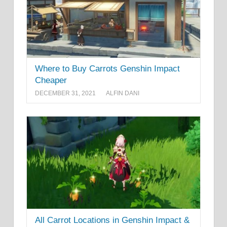
Where to Buy Carrots Genshin Impact
Cheaper
DECEMBER 31, 2021
ALFIN DANI
All Carrot Locations in Genshin Impact &