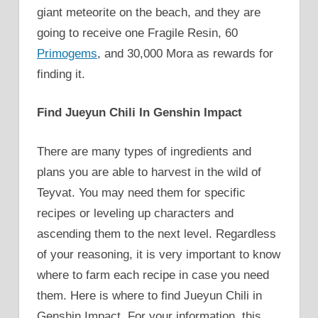
giant meteorite on the beach, and they are
going to receive one Fragile Resin, 60
Primogems
, and 30,000 Mora as rewards for
finding it.
Find Jueyun Chili In Genshin Impact
There are many types of ingredients and
plans you are able to harvest in the wild of
Teyvat. You may need them for specific
recipes or leveling up characters and
ascending them to the next level. Regardless
of your reasoning, it is very important to know
where to farm each recipe in case you need
them. Here is where to find Jueyun Chili in
Genshin Impact. For your information, this