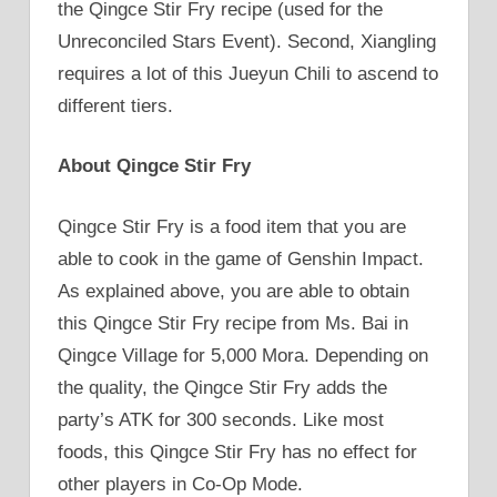
the Qingce Stir Fry recipe (used for the
Unreconciled Stars Event). Second, Xiangling
requires a lot of this Jueyun Chili to ascend to
different tiers.
About Qingce Stir Fry
Qingce Stir Fry is a food item that you are
able to cook in the game of Genshin Impact.
As explained above, you are able to obtain
this Qingce Stir Fry recipe from Ms. Bai in
Qingce Village for 5,000 Mora. Depending on
the quality, the Qingce Stir Fry adds the
party’s ATK for 300 seconds. Like most
foods, this Qingce Stir Fry has no effect for
other players in Co-Op Mode.