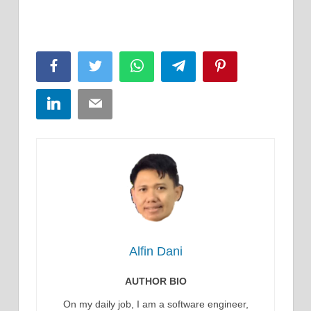
Facebook
Twitter
WhatsApp
Telegram
Pinterest
LinkedIn
Email
Alfin Dani
AUTHOR BIO
On my daily job, I am a software engineer,