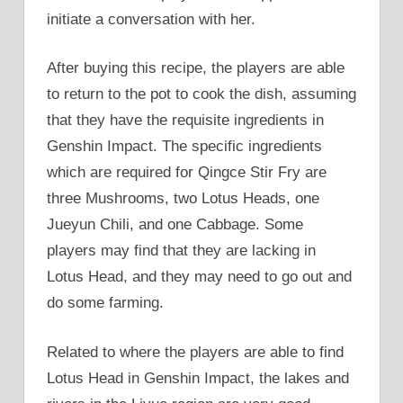
initiate a conversation with her.
After buying this recipe, the players are able
to return to the pot to cook the dish, assuming
that they have the requisite ingredients in
Genshin Impact. The specific ingredients
which are required for Qingce Stir Fry are
three Mushrooms, two Lotus Heads, one
Jueyun Chili, and one Cabbage. Some
players may find that they are lacking in
Lotus Head, and they may need to go out and
do some farming.
Related to where the players are able to find
Lotus Head in Genshin Impact, the lakes and