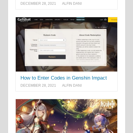
DECEMBER 28, 2021
ALFIN DANI
How to Enter Codes in Genshin Impact
DECEMBER 28, 2021
ALFIN DANI