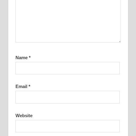
Name
*
Email
*
Website