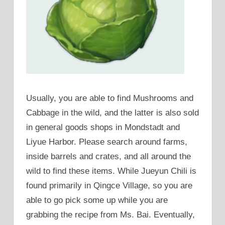
Usually, you are able to find Mushrooms and
Cabbage in the wild, and the latter is also sold
in general goods shops in Mondstadt and
Liyue Harbor. Please search around farms,
inside barrels and crates, and all around the
wild to find these items. While Jueyun Chili is
found primarily in Qingce Village, so you are
able to go pick some up while you are
grabbing the recipe from Ms. Bai. Eventually,