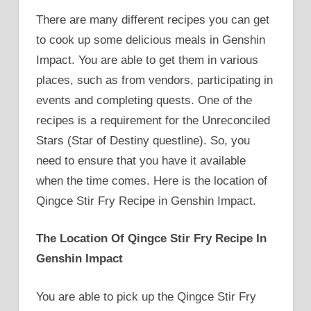
There are many different recipes you can get
to cook up some delicious meals in Genshin
Impact. You are able to get them in various
places, such as from vendors, participating in
events and completing quests. One of the
recipes is a requirement for the Unreconciled
Stars (Star of Destiny questline). So, you
need to ensure that you have it available
when the time comes. Here is the location of
Qingce Stir Fry Recipe in Genshin Impact.
The Location Of Qingce Stir Fry Recipe In
Genshin Impact
You are able to pick up the Qingce Stir Fry