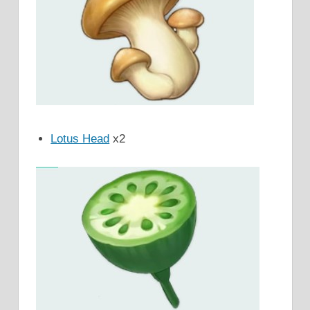
Lotus Head
x2