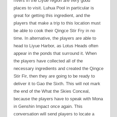
rivers in the Liyue region are very good
places to visit. Luhua Pool in particular is
great for getting this ingredient, and the
players that make a trip to this location must
be able to cook their Qingce Stir Fry in no
time. In alternative, the players are able to
head to Liyue Harbor, as Lotus Heads often
appear in the ponds that surround it. When
the players have collected all of the
necessary ingredients and created the Qingce
Stir Fir, then they are going to be ready to
deliver it to Gao the Sixth. This will not mark
the end of the What the Skies Conceal,
because the players have to speak with Mona
in Genshin Impact once again. This
conversation will send players to locate a