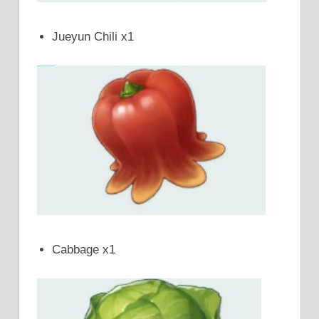
Jueyun Chili x1
Cabbage x1