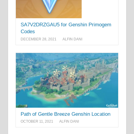
SA7V2DRZGAU5 for Genshin Primogem
Codes
DECEMBER 28, 2021
ALFIN DANI
Path of Gentle Breeze Genshin Location
OCTOBER 11, 2021
ALFIN DANI