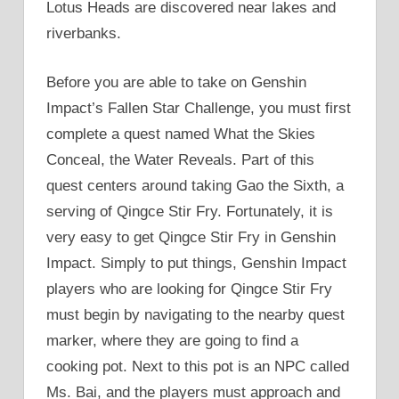
Lotus Heads are discovered near lakes and
riverbanks.
Before you are able to take on Genshin
Impact’s Fallen Star Challenge, you must first
complete a quest named What the Skies
Conceal, the Water Reveals. Part of this
quest centers around taking Gao the Sixth, a
serving of Qingce Stir Fry. Fortunately, it is
very easy to get Qingce Stir Fry in Genshin
Impact. Simply to put things, Genshin Impact
players who are looking for Qingce Stir Fry
must begin by navigating to the nearby quest
marker, where they are going to find a
cooking pot. Next to this pot is an NPC called
Ms. Bai, and the players must approach and