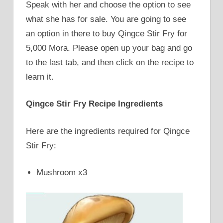
Speak with her and choose the option to see
what she has for sale. You are going to see
an option in there to buy Qingce Stir Fry for
5,000 Mora. Please open up your bag and go
to the last tab, and then click on the recipe to
learn it.
Qingce Stir Fry Recipe Ingredients
Here are the ingredients required for Qingce
Stir Fry:
Mushroom x3