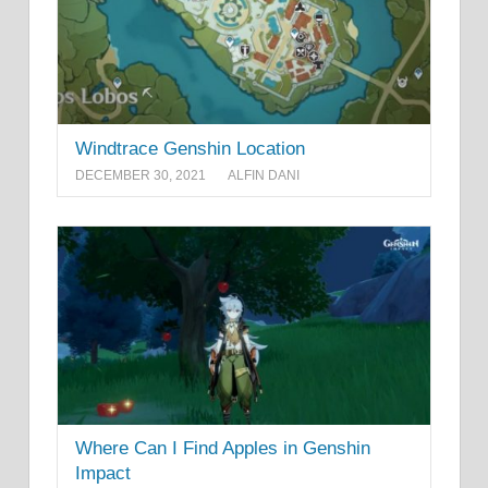
Windtrace Genshin Location
DECEMBER 30, 2021
ALFIN DANI
Where Can I Find Apples in Genshin
Impact