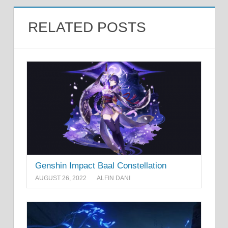
RELATED POSTS
Genshin Impact Baal Constellation
AUGUST 26, 2022
ALFIN DANI