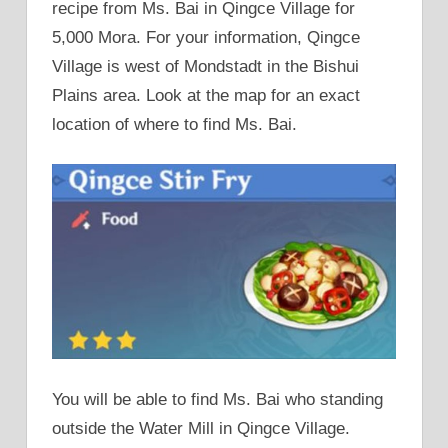
recipe from Ms. Bai in Qingce Village for
5,000 Mora. For your information, Qingce
Village is west of Mondstadt in the Bishui
Plains area. Look at the map for an exact
location of where to find Ms. Bai.
You will be able to find Ms. Bai who standing
outside the Water Mill in Qingce Village.