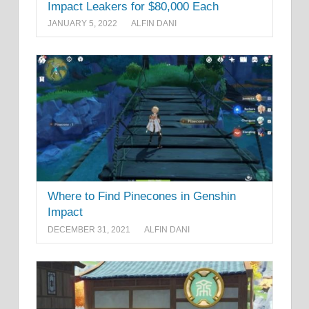
Impact Leakers for $80,000 Each
JANUARY 5, 2022
ALFIN DANI
Where to Find Pinecones in Genshin
Impact
DECEMBER 31, 2021
ALFIN DANI