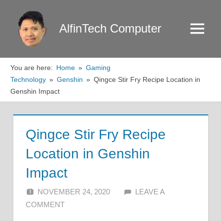
Skip
to
AlfinTech Computer
Menu
content
You are here:
Home
Gaming
Technology
Genshin
Qingce Stir Fry Recipe Location in
Genshin Impact
Qingce Stir Fry Recipe
Location in Genshin
Impact
NOVEMBER 24, 2020
ALFIN DANI
LEAVE A
COMMENT