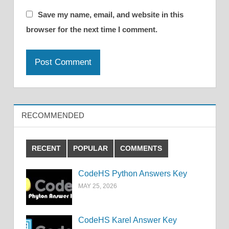
Save my name, email, and website in this
browser for the next time I comment.
RECOMMENDED
RECENT
POPULAR
COMMENTS
CodeHS Python Answers Key
MAY 25, 2026
CodeHS Karel Answer Key