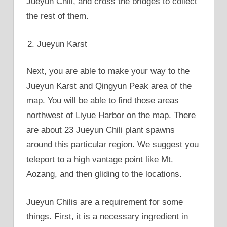
Jueyun Chili, and cross the bridges to collect
the rest of them.
Jueyun Karst
Next, you are able to make your way to the
Jueyun Karst and Qingyun Peak area of the
map. You will be able to find those areas
northwest of Liyue Harbor on the map. There
are about 23 Jueyun Chili plant spawns
around this particular region. We suggest you
teleport to a high vantage point like Mt.
Aozang, and then gliding to the locations.
Jueyun Chilis are a requirement for some
things. First, it is a necessary ingredient in