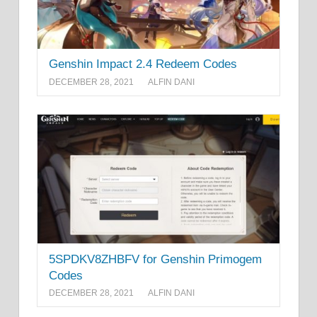
Genshin Impact 2.4 Redeem Codes
DECEMBER 28, 2021
ALFIN DANI
5SPDKV8ZHBFV for Genshin Primogem
Codes
DECEMBER 28, 2021
ALFIN DANI