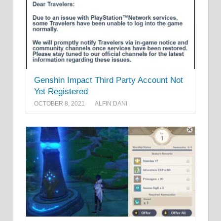
Genshin Impact Third Party Account Not
Yet Registered
OCTOBER 8, 2021
ALFIN DANI