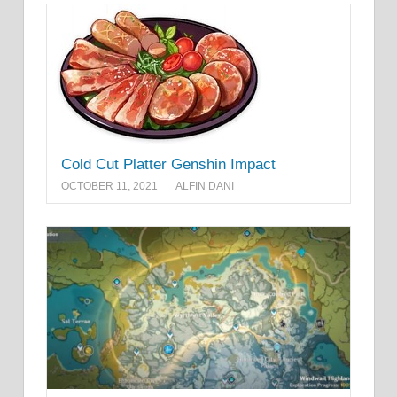
Cold Cut Platter Genshin Impact
OCTOBER 11, 2021
ALFIN DANI