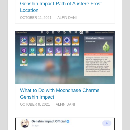
Genshin Impact Path of Austere Frost
Location
OCTOBER 11, 2021
ALFIN DANI
What to Do with Moonchase Charms
Genshin Impact
OCTOBER 8, 2021
ALFIN DANI