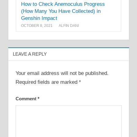
How to Check Anemoculus Progress
(How Many You Have Collected) in
Genshin Impact
OCTOBER 8, 2021
ALFIN DANI
LEAVE A REPLY
Your email address will not be published.
Required fields are marked
*
Comment
*