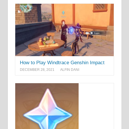
How to Play Windtrace Genshin Impact
DECEMBER 28, 2021
ALFIN DANI