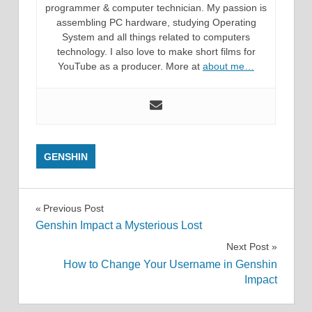
programmer & computer technician. My passion is
assembling PC hardware, studying Operating
System and all things related to computers
technology. I also love to make short films for
YouTube as a producer. More at
about me…
GENSHIN
Post
Previous Post
Genshin Impact a Mysterious Lost
navigation
Next Post
How to Change Your Username in Genshin
Impact