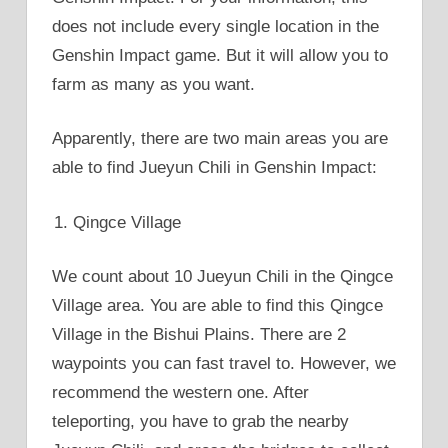
does not include every single location in the
Genshin Impact game. But it will allow you to
farm as many as you want.
Apparently, there are two main areas you are
able to find Jueyun Chili in Genshin Impact:
Qingce Village
We count about 10 Jueyun Chili in the Qingce
Village area. You are able to find this Qingce
Village in the Bishui Plains. There are 2
waypoints you can fast travel to. However, we
recommend the western one. After
teleporting, you have to grab the nearby