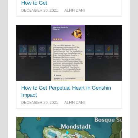
How to Get
DECEMBER 30, 2021
ALFIN DANI
How to Get Perpetual Heart in Genshin
Impact
DECEMBER 30, 2021
ALFIN DANI