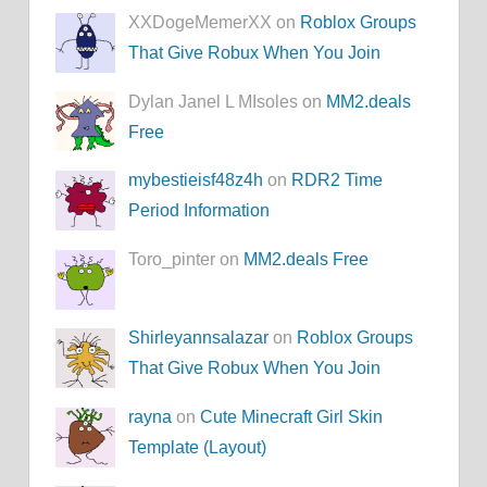
XXDogeMemerXX on
Roblox Groups
That Give Robux When You Join
Dylan Janel L MIsoles on
MM2.deals
Free
mybestieisf48z4h
on
RDR2 Time
Period Information
Toro_pinter on
MM2.deals Free
Shirleyannsalazar
on
Roblox Groups
That Give Robux When You Join
rayna
on
Cute Minecraft Girl Skin
Template (Layout)