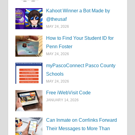
Kahoot Winner a Bot Made by
@theusaf
MAY 24, 2026
How to Find Your Student ID for
Penn Foster
MAY 24, 2026
myPascoConnect Pasco County
Schools
MAY 24, 2026
Free iWebVisit Code
JANUARY 14, 2026
Can Inmate on Corrlinks Forward
Their Messages to More Than