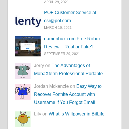
APRIL 29, 2021
POF Customer Service at
csr@pof.com
MARCH 16, 2021
damonbux.com Free Robux
Review – Real or Fake?
SEPTEMBER 29, 2021
Jerry on
The Advantages of
MobaXterm Professional Portable
Jordan Mckenzie on
Easy Way to
Recover Fortnite Account with
Username if You Forgot Email
Lily on
What is Willpower in BitLife