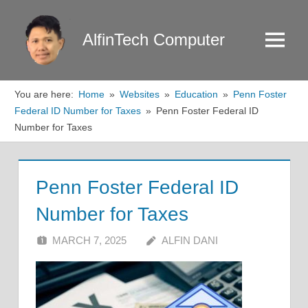
Skip
to
AlfinTech Computer
Menu
content
You are here:
Home
Websites
Education
Penn Foster
Federal ID Number for Taxes
Penn Foster Federal ID
Number for Taxes
Penn Foster Federal ID
Number for Taxes
MARCH 7, 2025
ALFIN DANI