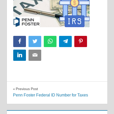
Facebook
Twitter
WhatsApp
Telegram
Pinterest
LinkedIn
Email
Post
Previous Post
Penn Foster Federal ID Number for Taxes
navigation