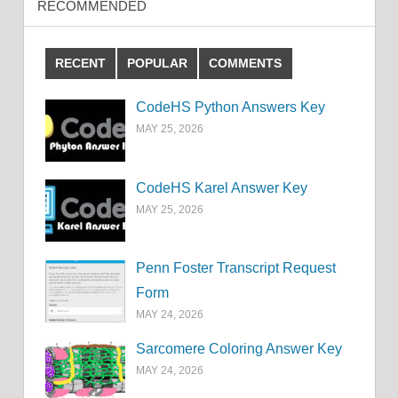
RECOMMENDED
RECENT
POPULAR
COMMENTS
CodeHS Python Answers Key
MAY 25, 2026
CodeHS Karel Answer Key
MAY 25, 2026
Penn Foster Transcript Request
Form
MAY 24, 2026
Sarcomere Coloring Answer Key
MAY 24, 2026