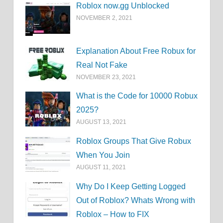
Roblox now.gg Unblocked
NOVEMBER 2, 2021
Explanation About Free Robux for
Real Not Fake
NOVEMBER 23, 2021
What is the Code for 10000 Robux
2025?
AUGUST 13, 2021
Roblox Groups That Give Robux
When You Join
AUGUST 11, 2021
Why Do I Keep Getting Logged
Out of Roblox? Whats Wrong with
Roblox – How to FIX