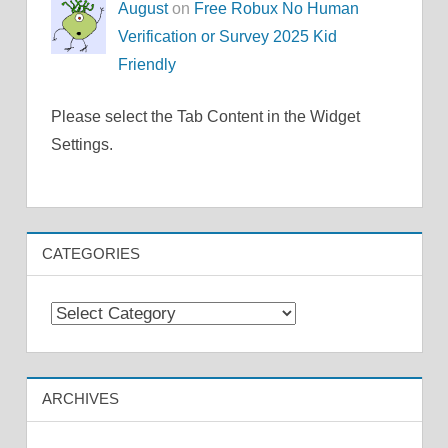
August
on
Free Robux No Human
Verification or Survey 2025 Kid
Friendly
Please select the Tab Content in the Widget
Settings.
CATEGORIES
Categories
ARCHIVES