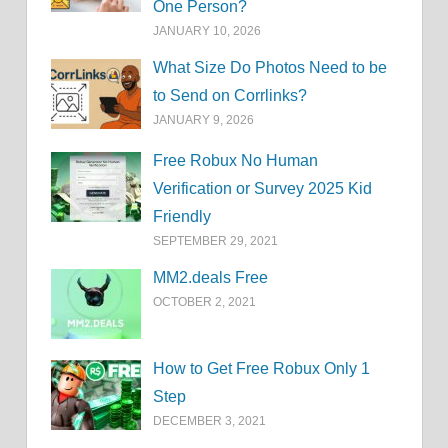
One Person?
JANUARY 10, 2026
What Size Do Photos Need to be
to Send on Corrlinks?
JANUARY 9, 2026
Free Robux No Human
Verification or Survey 2025 Kid
Friendly
SEPTEMBER 29, 2021
MM2.deals Free
OCTOBER 2, 2021
How to Get Free Robux Only 1
Step
DECEMBER 3, 2021