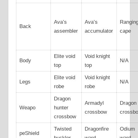
Ava’s
Ava’s
Rangin
Back
assembler
accumulator
cape
Elite void
Void knight
Body
N/A
top
top
Elite void
Void knight
Legs
N/A
robe
robe
Dragon
Armadyl
Dragon
Weapo
hunter
crossbow
crossb
crossbow
Twisted
Dragonfire
Odium
peShield
buckler
ward
ward