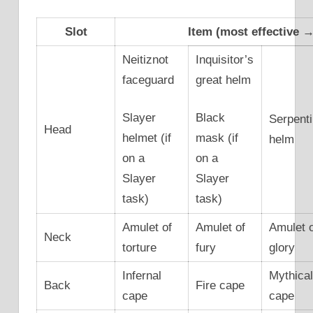
Slot
Item (most effective → 
Neitiznot
Inquisitor’s
faceguard
great helm
Slayer
Black
Serpent
Head
helmet (if
mask (if
helm
on a
on a
Slayer
Slayer
task)
task)
Amulet of
Amulet of
Amulet 
Neck
torture
fury
glory
Infernal
Mythica
Back
Fire cape
cape
cape