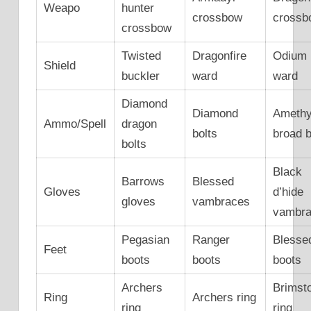
Weapo
hunter
crossbow
crossb
crossbow
Twisted
Dragonfire
Odium
Shield
buckler
ward
ward
Diamond
Diamond
Amethy
Ammo/Spell
dragon
bolts
broad b
bolts
Black
Barrows
Blessed
Gloves
d’hide
gloves
vambraces
vambr
Pegasian
Ranger
Blesse
Feet
boots
boots
boots
Archers
Brimst
Ring
Archers ring
ring
ring