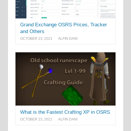
Grand Exchange OSRS Prices, Tracker
and Others
OCTOBER 23, 2021
ALFIN DANI
What is the Fastest Crafting XP in OSRS
OCTOBER 23, 2021
ALFIN DANI