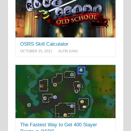
OSRS Skill Calculator
OCTOBER 25, 2021
ALFIN DANI
The Fastest Way to Get 400 Slayer