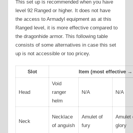
This set up is recommended when you have
level 92 Ranged or higher. It does not have
the access to Armadyl equipment as at this
Ranged level, it is more effective compared to
the dragonhide armor. This following table
consists of some alternatives in case this set
up is not accessible or too pricey.
Slot
Item (most effective → 
Void
Head
ranger
N/A
N/A
helm
Necklace
Amulet of
Amulet 
Neck
of anguish
fury
glory