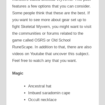
features a few options that you can consider.
Some people think that these are the best. If
you want to see more about gear set up to
fight Skeletal Wyvern, you might want to visit
the communities or forums related to the
game called OSRS or Old School
RuneScape. In addition to that, there are also
videos on Youtube that uncover this subject.
Feel free to watch any that you want.
Magic
Ancestral hat
Imbued saradomin cape
Occult necklace