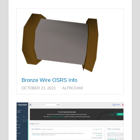
Bronze Wire OSRS Info
OCTOBER 23, 2021
ALFIN DANI