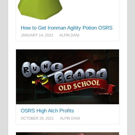
How to Get Ironman Agility Potion OSRS
JANUARY 14, 2022
ALFIN DANI
OSRS High Alch Profits
OCTOBER 26, 2021
ALFIN DANI