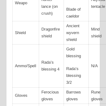
Weapo
lance (on
tentacle
Blade of
crush)
caeldor
Ancient
Dragonfire
Mind
Shield
wyvern
shield
shield
shield
Gold
blessing
Rada’s
Ammo/Spell
N/A
Rada’s
blessing 4
blessing
3/2
Ferocious
Barrows
Rune
Gloves
gloves
gloves
gloves