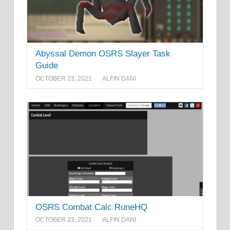
Abyssal Demon OSRS Slayer Task
Guide
OCTOBER 23, 2021
ALFIN DANI
OSRS Combat Calc RuneHQ
OCTOBER 23, 2021
ALFIN DANI