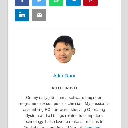
LinkedIn
Email
Alfin Dani
AUTHOR BIO
On my daily job, I am a software engineer,
programmer & computer technician. My passion is
assembling PC hardware, studying Operating
System and all things related to computers
technology. I also love to make short films for
YouTube as a producer. More at
about me…