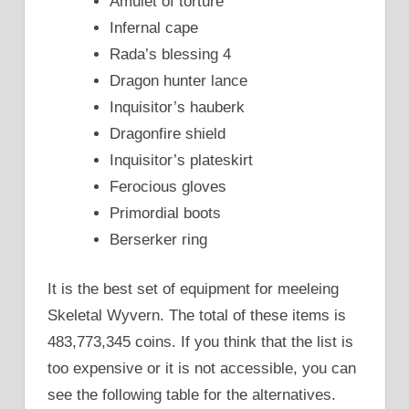
Amulet of torture
Infernal cape
Rada’s blessing 4
Dragon hunter lance
Inquisitor’s hauberk
Dragonfire shield
Inquisitor’s plateskirt
Ferocious gloves
Primordial boots
Berserker ring
It is the best set of equipment for meeleing
Skeletal Wyvern. The total of these items is
483,773,345 coins. If you think that the list is
too expensive or it is not accessible, you can
see the following table for the alternatives.