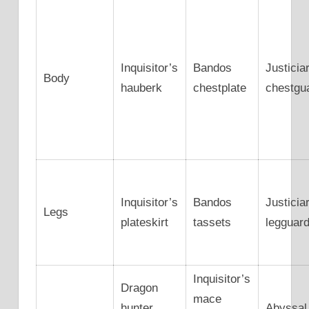
Inquisitor’s
Bandos
Justicia
Body
hauberk
chestplate
chestgu
Inquisitor’s
Bandos
Justicia
Legs
plateskirt
tassets
legguar
Inquisitor’s
Dragon
mace
hunter
Abyssal