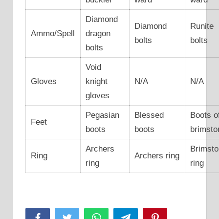
Diamond
Diamond
Runite
Ammo/Spell
dragon
bolts
bolts
bolts
Void
Gloves
knight
N/A
N/A
gloves
Pegasian
Blessed
Boots o
Feet
boots
boots
brimsto
Archers
Brimst
Ring
Archers ring
ring
ring
Facebook
Twitter
WhatsApp
Telegram
Pinterest