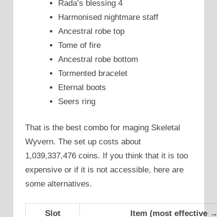
Rada’s blessing 4
Harmonised nightmare staff
Ancestral robe top
Tome of fire
Ancestral robe bottom
Tormented bracelet
Eternal boots
Seers ring
That is the best combo for maging Skeletal
Wyvern. The set up costs about
1,039,337,476 coins. If you think that it is too
expensive or if it is not accessible, here are
some alternatives.
Slot
Item (most effective → 