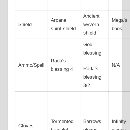
Ancient
Arcane
Mega’s
Shield
wyvern
spirit shield
book
shield
God
blessing
Rada’s
Ammo/Spell
N/A
Rada’s
blessing 4
blessing
3/2
Tormented
Barrows
Infinity
Gloves
bracelet
gloves
gloves