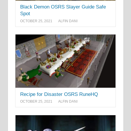
Black Demon OSRS Slayer Guide Safe
Spot
OCTOBER 25, 2021
ALFIN DANI
Recipe for Disaster OSRS RuneHQ
OCTOBER 25, 2021
ALFIN DANI