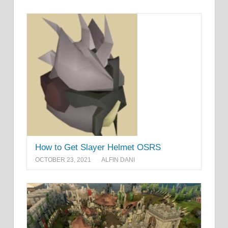
How to Get Slayer Helmet OSRS
OCTOBER 23, 2021
ALFIN DANI