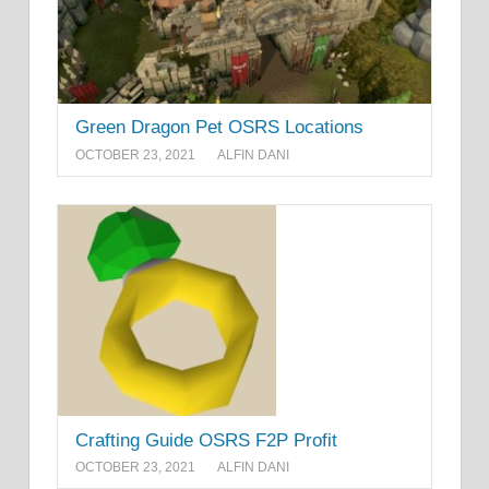
Green Dragon Pet OSRS Locations
OCTOBER 23, 2021
ALFIN DANI
Crafting Guide OSRS F2P Profit
OCTOBER 23, 2021
ALFIN DANI