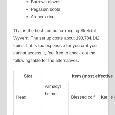
Barrows gloves
Pegasian boots
Archers ring
That is the best combo for ranging Skeletal
Wyvern. The set up costs about 193,784,142
coins. If it is too expensive for you or if you
cannot access it, feel free to check out the
following table for the alternatives.
Slot
Item (most effective 
Armadyl
helmet
Head
Blessed coif
Karil’s 