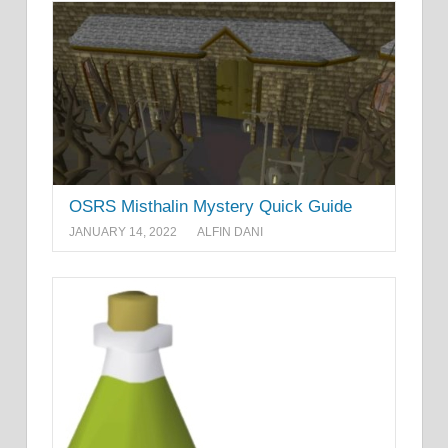
OSRS Misthalin Mystery Quick Guide
JANUARY 14, 2022
ALFIN DANI