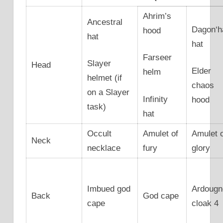
Ahrim’s
Ancestral
Dagon‘h
hood
hat
hat
Farseer
Slayer
Head
Elder
helm
helmet (if
chaos
on a Slayer
Infinity
hood
task)
hat
Occult
Amulet of
Amulet 
Neck
necklace
fury
glory
Imbued god
Ardougn
Back
God cape
cape
cloak 4