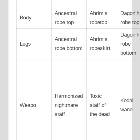
Ancestral
Ahrim’s
Dagon’h
Body
robe top
robetop
robe top
Dagon’h
Ancestral
Ahrim’s
Legs
robe
robe bottom
robeskirt
bottom
Harmonized
Toxic
Kodai
Weapo
nightmare
staff of
wand
staff
the dead