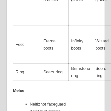
Eternal
Infinity
Wizard
Feet
boots
boots
boots
Brimstone
Seers
Ring
Seers ring
ring
ring
Melee
Neitiznot faceguard