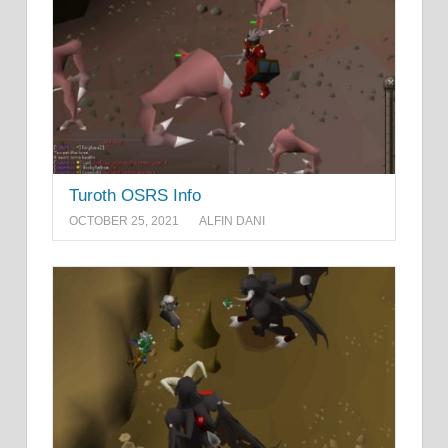
Turoth OSRS Info
OCTOBER 25, 2021
ALFIN DANI