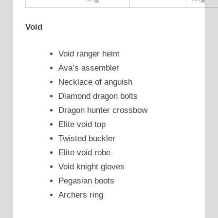
Void
Void ranger helm
Ava’s assembler
Necklace of anguish
Diamond dragon bolts
Dragon hunter crossbow
Elite void top
Twisted buckler
Elite void robe
Void knight gloves
Pegasian boots
Archers ring