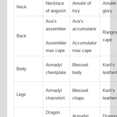
Necklace
Amulet of
Amulet
Neck
of anguish
fury
glory
Ava’s
Ava’s
assembler
accumulator
Rangin
Back
cape
Assembler
Accumulator
max cape
max cape
Armadyl
Blessed
Karil’s
Body
chestplate
body
leather
Armadyl
Blessed
Karil’s
Legs
chainskirt
chaps
leather
Dragon
Armadyl
Dragon