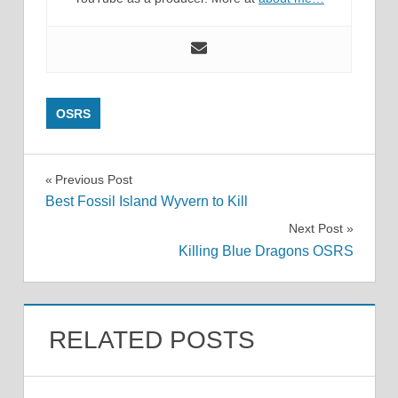
OSRS
Post
Previous Post
Best Fossil Island Wyvern to Kill
navigation
Next Post
Killing Blue Dragons OSRS
RELATED POSTS