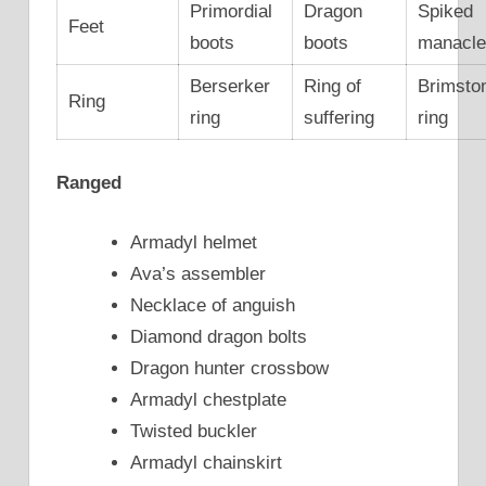
Primordial
Dragon
Spiked
Feet
boots
boots
manacl
Berserker
Ring of
Brimsto
Ring
ring
suffering
ring
Ranged
Armadyl helmet
Ava’s assembler
Necklace of anguish
Diamond dragon bolts
Dragon hunter crossbow
Armadyl chestplate
Twisted buckler
Armadyl chainskirt