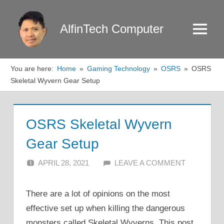
Skip
to
AlfinTech Computer
Menu
content
You are here:
Home
Gaming Technology
OSRS
OSRS
Skeletal Wyvern Gear Setup
OSRS Skeletal Wyvern
Gear Setup
APRIL 28, 2021
ALFIN DANI
LEAVE A COMMENT
There are a lot of opinions on the most
effective set up when killing the dangerous
monsters called Skeletal Wyverns. This post