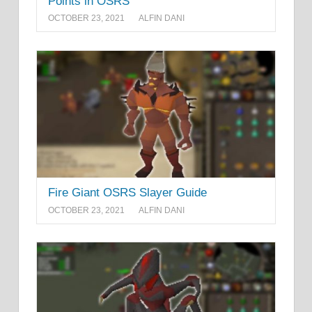
Points in OSRS
OCTOBER 23, 2021
ALFIN DANI
Fire Giant OSRS Slayer Guide
OCTOBER 23, 2021
ALFIN DANI