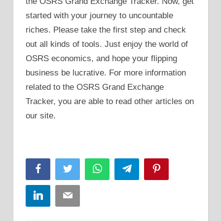
the OSRS Grand Exchange Tracker. Now, get
started with your journey to uncountable
riches. Please take the first step and check
out all kinds of tools. Just enjoy the world of
OSRS economics, and hope your flipping
business be lucrative. For more information
related to the OSRS Grand Exchange
Tracker, you are able to read other articles on
our site.
Facebook
Twitter
WhatsApp
Telegram
Pinterest
LinkedIn
Email