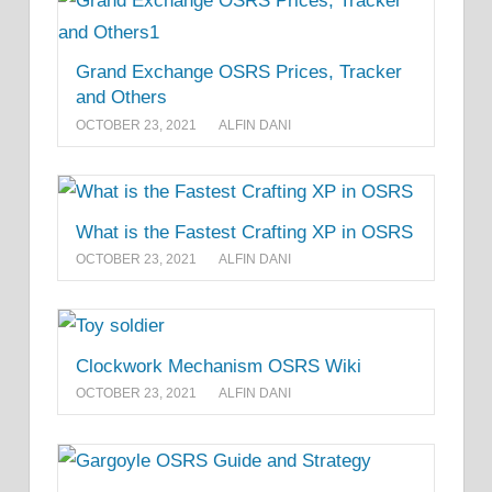
Grand Exchange OSRS Prices, Tracker
and Others
OCTOBER 23, 2021
ALFIN DANI
What is the Fastest Crafting XP in OSRS
OCTOBER 23, 2021
ALFIN DANI
Clockwork Mechanism OSRS Wiki
OCTOBER 23, 2021
ALFIN DANI