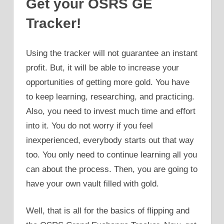
Get your OSRS GE
Tracker!
Using the tracker will not guarantee an instant
profit. But, it will be able to increase your
opportunities of getting more gold. You have
to keep learning, researching, and practicing.
Also, you need to invest much time and effort
into it. You do not worry if you feel
inexperienced, everybody starts out that way
too. You only need to continue learning all you
can about the process. Then, you are going to
have your own vault filled with gold.
Well, that is all for the basics of flipping and