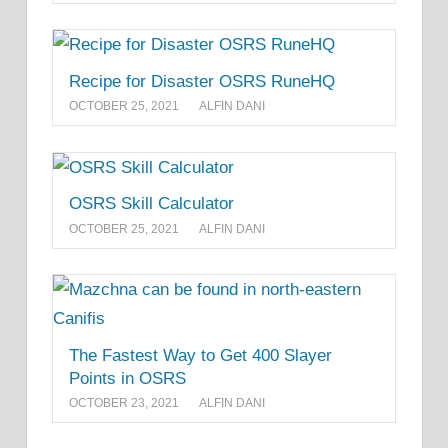
Recipe for Disaster OSRS RuneHQ
OCTOBER 25, 2021
ALFIN DANI
OSRS Skill Calculator
OCTOBER 25, 2021
ALFIN DANI
The Fastest Way to Get 400 Slayer
Points in OSRS
OCTOBER 23, 2021
ALFIN DANI