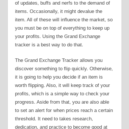
of updates, buffs and nerfs to the demand of
items. Occasionally, it might devalue the
item. All of these will influence the market, so
you must be on top of everything to keep up
your profits. Using the Grand Exchange
tracker is a best way to do that.
The Grand Exchange Tracker allows you
discover something to flip quickly. Otherwise,
it is going to help you decide if an item is
worth flipping. Also, it will keep track of your
profits, which is a simple way to check your
progress. Aside from that, you are also able
to set an alert for when prices reach a certain
threshold. It need to takes research,
dedication, and practice to become good at