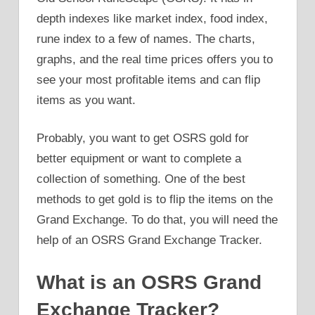
depth indexes like market index, food index,
rune index to a few of names. The charts,
graphs, and the real time prices offers you to
see your most profitable items and can flip
items as you want.
Probably, you want to get OSRS gold for
better equipment or want to complete a
collection of something. One of the best
methods to get gold is to flip the items on the
Grand Exchange. To do that, you will need the
help of an OSRS Grand Exchange Tracker.
What is an OSRS Grand
Exchange Tracker?