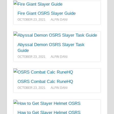
Fire Giant OSRS Slayer Guide
OCTOBER 23, 2021
ALFIN DANI
Abyssal Demon OSRS Slayer Task
Guide
OCTOBER 23, 2021
ALFIN DANI
OSRS Combat Calc RuneHQ
OCTOBER 23, 2021
ALFIN DANI
How to Get Slayer Helmet OSRS