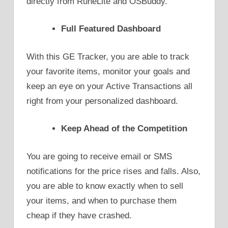
directly from RuneLite and OSBuddy.
Full Featured Dashboard
With this GE Tracker, you are able to track
your favorite items, monitor your goals and
keep an eye on your Active Transactions all
right from your personalized dashboard.
Keep Ahead of the Competition
You are going to receive email or SMS
notifications for the price rises and falls. Also,
you are able to know exactly when to sell
your items, and when to purchase them
cheap if they have crashed.