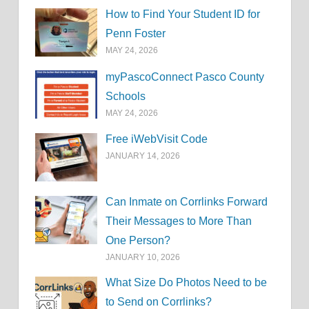
How to Find Your Student ID for
Penn Foster
MAY 24, 2026
myPascoConnect Pasco County
Schools
MAY 24, 2026
Free iWebVisit Code
JANUARY 14, 2026
Can Inmate on Corrlinks Forward
Their Messages to More Than
One Person?
JANUARY 10, 2026
What Size Do Photos Need to be
to Send on Corrlinks?