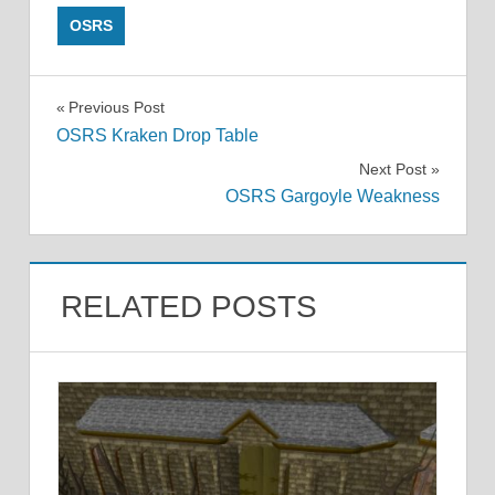
OSRS
Post
Previous Post
OSRS Kraken Drop Table
navigation
Next Post
OSRS Gargoyle Weakness
RELATED POSTS