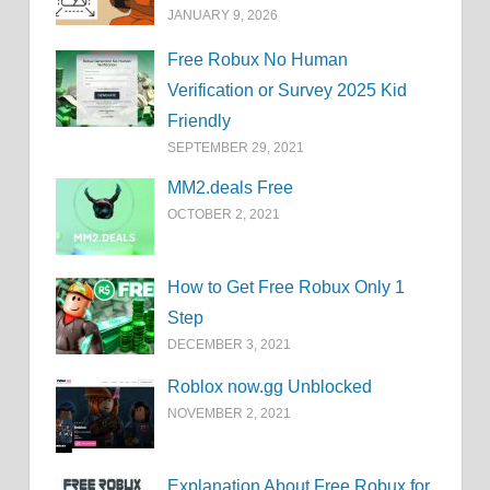
JANUARY 9, 2026
Free Robux No Human
Verification or Survey 2025 Kid
Friendly
SEPTEMBER 29, 2021
MM2.deals Free
OCTOBER 2, 2021
How to Get Free Robux Only 1
Step
DECEMBER 3, 2021
Roblox now.gg Unblocked
NOVEMBER 2, 2021
Explanation About Free Robux for