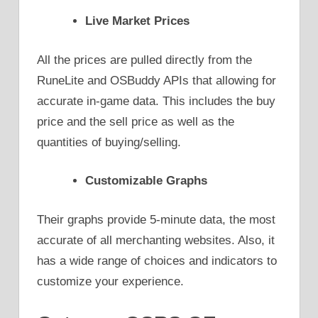
Live Market Prices
All the prices are pulled directly from the
RuneLite and OSBuddy APIs that allowing for
accurate in-game data. This includes the buy
price and the sell price as well as the
quantities of buying/selling.
Customizable Graphs
Their graphs provide 5-minute data, the most
accurate of all merchanting websites. Also, it
has a wide range of choices and indicators to
customize your experience.