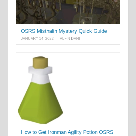
OSRS Misthalin Mystery Quick Guide
JANUARY 14, 2022
ALFIN DANI
How to Get Ironman Agility Potion OSRS