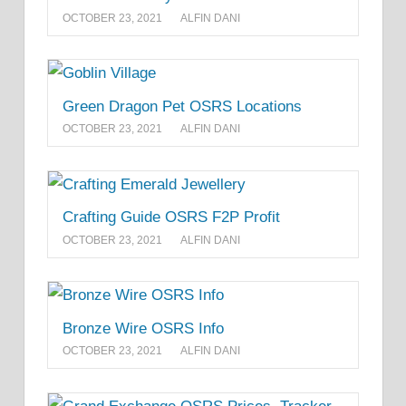
OCTOBER 23, 2021
ALFIN DANI
Green Dragon Pet OSRS Locations
OCTOBER 23, 2021
ALFIN DANI
Crafting Guide OSRS F2P Profit
OCTOBER 23, 2021
ALFIN DANI
Bronze Wire OSRS Info
OCTOBER 23, 2021
ALFIN DANI