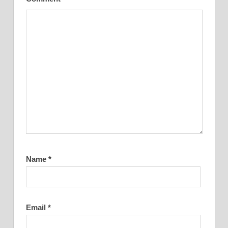
Name
*
Email
*