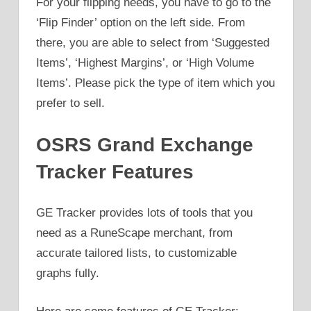
For your flipping needs, you have to go to the
‘Flip Finder’ option on the left side. From
there, you are able to select from ‘Suggested
Items’, ‘Highest Margins’, or ‘High Volume
Items’. Please pick the type of item which you
prefer to sell.
OSRS Grand Exchange
Tracker Features
GE Tracker provides lots of tools that you
need as a RuneScape merchant, from
accurate tailored lists, to customizable
graphs fully.