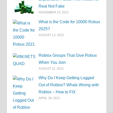
Real Not Fake
NOVEMBER 23, 2021
What is the Code for 10000 Robux
2025?
AUGUST 13, 2021
Roblox Groups That Give Robux
When You Join
AUGUST 11, 2021
Why Do I Keep Getting Logged
Out of Roblox? Whats Wrong with
Roblox – How to FIX
APRIL 29, 2021