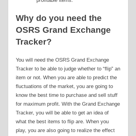
profitable items.
Why do you need the
OSRS Grand Exchange
Tracker?
You will need the OSRS Grand Exchange
Tracker to be able to judge whether to “flip” an
item or not. When you are able to predict the
fluctuations of the market, you are going to
know the best time to purchase and sell stuff
for maximum profit. With the Grand Exchange
Tracker, you will be able to get an idea of
what the best items to flip are. When you
play, you are also going to realize the effect