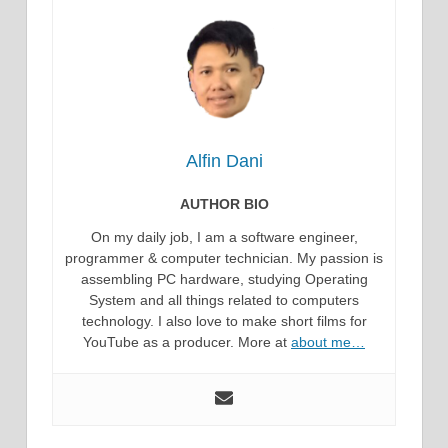
Alfin Dani
AUTHOR BIO
On my daily job, I am a software engineer,
programmer & computer technician. My passion is
assembling PC hardware, studying Operating
System and all things related to computers
technology. I also love to make short films for
YouTube as a producer. More at
about me…