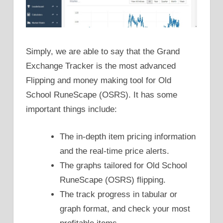
Simply, we are able to say that the Grand
Exchange Tracker is the most advanced
Flipping and money making tool for Old
School RuneScape (OSRS). It has some
important things include:
The in-depth item pricing information
and the real-time price alerts.
The graphs tailored for Old School
RuneScape (OSRS) flipping.
The track progress in tabular or
graph format, and check your most