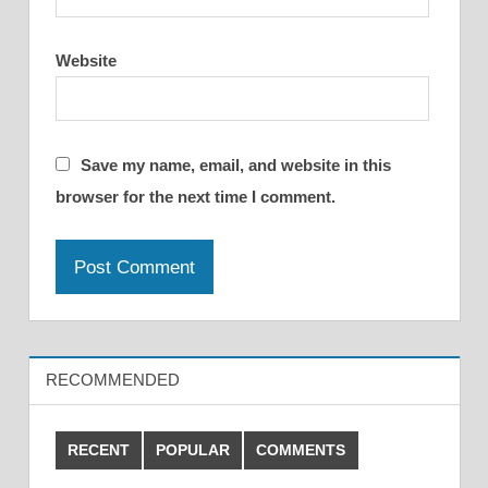
Website
Save my name, email, and website in this
browser for the next time I comment.
RECOMMENDED
RECENT
POPULAR
COMMENTS