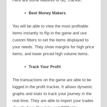
Here are some features of GE Tracker:
Best Money Makers
You will be able to view the most profitable
items instantly to flip in the game and use
custom filters to set the items displayed to
your needs. They show margins for high price
items, and lower priced high volume items.
Track Your Profit
The transactions on the game are able to be
logged in the profit tracker. It allows dynamic
graphs and stats to track your journey in the
real-time. They are able to import your trades