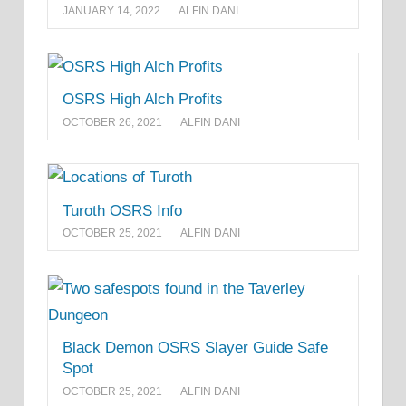
JANUARY 14, 2022
ALFIN DANI
OSRS High Alch Profits
OCTOBER 26, 2021
ALFIN DANI
Turoth OSRS Info
OCTOBER 25, 2021
ALFIN DANI
Black Demon OSRS Slayer Guide Safe
Spot
OCTOBER 25, 2021
ALFIN DANI