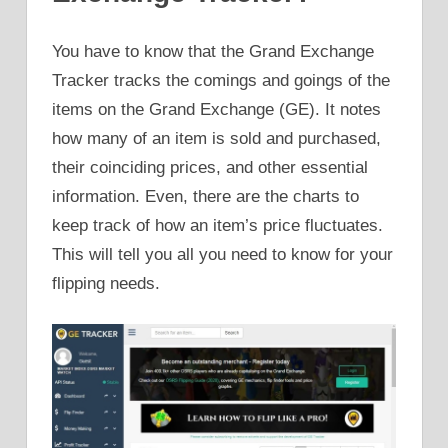
You have to know that the Grand Exchange
Tracker tracks the comings and goings of the
items on the Grand Exchange (GE). It notes
how many of an item is sold and purchased,
their coinciding prices, and other essential
information. Even, there are the charts to
keep track of how an item’s price fluctuates.
This will tell you all you need to know for your
flipping needs.