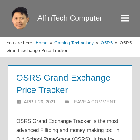
Skip
to
AlfinTech Computer
Menu
content
You are here:
Home
Gaming Technology
OSRS
OSRS
Grand Exchange Price Tracker
OSRS Grand Exchange
Price Tracker
APRIL 26, 2021
ALFIN DANI
LEAVE A COMMENT
OSRS Grand Exchange Tracker is the most
advanced Filliping and money making tool in
Old School RuneScape (OSRS). It has in-