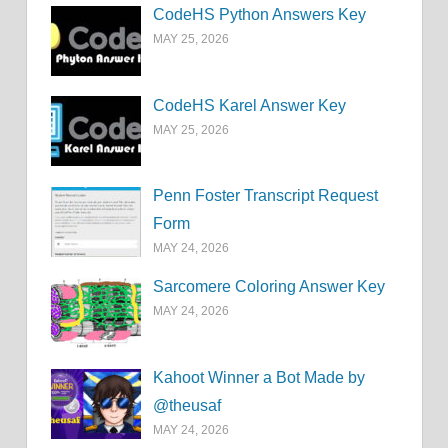
CodeHS Python Answers Key
MAY 25, 2026
CodeHS Karel Answer Key
MAY 25, 2026
Penn Foster Transcript Request
Form
MAY 24, 2026
Sarcomere Coloring Answer Key
MAY 24, 2026
Kahoot Winner a Bot Made by
@theusaf
MAY 24, 2026