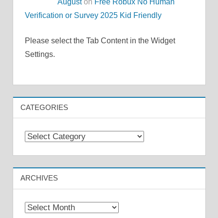
August
on
Free Robux No Human
Verification or Survey 2025 Kid Friendly
Please select the Tab Content in the Widget
Settings.
CATEGORIES
Categories
ARCHIVES
Archives