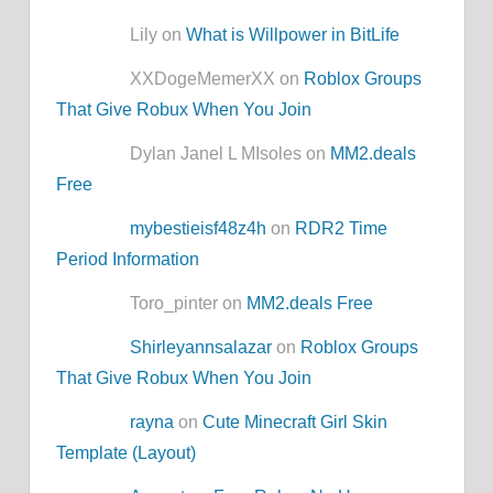
Lily on
What is Willpower in BitLife
XXDogeMemerXX on
Roblox Groups
That Give Robux When You Join
Dylan Janel L MIsoles on
MM2.deals
Free
mybestieisf48z4h
on
RDR2 Time
Period Information
Toro_pinter on
MM2.deals Free
Shirleyannsalazar
on
Roblox Groups
That Give Robux When You Join
rayna
on
Cute Minecraft Girl Skin
Template (Layout)