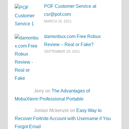
POF Customer Service at
csr@pof.com
MARCH 16, 2021
damonbux.com Free Robux
Review – Real or Fake?
SEPTEMBER 29, 2021
Jerry on
The Advantages of
MobaXterm Professional Portable
Jordan Mckenzie on
Easy Way to
Recover Fortnite Account with Username if You
Forgot Email