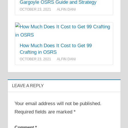
Gargoyle OSRS Guide and Strategy
OCTOBER 23, 2021
ALFIN DANI
How Much Does It Cost to Get 99
Crafting in OSRS
OCTOBER 23, 2021
ALFIN DANI
LEAVE A REPLY
Your email address will not be published.
Required fields are marked
*
Comment
*