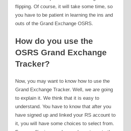
flipping. Of course, it will take some time, so
you have to be patient in learning the ins and
outs of the Grand Exchange OSRS.
How do you use the
OSRS Grand Exchange
Tracker?
Now, you may want to know how to use the
Grand Exchange Tracker. Well, we are going
to explain it. We think that it is easy to
understand. You have to know that after you
have signed up and linked your RS account to
it, you will have some choices to select from.