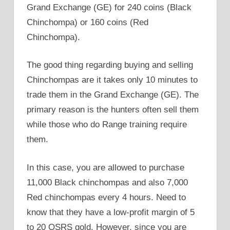
Grand Exchange (GE) for 240 coins (Black
Chinchompa) or 160 coins (Red
Chinchompa).
The good thing regarding buying and selling
Chinchompas are it takes only 10 minutes to
trade them in the Grand Exchange (GE). The
primary reason is the hunters often sell them
while those who do Range training require
them.
In this case, you are allowed to purchase
11,000 Black chinchompas and also 7,000
Red chinchompas every 4 hours. Need to
know that they have a low-profit margin of 5
to 20 OSRS gold. However, since you are