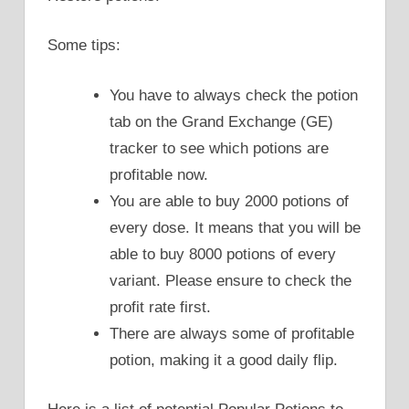
Some tips:
You have to always check the potion
tab on the Grand Exchange (GE)
tracker to see which potions are
profitable now.
You are able to buy 2000 potions of
every dose. It means that you will be
able to buy 8000 potions of every
variant. Please ensure to check the
profit rate first.
There are always some of profitable
potion, making it a good daily flip.