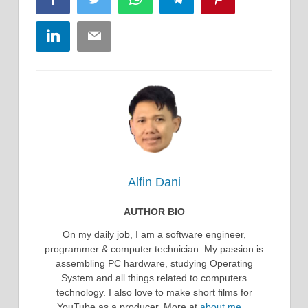
LinkedIn
Email
Alfin Dani
AUTHOR BIO
On my daily job, I am a software engineer,
programmer & computer technician. My passion is
assembling PC hardware, studying Operating
System and all things related to computers
technology. I also love to make short films for
YouTube as a producer. More at
about me…