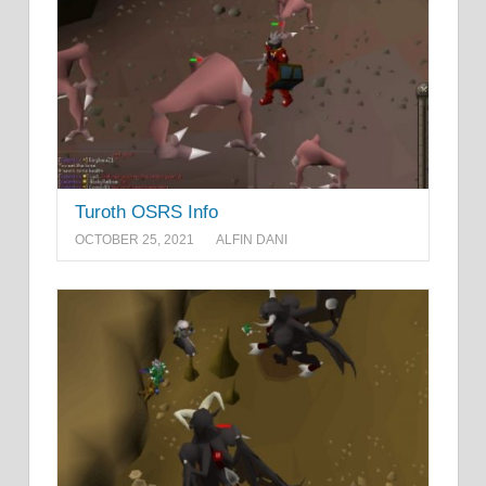
Turoth OSRS Info
OCTOBER 25, 2021
ALFIN DANI