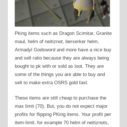
Pking items such as Dragon Scimitar, Granite
maul, helm of neitiznot, berserker helm,
Armadyl Godsword and more have a nice buy
and sell ratio because they are always being
bought to pk with or sold as loot. They are
some of the things you are able to buy and
sell to make extra OSRS gold fast.
These items are still cheap to purchase the
max limit (70). But, you do not expect major
profits for flipping PKing items. Your profit per
item-limit, for example 70 helm of neitiznots,