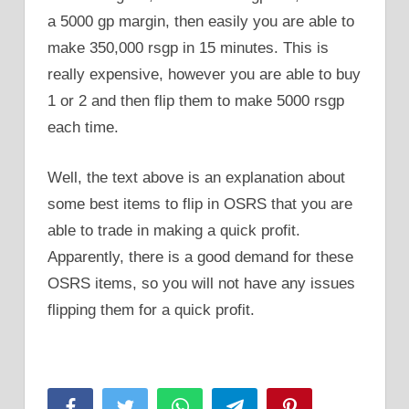
a 5000 gp margin, then easily you are able to
make 350,000 rsgp in 15 minutes. This is
really expensive, however you are able to buy
1 or 2 and then flip them to make 5000 rsgp
each time.
Well, the text above is an explanation about
some best items to flip in OSRS that you are
able to trade in making a quick profit.
Apparently, there is a good demand for these
OSRS items, so you will not have any issues
flipping them for a quick profit.
Facebook
Twitter
WhatsApp
Telegram
Pinterest