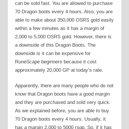
can be sold fast. You are allowed to purchase
70 Dragon boots every 4 hours. Also, you are
able to make about 350,000 OSRS gold easily
within a few minutes as it has a margin of
2,000 to 5,000 OSRS gold. However, there is
a downside of this Dragon Boots. The
downside is it can be expensive for
RuneScape beginners because it cost
approximately 20,000 GP at today’s rate.
Apparently, there are many people who do not
know that Dragon boots have a good margin
and they are purchased and sold very quick.
As we explained before, you are able to buy
70 Dragon boots every 4 hours. Usually, it
has a margin 2,000 to 5000 rsgp. So, if it has