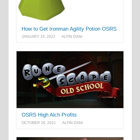
How to Get Ironman Agility Potion OSRS
JANUARY 14, 2022
ALFIN DANI
OSRS High Alch Profits
OCTOBER 26, 2021
ALFIN DANI