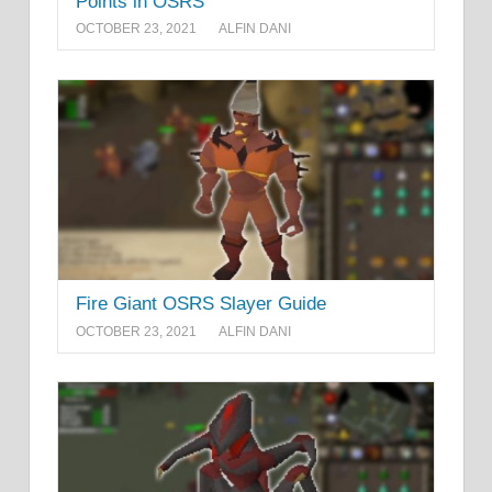
Points in OSRS
OCTOBER 23, 2021
ALFIN DANI
Fire Giant OSRS Slayer Guide
OCTOBER 23, 2021
ALFIN DANI