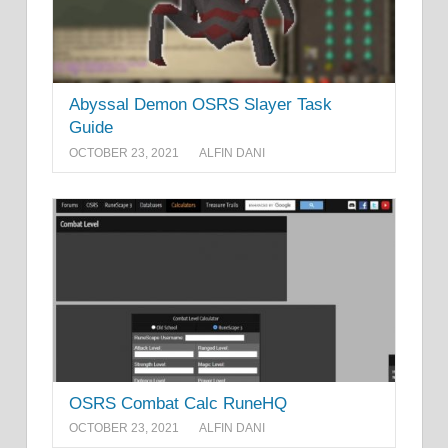
Abyssal Demon OSRS Slayer Task
Guide
OCTOBER 23, 2021
ALFIN DANI
OSRS Combat Calc RuneHQ
OCTOBER 23, 2021
ALFIN DANI