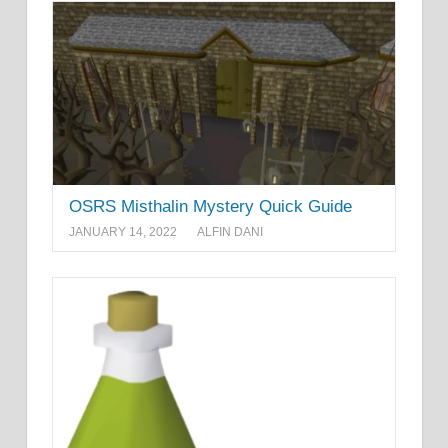
OSRS Misthalin Mystery Quick Guide
JANUARY 14, 2022
ALFIN DANI