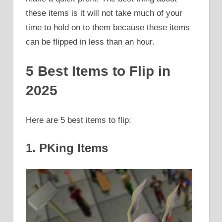
these items is it will not take much of your
time to hold on to them because these items
can be flipped in less than an hour.
5 Best Items to Flip in
2025
Here are 5 best items to flip:
1. PKing Items