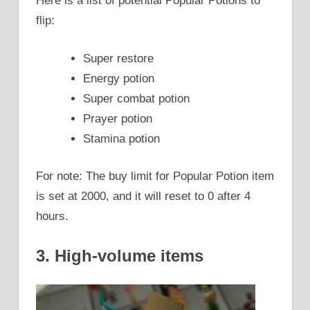
Here is a list of potential Popular Potions to
flip:
Super restore
Energy potion
Super combat potion
Prayer potion
Stamina potion
For note: The buy limit for Popular Potion item
is set at 2000, and it will reset to 0 after 4
hours.
3. High-volume items