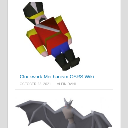
Clockwork Mechanism OSRS Wiki
OCTOBER 23, 2021
ALFIN DANI