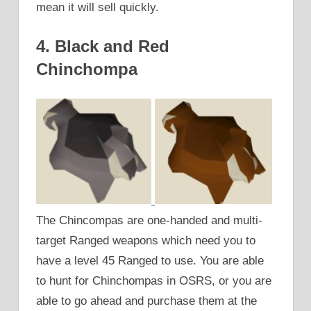
mean it will sell quickly.
4. Black and Red
Chinchompa
The Chincompas are one-handed and multi-
target Ranged weapons which need you to
have a level 45 Ranged to use. You are able
to hunt for Chinchompas in OSRS, or you are
able to go ahead and purchase them at the