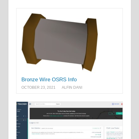
Bronze Wire OSRS Info
OCTOBER 23, 2021
ALFIN DANI