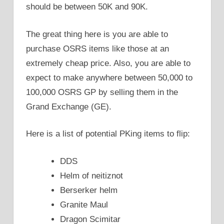
should be between 50K and 90K.
The great thing here is you are able to
purchase OSRS items like those at an
extremely cheap price. Also, you are able to
expect to make anywhere between 50,000 to
100,000 OSRS GP by selling them in the
Grand Exchange (GE).
Here is a list of potential PKing items to flip:
DDS
Helm of neitiznot
Berserker helm
Granite Maul
Dragon Scimitar