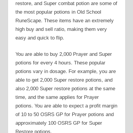
restore, and Super combat potion are some of
the most popular potions in Old School
RuneScape. These items have an extremely
high buy and sell ratio, making them very
easy and quick to flip.
You are able to buy 2,000 Prayer and Super
potions for every 4 hours. These popular
potions vary in dosage. For example, you are
able to get 2,000 Super restore potions, and
also 2,000 Super restore potions at the same
time, and the same applies for Prayer
potions. You are able to expect a profit margin
of 10 to 50 OSRS GP for Prayer potions and
approximately 100 OSRS GP for Super
Restore potions.