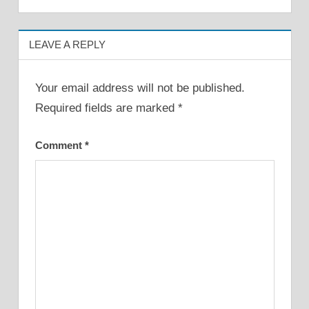
LEAVE A REPLY
Your email address will not be published.
Required fields are marked
*
Comment
*