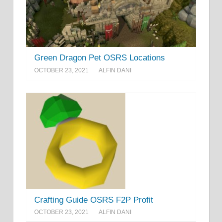
Green Dragon Pet OSRS Locations
OCTOBER 23, 2021
ALFIN DANI
Crafting Guide OSRS F2P Profit
OCTOBER 23, 2021
ALFIN DANI