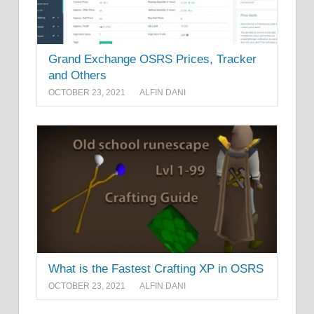
Grand Exchange OSRS Prices, Tracker
and Others
OCTOBER 23, 2021
ALFIN DANI
What is the Fastest Crafting XP in OSRS
OCTOBER 23, 2021
ALFIN DANI