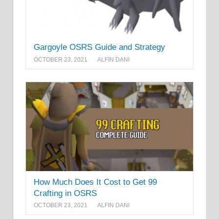
Gargoyle OSRS Guide and Strategy
OCTOBER 23, 2021
ALFIN DANI
How Much Does It Cost to Get 99
Crafting in OSRS
OCTOBER 23, 2021
ALFIN DANI