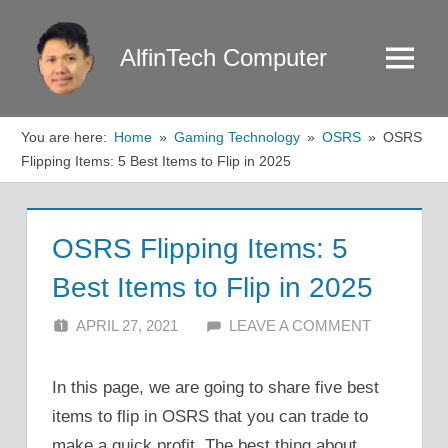
Skip
to
AlfinTech Computer
Menu
content
You are here:
Home
Gaming Technology
OSRS
OSRS
Flipping Items: 5 Best Items to Flip in 2025
OSRS Flipping Items: 5
Best Items to Flip in 2025
APRIL 27, 2021
ALFIN DANI
LEAVE A COMMENT
In this page, we are going to share five best
items to flip in OSRS that you can trade to
make a quick profit. The best thing about