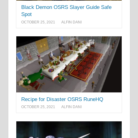
Black Demon OSRS Slayer Guide Safe
Spot
OCTOBER 25, 2021
ALFIN DANI
Recipe for Disaster OSRS RuneHQ
OCTOBER 25, 2021
ALFIN DANI