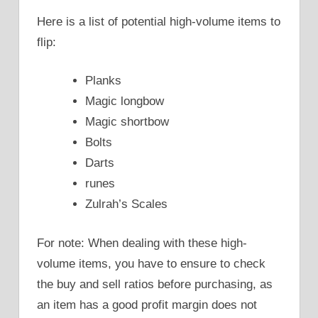
Here is a list of potential high-volume items to
flip:
Planks
Magic longbow
Magic shortbow
Bolts
Darts
runes
Zulrah’s Scales
For note: When dealing with these high-
volume items, you have to ensure to check
the buy and sell ratios before purchasing, as
an item has a good profit margin does not