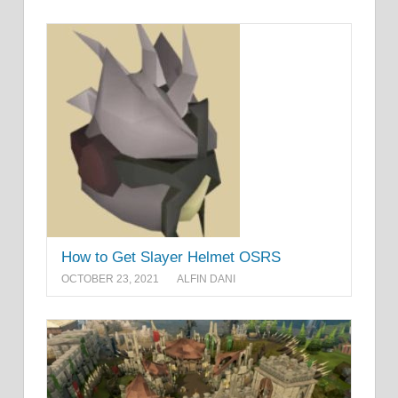
How to Get Slayer Helmet OSRS
OCTOBER 23, 2021
ALFIN DANI