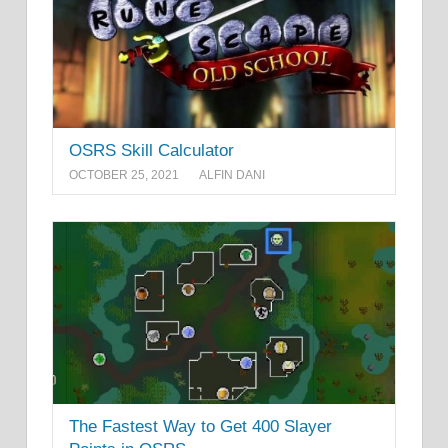
OSRS Skill Calculator
OCTOBER 25, 2021
ALFIN DANI
The Fastest Way to Get 400 Slayer