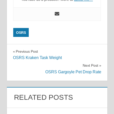
OSRS
Post
Previous Post
OSRS Kraken Task Weight
navigation
Next Post
OSRS Gargoyle Pet Drop Rate
RELATED POSTS