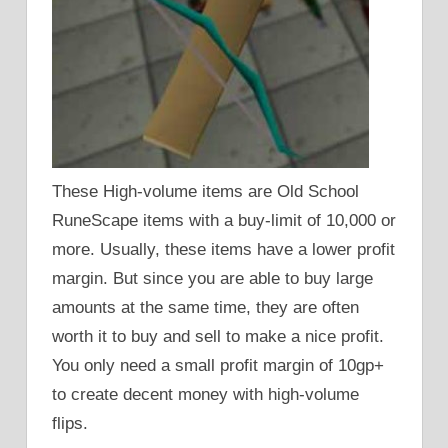
These High-volume items are Old School
RuneScape items with a buy-limit of 10,000 or
more. Usually, these items have a lower profit
margin. But since you are able to buy large
amounts at the same time, they are often
worth it to buy and sell to make a nice profit.
You only need a small profit margin of 10gp+
to create decent money with high-volume
flips.