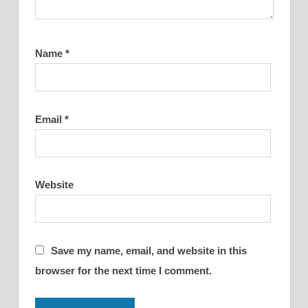
Name
*
Email
*
Website
Save my name, email, and website in this
browser for the next time I comment.