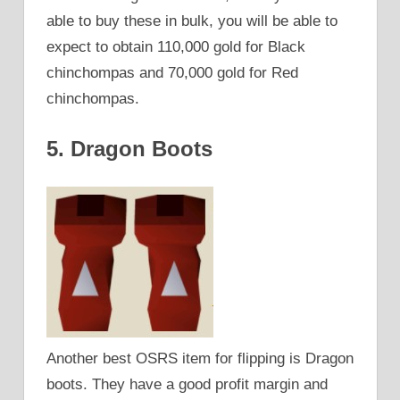
able to buy these in bulk, you will be able to
expect to obtain 110,000 gold for Black
chinchompas and 70,000 gold for Red
chinchompas.
5. Dragon Boots
Another best OSRS item for flipping is Dragon
boots. They have a good profit margin and