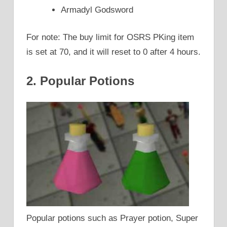
Armadyl Godsword
For note: The buy limit for OSRS PKing item
is set at 70, and it will reset to 0 after 4 hours.
2. Popular Potions
Popular potions such as Prayer potion, Super