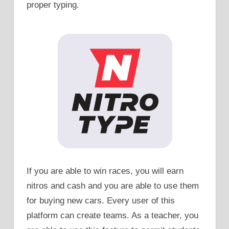
proper typing.
If you are able to win races, you will earn
nitros and cash and you are able to use them
for buying new cars. Every user of this
platform can create teams. As a teacher, you