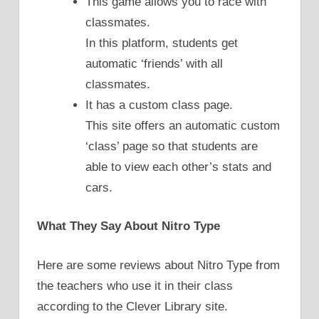
This game allows you to race with
classmates.
In this platform, students get
automatic ‘friends’ with all
classmates.
It has a custom class page.
This site offers an automatic custom
‘class’ page so that students are
able to view each other’s stats and
cars.
What They Say About Nitro Type
Here are some reviews about Nitro Type from
the teachers who use it in their class
according to the Clever Library site.