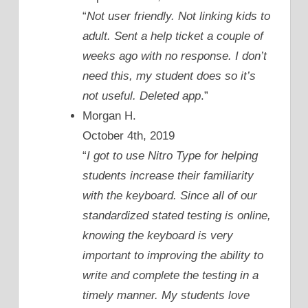
“
Not user friendly. Not linking kids to
adult. Sent a help ticket a couple of
weeks ago with no response. I don’t
need this, my student does so it’s
not useful. Deleted app
.”
Morgan H.
October 4th, 2019
“
I got to use Nitro Type for helping
students increase their familiarity
with the keyboard. Since all of our
standardized stated testing is online,
knowing the keyboard is very
important to improving the ability to
write and complete the testing in a
timely manner. My students love