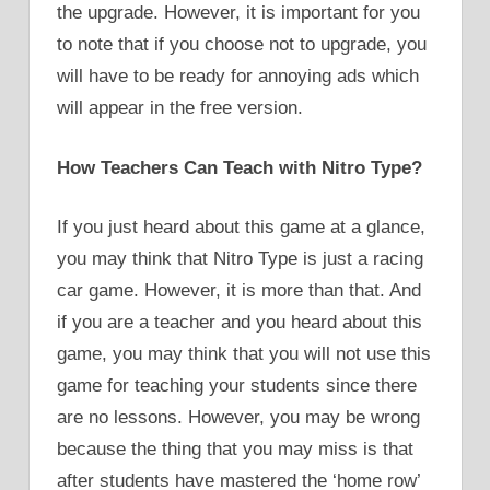
the upgrade. However, it is important for you
to note that if you choose not to upgrade, you
will have to be ready for annoying ads which
will appear in the free version.
How Teachers Can Teach with Nitro Type?
If you just heard about this game at a glance,
you may think that Nitro Type is just a racing
car game. However, it is more than that. And
if you are a teacher and you heard about this
game, you may think that you will not use this
game for teaching your students since there
are no lessons. However, you may be wrong
because the thing that you may miss is that
after students have mastered the ‘home row’