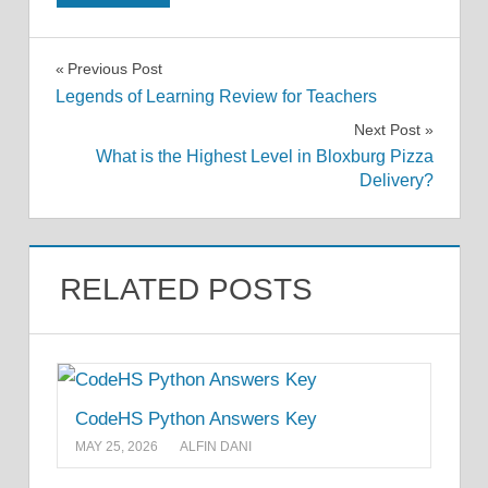
Post
Previous Post
Legends of Learning Review for Teachers
navigation
Next Post
What is the Highest Level in Bloxburg Pizza
Delivery?
RELATED POSTS
CodeHS Python Answers Key
MAY 25, 2026
ALFIN DANI