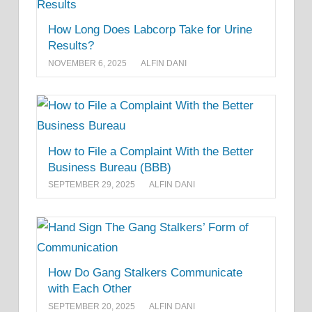
How Long Does Labcorp Take for Urine
Results?
NOVEMBER 6, 2025
ALFIN DANI
How to File a Complaint With the Better
Business Bureau (BBB)
SEPTEMBER 29, 2025
ALFIN DANI
How Do Gang Stalkers Communicate
with Each Other
SEPTEMBER 20, 2025
ALFIN DANI