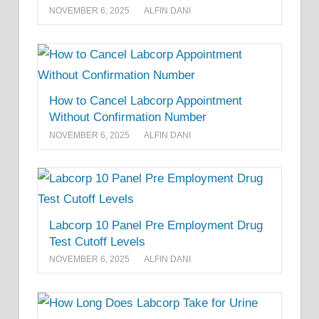
NOVEMBER 6, 2025
ALFIN DANI
How to Cancel Labcorp Appointment
Without Confirmation Number
NOVEMBER 6, 2025
ALFIN DANI
Labcorp 10 Panel Pre Employment Drug
Test Cutoff Levels
NOVEMBER 6, 2025
ALFIN DANI