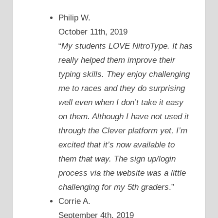
Philip W.
October 11th, 2019
“
My students LOVE NitroType. It has
really helped them improve their
typing skills. They enjoy challenging
me to races and they do surprising
well even when I don’t take it easy
on them. Although I have not used it
through the Clever platform yet, I’m
excited that it’s now available to
them that way. The sign up/login
process via the website was a little
challenging for my 5th graders
.”
Corrie A.
September 4th, 2019