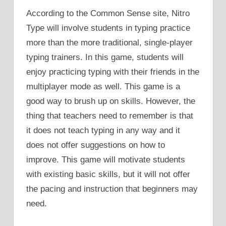
According to the Common Sense site, Nitro
Type will involve students in typing practice
more than the more traditional, single-player
typing trainers. In this game, students will
enjoy practicing typing with their friends in the
multiplayer mode as well. This game is a
good way to brush up on skills. However, the
thing that teachers need to remember is that
it does not teach typing in any way and it
does not offer suggestions on how to
improve. This game will motivate students
with existing basic skills, but it will not offer
the pacing and instruction that beginners may
need.