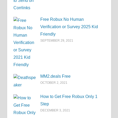
Free Robux No Human
Verification or Survey 2025 Kid
Friendly
SEPTEMBER 29, 2021
MM2.deals Free
OCTOBER 2, 2021
How to Get Free Robux Only 1
Step
DECEMBER 3, 2021