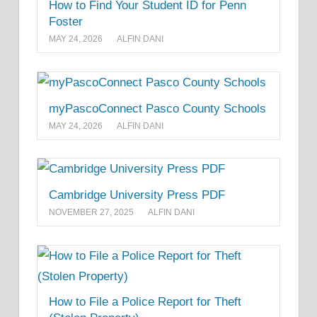
How to Find Your Student ID for Penn
Foster
MAY 24, 2026
ALFIN DANI
myPascoConnect Pasco County Schools
MAY 24, 2026
ALFIN DANI
Cambridge University Press PDF
NOVEMBER 27, 2025
ALFIN DANI
How to File a Police Report for Theft