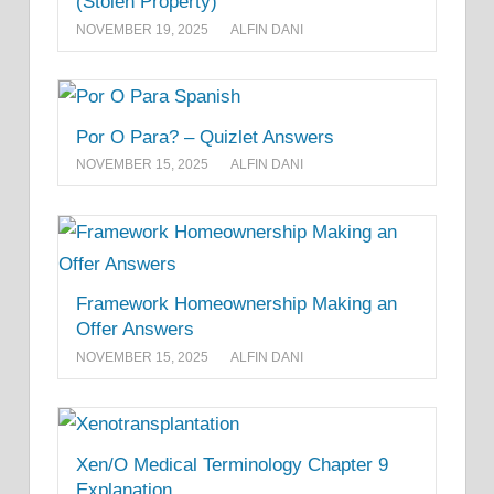
(Stolen Property)
NOVEMBER 19, 2025
ALFIN DANI
Por O Para? – Quizlet Answers
NOVEMBER 15, 2025
ALFIN DANI
Framework Homeownership Making an
Offer Answers
NOVEMBER 15, 2025
ALFIN DANI
Xen/O Medical Terminology Chapter 9
Explanation