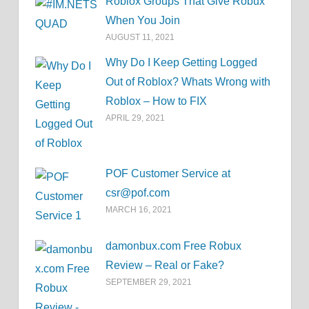
Roblox Groups That Give Robux
When You Join
AUGUST 11, 2021
Why Do I Keep Getting Logged
Out of Roblox? Whats Wrong with
Roblox – How to FIX
APRIL 29, 2021
POF Customer Service at
csr@pof.com
MARCH 16, 2021
damonbux.com Free Robux
Review – Real or Fake?
SEPTEMBER 29, 2021