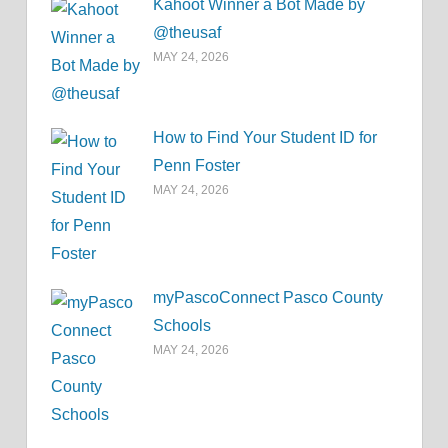
Kahoot Winner a Bot Made by
@theusaf
MAY 24, 2026
How to Find Your Student ID for
Penn Foster
MAY 24, 2026
myPascoConnect Pasco County
Schools
MAY 24, 2026