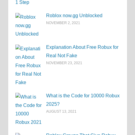
Roblox now.gg Unblocked
NOVEMBER 2, 2021
Explanation About Free Robux for
Real Not Fake
NOVEMBER 23, 2021
What is the Code for 10000 Robux
2025?
AUGUST 13, 2021