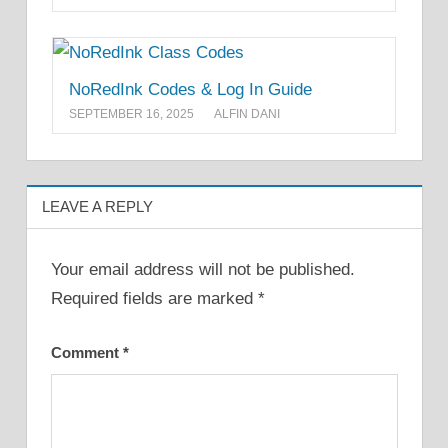
NoRedInk Codes & Log In Guide
SEPTEMBER 16, 2025
ALFIN DANI
LEAVE A REPLY
Your email address will not be published.
Required fields are marked
*
Comment
*