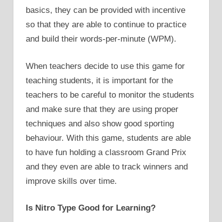
basics, they can be provided with incentive
so that they are able to continue to practice
and build their words-per-minute (WPM).
When teachers decide to use this game for
teaching students, it is important for the
teachers to be careful to monitor the students
and make sure that they are using proper
techniques and also show good sporting
behaviour. With this game, students are able
to have fun holding a classroom Grand Prix
and they even are able to track winners and
improve skills over time.
Is Nitro Type Good for Learning?