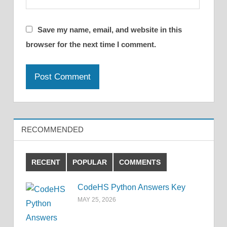
Save my name, email, and website in this
browser for the next time I comment.
RECOMMENDED
RECENT
POPULAR
COMMENTS
CodeHS Python Answers Key
MAY 25, 2026