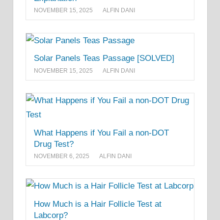
NOVEMBER 15, 2025
ALFIN DANI
Solar Panels Teas Passage [SOLVED]
NOVEMBER 15, 2025
ALFIN DANI
What Happens if You Fail a non-DOT
Drug Test?
NOVEMBER 6, 2025
ALFIN DANI
How Much is a Hair Follicle Test at
Labcorp?