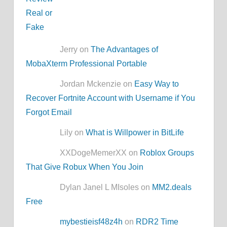
Jerry on
The Advantages of
MobaXterm Professional Portable
Jordan Mckenzie on
Easy Way to
Recover Fortnite Account with Username if You
Forgot Email
Lily on
What is Willpower in BitLife
XXDogeMemerXX on
Roblox Groups
That Give Robux When You Join
Dylan Janel L MIsoles on
MM2.deals
Free
mybestieisf48z4h
on
RDR2 Time