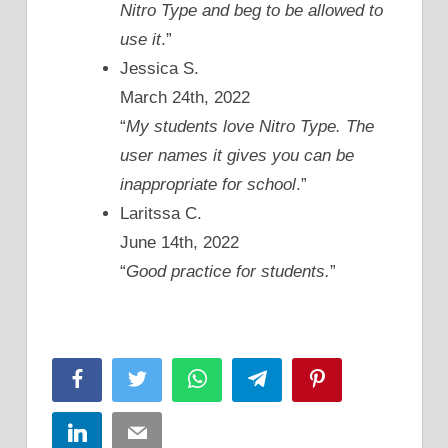
Nitro Type and beg to be allowed to
use it
.”
Jessica S.
March 24th, 2022
“
My students love Nitro Type. The
user names it gives you can be
inappropriate for school
.”
Laritssa C.
June 14th, 2022
“
Good practice for students.
”
Facebook
Twitter
WhatsApp
Telegram
Pinterest
LinkedIn
Email