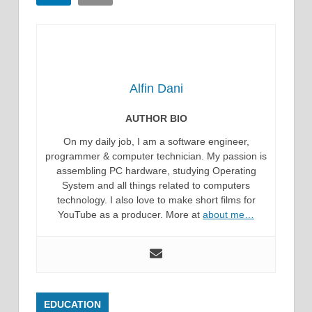
Alfin Dani
AUTHOR BIO
On my daily job, I am a software engineer,
programmer & computer technician. My passion is
assembling PC hardware, studying Operating
System and all things related to computers
technology. I also love to make short films for
YouTube as a producer. More at
about me…
EDUCATION