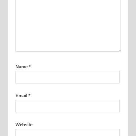
Name
*
Email
*
Website