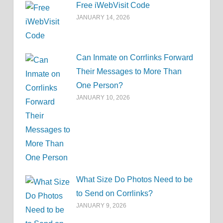
Free iWebVisit Code
JANUARY 14, 2026
Can Inmate on Corrlinks Forward
Their Messages to More Than
One Person?
JANUARY 10, 2026
What Size Do Photos Need to be
to Send on Corrlinks?
JANUARY 9, 2026