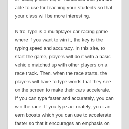
able to use for teaching your students so that
your class will be more interesting.
Nitro Type is a multiplayer car racing game
where if you want to win it, the key is the
typing speed and accuracy. In this site, to
start the game, players will do it with a basic
vehicle matched up with other players on a
race track. Then, when the race starts, the
players will have to type words that they see
on the screen to make their cars accelerate.
If you can type faster and accurately, you can
win the race. If you type accurately, you can
earn boosts which you can use to accelerate
faster so that it encourages an emphasis on