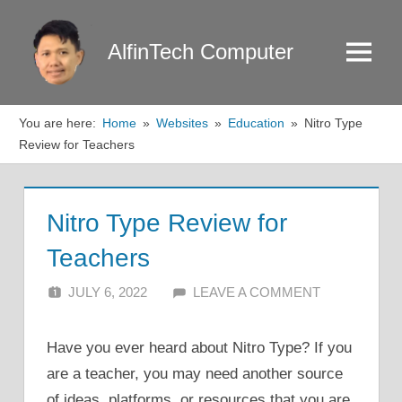
Skip
to
AlfinTech Computer
Menu
content
You are here:
Home
Websites
Education
Nitro Type
Review for Teachers
Nitro Type Review for
Teachers
JULY 6, 2022
ALFIN DANI
LEAVE A COMMENT
Have you ever heard about Nitro Type? If you
are a teacher, you may need another source
of ideas, platforms, or resources that you are