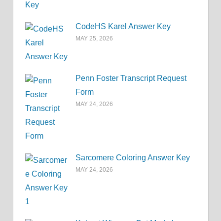
CodeHS Karel Answer Key
MAY 25, 2026
Penn Foster Transcript Request
Form
MAY 24, 2026
Sarcomere Coloring Answer Key
MAY 24, 2026