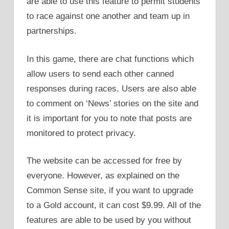
are able to use this feature to permit students
to race against one another and team up in
partnerships.
In this game, there are chat functions which
allow users to send each other canned
responses during races. Users are also able
to comment on ‘News’ stories on the site and
it is important for you to note that posts are
monitored to protect privacy.
The website can be accessed for free by
everyone. However, as explained on the
Common Sense site, if you want to upgrade
to a Gold account, it can cost $9.99. All of the
features are able to be used by you without