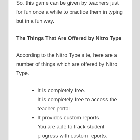
So, this game can be given by teachers just
for fun once a while to practice them in typing
but in a fun way.
The Things That Are Offered by Nitro Type
According to the Nitro Type site, here are a
number of things which are offered by Nitro
Type.
It is completely free.
It is completely free to access the
teacher portal.
It provides custom reports.
You are able to track student
progress with custom reports.