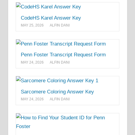
CodeHS Karel Answer Key
MAY 25, 2026
ALFIN DANI
Penn Foster Transcript Request Form
MAY 24, 2026
ALFIN DANI
Sarcomere Coloring Answer Key
MAY 24, 2026
ALFIN DANI