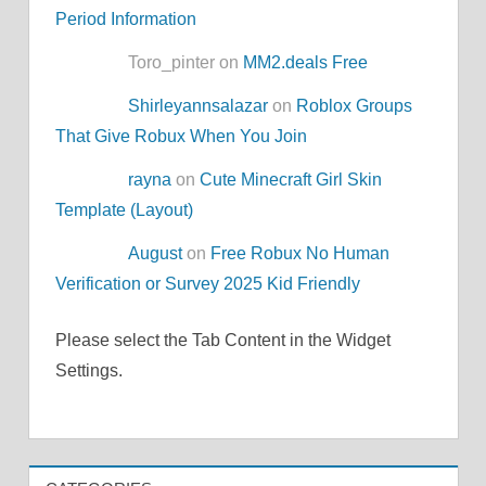
Period Information
Toro_pinter on
MM2.deals Free
Shirleyannsalazar
on
Roblox Groups
That Give Robux When You Join
rayna
on
Cute Minecraft Girl Skin
Template (Layout)
August
on
Free Robux No Human
Verification or Survey 2025 Kid Friendly
Please select the Tab Content in the Widget
Settings.