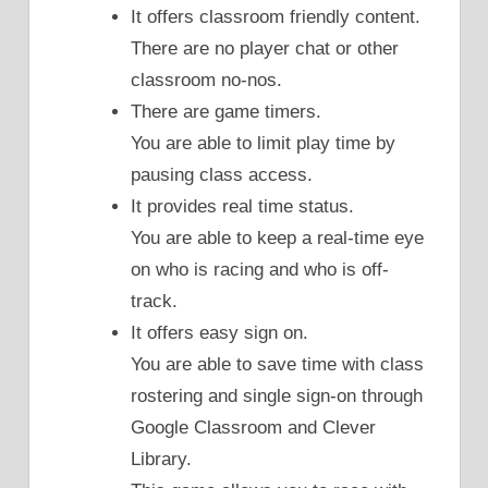
It offers classroom friendly content.
There are no player chat or other
classroom no-nos.
There are game timers.
You are able to limit play time by
pausing class access.
It provides real time status.
You are able to keep a real-time eye
on who is racing and who is off-
track.
It offers easy sign on.
You are able to save time with class
rostering and single sign-on through
Google Classroom and Clever
Library.