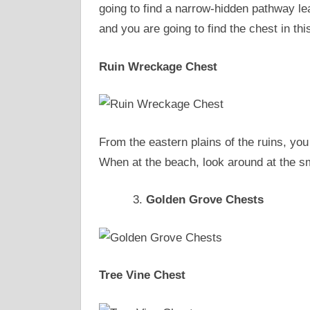
going to find a narrow-hidden pathway le
and you are going to find the chest in t
Ruin Wreckage Chest
From the eastern plains of the ruins, you
When at the beach, look around at the sm
Golden Grove Chests
Tree Vine Chest