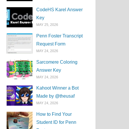
CodeHS Karel Answer
Key
MAY 25, 2026
Penn Foster Transcript
Request Form
MAY 24, 2026
Sarcomere Coloring
Answer Key
MAY 24, 2026
Kahoot Winner a Bot
Made by @theusaf
MAY 24, 2026
How to Find Your
Student ID for Penn