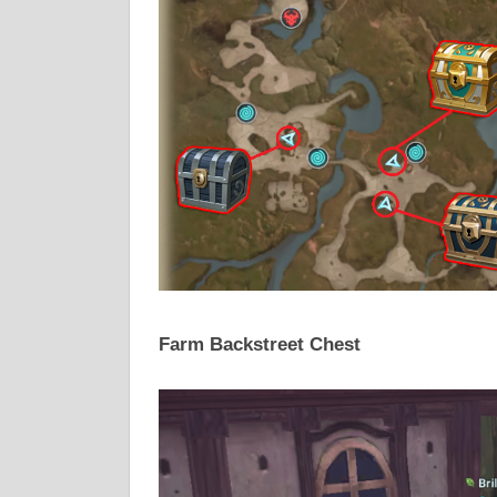
Farm Backstreet Chest