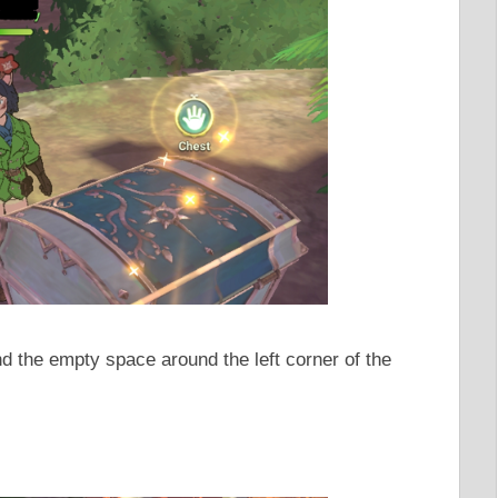
nd the empty space around the left corner of the