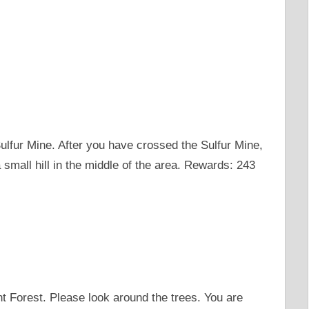
Sulfur Mine. After you have crossed the Sulfur Mine,
 small hill in the middle of the area. Rewards: 243
ent Forest. Please look around the trees. You are