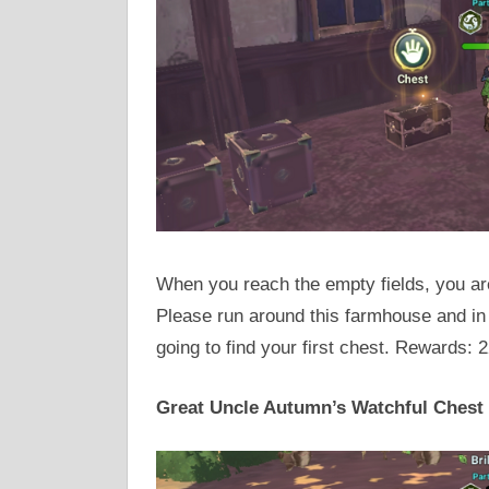
When you reach the empty fields, you are
Please run around this farmhouse and in
going to find your first chest. Rewards: 
Great Uncle Autumn’s Watchful Chest