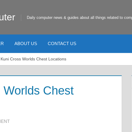
uter
Daily computer news & guides about all things related to com
ER
ABOUT US
CONTACT US
 Kuni Cross Worlds Chest Locations
s Worlds Chest
MENT