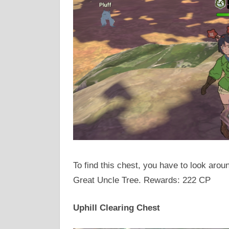
To find this chest, you have to look arou
Great Uncle Tree. Rewards: 222 CP
Uphill Clearing Chest