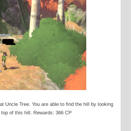
at Uncle Tree. You are able to find the hill by looking
n top of this hill. Rewards: 366 CP