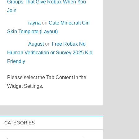
Groups That Give Robux When You
Join
rayna
on
Cute Minecraft Girl
Skin Template (Layout)
August
on
Free Robux No
Human Verification or Survey 2025 Kid
Friendly
Please select the Tab Content in the
Widget Settings.
CATEGORIES