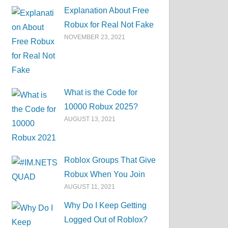
Explanation About Free
Robux for Real Not Fake
NOVEMBER 23, 2021
What is the Code for
10000 Robux 2025?
AUGUST 13, 2021
Roblox Groups That Give
Robux When You Join
AUGUST 11, 2021
Why Do I Keep Getting
Logged Out of Roblox?