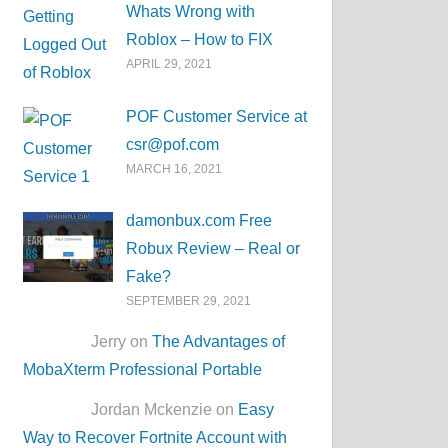
Whats Wrong with
Roblox – How to FIX
APRIL 29, 2021
POF Customer Service at
csr@pof.com
MARCH 16, 2021
damonbux.com Free
Robux Review – Real or
Fake?
SEPTEMBER 29, 2021
Jerry on
The Advantages of
MobaXterm Professional Portable
Jordan Mckenzie on
Easy
Way to Recover Fortnite Account with