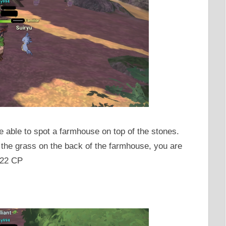
 able to spot a farmhouse on top of the stones.
 the grass on the back of the farmhouse, you are
222 CP