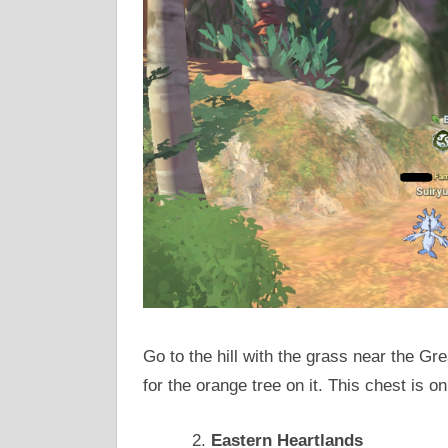
Go to the hill with the grass near the Gre
for the orange tree on it. This chest is o
Eastern Heartlands