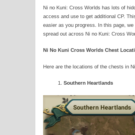
Ni no Kuni: Cross Worlds has lots of hid
access and use to get additional CP. Thi
easier as you progress. In this page, we 
spread out across Ni no Kuni: Cross Wor
Ni No Kuni Cross Worlds Chest Locat
Here are the locations of the chests in 
Southern Heartlands