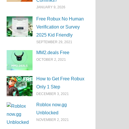
Corrlinks?
JANUARY 9, 2026
Free Robux No Human
Verification or Survey
2025 Kid Friendly
SEPTEMBER 29, 2021
MM2.deals Free
OCTOBER 2, 2021
How to Get Free Robux
Only 1 Step
DECEMBER 3, 2021
Roblox now.gg
Unblocked
NOVEMBER 2, 2021