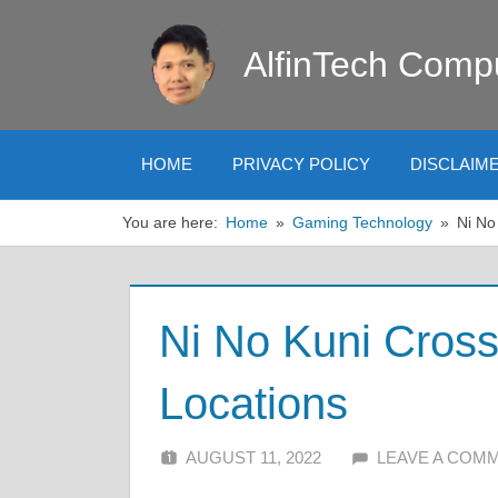
Skip
to
AlfinTech Comp
content
HOME
PRIVACY POLICY
DISCLAIM
You are here:
Home
Gaming Technology
Ni No
Ni No Kuni Cros
Locations
AUGUST 11, 2022
ALFIN DANI
LEAVE A COM