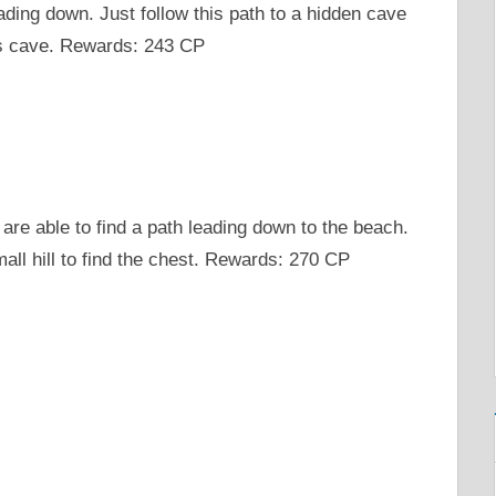
ading down. Just follow this path to a hidden cave
his cave. Rewards: 243 CP
 are able to find a path leading down to the beach.
all hill to find the chest. Rewards: 270 CP