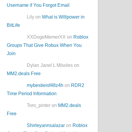
Username if You Forgot Email
Lily on
What is Willpower in
BitLife
XXDogeMemerXX on
Roblox
Groups That Give Robux When You
Join
Dylan Janel L MIsoles on
MM2.deals Free
mybestieisf48z4h
on
RDR2
Time Period Information
Toro_pinter on
MM2.deals
Free
Shirleyannsalazar
on
Roblox