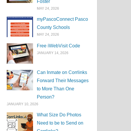
Foster
MAY 24, 2026
myPascoConnect Pasco
County Schools
MAY 24, 2026
Free iWebVisit Code
JANUARY 14, 2026
Can Inmate on Corrlinks
Forward Their Messages
to More Than One
Person?
JANUARY 10, 2026
What Size Do Photos
Need to be to Send on