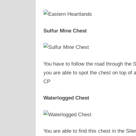
Sulfur Mine Chest
You have to follow the road through the 
you are able to spot the chest on top of a
CP
Waterlogged Chest
You are able to find this chest in the Sil