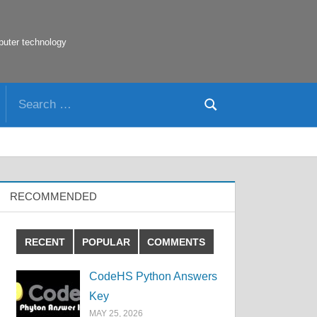
puter technology
Search
Search
for:
RECOMMENDED
RECENT
POPULAR
COMMENTS
CodeHS Python Answers
Key
MAY 25, 2026