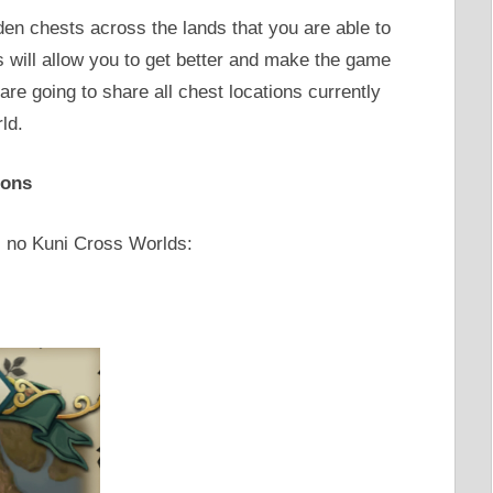
den chests across the lands that you are able to
s will allow you to get better and make the game
are going to share all chest locations currently
ld.
ions
Ni no Kuni Cross Worlds: