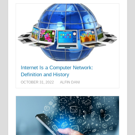
Internet Is a Computer Network:
Definition and History
OCTOBER 31, 2022
ALFIN DANI