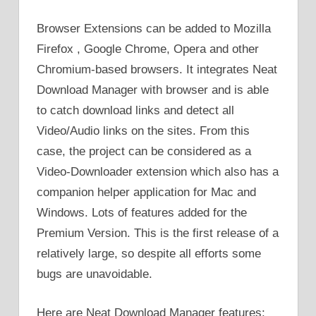
Browser Extensions can be added to Mozilla
Firefox , Google Chrome, Opera and other
Chromium-based browsers. It integrates Neat
Download Manager with browser and is able
to catch download links and detect all
Video/Audio links on the sites. From this
case, the project can be considered as a
Video-Downloader extension which also has a
companion helper application for Mac and
Windows. Lots of features added for the
Premium Version. This is the first release of a
relatively large, so despite all efforts some
bugs are unavoidable.
Here are Neat Download Manager features: