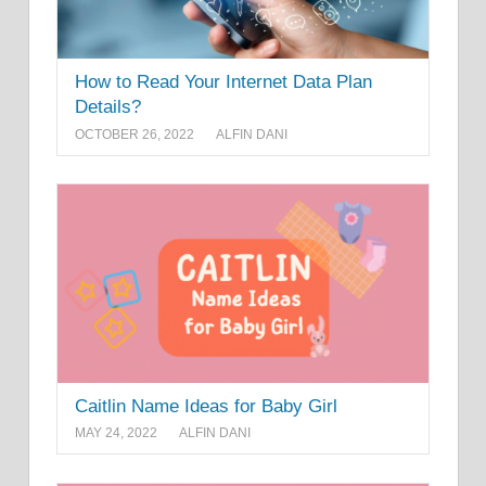
How to Read Your Internet Data Plan
Details?
OCTOBER 26, 2022
ALFIN DANI
Caitlin Name Ideas for Baby Girl
MAY 24, 2022
ALFIN DANI