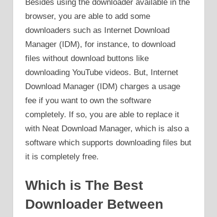
Besides using the downloader available in the
browser, you are able to add some
downloaders such as Internet Download
Manager (IDM), for instance, to download
files without download buttons like
downloading YouTube videos. But, Internet
Download Manager (IDM) charges a usage
fee if you want to own the software
completely. If so, you are able to replace it
with Neat Download Manager, which is also a
software which supports downloading files but
it is completely free.
Which is The Best
Downloader Between