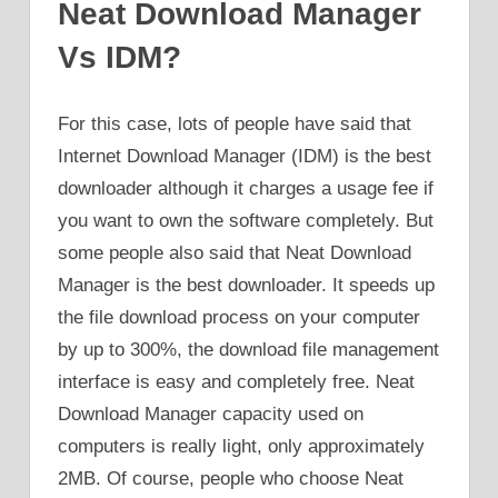
Neat Download Manager
Vs IDM?
For this case, lots of people have said that
Internet Download Manager (IDM) is the best
downloader although it charges a usage fee if
you want to own the software completely. But
some people also said that Neat Download
Manager is the best downloader. It speeds up
the file download process on your computer
by up to 300%, the download file management
interface is easy and completely free. Neat
Download Manager capacity used on
computers is really light, only approximately
2MB. Of course, people who choose Neat