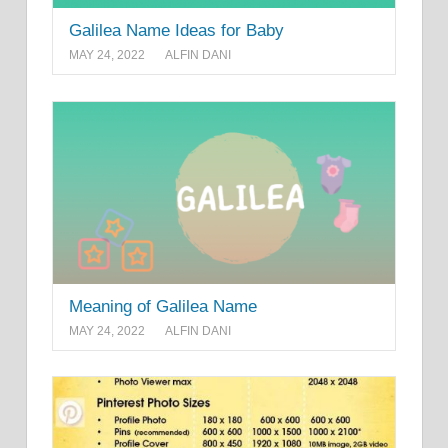
Galilea Name Ideas for Baby
MAY 24, 2022
ALFIN DANI
Meaning of Galilea Name
MAY 24, 2022
ALFIN DANI