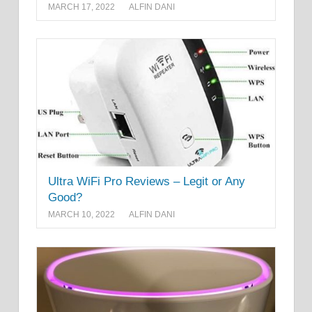
MARCH 17, 2022
ALFIN DANI
Ultra WiFi Pro Reviews – Legit or Any
Good?
MARCH 10, 2022
ALFIN DANI