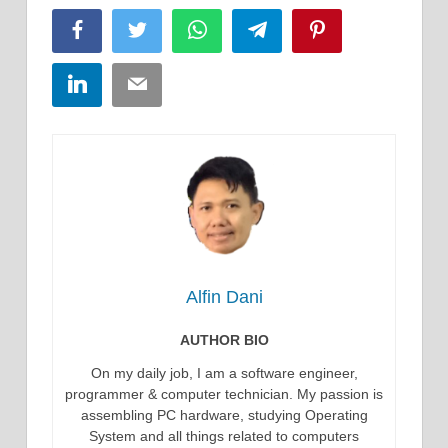
Facebook
Twitter
WhatsApp
Telegram
Pinterest
LinkedIn
Email
Alfin Dani
AUTHOR BIO
On my daily job, I am a software engineer,
programmer & computer technician. My passion is
assembling PC hardware, studying Operating
System and all things related to computers