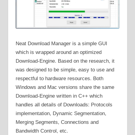
Neat Download Manager is a simple GUI
which is wrapped around an optimized
Download-Engine. Based on the research, it
was designed to be simple, easy to use and
respectful to hardware resources. Both
Windows and Mac versions share the same
Download-Engine written in C++ which
handles all details of Downloads: Protocols
implementation, Dynamic Segmentation,
Merging Segments, Connections and
Bandwidth Control, etc.