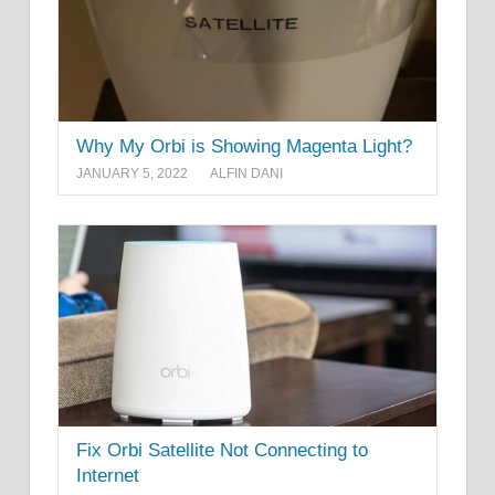
Why My Orbi is Showing Magenta Light?
JANUARY 5, 2022
ALFIN DANI
Fix Orbi Satellite Not Connecting to
Internet