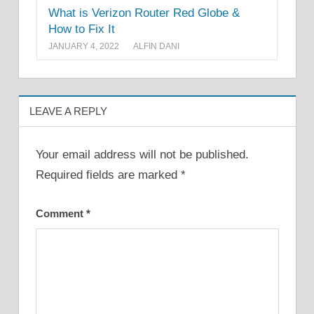
What is Verizon Router Red Globe &
How to Fix It
JANUARY 4, 2022
ALFIN DANI
LEAVE A REPLY
Your email address will not be published.
Required fields are marked
*
Comment
*