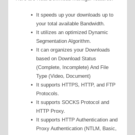
It speeds up your downloads up to
your total available Bandwidth.
It utilizes an optimized Dynamic
Segmentation Algorithm.
It can organizes your Downloads
based on Download Status
(Complete, Incomplete) And File
Type (Video, Document)
It supports HTTPS, HTTP, and FTP
Protocols.
It supports SOCKS Protocol and
HTTP Proxy.
It supports HTTP Authentication and
Proxy Authentication (NTLM, Basic,