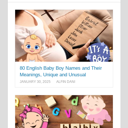
80 English Baby Boy Names and Their
Meanings, Unique and Unusual
JANUARY 30, 2025
ALFIN DANI