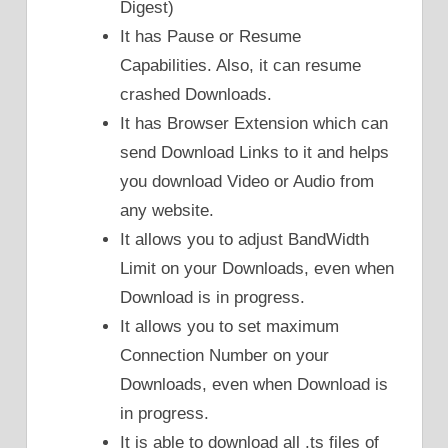
Digest)
It has Pause or Resume
Capabilities. Also, it can resume
crashed Downloads.
It has Browser Extension which can
send Download Links to it and helps
you download Video or Audio from
any website.
It allows you to adjust BandWidth
Limit on your Downloads, even when
Download is in progress.
It allows you to set maximum
Connection Number on your
Downloads, even when Download is
in progress.
It is able to download all .ts files of