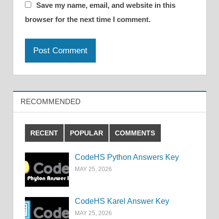
Save my name, email, and website in this
browser for the next time I comment.
RECOMMENDED
RECENT
POPULAR
COMMENTS
CodeHS Python Answers Key
MAY 25, 2026
CodeHS Karel Answer Key
MAY 25, 2026