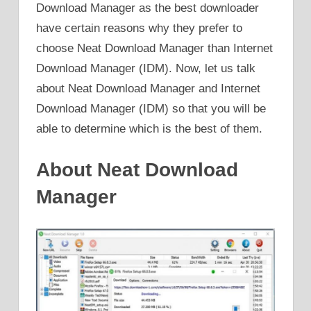
Download Manager as the best downloader
have certain reasons why they prefer to
choose Neat Download Manager than Internet
Download Manager (IDM). Now, let us talk
about Neat Download Manager and Internet
Download Manager (IDM) so that you will be
able to determine which is the best of them.
About Neat Download
Manager