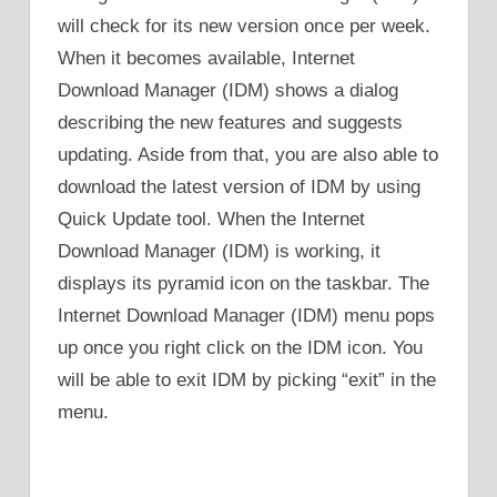
will check for its new version once per week.
When it becomes available, Internet
Download Manager (IDM) shows a dialog
describing the new features and suggests
updating. Aside from that, you are also able to
download the latest version of IDM by using
Quick Update tool. When the Internet
Download Manager (IDM) is working, it
displays its pyramid icon on the taskbar. The
Internet Download Manager (IDM) menu pops
up once you right click on the IDM icon. You
will be able to exit IDM by picking “exit” in the
menu.