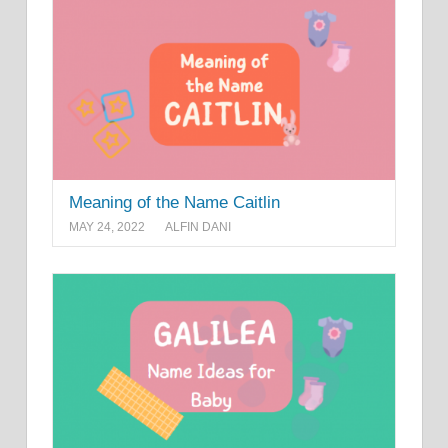
Meaning of the Name Caitlin
MAY 24, 2022
ALFIN DANI