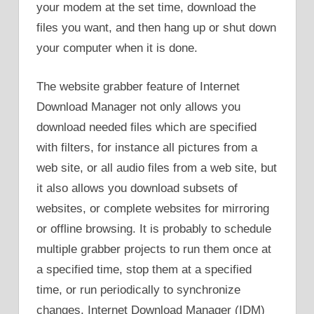
your modem at the set time, download the
files you want, and then hang up or shut down
your computer when it is done.
The website grabber feature of Internet
Download Manager not only allows you
download needed files which are specified
with filters, for instance all pictures from a
web site, or all audio files from a web site, but
it also allows you download subsets of
websites, or complete websites for mirroring
or offline browsing. It is probably to schedule
multiple grabber projects to run them once at
a specified time, stop them at a specified
time, or run periodically to synchronize
changes. Internet Download Manager (IDM)