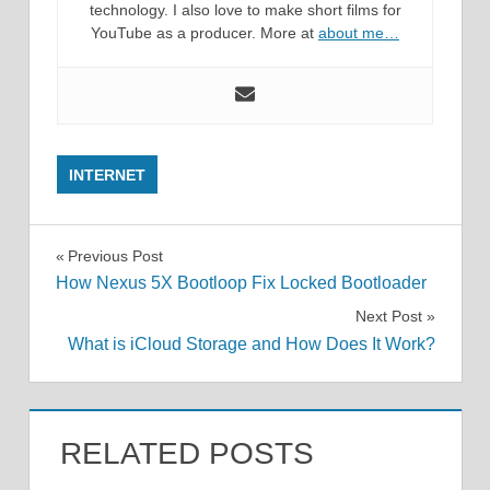
technology. I also love to make short films for
YouTube as a producer. More at
about me…
INTERNET
Post
Previous Post
How Nexus 5X Bootloop Fix Locked Bootloader
navigation
Next Post
What is iCloud Storage and How Does It Work?
RELATED POSTS