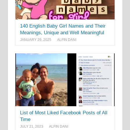
140 English Baby Girl Names and Their
Meanings, Unique and Well Meaningful
JANUARY 29, 2025
ALFIN DANI
List of Most Liked Facebook Posts of All
Time
JULY 21, 2023
ALFIN DANI