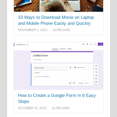
10 Ways to Download Movie on Laptop
and Mobile Phone Easily and Quickly
NOVEMBER 1, 2022
ALFIN DANI
How to Create a Google Form in 8 Easy
Steps
OCTOBER 31, 2022
ALFIN DANI