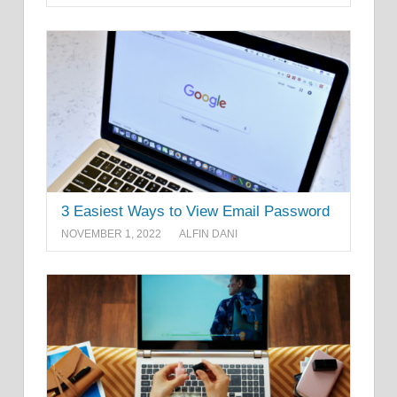
3 Easiest Ways to View Email Password
NOVEMBER 1, 2022
ALFIN DANI