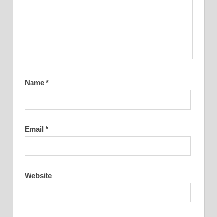
Name
*
Email
*
Website