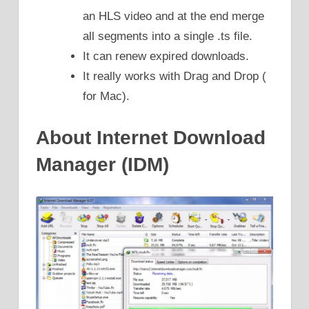
an HLS video and at the end merge
all segments into a single .ts file.
It can renew expired downloads.
It really works with Drag and Drop (
for Mac).
About Internet Download
Manager (IDM)