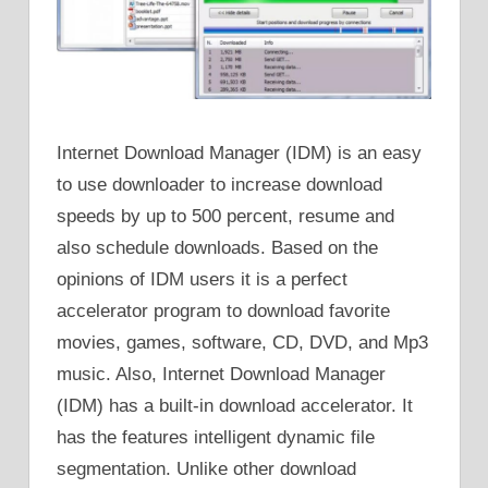
Internet Download Manager (IDM) is an easy
to use downloader to increase download
speeds by up to 500 percent, resume and
also schedule downloads. Based on the
opinions of IDM users it is a perfect
accelerator program to download favorite
movies, games, software, CD, DVD, and Mp3
music. Also, Internet Download Manager
(IDM) has a built-in download accelerator. It
has the features intelligent dynamic file
segmentation. Unlike other download