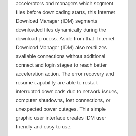
accelerators and managers which segment
files before downloading starts, this Internet
Download Manager (IDM) segments
downloaded files dynamically during the
download process. Aside from that, Internet
Download Manager (IDM) also reutilizes
available connections without additional
connect and login stages to reach better
acceleration action. The error recovery and
resume capability are able to restart
interrupted downloads due to network issues,
computer shutdowns, lost connections, or
unexpected power outages. This simple
graphic user interface creates IDM user
friendly and easy to use.