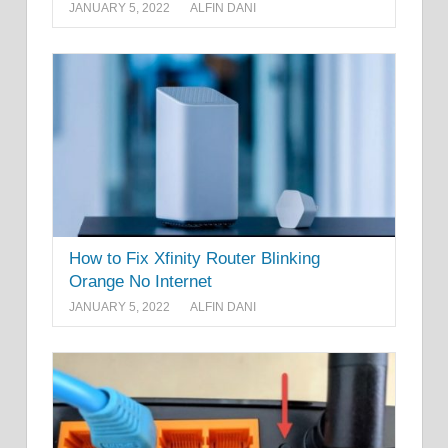
JANUARY 5, 2022
ALFIN DANI
How to Fix Xfinity Router Blinking
Orange No Internet
JANUARY 5, 2022
ALFIN DANI