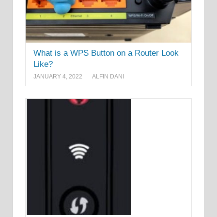
What is a WPS Button on a Router Look
Like?
JANUARY 4, 2022
ALFIN DANI