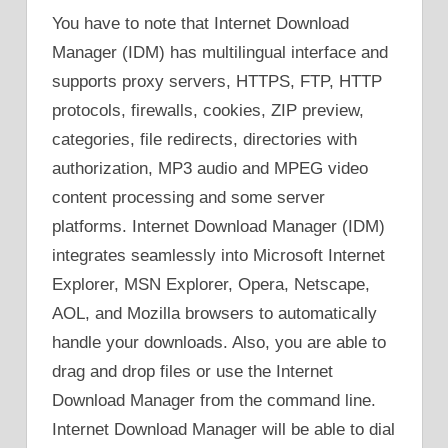
You have to note that Internet Download
Manager (IDM) has multilingual interface and
supports proxy servers, HTTPS, FTP, HTTP
protocols, firewalls, cookies, ZIP preview,
categories, file redirects, directories with
authorization, MP3 audio and MPEG video
content processing and some server
platforms. Internet Download Manager (IDM)
integrates seamlessly into Microsoft Internet
Explorer, MSN Explorer, Opera, Netscape,
AOL, and Mozilla browsers to automatically
handle your downloads. Also, you are able to
drag and drop files or use the Internet
Download Manager from the command line.
Internet Download Manager will be able to dial