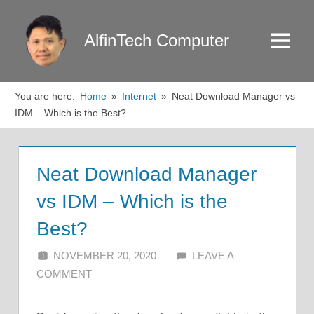
Skip
to
AlfinTech Computer
Menu
content
You are here:
Home
Internet
Neat Download Manager vs
IDM – Which is the Best?
Neat Download Manager
vs IDM – Which is the
Best?
NOVEMBER 20, 2020
ALFIN DANI
LEAVE A
COMMENT