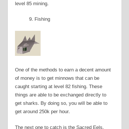
level 85 mining.
Fishing
One of the methods to earn a decent amount
of money is to get minnows that can be
caught starting at level 82 fishing. These
things are able to be exchanged directly to
get sharks. By doing so, you will be able to
get around 250k per hour.
The next one to catch is the Sacred Eels.