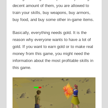
decent amount of them, you are allowed to
train your skills, buy weapons, buy armors,
buy food, and buy some other in-game items.
Basically, everything needs gold. It is the
reason why everyone wants to have a lot of
gold. If you want to earn gold or to make real
money from this game, you might need the
information about the most profitable skills in
this game.