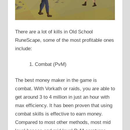
There are a lot of kills in Old School
RuneScape, some of the most profitable ones
include:
Combat (PvM)
The best money maker in the game is
combat. With Vorkath or raids, you are able to
get around 3 to 4 million in just an hour with
max efficiency. It has been proven that using
combat skills is effective to earn money.
Compared to most other methods, most mid