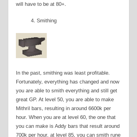
will have to be at 80+.
Smithing
In the past, smithing was least profitable.
Fortunately, everything has changed and now
you are able to smith everything and still get
great GP. At level 50, you are able to make
Mithril bars, resulting in around 6600k per
hour. When you are at level 60, the one that
you can make is Addy bars that result around
700k per hour. at level 85, you can smith rune