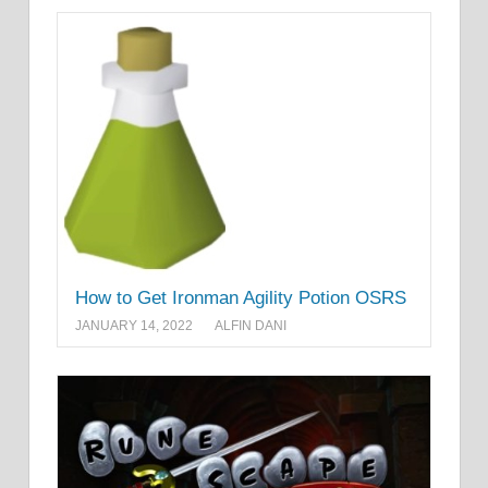
How to Get Ironman Agility Potion OSRS
JANUARY 14, 2022
ALFIN DANI