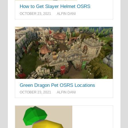
How to Get Slayer Helmet OSRS
OCTOBER 23, 2021
ALFIN DANI
Green Dragon Pet OSRS Locations
OCTOBER 23, 2021
ALFIN DANI