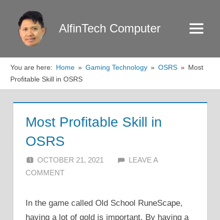
Skip
to
AlfinTech Computer
Menu
content
You are here:
Home
Gaming Technology
OSRS
Most
Profitable Skill in OSRS
Most Profitable Skill in
OSRS
OCTOBER 21, 2021
ALFIN DANI
LEAVE A
COMMENT
In the game called Old School RuneScape,
having a lot of gold is important. By having a