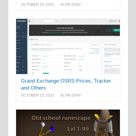
OCTOBER 23, 2021
ALFIN DANI
Grand Exchange OSRS Prices, Tracker
and Others
OCTOBER 23, 2021
ALFIN DANI