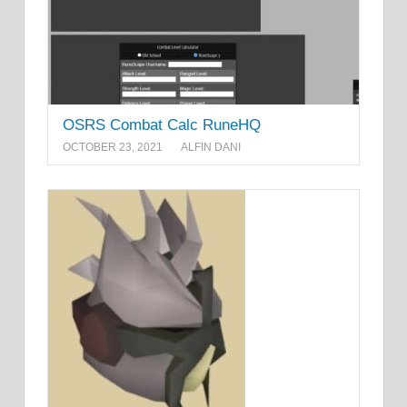
OSRS Combat Calc RuneHQ
OCTOBER 23, 2021
ALFIN DANI