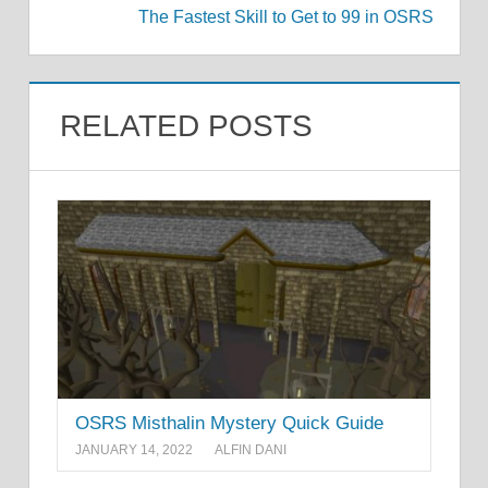
The Fastest Skill to Get to 99 in OSRS
RELATED POSTS
OSRS Misthalin Mystery Quick Guide
JANUARY 14, 2022
ALFIN DANI