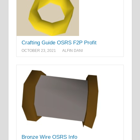
Crafting Guide OSRS F2P Profit
OCTOBER 23, 2021
ALFIN DANI
Bronze Wire OSRS Info