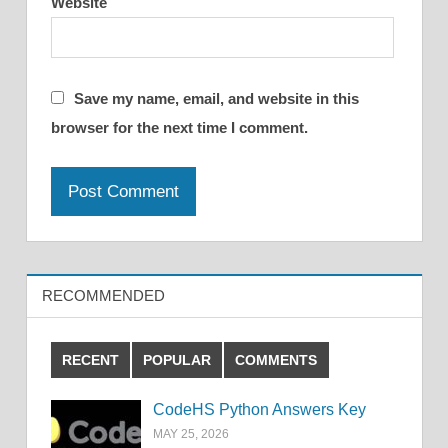
Website
Save my name, email, and website in this
browser for the next time I comment.
RECOMMENDED
RECENT
POPULAR
COMMENTS
CodeHS Python Answers Key
MAY 25, 2026