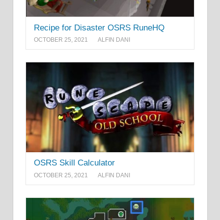
Recipe for Disaster OSRS RuneHQ
OCTOBER 25, 2021
ALFIN DANI
OSRS Skill Calculator
OCTOBER 25, 2021
ALFIN DANI