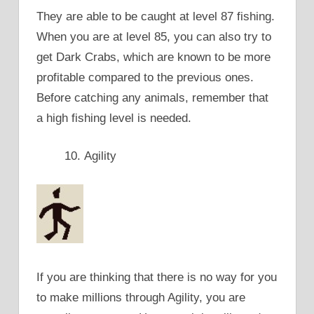
They are able to be caught at level 87 fishing.
When you are at level 85, you can also try to
get Dark Crabs, which are known to be more
profitable compared to the previous ones.
Before catching any animals, remember that
a high fishing level is needed.
Agility
If you are thinking that there is no way for you
to make millions through Agility, you are