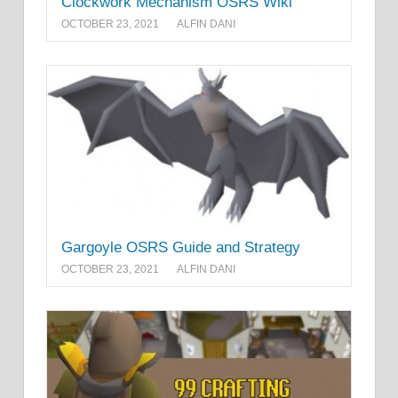
Clockwork Mechanism OSRS Wiki
OCTOBER 23, 2021
ALFIN DANI
Gargoyle OSRS Guide and Strategy
OCTOBER 23, 2021
ALFIN DANI