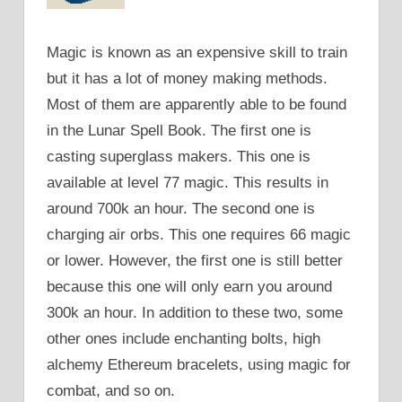
Magic is known as an expensive skill to train
but it has a lot of money making methods.
Most of them are apparently able to be found
in the Lunar Spell Book. The first one is
casting superglass makers. This one is
available at level 77 magic. This results in
around 700k an hour. The second one is
charging air orbs. This one requires 66 magic
or lower. However, the first one is still better
because this one will only earn you around
300k an hour. In addition to these two, some
other ones include enchanting bolts, high
alchemy Ethereum bracelets, using magic for
combat, and so on.