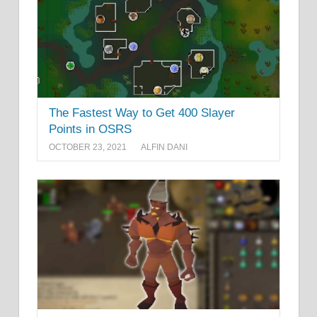
The Fastest Way to Get 400 Slayer
Points in OSRS
OCTOBER 23, 2021
ALFIN DANI