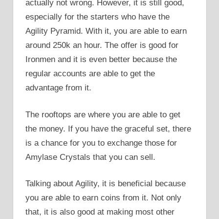
actually not wrong. However, it is still good,
especially for the starters who have the
Agility Pyramid. With it, you are able to earn
around 250k an hour. The offer is good for
Ironmen and it is even better because the
regular accounts are able to get the
advantage from it.
The rooftops are where you are able to get
the money. If you have the graceful set, there
is a chance for you to exchange those for
Amylase Crystals that you can sell.
Talking about Agility, it is beneficial because
you are able to earn coins from it. Not only
that, it is also good at making most other