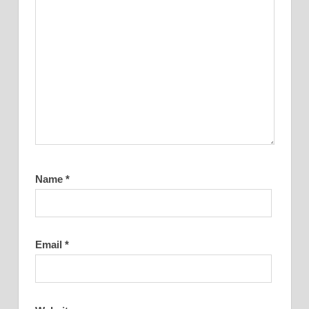
Name
*
Email
*