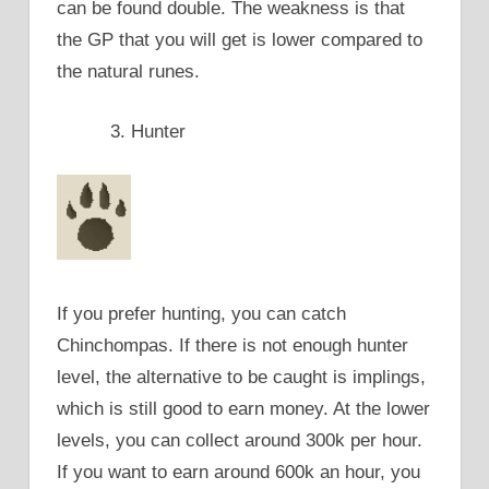
can be found double. The weakness is that
the GP that you will get is lower compared to
the natural runes.
Hunter
If you prefer hunting, you can catch
Chinchompas. If there is not enough hunter
level, the alternative to be caught is implings,
which is still good to earn money. At the lower
levels, you can collect around 300k per hour.
If you want to earn around 600k an hour, you