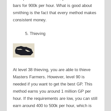
bars for 900k per hour. What is good about
smithing is the fact that every method makes
consistent money.
Thieving
At level 38 thieving, you are able to thieve
Masters Farmers. However, level 90 is
needed if you want to get the best GP. This
method earns you around 1 million GP per
hour. If the requirements are low, you can still
earn around 400 to 500k per hour, which is