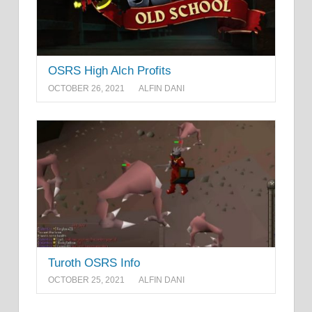
OSRS High Alch Profits
OCTOBER 26, 2021
ALFIN DANI
Turoth OSRS Info
OCTOBER 25, 2021
ALFIN DANI