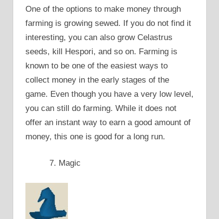
One of the options to make money through
farming is growing sewed. If you do not find it
interesting, you can also grow Celastrus
seeds, kill Hespori, and so on. Farming is
known to be one of the easiest ways to
collect money in the early stages of the
game. Even though you have a very low level,
you can still do farming. While it does not
offer an instant way to earn a good amount of
money, this one is good for a long run.
Magic