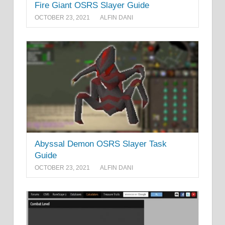
Fire Giant OSRS Slayer Guide
OCTOBER 23, 2021
ALFIN DANI
Abyssal Demon OSRS Slayer Task
Guide
OCTOBER 23, 2021
ALFIN DANI