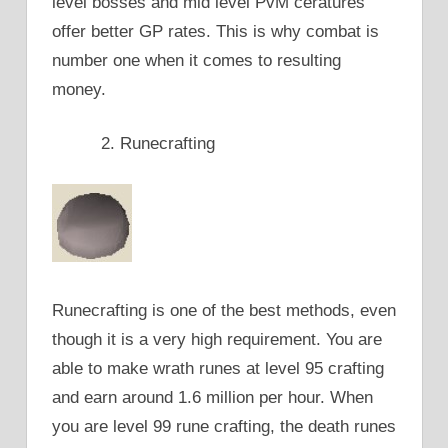
level bosses and mid level PvM ceratures
offer better GP rates. This is why combat is
number one when it comes to resulting
money.
Runecrafting
Runecrafting is one of the best methods, even
though it is a very high requirement. You are
able to make wrath runes at level 95 crafting
and earn around 1.6 million per hour. When
you are level 99 rune crafting, the death runes