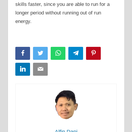
skills faster, since you are able to run for a
longer period without running out of run
energy.
Facebook
Twitter
WhatsApp
Telegram
Pinterest
LinkedIn
Email
Alfin Dani