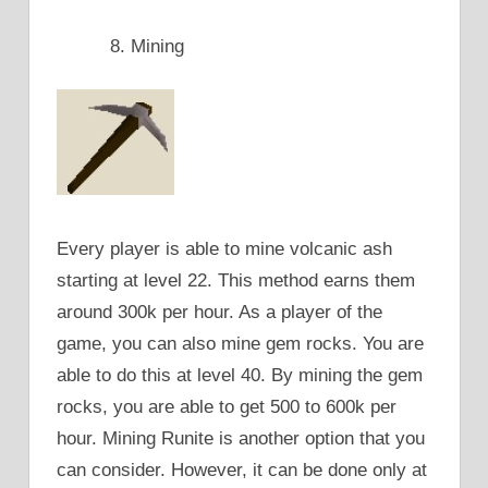
Mining
Every player is able to mine volcanic ash
starting at level 22. This method earns them
around 300k per hour. As a player of the
game, you can also mine gem rocks. You are
able to do this at level 40. By mining the gem
rocks, you are able to get 500 to 600k per
hour. Mining Runite is another option that you
can consider. However, it can be done only at