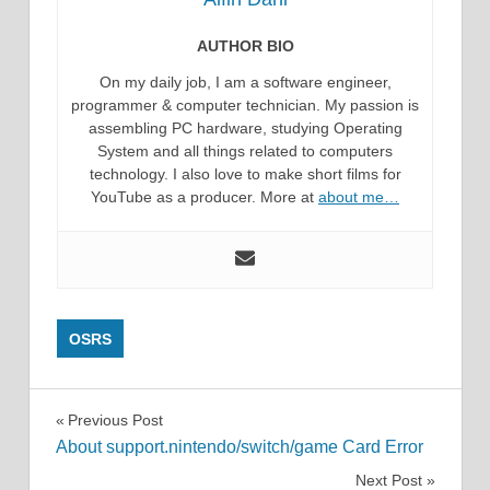
AUTHOR BIO
On my daily job, I am a software engineer,
programmer & computer technician. My passion is
assembling PC hardware, studying Operating
System and all things related to computers
technology. I also love to make short films for
YouTube as a producer. More at
about me…
OSRS
Post
Previous Post
About support.nintendo/switch/game Card Error
navigation
Next Post