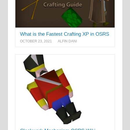
What is the Fastest Crafting XP in OSRS
OCTOBER 23, 2021
ALFIN DANI