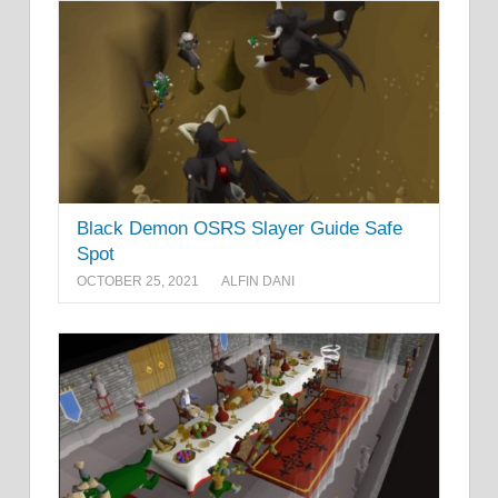
Black Demon OSRS Slayer Guide Safe
Spot
OCTOBER 25, 2021
ALFIN DANI