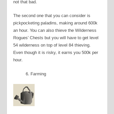
not that bad.
The second one that you can consider is
pickpocketing paladins, making around 600k
an hour. You can also thieve the Wilderness
Rogues’ Chests but you will have to get level
54 wilderness on top of level 84 thieving.
Even though it is risky, it earns you 500k per
hour.
Farming