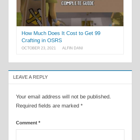
How Much Does It Cost to Get 99
Crafting in OSRS
OCTOBER 23, 2021
ALFIN DANI
LEAVE A REPLY
Your email address will not be published.
Required fields are marked
*
Comment
*