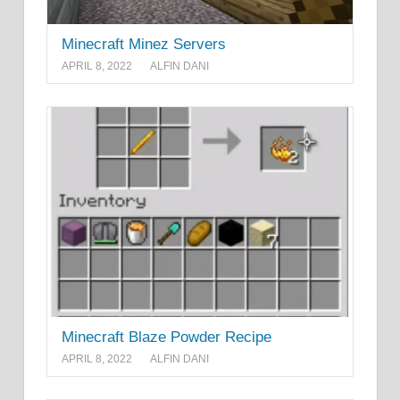
Minecraft Minez Servers
APRIL 8, 2022
ALFIN DANI
Minecraft Blaze Powder Recipe
APRIL 8, 2022
ALFIN DANI