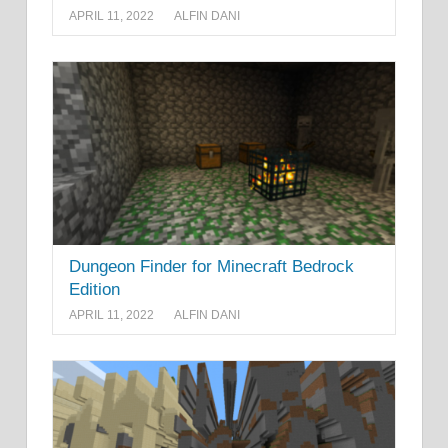
APRIL 11, 2022
ALFIN DANI
Dungeon Finder for Minecraft Bedrock
Edition
APRIL 11, 2022
ALFIN DANI