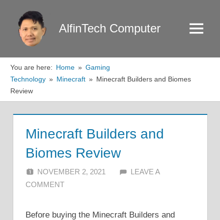
Skip
to
AlfinTech Computer
Menu
content
You are here:
Home
Gaming
Technology
Minecraft
Minecraft Builders and Biomes
Review
Minecraft Builders and
Biomes Review
NOVEMBER 2, 2021
ALFIN DANI
LEAVE A
COMMENT
Before buying the Minecraft Builders and