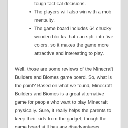
tough tactical decisions.
The players will also win with a mob
mentality.
The game board includes 64 chucky
wooden blocks that can split into five
colors, so it makes the game more
attractive and interesting to play.
Well, those are some reviews of the Minecraft
Builders and Biomes game board. So, what is
the point? Based on what we found, Minecraft
Builders and Biomes is a great alternative
game for people who want to play Minecraft
physically. Sure, it really helps the parents to
keep their kids from the gadget, though the
game board still has any disadvantages.