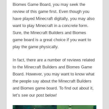
Biomes Game Board, you may seek the
review of this game first. Even though you
have played Minecraft digitally, you may also
want to play Minecraft in a concrete form.
Sure, the Minecraft Builders and Biomes
game board is a great choice if you want to
play the game physically.
In fact, there are a number of reviews related
to the Minecraft Builders and Biomes Game
Board. However, you may want to know what
the people say about the Minecraft Builders
and Biomes game board. To find out about it,
let’s see our post below!