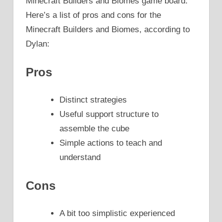
Minecraft Builders and Biomes game board.
Here’s a list of pros and cons for the
Minecraft Builders and Biomes, according to
Dylan:
Pros
Distinct strategies
Useful support structure to
assemble the cube
Simple actions to teach and
understand
Cons
A bit too simplistic experienced