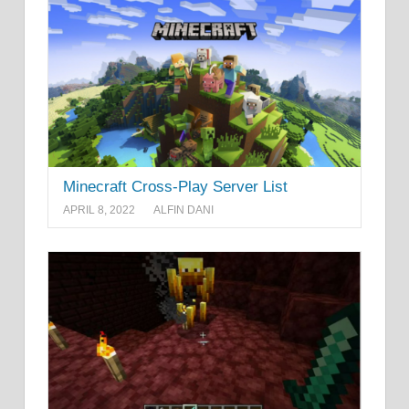
Minecraft Cross-Play Server List
APRIL 8, 2022
ALFIN DANI