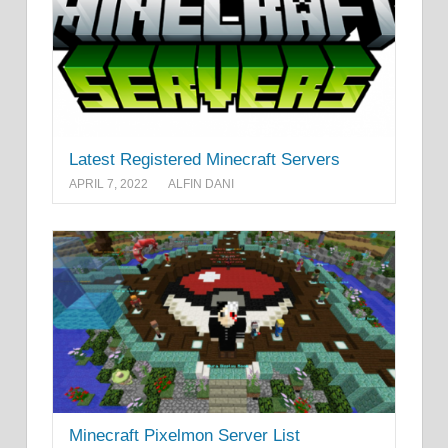
Latest Registered Minecraft Servers
APRIL 7, 2022
ALFIN DANI
Minecraft Pixelmon Server List