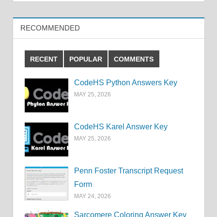
RECOMMENDED
RECENT
POPULAR
COMMENTS
CodeHS Python Answers Key
MAY 25, 2026
CodeHS Karel Answer Key
MAY 25, 2026
Penn Foster Transcript Request
Form
MAY 24, 2026
Sarcomere Coloring Answer Key