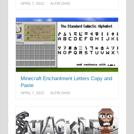
APRIL 7, 2022
ALFIN DANI
Minecraft Enchantment Letters Copy and
Paste
APRIL 7, 2022
ALFIN DANI