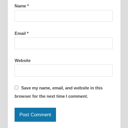
Name
*
Email
*
Website
Save my name, email, and website in this
browser for the next time I comment.