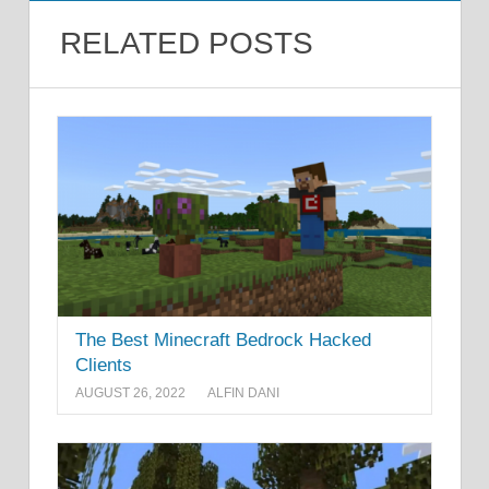
RELATED POSTS
The Best Minecraft Bedrock Hacked
Clients
AUGUST 26, 2022
ALFIN DANI