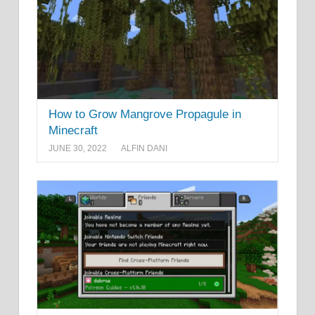
How to Grow Mangrove Propagule in
Minecraft
JUNE 30, 2022
ALFIN DANI