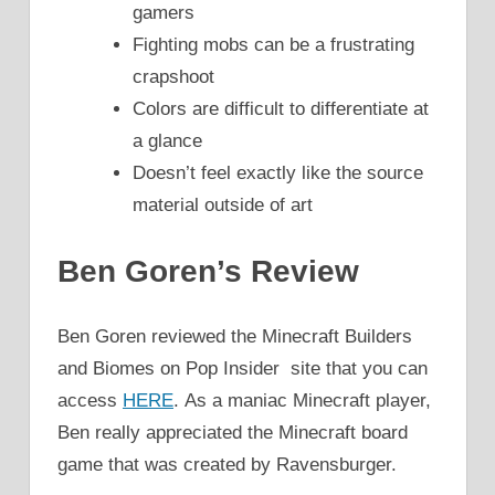
gamers
Fighting mobs can be a frustrating
crapshoot
Colors are difficult to differentiate at
a glance
Doesn’t feel exactly like the source
material outside of art
Ben Goren’s Review
Ben Goren reviewed the Minecraft Builders
and Biomes on Pop Insider site that you can
access
HERE
. As a maniac Minecraft player,
Ben really appreciated the Minecraft board
game that was created by Ravensburger.