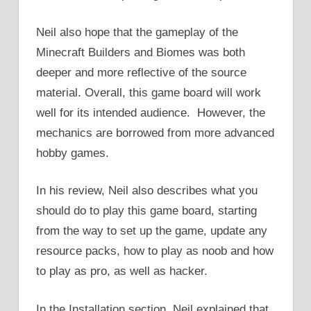
Neil also hope that the gameplay of the
Minecraft Builders and Biomes was both
deeper and more reflective of the source
material. Overall, this game board will work
well for its intended audience. However, the
mechanics are borrowed from more advanced
hobby games.
In his review, Neil also describes what you
should do to play this game board, starting
from the way to set up the game, update any
resource packs, how to play as noob and how
to play as pro, as well as hacker.
In the Installation section, Neil explained that