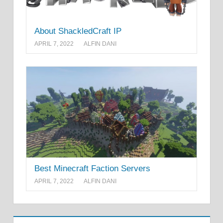
About ShackledCraft IP
APRIL 7, 2022
ALFIN DANI
Best Minecraft Faction Servers
APRIL 7, 2022
ALFIN DANI