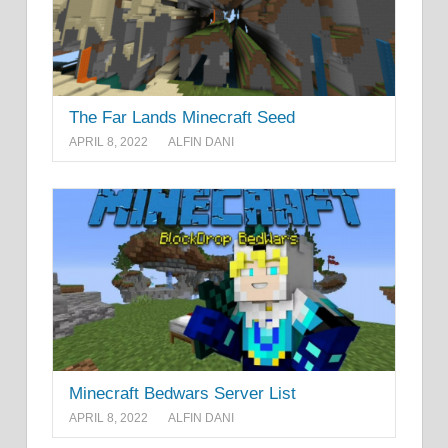
The Far Lands Minecraft Seed
APRIL 8, 2022
ALFIN DANI
Minecraft Bedwars Server List
APRIL 8, 2022
ALFIN DANI