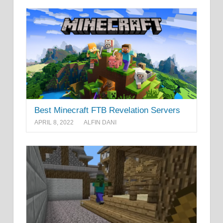
Best Minecraft FTB Revelation Servers
APRIL 8, 2022
ALFIN DANI