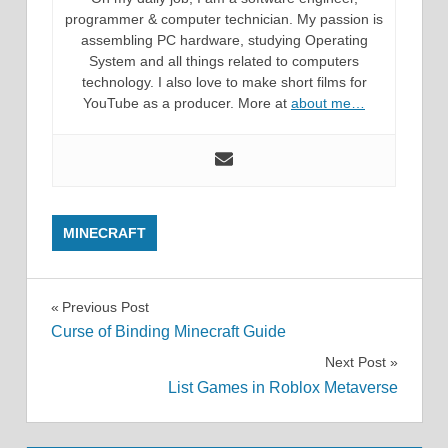
programmer & computer technician. My passion is
assembling PC hardware, studying Operating
System and all things related to computers
technology. I also love to make short films for
YouTube as a producer. More at
about me…
MINECRAFT
Post
Previous Post
Curse of Binding Minecraft Guide
navigation
Next Post
List Games in Roblox Metaverse