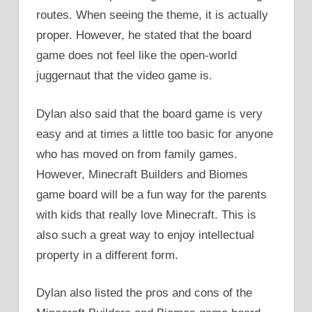
routes. When seeing the theme, it is actually
proper. However, he stated that the board
game does not feel like the open-world
juggernaut that the video game is.
Dylan also said that the board game is very
easy and at times a little too basic for anyone
who has moved on from family games.
However, Minecraft Builders and Biomes
game board will be a fun way for the parents
with kids that really love Minecraft. This is
also such a great way to enjoy intellectual
property in a different form.
Dylan also listed the pros and cons of the