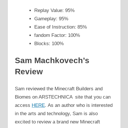
Replay Value: 95%
Gameplay: 95%
Ease of Instruction: 85%
fandom Factor: 100%
Blocks: 100%
Sam Machkovech’s
Review
Sam reviewed the Minecraft Builders and
Biomes on ARSTECHNICA site that you can
access
HERE
. As an author who is interested
in the arts and technology, Sam is also
excited to review a brand new Minecraft