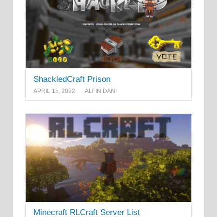
ShackledCraft Prison
APRIL 15, 2022
ALFIN DANI
Minecraft RLCraft Server List