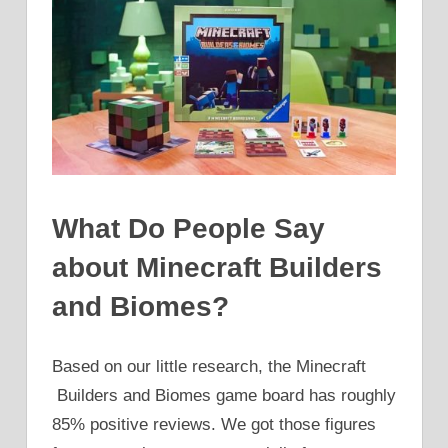
What Do People Say
about Minecraft Builders
and Biomes?
Based on our little research, the Minecraft
Builders and Biomes game board has roughly
85% positive reviews. We got those figures