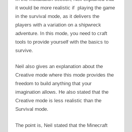
it would be more realistic if playing the game
in the survival mode, as it delivers the
players with a variation on a shipwreck
adventure. In this mode, you need to craft
tools to provide yourself with the basics to
survive.
Neil also gives an explanation about the
Creative mode where this mode provides the
freedom to build anything that your
imagination allows. He also stated that the
Creative mode is less realistic than the
Survival mode.
The point is, Neil stated that the Minecraft