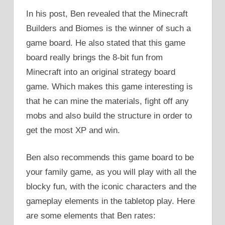
In his post, Ben revealed that the Minecraft
Builders and Biomes is the winner of such a
game board. He also stated that this game
board really brings the 8-bit fun from
Minecraft into an original strategy board
game. Which makes this game interesting is
that he can mine the materials, fight off any
mobs and also build the structure in order to
get the most XP and win.
Ben also recommends this game board to be
your family game, as you will play with all the
blocky fun, with the iconic characters and the
gameplay elements in the tabletop play. Here
are some elements that Ben rates: