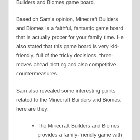
Builders and Biomes game board.
Based on Sam’s opinion, Minecraft Builders
and Biomes is a faithful, fantastic game board
that is actually proper for your family time. He
also stated that this game board is very kid-
friendly, full of the tricky decisions, three-
moves-ahead plotting and also competitive
countermeasures.
Sam also revealed some interesting points
related to the Minecraft Builders and Biomes,
here are they:
The Minecraft Builders and Biomes
provides a family-friendly game with