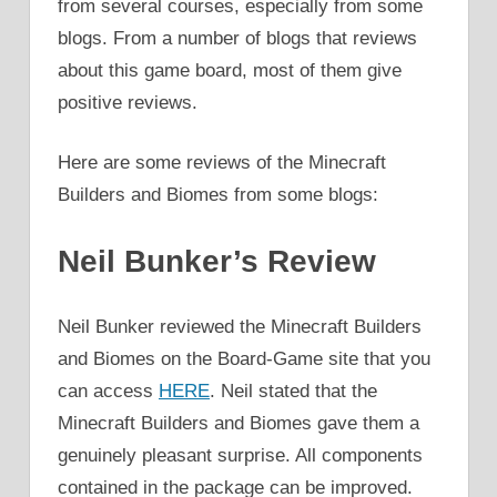
from several courses, especially from some
blogs. From a number of blogs that reviews
about this game board, most of them give
positive reviews.
Here are some reviews of the Minecraft
Builders and Biomes from some blogs:
Neil Bunker’s Review
Neil Bunker reviewed the Minecraft Builders
and Biomes on the Board-Game site that you
can access
HERE
. Neil stated that the
Minecraft Builders and Biomes gave them a
genuinely pleasant surprise. All components
contained in the package can be improved.