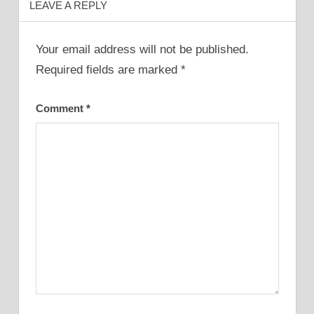
LEAVE A REPLY
Your email address will not be published.
Required fields are marked
*
Comment
*