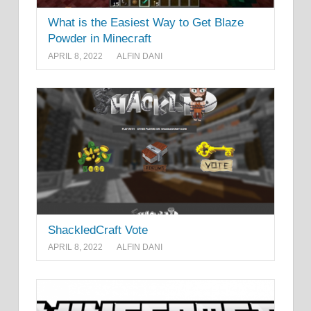
What is the Easiest Way to Get Blaze
Powder in Minecraft
APRIL 8, 2022
ALFIN DANI
ShackledCraft Vote
APRIL 8, 2022
ALFIN DANI