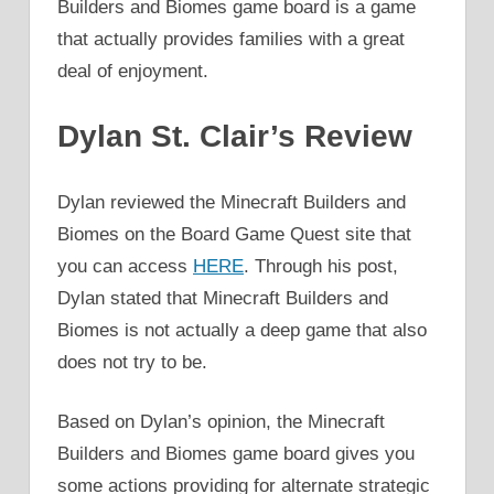
Builders and Biomes game board is a game
that actually provides families with a great
deal of enjoyment.
Dylan St. Clair’s Review
Dylan reviewed the Minecraft Builders and
Biomes on the Board Game Quest site that
you can access
HERE
. Through his post,
Dylan stated that Minecraft Builders and
Biomes is not actually a deep game that also
does not try to be.
Based on Dylan’s opinion, the Minecraft
Builders and Biomes game board gives you
some actions providing for alternate strategic