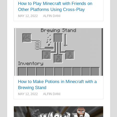
How to Play Minecraft with Friends on
Other Platforms Using Cross-Play
MAY 12, 2022
ALFIN DANI
How to Make Potions in Minecraft with a
Brewing Stand
MAY 12, 2022
ALFIN DANI