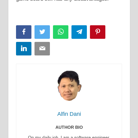
Facebook
Twitter
WhatsApp
Telegram
Pinterest
LinkedIn
Email
Alfin Dani
AUTHOR BIO
On my daily job, I am a software engineer,