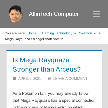
Skip
to
AlfinTech Computer
Menu
content
You are here:
Home
Gaming Technology
Pokemon
Is
Mega Rayquaza Stronger than Arceus?
Is Mega Rayquaza
Stronger than Arceus?
APRIL 6, 2021
ALFIN DANI
LEAVE A COMMENT
As a Pokemon fan, you may already know
that Mega Rayquaza has a special connection
to the process of Mega Evolution which