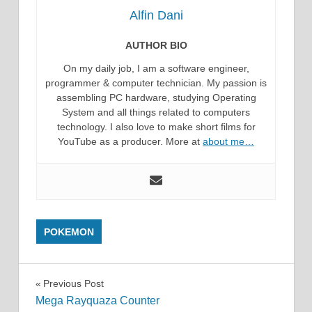
Alfin Dani
AUTHOR BIO
On my daily job, I am a software engineer,
programmer & computer technician. My passion is
assembling PC hardware, studying Operating
System and all things related to computers
technology. I also love to make short films for
YouTube as a producer. More at
about me…
POKEMON
Post
Previous Post
Mega Rayquaza Counter