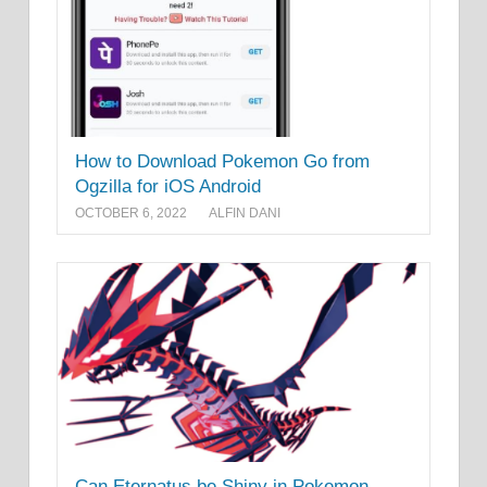
How to Download Pokemon Go from
Ogzilla for iOS Android
OCTOBER 6, 2022
ALFIN DANI
Can Eternatus be Shiny in Pokemon