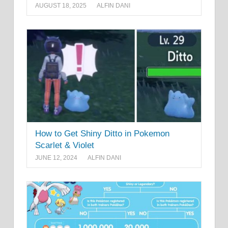
AUGUST 18, 2025
ALFIN DANI
How to Get Shiny Ditto in Pokemon
Scarlet & Violet
JUNE 12, 2024
ALFIN DANI