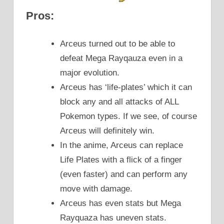
Pros:
Arceus turned out to be able to
defeat Mega Rayqauza even in a
major evolution.
Arceus has ‘life-plates’ which it can
block any and all attacks of ALL
Pokemon types. If we see, of course
Arceus will definitely win.
In the anime, Arceus can replace
Life Plates with a flick of a finger
(even faster) and can perform any
move with damage.
Arceus has even stats but Mega
Rayquaza has uneven stats.