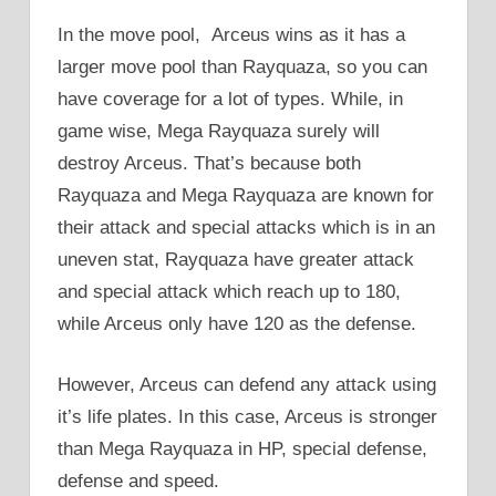
In the move pool, Arceus wins as it has a
larger move pool than Rayquaza, so you can
have coverage for a lot of types. While, in
game wise, Mega Rayquaza surely will
destroy Arceus. That’s because both
Rayquaza and Mega Rayquaza are known for
their attack and special attacks which is in an
uneven stat, Rayquaza have greater attack
and special attack which reach up to 180,
while Arceus only have 120 as the defense.
However, Arceus can defend any attack using
it’s life plates. In this case, Arceus is stronger
than Mega Rayquaza in HP, special defense,
defense and speed.