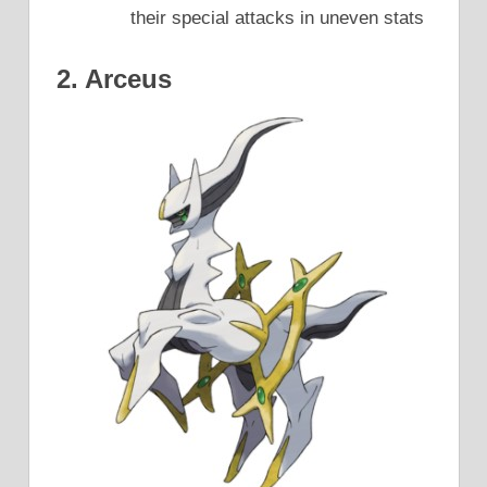
their special attacks in uneven stats
2. Arceus