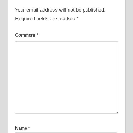
Your email address will not be published.
Required fields are marked
*
Comment
*
Name
*