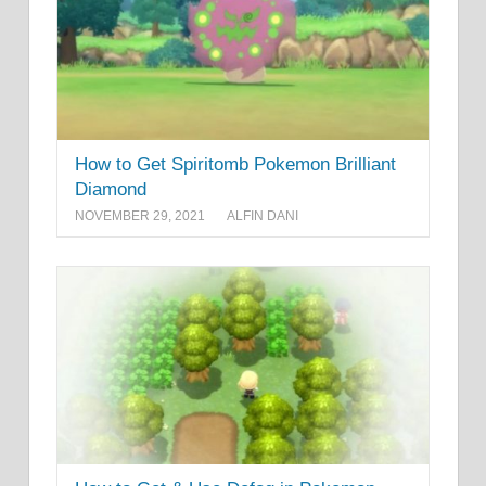
How to Get Spiritomb Pokemon Brilliant
Diamond
NOVEMBER 29, 2021
ALFIN DANI