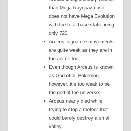
than Mega Rayquaza as it
does not have Mega Evolution
with the total base stats being
only 720.
Arceus’ signature movements
are quite weak as they are in
the anime too.
Even though Arceus is known
as God of all Pokemon,
however, it’s too weak to be
the god of the universe.
Arceus nearly died while
trying to stop a meteor that
could barely destroy a small
valley.