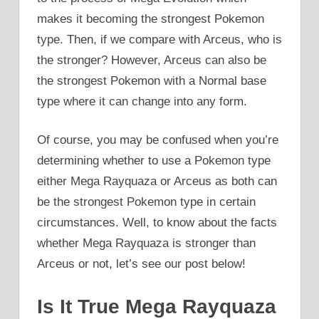
makes it becoming the strongest Pokemon
type. Then, if we compare with Arceus, who is
the stronger? However, Arceus can also be
the strongest Pokemon with a Normal base
type where it can change into any form.
Of course, you may be confused when you’re
determining whether to use a Pokemon type
either Mega Rayquaza or Arceus as both can
be the strongest Pokemon type in certain
circumstances. Well, to know about the facts
whether Mega Rayquaza is stronger than
Arceus or not, let’s see our post below!
Is It True Mega Rayquaza