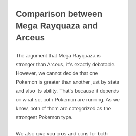
Comparison between
Mega Rayquaza and
Arceus
The argument that Mega Rayquaza is
stronger than Arceus, it’s exactly debatable.
However, we cannot decide that one
Pokemon is greater than another just by stats
and also its ability. That’s because it depends
on what set both Pokemon are running. As we
know, both of them are categorized as the
strongest Pokemon type.
We also give you pros and cons for both