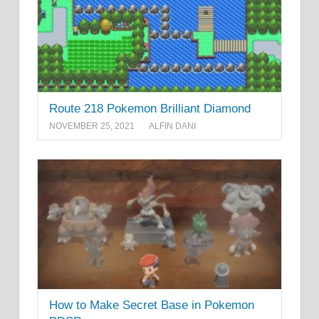
Route 218 Pokemon Brilliant Diamond
NOVEMBER 25, 2021
ALFIN DANI
How to Make Secret Base in Pokemon