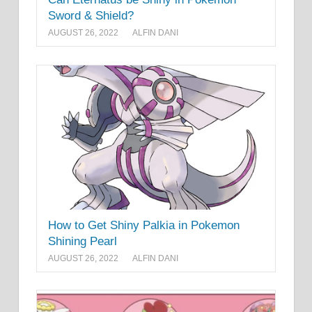
Sword & Shield?
AUGUST 26, 2022
ALFIN DANI
How to Get Shiny Palkia in Pokemon
Shining Pearl
AUGUST 26, 2022
ALFIN DANI