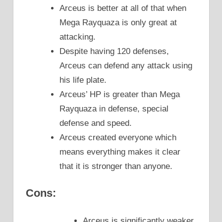
Arceus is better at all of that when
Mega Rayquaza is only great at
attacking.
Despite having 120 defenses,
Arceus can defend any attack using
his life plate.
Arceus’ HP is greater than Mega
Rayquaza in defense, special
defense and speed.
Arceus created everyone which
means everything makes it clear
that it is stronger than anyone.
Cons:
Arceus is significantly weaker