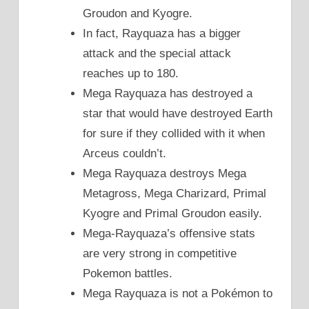
Groudon and Kyogre.
In fact, Rayquaza has a bigger
attack and the special attack
reaches up to 180.
Mega Rayquaza has destroyed a
star that would have destroyed Earth
for sure if they collided with it when
Arceus couldn’t.
Mega Rayquaza destroys Mega
Metagross, Mega Charizard, Primal
Kyogre and Primal Groudon easily.
Mega-Rayquaza’s offensive stats
are very strong in competitive
Pokemon battles.
Mega Rayquaza is not a Pokémon to