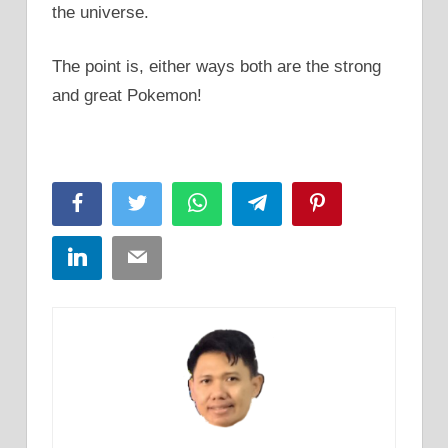
the universe.
The point is, either ways both are the strong
and great Pokemon!
Facebook
Twitter
WhatsApp
Telegram
Pinterest
LinkedIn
Email