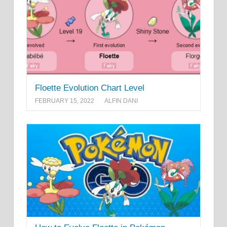
Floette Evolution Chart Level
FEBRUARY 15, 2022
ALFIN DANI