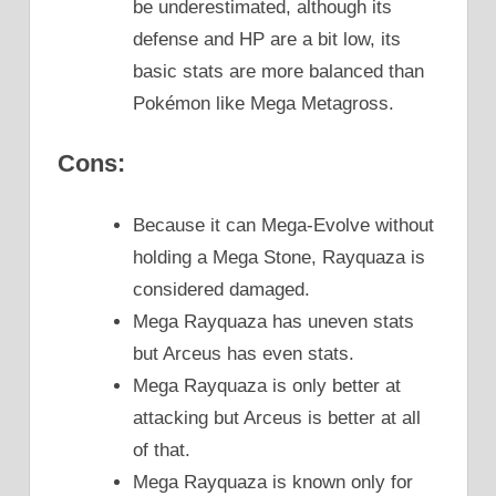
be underestimated, although its
defense and HP are a bit low, its
basic stats are more balanced than
Pokémon like Mega Metagross.
Cons:
Because it can Mega-Evolve without
holding a Mega Stone, Rayquaza is
considered damaged.
Mega Rayquaza has uneven stats
but Arceus has even stats.
Mega Rayquaza is only better at
attacking but Arceus is better at all
of that.
Mega Rayquaza is known only for