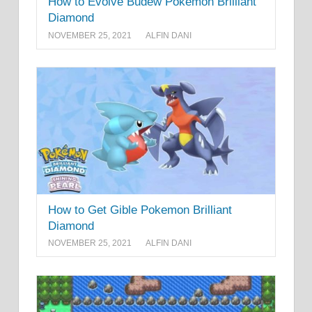
How to Evolve Budew Pokemon Brilliant
Diamond
NOVEMBER 25, 2021
ALFIN DANI
How to Get Gible Pokemon Brilliant
Diamond
NOVEMBER 25, 2021
ALFIN DANI