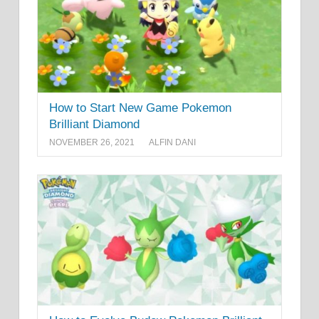
How to Start New Game Pokemon
Brilliant Diamond
NOVEMBER 26, 2021
ALFIN DANI