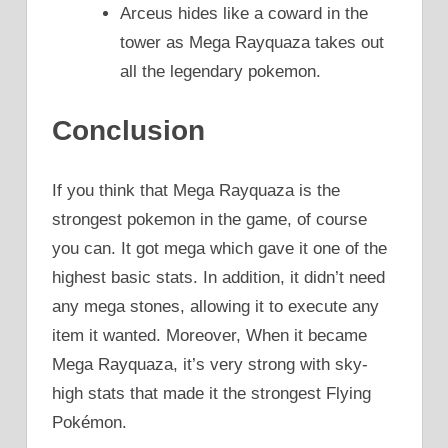
Arceus hides like a coward in the
tower as Mega Rayquaza takes out
all the legendary pokemon.
Conclusion
If you think that Mega Rayquaza is the
strongest pokemon in the game, of course
you can. It got mega which gave it one of the
highest basic stats. In addition, it didn’t need
any mega stones, allowing it to execute any
item it wanted. Moreover, When it became
Mega Rayquaza, it’s very strong with sky-
high stats that made it the strongest Flying
Pokémon.