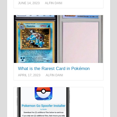
JUNE 14, 2023
ALFIN DANI
What is the Rarest Card in Pokémon
APRIL 17, 2023
ALFIN DANI