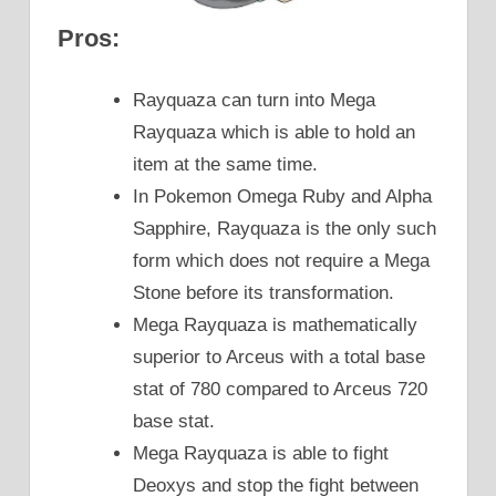
Pros:
Rayquaza can turn into Mega
Rayquaza which is able to hold an
item at the same time.
In Pokemon Omega Ruby and Alpha
Sapphire, Rayquaza is the only such
form which does not require a Mega
Stone before its transformation.
Mega Rayquaza is mathematically
superior to Arceus with a total base
stat of 780 compared to Arceus 720
base stat.
Mega Rayquaza is able to fight
Deoxys and stop the fight between