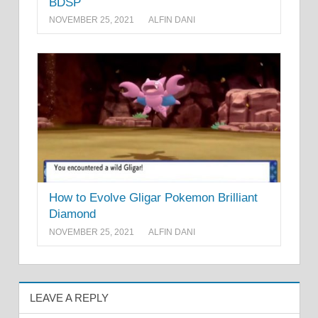
BDSP
NOVEMBER 25, 2021
ALFIN DANI
How to Evolve Gligar Pokemon Brilliant
Diamond
NOVEMBER 25, 2021
ALFIN DANI
LEAVE A REPLY