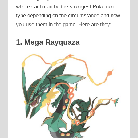
where each can be the strongest Pokemon
type depending on the circumstance and how
you use them in the game. Here are they:
1. Mega Rayquaza