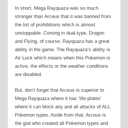
In short, Mega Rayquaza was so much
stronger than Arceus that it was banned from
the list of prohibitions which is almost
unstoppable. Coming in dual-type, Dragon
and Flying, of course, Rayquaza has a great
ability in the game. The Rayquaza’s ability is
Air Lock which means when this Pokemon is
active, the effects or the weather conditions
are disabled.
But, don’t forget that Arceus is superior to
Mega Rayquaza where it has ‘life-plates’
where it can block any and all attacks of ALL
Pokemon types. Aside from that, Arceus is
the god who created all Pokemon types and