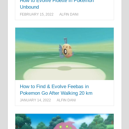
How to Evolve Floette in Pokémon
Unbound
FEBRUARY 15, 2022
ALFIN DANI
How to Find & Evolve Feebas in
Pokemon Go After Walking 20 km
JANUARY 14, 2022
ALFIN DANI