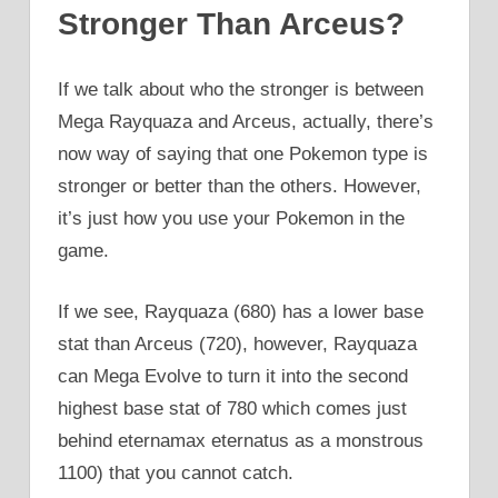
Stronger Than Arceus?
If we talk about who the stronger is between
Mega Rayquaza and Arceus, actually, there’s
now way of saying that one Pokemon type is
stronger or better than the others. However,
it’s just how you use your Pokemon in the
game.
If we see, Rayquaza (680) has a lower base
stat than Arceus (720), however, Rayquaza
can Mega Evolve to turn it into the second
highest base stat of 780 which comes just
behind eternamax eternatus as a monstrous
1100) that you cannot catch.