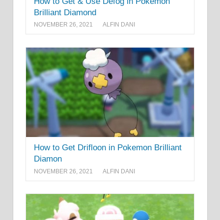
How to Get & Use Defog in Pokemon
Brilliant Diamond
NOVEMBER 26, 2021
ALFIN DANI
How to Get Drifloon in Pokemon Brilliant
Diamon
NOVEMBER 26, 2021
ALFIN DANI