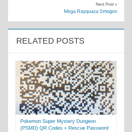
navigation
Next Post
Mega Rayquaza Smogon
RELATED POSTS
Pokemon Super Mystery Dungeon
(PSMD) QR Codes + Rescue Password