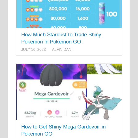
How Much Stardust to Trade Shiny
Pokemon in Pokemon GO
JULY 16, 2023
ALFIN DANI
How to Get Shiny Mega Gardevoir in
Pokemon GO