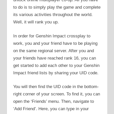
to do is to simply play the game and complete
its various activities throughout the world.
Well, it will rank you up.
In order for Genshin Impact crossplay to
work, you and your friend have to be playing
on the same regional server. After you and
your friends have reached rank 16, you can
get started to add each other to your Genshin
Impact friend lists by sharing your UID code.
You will then find the UID code in the bottom-
right corner of your screen. To find it, you can
open the ‘Friends’ menu. Then, navigate to
‘Add Friend’. Here, you can type in your