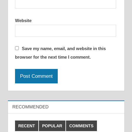
Website
Save my name, email, and website in this
browser for the next time I comment.
RECOMMENDED
RECENT
POPULAR
COMMENTS