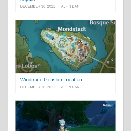
DECEMBER 30, 2021
ALFIN DANI
Windtrace Genshin Location
DECEMBER 30, 2021
ALFIN DANI