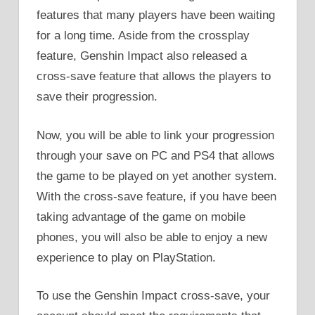
features that many players have been waiting
for a long time. Aside from the crossplay
feature, Genshin Impact also released a
cross-save feature that allows the players to
save their progression.
Now, you will be able to link your progression
through your save on PC and PS4 that allows
the game to be played on yet another system.
With the cross-save feature, if you have been
taking advantage of the game on mobile
phones, you will also be able to enjoy a new
experience to play on PlayStation.
To use the Genshin Impact cross-save, your