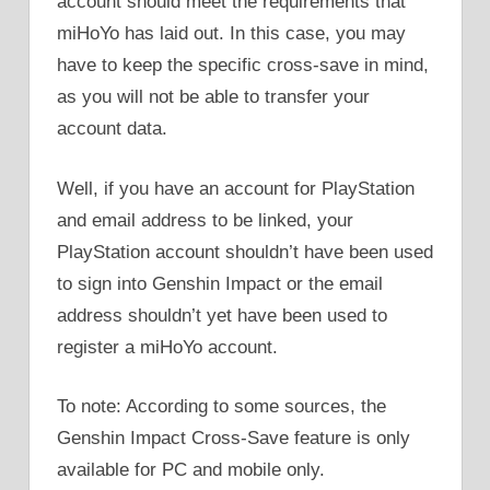
account should meet the requirements that
miHoYo has laid out. In this case, you may
have to keep the specific cross-save in mind,
as you will not be able to transfer your
account data.
Well, if you have an account for PlayStation
and email address to be linked, your
PlayStation account shouldn’t have been used
to sign into Genshin Impact or the email
address shouldn’t yet have been used to
register a miHoYo account.
To note: According to some sources, the
Genshin Impact Cross-Save feature is only
available for PC and mobile only.