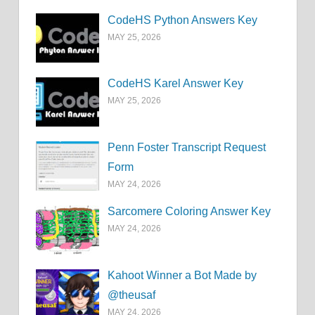
CodeHS Python Answers Key
MAY 25, 2026
CodeHS Karel Answer Key
MAY 25, 2026
Penn Foster Transcript Request
Form
MAY 24, 2026
Sarcomere Coloring Answer Key
MAY 24, 2026
Kahoot Winner a Bot Made by
@theusaf
MAY 24, 2026