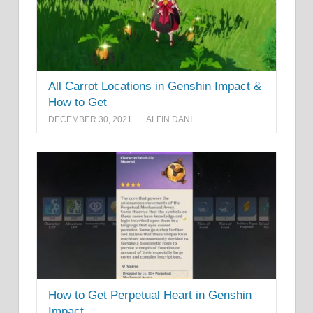
All Carrot Locations in Genshin Impact &
How to Get
DECEMBER 30, 2021
ALFIN DANI
How to Get Perpetual Heart in Genshin
Impact