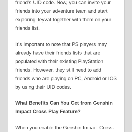
friend’s UID code. Now, you can invite your
friends into your adventure team and start
exploring Teyvat together with them on your
friends list.
It’s important to note that PS players may
already have their friends lists that are
populated with their existing PlayStation
friends. However, they still need to add
friends who are playing on PC, Android or IOS
by using their UID codes.
What Benefits Can You Get from Genshin
Impact Cross-Play Feature?
When you enable the Genshin Impact Cross-