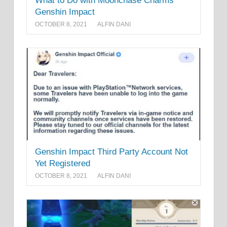
What to Do with Moonchase Charms
Genshin Impact
OCTOBER 8, 2021
ALFIN DANI
Genshin Impact Third Party Account Not
Yet Registered
OCTOBER 8, 2021
ALFIN DANI