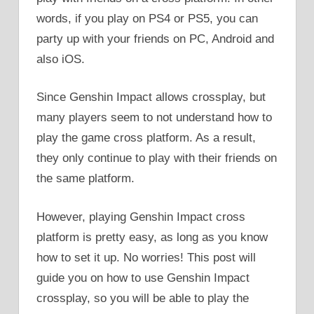
words, if you play on PS4 or PS5, you can
party up with your friends on PC, Android and
also iOS.
Since Genshin Impact allows crossplay, but
many players seem to not understand how to
play the game cross platform. As a result,
they only continue to play with their friends on
the same platform.
However, playing Genshin Impact cross
platform is pretty easy, as long as you know
how to set it up. No worries! This post will
guide you on how to use Genshin Impact
crossplay, so you will be able to play the