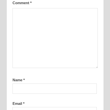
Comment
*
Name
*
Email
*