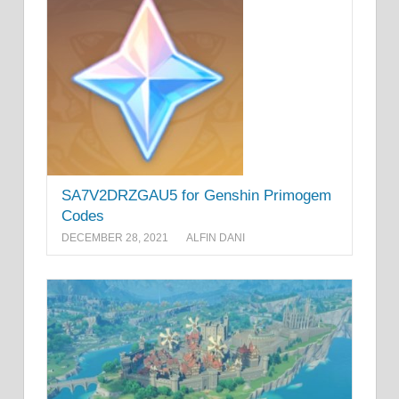
SA7V2DRZGAU5 for Genshin Primogem
Codes
DECEMBER 28, 2021
ALFIN DANI