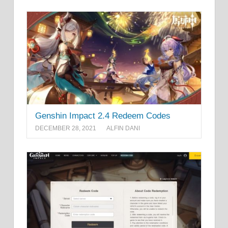
Genshin Impact 2.4 Redeem Codes
DECEMBER 28, 2021
ALFIN DANI