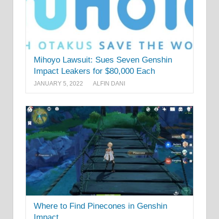
Mihoyo Lawsuit: Sues Seven Genshin
Impact Leakers for $80,000 Each
JANUARY 5, 2022
ALFIN DANI
Where to Find Pinecones in Genshin
Impact