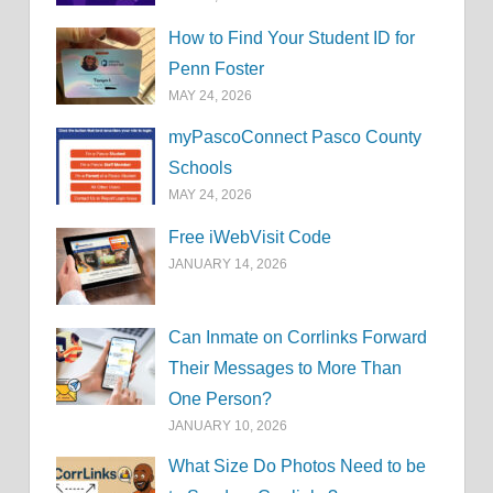
How to Find Your Student ID for
Penn Foster
MAY 24, 2026
myPascoConnect Pasco County
Schools
MAY 24, 2026
Free iWebVisit Code
JANUARY 14, 2026
Can Inmate on Corrlinks Forward
Their Messages to More Than
One Person?
JANUARY 10, 2026
What Size Do Photos Need to be