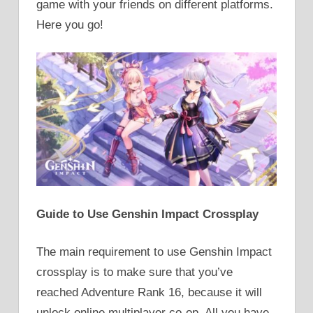
game with your friends on different platforms.
Here you go!
Guide to Use Genshin Impact Crossplay
The main requirement to use Genshin Impact
crossplay is to make sure that you’ve
reached Adventure Rank 16, because it will
unlock online multiplayer co-op. All you have