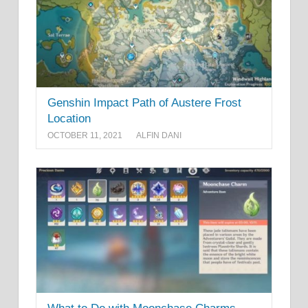
Genshin Impact Path of Austere Frost
Location
OCTOBER 11, 2021
ALFIN DANI