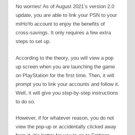
No worries! As of August 2021’s version 2.0
update, you are able to link your PSN to your
miHoYo account to enjoy the benefits of
cross-savings. It only requires a few extra
steps to set up.
According to the theory, you will view a pop
up screen when you are launching the game
on PlayStation for the first time. Then, it will
prompt you to link your accounts and follow it.
Well, it will give you step-by-step instructions
to do so.
However, if for whatever reason, you do not
view the pop-up or accidentally clicked away