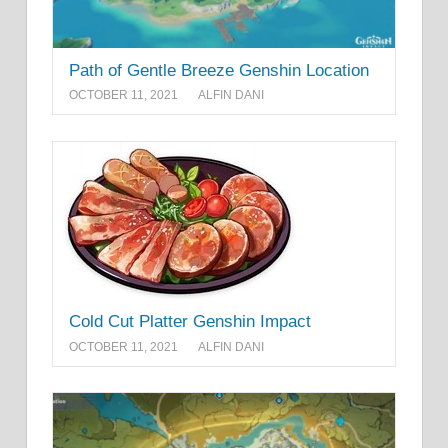
Path of Gentle Breeze Genshin Location
OCTOBER 11, 2021
ALFIN DANI
Cold Cut Platter Genshin Impact
OCTOBER 11, 2021
ALFIN DANI