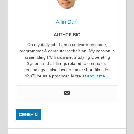
Alfin Dani
AUTHOR BIO
On my daily job, I am a software engineer,
programmer & computer technician. My passion is
assembling PC hardware, studying Operating
System and all things related to computers
technology. I also love to make short films for
YouTube as a producer. More at
about me…
GENSHIN