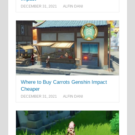
DECEMBER 31, 2021
ALFIN DANI
Where to Buy Carrots Genshin Impact
Cheaper
DECEMBER 31, 2021
ALFIN DANI