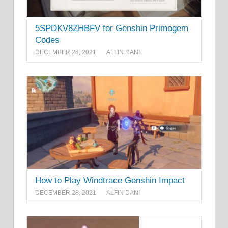
5SPDKV8ZHBFV for Genshin Primogem
Codes
DECEMBER 28, 2021
ALFIN DANI
How to Play Windtrace Genshin Impact
DECEMBER 28, 2021
ALFIN DANI