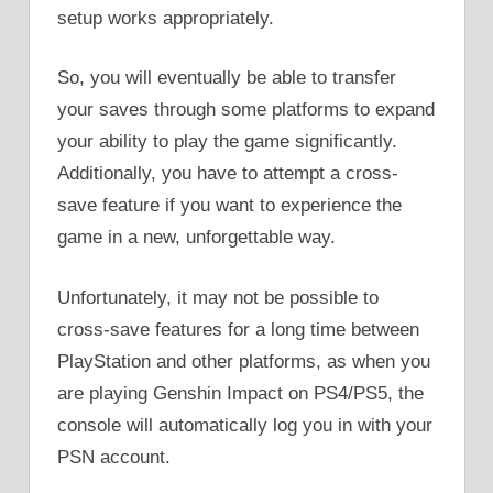
setup works appropriately.
So, you will eventually be able to transfer
your saves through some platforms to expand
your ability to play the game significantly.
Additionally, you have to attempt a cross-
save feature if you want to experience the
game in a new, unforgettable way.
Unfortunately, it may not be possible to
cross-save features for a long time between
PlayStation and other platforms, as when you
are playing Genshin Impact on PS4/PS5, the
console will automatically log you in with your
PSN account.