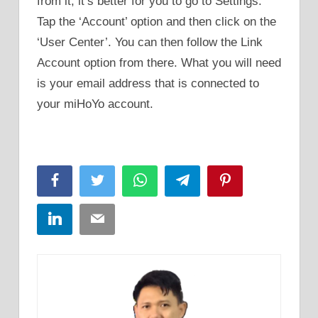
from it, it’s better for you to go to Settings.
Tap the ‘Account’ option and then click on the
‘User Center’. You can then follow the Link
Account option from there. What you will need
is your email address that is connected to
your miHoYo account.
Facebook
Twitter
WhatsApp
Telegram
Pinterest
LinkedIn
Email