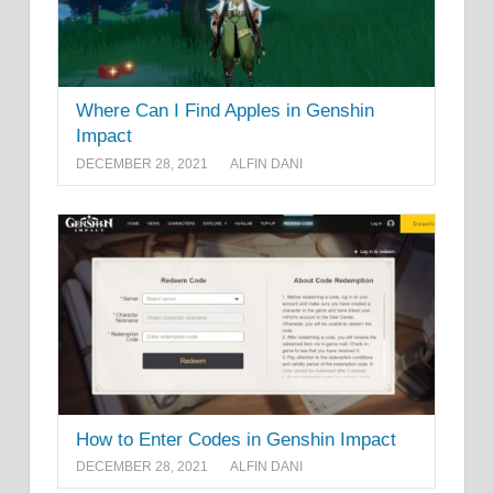
Where Can I Find Apples in Genshin
Impact
DECEMBER 28, 2021
ALFIN DANI
How to Enter Codes in Genshin Impact
DECEMBER 28, 2021
ALFIN DANI