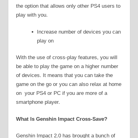
the option that allows only other PS4 users to
play with you.
Increase number of devices you can
play on
With the use of cross-play features, you will
be able to play the game on a higher number
of devices. It means that you can take the
game on the go or you can also relax at home
on your PS4 or PC if you are more of a
smartphone player.
What Is Genshin Impact Cross-Save?
Genshin Impact 2.0 has brought a bunch of