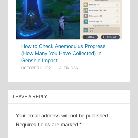
How to Check Anemoculus Progress
(How Many You Have Collected) in
Genshin Impact
OCTOBER 8, 2021
ALFIN DANI
LEAVE A REPLY
Your email address will not be published.
Required fields are marked
*