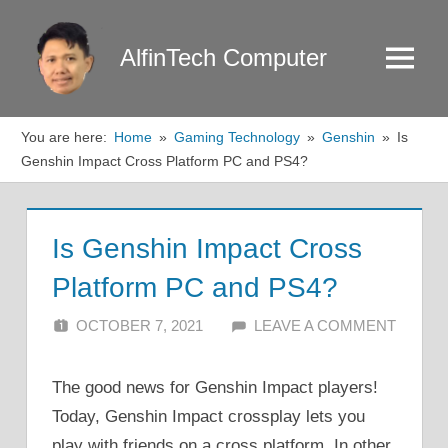
Skip
to
AlfinTech Computer
Menu
content
You are here:
Home
Gaming Technology
Genshin
Is
Genshin Impact Cross Platform PC and PS4?
Is Genshin Impact Cross
Platform PC and PS4?
OCTOBER 7, 2021
ALFIN DANI
LEAVE A COMMENT
The good news for Genshin Impact players!
Today, Genshin Impact crossplay lets you
play with friends on a cross platform. In other