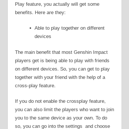
Play feature, you actually will get some
benefits. Here are they:
Able to play together on different
devices
The main benefit that most Genshin Impact
players get is being able to play with friends
on different devices. So, you can get to play
together with your friend with the help of a
cross-play feature.
If you do not enable the crossplay feature,
you can also limit the players who want to join
you to the same device as your own. To do
so, you can go into the settings and choose