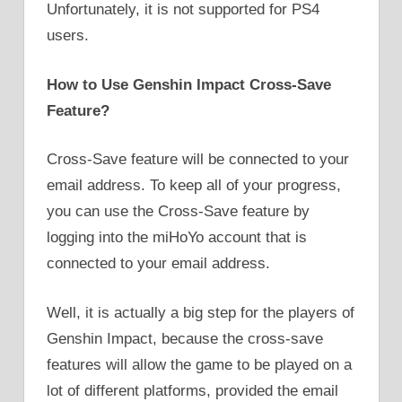
Unfortunately, it is not supported for PS4
users.
How to Use Genshin Impact Cross-Save
Feature?
Cross-Save feature will be connected to your
email address. To keep all of your progress,
you can use the Cross-Save feature by
logging into the miHoYo account that is
connected to your email address.
Well, it is actually a big step for the players of
Genshin Impact, because the cross-save
features will allow the game to be played on a
lot of different platforms, provided the email