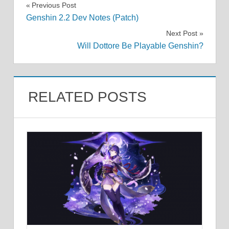
Post
Previous Post
Genshin 2.2 Dev Notes (Patch)
navigation
Next Post
Will Dottore Be Playable Genshin?
RELATED POSTS