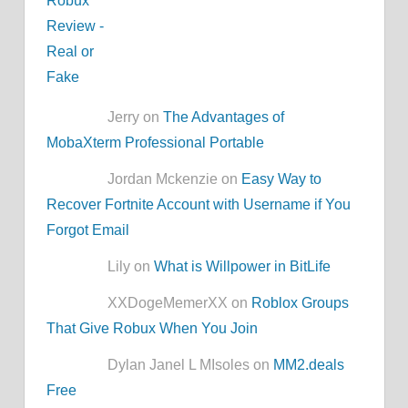
Jerry on
The Advantages of
MobaXterm Professional Portable
Jordan Mckenzie on
Easy Way to
Recover Fortnite Account with Username if You
Forgot Email
Lily on
What is Willpower in BitLife
XXDogeMemerXX on
Roblox Groups
That Give Robux When You Join
Dylan Janel L MIsoles on
MM2.deals
Free