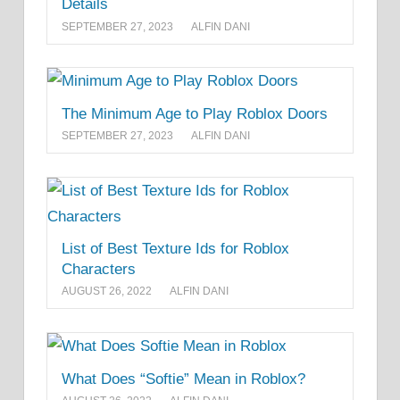
Details
SEPTEMBER 27, 2023
ALFIN DANI
The Minimum Age to Play Roblox Doors
SEPTEMBER 27, 2023
ALFIN DANI
List of Best Texture Ids for Roblox
Characters
AUGUST 26, 2022
ALFIN DANI
What Does “Softie” Mean in Roblox?