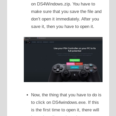
on DS4Windows.zip. You have to
make sure that you save the file and
don’t open it immediately. After you
save it, then you have to open it.
Now, the thing that you have to do is
to click on DS4windows.exe. If this
is the first time to open it, there will