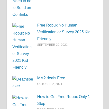
Free Robux No Human
Verification or Survey 2025 Kid
Friendly
SEPTEMBER 29, 2021
MM2.deals Free
OCTOBER 2, 2021
How to Get Free Robux Only 1
Step