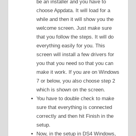
be an installer and you have to
choose Appdata. It will load for a
while and then it will show you the
welcome screen. Just make sure
that you follow the steps. It will do
everything easily for you. This
screen will install a few drivers for
you that you need so that you can
make it work. If you are on Windows
7 or below, you also choose step 2
which is shown on the screen.
You have to double check to make
sure that everything is connected
correctly and then hit Finish in the
setup.
Now, in the setup in DS4 Windows,