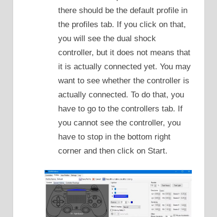
there should be the default profile in
the profiles tab. If you click on that,
you will see the dual shock
controller, but it does not means that
it is actually connected yet. You may
want to see whether the controller is
actually connected. To do that, you
have to go to the controllers tab. If
you cannot see the controller, you
have to stop in the bottom right
corner and then click on Start.