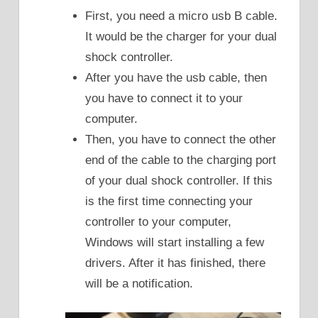
First, you need a micro usb B cable.
It would be the charger for your dual
shock controller.
After you have the usb cable, then
you have to connect it to your
computer.
Then, you have to connect the other
end of the cable to the charging port
of your dual shock controller. If this
is the first time connecting your
controller to your computer,
Windows will start installing a few
drivers. After it has finished, there
will be a notification.