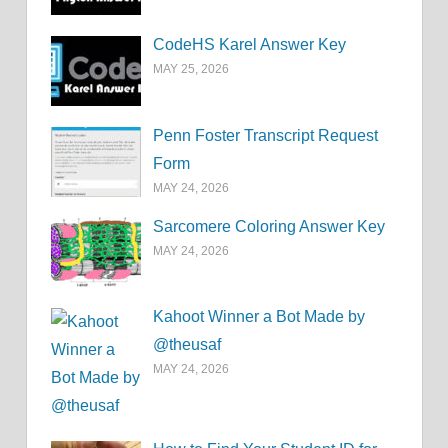
CodeHS Karel Answer Key
MAY 25, 2026
Penn Foster Transcript Request
Form
MAY 24, 2026
Sarcomere Coloring Answer Key
MAY 24, 2026
Kahoot Winner a Bot Made by
@theusaf
MAY 24, 2026