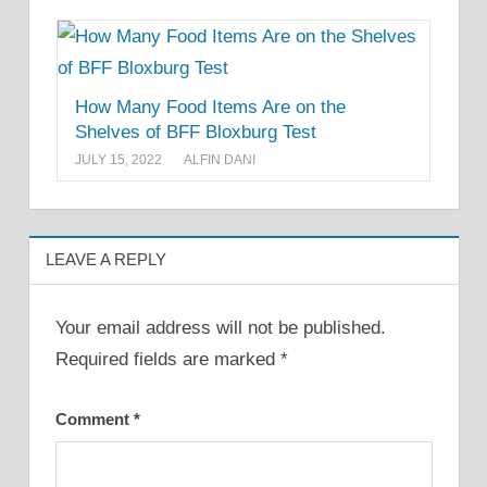
How Many Food Items Are on the
Shelves of BFF Bloxburg Test
JULY 15, 2022
ALFIN DANI
LEAVE A REPLY
Your email address will not be published.
Required fields are marked
*
Comment
*