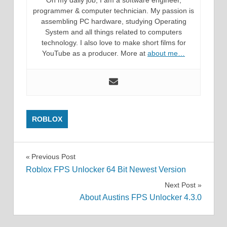
On my daily job, I am a software engineer,
programmer & computer technician. My passion is
assembling PC hardware, studying Operating
System and all things related to computers
technology. I also love to make short films for
YouTube as a producer. More at
about me…
ROBLOX
Post
Previous Post
Roblox FPS Unlocker 64 Bit Newest Version
navigation
Next Post
About Austins FPS Unlocker 4.3.0