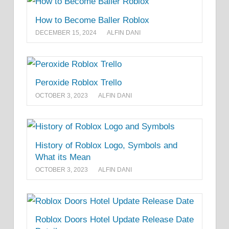
How to Become Baller Roblox
DECEMBER 15, 2024
ALFIN DANI
Peroxide Roblox Trello
OCTOBER 3, 2023
ALFIN DANI
History of Roblox Logo, Symbols and
What its Mean
OCTOBER 3, 2023
ALFIN DANI
Roblox Doors Hotel Update Release Date