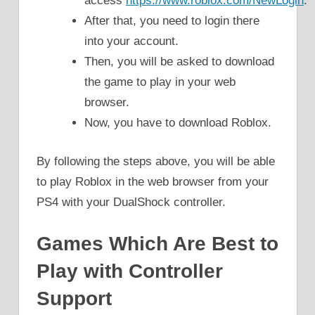
access
https://www.roblox.com/NewLogin
.
After that, you need to login there
into your account.
Then, you will be asked to download
the game to play in your web
browser.
Now, you have to download Roblox.
By following the steps above, you will be able
to play Roblox in the web browser from your
PS4 with your DualShock controller.
Games Which Are Best to
Play with Controller
Support