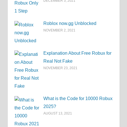
DECEMBER 3, 2021
Roblox now.gg Unblocked
NOVEMBER 2, 2021
Explanation About Free Robux for
Real Not Fake
NOVEMBER 23, 2021
What is the Code for 10000 Robux
2025?
AUGUST 13, 2021