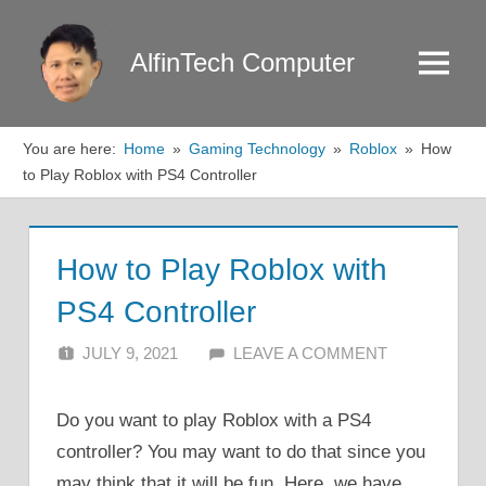
Skip
to
AlfinTech Computer
Menu
content
You are here:
Home
Gaming Technology
Roblox
How
to Play Roblox with PS4 Controller
How to Play Roblox with
PS4 Controller
JULY 9, 2021
ALFIN DANI
LEAVE A COMMENT
Do you want to play Roblox with a PS4
controller? You may want to do that since you
may think that it will be fun. Here, we have