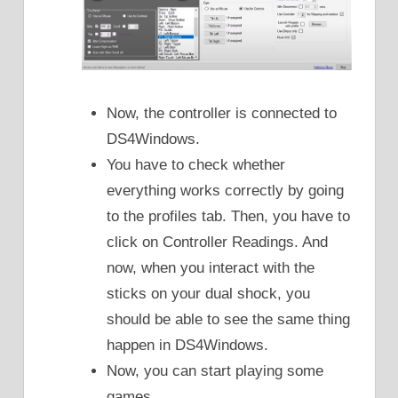
Now, the controller is connected to
DS4Windows.
You have to check whether
everything works correctly by going
to the profiles tab. Then, you have to
click on Controller Readings. And
now, when you interact with the
sticks on your dual shock, you
should be able to see the same thing
happen in DS4Windows.
Now, you can start playing some
games.