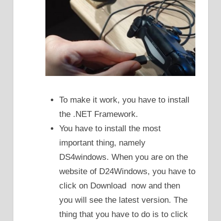
To make it work, you have to install
the .NET Framework.
You have to install the most
important thing, namely
DS4windows. When you are on the
website of D24Windows, you have to
click on Download now and then
you will see the latest version. The
thing that you have to do is to click