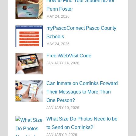
How to Find Your Student ID for
Penn Foster
MAY 24, 2026
myPascoConnect Pasco County
Schools
MAY 24, 2026
Free iWebVisit Code
JANUARY 14, 2026
Can Inmate on Corrlinks Forward
Their Messages to More Than
One Person?
JANUARY 10, 2026
What Size Do Photos Need to be
to Send on Corrlinks?
JANUARY 9, 2026