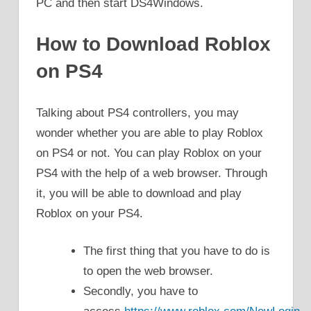
PC and then start DS4Windows.
How to Download Roblox
on PS4
Talking about PS4 controllers, you may
wonder whether you are able to play Roblox
on PS4 or not. You can play Roblox on your
PS4 with the help of a web browser. Through
it, you will be able to download and play
Roblox on your PS4.
The first thing that you have to do is
to open the web browser.
Secondly, you have to