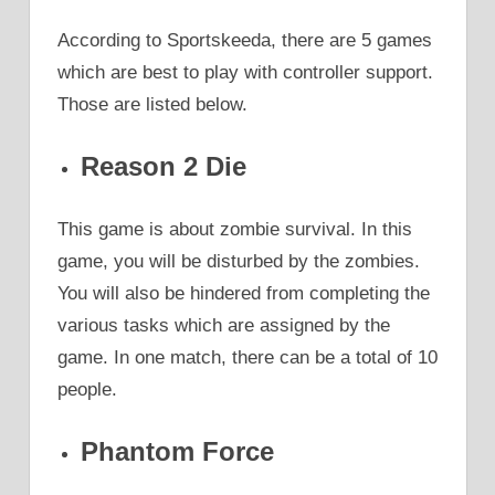
According to Sportskeeda, there are 5 games
which are best to play with controller support.
Those are listed below.
Reason 2 Die
This game is about zombie survival. In this
game, you will be disturbed by the zombies.
You will also be hindered from completing the
various tasks which are assigned by the
game. In one match, there can be a total of 10
people.
Phantom Force