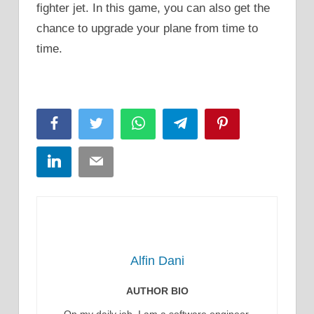
fighter jet. In this game, you can also get the
chance to upgrade your plane from time to
time.
Facebook
Twitter
WhatsApp
Telegram
Pinterest
LinkedIn
Email
Alfin Dani
AUTHOR BIO