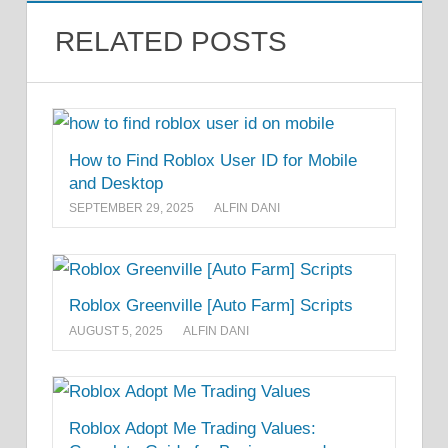
RELATED POSTS
How to Find Roblox User ID for Mobile
and Desktop
SEPTEMBER 29, 2025
ALFIN DANI
Roblox Greenville [Auto Farm] Scripts
AUGUST 5, 2025
ALFIN DANI
Roblox Adopt Me Trading Values: