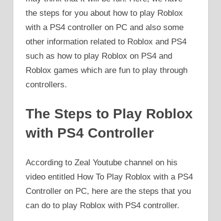
the steps for you about how to play Roblox
with a PS4 controller on PC and also some
other information related to Roblox and PS4
such as how to play Roblox on PS4 and
Roblox games which are fun to play through
controllers.
The Steps to Play Roblox
with PS4 Controller
According to Zeal Youtube channel on his
video entitled How To Play Roblox with a PS4
Controller on PC, here are the steps that you
can do to play Roblox with PS4 controller.