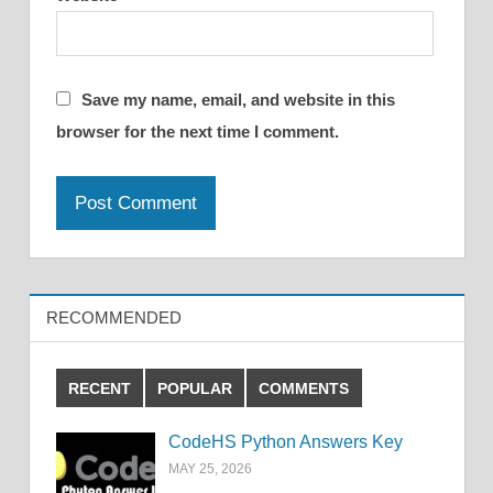
Save my name, email, and website in this
browser for the next time I comment.
RECOMMENDED
RECENT
POPULAR
COMMENTS
CodeHS Python Answers Key
MAY 25, 2026