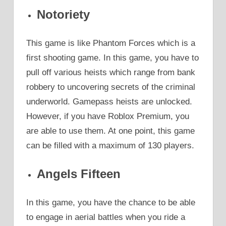
Notoriety
This game is like Phantom Forces which is a
first shooting game. In this game, you have to
pull off various heists which range from bank
robbery to uncovering secrets of the criminal
underworld. Gamepass heists are unlocked.
However, if you have Roblox Premium, you
are able to use them. At one point, this game
can be filled with a maximum of 130 players.
Angels Fifteen
In this game, you have the chance to be able
to engage in aerial battles when you ride a