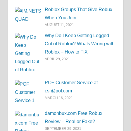
Roblox Groups That Give Robux
When You Join
AUGUST 11, 2021
Why Do I Keep Getting Logged
Out of Roblox? Whats Wrong with
Roblox – How to FIX
APRIL 29, 2021
POF Customer Service at
csr@pof.com
MARCH 16, 2021
damonbux.com Free Robux
Review – Real or Fake?
SEPTEMBER 29, 2021