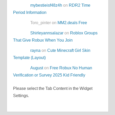
mybestieisf48z4h
on
RDR2 Time
Period Information
Toro_pinter on
MM2.deals Free
Shirleyannsalazar
on
Roblox Groups
That Give Robux When You Join
rayna
on
Cute Minecraft Girl Skin
Template (Layout)
August
on
Free Robux No Human
Verification or Survey 2025 Kid Friendly
Please select the Tab Content in the Widget
Settings.