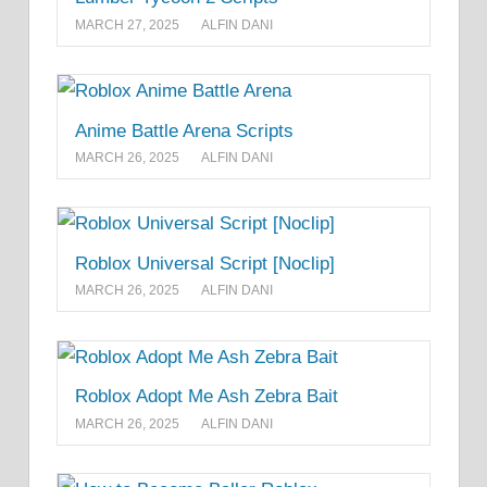
MARCH 27, 2025
ALFIN DANI
Anime Battle Arena Scripts
MARCH 26, 2025
ALFIN DANI
Roblox Universal Script [Noclip]
MARCH 26, 2025
ALFIN DANI
Roblox Adopt Me Ash Zebra Bait
MARCH 26, 2025
ALFIN DANI