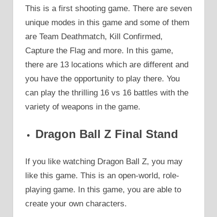
This is a first shooting game. There are seven
unique modes in this game and some of them
are Team Deathmatch, Kill Confirmed,
Capture the Flag and more. In this game,
there are 13 locations which are different and
you have the opportunity to play there. You
can play the thrilling 16 vs 16 battles with the
variety of weapons in the game.
Dragon Ball Z Final Stand
If you like watching Dragon Ball Z, you may
like this game. This is an open-world, role-
playing game. In this game, you are able to
create your own characters.