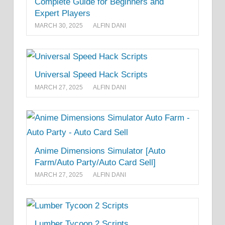
Complete Guide for Beginners and
Expert Players
MARCH 30, 2025
ALFIN DANI
Universal Speed Hack Scripts
MARCH 27, 2025
ALFIN DANI
Anime Dimensions Simulator [Auto
Farm/Auto Party/Auto Card Sell]
MARCH 27, 2025
ALFIN DANI
Lumber Tycoon 2 Scripts