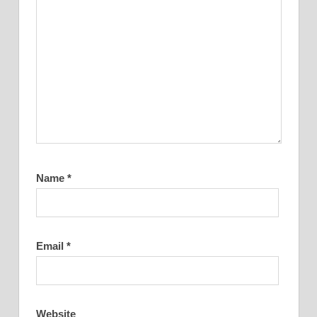
Name
*
Email
*
Website