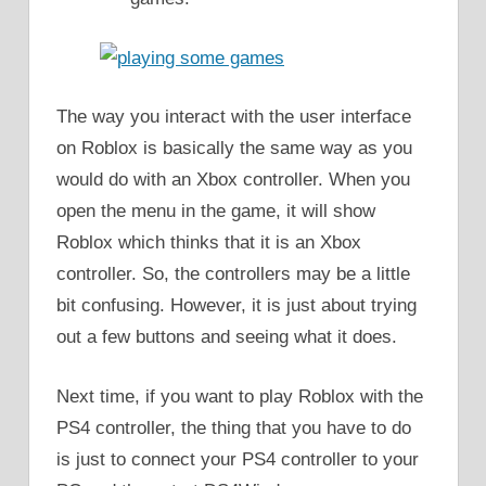
The way you interact with the user interface
on Roblox is basically the same way as you
would do with an Xbox controller. When you
open the menu in the game, it will show
Roblox which thinks that it is an Xbox
controller. So, the controllers may be a little
bit confusing. However, it is just about trying
out a few buttons and seeing what it does.
Next time, if you want to play Roblox with the
PS4 controller, the thing that you have to do
is just to connect your PS4 controller to your