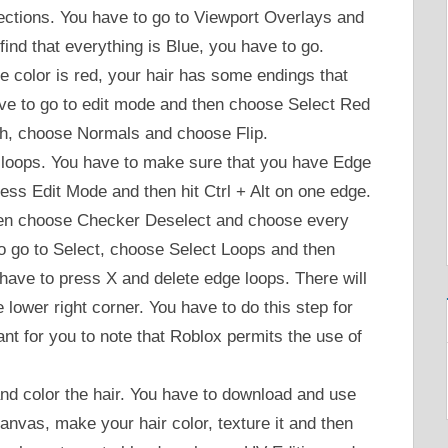
rections. You have to go to Viewport Overlays and
find that everything is Blue, you have to go.
ce color is red, your hair has some endings that
ave to go to edit mode and then choose Select Red
h, choose Normals and choose Flip.
loops. You have to make sure that you have Edge
ess Edit Mode and then hit Ctrl + Alt on one edge.
then choose Checker Deselect and choose every
o go to Select, choose Select Loops and then
ave to press X and delete edge loops. There will
 lower right corner. You have to do this step for
tant for you to note that Roblox permits the use of
and color the hair. You have to download and use
anvas, make your hair color, texture it and then