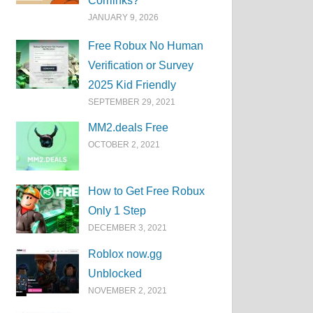
Corrlinks?
JANUARY 9, 2026
Free Robux No Human
Verification or Survey
2025 Kid Friendly
SEPTEMBER 29, 2021
MM2.deals Free
OCTOBER 2, 2021
How to Get Free Robux
Only 1 Step
DECEMBER 3, 2021
Roblox now.gg
Unblocked
NOVEMBER 2, 2021