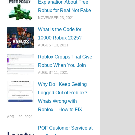
Explanation About Free
Robux for Real Not Fake
NOVEMBER 23, 2021
What is the Code for
10000 Robux 2025?
AUGUST 13, 2021
Roblox Groups That Give
Robux When You Join
AUGUST 11, 2021
Why Do I Keep Getting
Logged Out of Roblox?
Whats Wrong with
Roblox – How to FIX
APRIL 29, 2021
POF Customer Service at