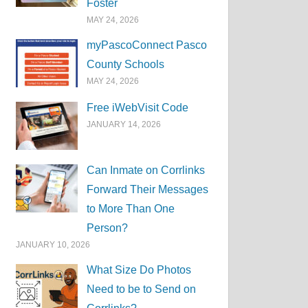
Foster
MAY 24, 2026
myPascoConnect Pasco
County Schools
MAY 24, 2026
Free iWebVisit Code
JANUARY 14, 2026
Can Inmate on Corrlinks
Forward Their Messages
to More Than One
Person?
JANUARY 10, 2026
What Size Do Photos
Need to be to Send on