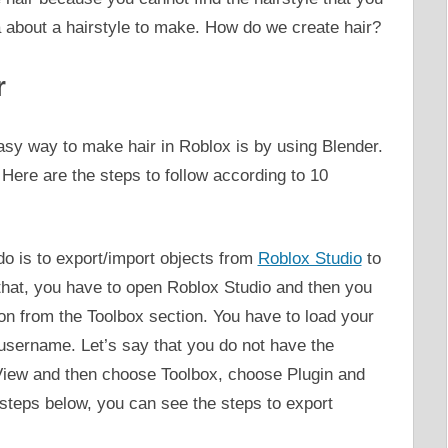
a about a hairstyle to make. How do we create hair?
r
asy way to make hair in Roblox is by using Blender.
Here are the steps to follow according to 10
 do is to export/import objects from
Roblox Studio
to
that, you have to open Roblox Studio and then you
on from the Toolbox section. You have to load your
username. Let’s say that you do not have the
 View and then choose Toolbox, choose Plugin and
 steps below, you can see the steps to export