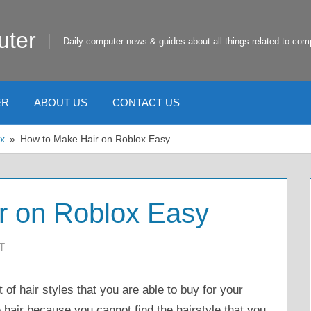
uter
Daily computer news & guides about all things related to com
ER
ABOUT US
CONTACT US
x
How to Make Hair on Roblox Easy
r on Roblox Easy
T
 of hair styles that you are able to buy for your
hair because you cannot find the hairstyle that you