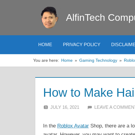
Skip
to
AlfinTech Comp
content
HOME
PRIVACY POLICY
DISCLAIM
You are here:
Home
Gaming Technology
Roblo
How to Make Hai
JULY 16, 2021
ALFIN DANI
LEAVE A COMMEN
In the
Roblox Avatar
Shop, there are a lot
avatar. However, you may want to create 