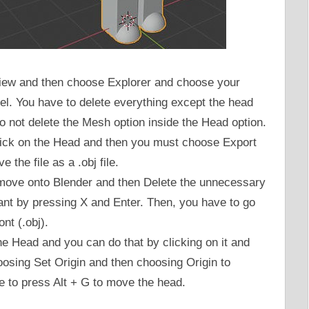
 View and then choose Explorer and choose your
el. You have to delete everything except the head
 not delete the Mesh option inside the Head option.
click on the Head and then you must choose Export
 the file as a .obj file.
o move onto Blender and then Delete the unnecessary
ant by pressing X and Enter. Then, you have to go
nt (.obj).
e Head and you can do that by clicking on it and
osing Set Origin and then choosing Origin to
 to press Alt + G to move the head.