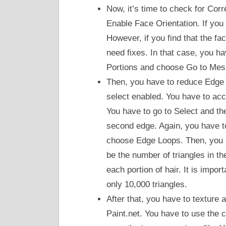
Now, it’s time to check for Cor
Enable Face Orientation. If you 
However, if you find that the fa
need fixes. In that case, you h
Portions and choose Go to Mes
Then, you have to reduce Edge 
select enabled. You have to acc
You have to go to Select and 
second edge. Again, you have t
choose Edge Loops. Then, you h
be the number of triangles in the
each portion of hair. It is impor
only 10,000 triangles.
After that, you have to texture 
Paint.net. You have to use the c