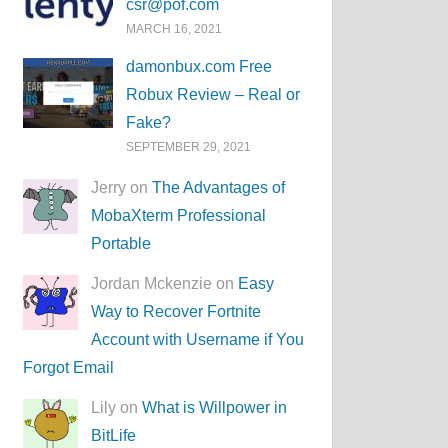
csr@pof.com
MARCH 16, 2021
damonbux.com Free
Robux Review – Real or
Fake?
SEPTEMBER 29, 2021
Jerry on
The Advantages of
MobaXterm Professional
Portable
Jordan Mckenzie on
Easy
Way to Recover Fortnite
Account with Username if You
Forgot Email
Lily on
What is Willpower in
BitLife