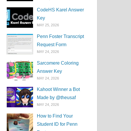
CodeHS Karel Answer
Key
MAY 25, 2026
Penn Foster Transcript
Request Form
MAY 24, 2026
Sarcomere Coloring
Answer Key
MAY 24, 2026
Kahoot Winner a Bot
Made by @theusaf
MAY 24, 2026
How to Find Your
Student ID for Penn