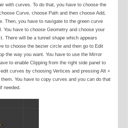
air with curves. To do that, you have to choose the
choose Curve, choose Path and then choose Add,
. Then, you have to navigate to the green curve
el. You have to choose Geometry and choose your
ct. There will be a tunnel shape which appears
e to choose the bezier circle and then go to Edit
op the way you want. You have to use the Mirror
ve to enable Clipping from the right side panel to
o edit curves by choosing Vertices and pressing Alt +
te them. You have to copy curves and you can do that
if needed.