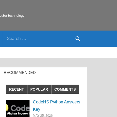
puter technology
Search
Search
for:
RECOMMENDED
RECENT
POPULAR
COMMENTS
CodeHS Python Answers
Key
MAY 25, 2026