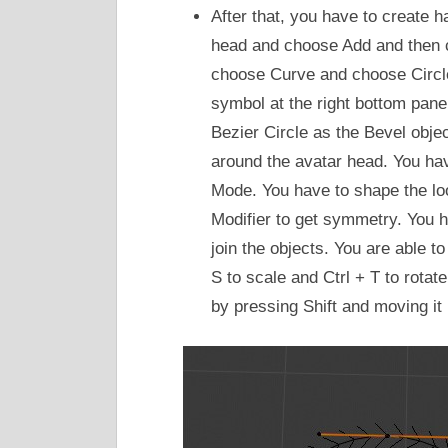
After that, you have to create h
head and choose Add and then 
choose Curve and choose Circle
symbol at the right bottom pan
Bezier Circle as the Bevel obje
around the avatar head. You hav
Mode. You have to shape the lo
Modifier to get symmetry. You ha
join the objects. You are able t
S to scale and Ctrl + T to rota
by pressing Shift and moving it 