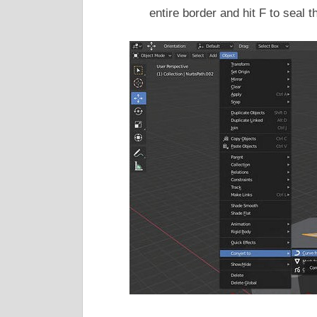
entire border and hit F to seal 