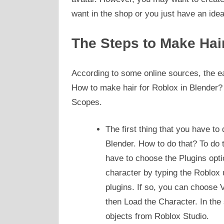
want in the shop or you just have an ide
The Steps to Make Hai
According to some online sources, the e
How to make hair for Roblox in Blender? 
Scopes.
The first thing that you have to
Blender. How to do that? To do 
have to choose the Plugins opti
character by typing the Roblox 
plugins. If so, you can choose
then Load the Character. In the
objects from Roblox Studio.