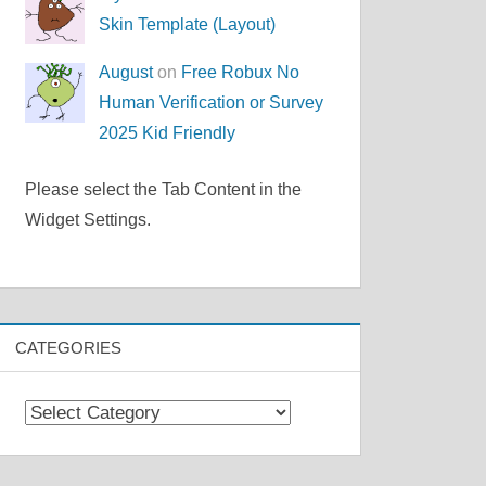
Skin Template (Layout)
August
on
Free Robux No
Human Verification or Survey
2025 Kid Friendly
Please select the Tab Content in the
Widget Settings.
CATEGORIES
Categories