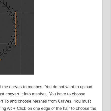
rt the curves to meshes. You do not want to upload
st convert it into meshes. You have to choose
rt To and choose Meshes from Curves. You must
ng Alt + Click on one edge of the hair to choose the