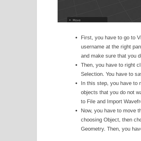
First, you have to go to
username at the right pan
and make sure that you do
Then, you have to right 
Selection. You have to save
In this step, you have t
objects that you do not w
to File and Import Wavefro
Now, you have to move th
choosing Object, then cho
Geometry. Then, you have