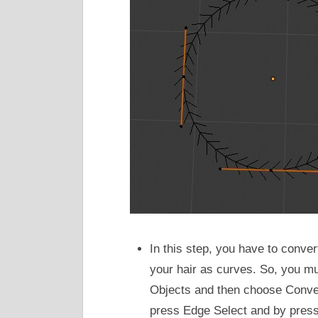
In this step, you have to conve
your hair as curves. So, you mu
Objects and then choose Conve
press Edge Select and by pressi