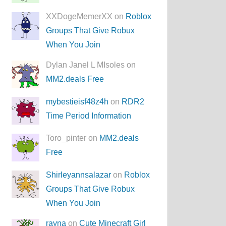
XXDogeMemerXX on
Roblox
Groups That Give Robux
When You Join
Dylan Janel L MIsoles on
MM2.deals Free
mybestieisf48z4h
on
RDR2
Time Period Information
Toro_pinter on
MM2.deals
Free
Shirleyannsalazar
on
Roblox
Groups That Give Robux
When You Join
rayna
on
Cute Minecraft Girl