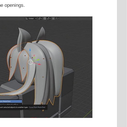
the openings.