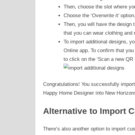
Then, choose the slot where yo
Choose the ‘Overwrite it’ option
Then, you will have the design
that you can wear clothing and
To import additional designs, y
Online app. To confirm that yo
to click on the ‘Scan a new QR 
Congratulations! You successfully import
Happy Home Designer into New Horizon
Alternative to Import
There’s also another option to import cu