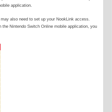
obile application.
u may also need to set up your NookLink access.
 the Nintendo Switch Online mobile application, you