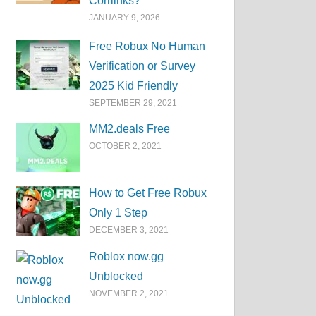
Corrlinks?
JANUARY 9, 2026
Free Robux No Human
Verification or Survey
2025 Kid Friendly
SEPTEMBER 29, 2021
MM2.deals Free
OCTOBER 2, 2021
How to Get Free Robux
Only 1 Step
DECEMBER 3, 2021
Roblox now.gg
Unblocked
NOVEMBER 2, 2021