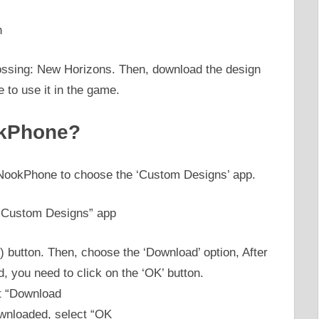
ossing: New Horizons. Then, download the design
 to use it in the game.
okPhone?
NookPhone to choose the ‘Custom Designs’ app.
) button. Then, choose the ‘Download’ option, After
 you need to click on the ‘OK’ button.