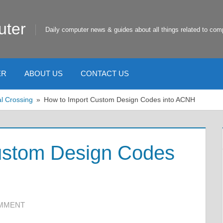
uter
Daily computer news & guides about all things related to com
ER
ABOUT US
CONTACT US
l Crossing
How to Import Custom Design Codes into ACNH
ustom Design Codes
OMMENT