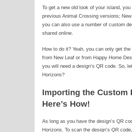
To get a new old look of your island, y
previous Animal Crossing versions; New
you can also use a number of custom des
shared online.
How to do it? Yeah, you can only get the
from New Leaf or from Happy Home Desig
you will need a design’s QR code. So, le
Horizons?
Importing the Custom 
Here’s How!
As long as you have the design’s QR cod
Horizons. To scan the design’s QR code, 