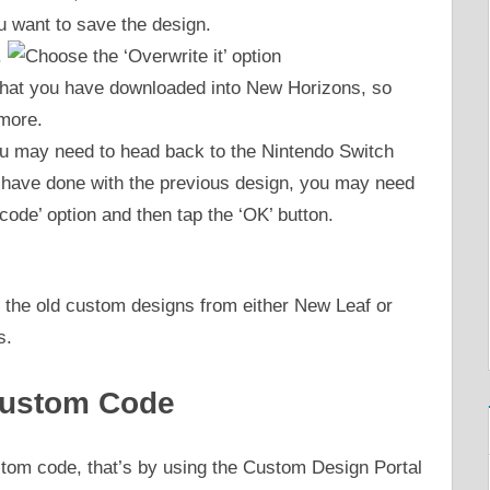
u want to save the design.
.
 that you have downloaded into New Horizons, so
 more.
ou may need to head back to the Nintendo Switch
u have done with the previous design, you may need
code’ option and then tap the ‘OK’ button.
 the old custom designs from either New Leaf or
s.
 Custom Code
stom code, that’s by using the Custom Design Portal