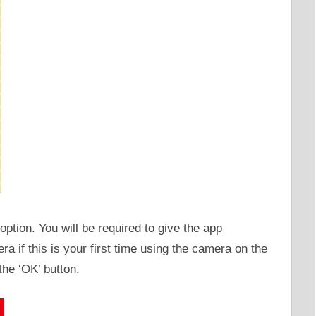
option. You will be required to give the app
a if this is your first time using the camera on the
the ‘OK’ button.