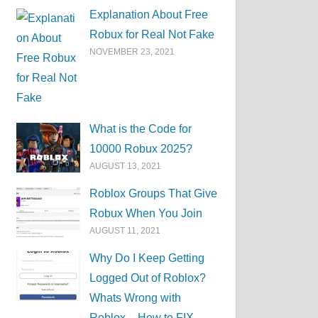
Explanation About Free
Robux for Real Not Fake
NOVEMBER 23, 2021
What is the Code for
10000 Robux 2025?
AUGUST 13, 2021
Roblox Groups That Give
Robux When You Join
AUGUST 11, 2021
Why Do I Keep Getting
Logged Out of Roblox?
Whats Wrong with
Roblox – How to FIX