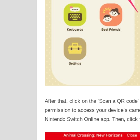
After that, click on the ‘Scan a QR code’ 
permission to access your device’s camer
Nintendo Switch Online app. Then, click 