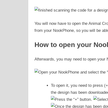
You will now have to open the Animal Cr
from your NookPhone, so you will be able
How to open your No
Afterwards, you may need to open your 
To open it, you need to press (+
the design has been downloaded,