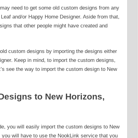
ou may need to get some old custom designs from any
 Leaf and/or Happy Home Designer. Aside from that,
igns that other people might have created and
 old custom designs by importing the designs either
ner. Keep in mind, to import the custom designs,
t’s see the way to import the custom design to New
Designs to New Horizons,
e, you will easily import the custom designs to New
you will have to use the NookLink service that you