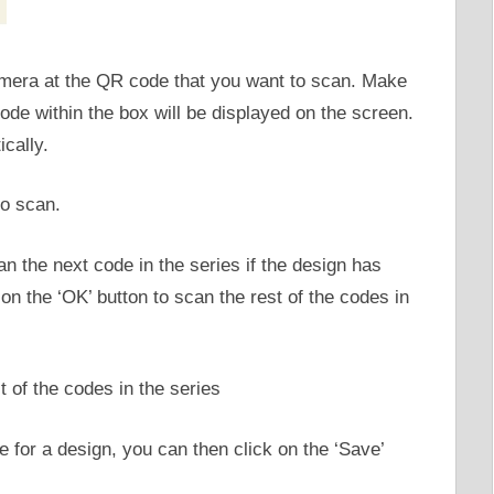
amera at the QR code that you want to scan. Make
code within the box will be displayed on the screen.
cally.
n the next code in the series if the design has
on the ‘OK’ button to scan the rest of the codes in
 for a design, you can then click on the ‘Save’