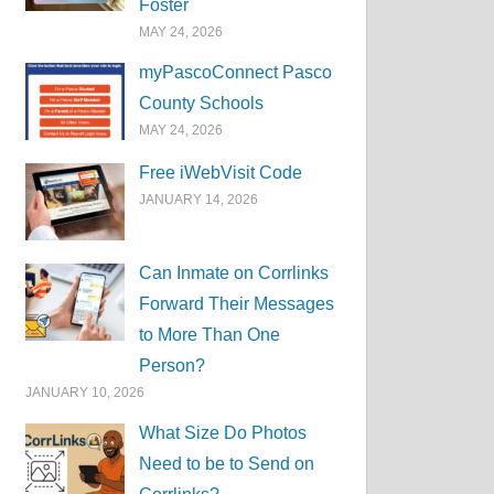
Foster
MAY 24, 2026
myPascoConnect Pasco
County Schools
MAY 24, 2026
Free iWebVisit Code
JANUARY 14, 2026
Can Inmate on Corrlinks
Forward Their Messages
to More Than One
Person?
JANUARY 10, 2026
What Size Do Photos
Need to be to Send on