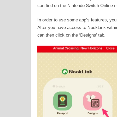
can find on the Nintendo Switch Online m
In order to use some app’s features, yo
After you have access to NookLink within
can then click on the ‘Designs’ tab.