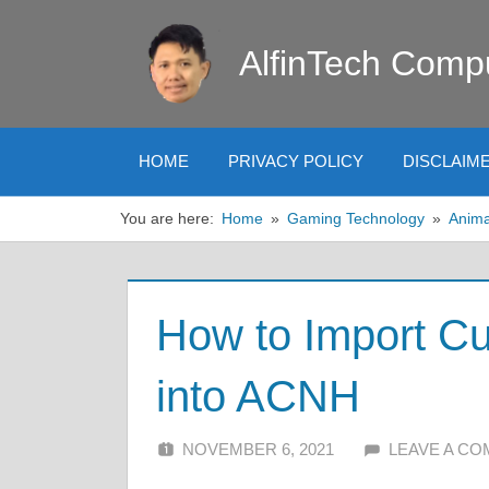
Skip
to
AlfinTech Comp
content
HOME
PRIVACY POLICY
DISCLAIM
You are here:
Home
Gaming Technology
Anima
How to Import C
into ACNH
NOVEMBER 6, 2021
ALFIN DANI
LEAVE A C