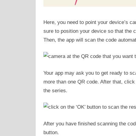
Here, you need to point your device’s c
sure to position your device so that the 
Then, the app will scan the code automati
Your app may ask you to get ready to sca
more than one QR code. After that, click 
the series.
After you have finished scanning the code
button.