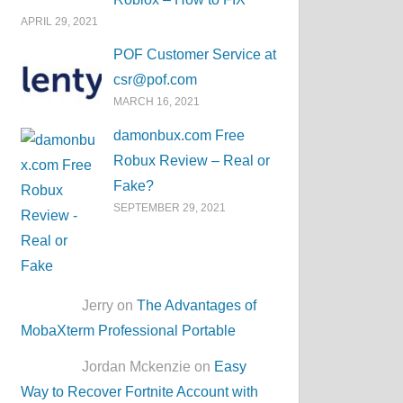
APRIL 29, 2021
POF Customer Service at
csr@pof.com
MARCH 16, 2021
damonbux.com Free
Robux Review – Real or
Fake?
SEPTEMBER 29, 2021
Jerry on
The Advantages of
MobaXterm Professional Portable
Jordan Mckenzie on
Easy
Way to Recover Fortnite Account with