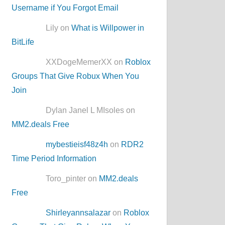
Username if You Forgot Email
Lily on
What is Willpower in
BitLife
XXDogeMemerXX on
Roblox
Groups That Give Robux When You
Join
Dylan Janel L MIsoles on
MM2.deals Free
mybestieisf48z4h
on
RDR2
Time Period Information
Toro_pinter on
MM2.deals
Free
Shirleyannsalazar
on
Roblox