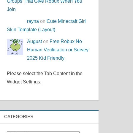
Groups That Give Robux When You
Join
rayna
on
Cute Minecraft Girl
Skin Template (Layout)
August
on
Free Robux No
Human Verification or Survey
2025 Kid Friendly
Please select the Tab Content in the
Widget Settings.
CATEGORIES