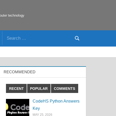
puter technology
Search
Search
for:
RECOMMENDED
RECENT
POPULAR
COMMENTS
CodeHS Python Answers
Key
MAY 25, 2026