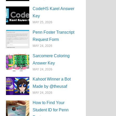
CodeHS Karel Answer
Key
MAY 25, 2026
Penn Foster Transcript
Request Form
MAY 24, 2026
Sarcomere Coloring
Answer Key
MAY 24, 2026
Kahoot Winner a Bot
Made by @theusaf
MAY 24, 2026
How to Find Your
Student ID for Penn