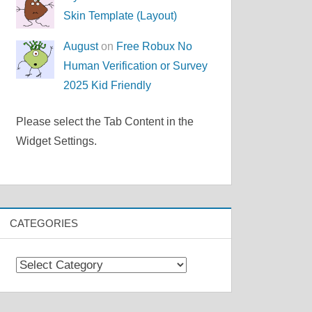
Skin Template (Layout)
August
on
Free Robux No
Human Verification or Survey
2025 Kid Friendly
Please select the Tab Content in the
Widget Settings.
CATEGORIES
Categories