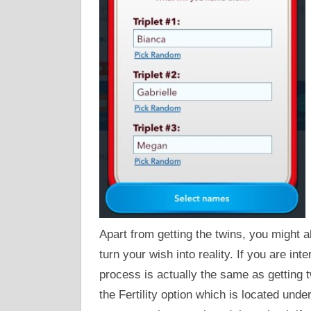
Apart from getting the twins, you might al
turn your wish into reality. If you are int
process is actually the same as getting 
the Fertility option which is located under