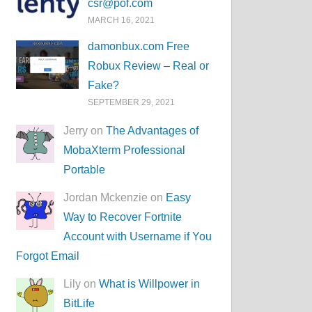
csr@pof.com
MARCH 16, 2021
damonbux.com Free
Robux Review – Real or
Fake?
SEPTEMBER 29, 2021
Jerry on
The Advantages of
MobaXterm Professional
Portable
Jordan Mckenzie on
Easy
Way to Recover Fortnite
Account with Username if You
Forgot Email
Lily on
What is Willpower in
BitLife