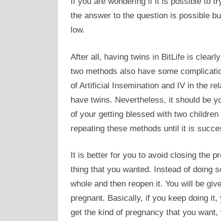
If you are wondering if it is possible to t
the answer to the question is possible bu
low.
After all, having twins in BitLife is clear
two methods also have some complications
of Artificial Insemination and IV in the re
have twins. Nevertheless, it should be y
of your getting blessed with two children
repeating these methods until it is succe
It is better for you to avoid closing the
thing that you wanted. Instead of doing 
whole and then reopen it. You will be gi
pregnant. Basically, if you keep doing it
get the kind of pregnancy that you want, 