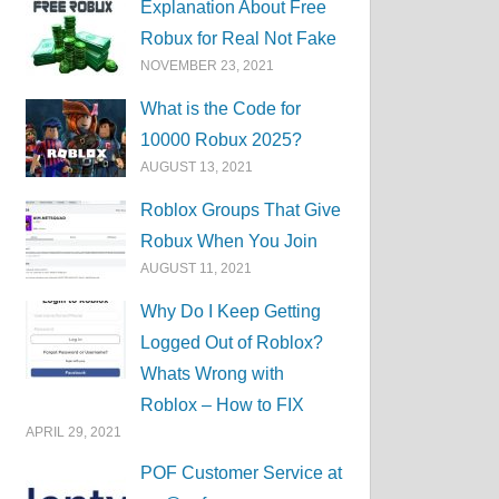
Explanation About Free
Robux for Real Not Fake
NOVEMBER 23, 2021
What is the Code for
10000 Robux 2025?
AUGUST 13, 2021
Roblox Groups That Give
Robux When You Join
AUGUST 11, 2021
Why Do I Keep Getting
Logged Out of Roblox?
Whats Wrong with
Roblox – How to FIX
APRIL 29, 2021
POF Customer Service at