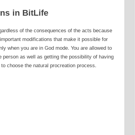
ns in BitLife
gardless of the consequences of the acts because
portant modifications that make it possible for
nly when you are in God mode. You are allowed to
e person as well as getting the possibility of having
 to choose the natural procreation process.