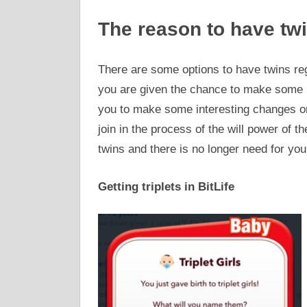
The reason to have twi
There are some options to have twins re
you are given the chance to make some im
you to make some interesting changes o
join in the process of the will power of th
twins and there is no longer need for you
Getting triplets in BitLife