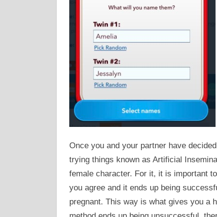
Once you and your partner have decided 
trying things known as Artificial Insemina
female character. For it, it is important to
you agree and it ends up being successfu
pregnant. This way is what gives you a h
method ends up being unsuccessful, there 