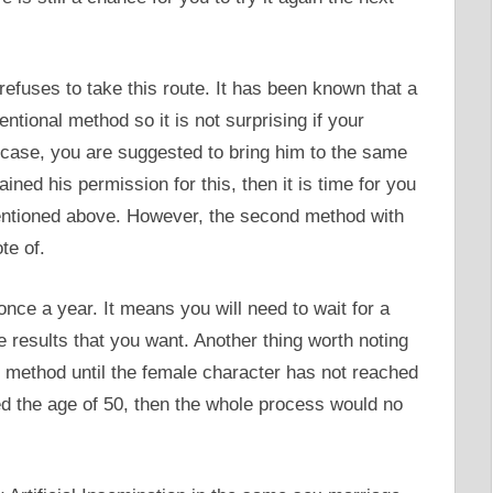
r refuses to take this route. It has been known that a
entional method so it is not surprising if your
 case, you are suggested to bring him to the same
ned his permission for this, then it is time for you
entioned above. However, the second method with
te of.
once a year. It means you will need to wait for a
 the results that you want. Another thing worth noting
his method until the female character has not reached
hed the age of 50, then the whole process would no