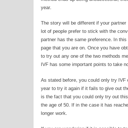
year.
The story will be different if your partne
lot of people prefer to stick with the conv
partner has the same preference. In this
page that you are on. Once you have obtai
to try out any one of the two methods m
IVF has some important points to take no
As stated before, you could only try IVF 
year to try it again if it fails to give out
is the fact that you could only try out t
the age of 50. If in the case it has reac
longer work.