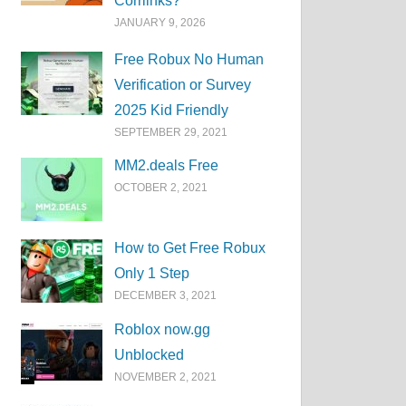
Corrlinks?
JANUARY 9, 2026
Free Robux No Human
Verification or Survey
2025 Kid Friendly
SEPTEMBER 29, 2021
MM2.deals Free
OCTOBER 2, 2021
How to Get Free Robux
Only 1 Step
DECEMBER 3, 2021
Roblox now.gg
Unblocked
NOVEMBER 2, 2021