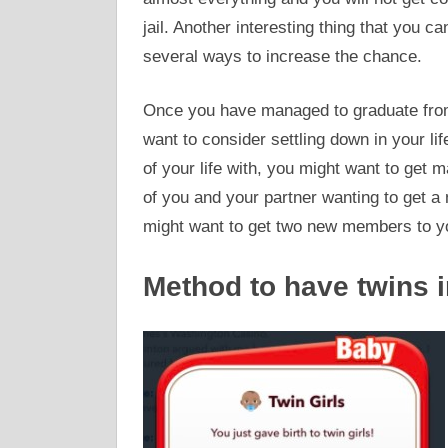
jail. Another interesting thing that you c
several ways to increase the chance.
Once you have managed to graduate from
want to consider settling down in your lif
of your life with, you might want to get m
of you and your partner wanting to get a n
might want to get two new members to yo
Method to have twins i