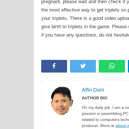
pregnant, please wait and then check if y
the most effective way to get triplets so
your triplets. There is a good video uplo
give birth to triplets in the game. Please
if you have any questions, do not hesita
Facebook
Twitter
Whats
Alfin Dani
AUTHOR BIO
On my daily job, I am a 
passion is assembling PC 
related to computers techn
producer. More at
about