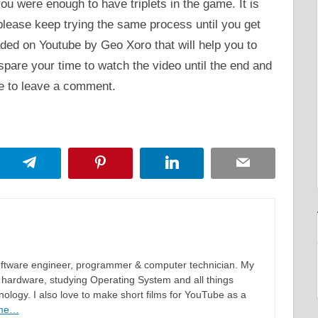
ou were enough to have triplets in the game. It is
 please keep trying the same process until you get
aded on Youtube by Geo Xoro that will help you to
 spare your time to watch the video until the end and
te to leave a comment.
App
Telegram
Pinterest
LinkedIn
Email
software engineer, programmer & computer technician. My
hardware, studying Operating System and all things
ology. I also love to make short films for YouTube as a
 me…