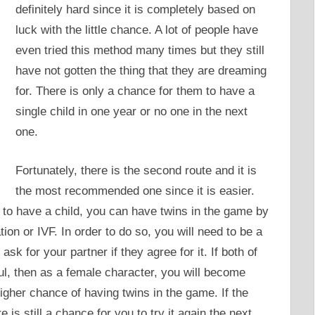
definitely hard since it is completely based on
luck with the little chance. A lot of people have
even tried this method many times but they still
have not gotten the thing that they are dreaming
for. There is only a chance for them to have a
single child in one year or no one in the next
one.
Fortunately, there is the second route and it is
the most recommended one since it is easier.
to have a child, you can have twins in the game by
tion or IVF. In order to do so, you will need to be a
 ask for your partner if they agree for it. If both of
l, then as a female character, you will become
igher chance of having twins in the game. If the
is still a chance for you to try it again the next