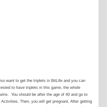
so want to get the triplets in BitLife and you can
erested to have triplets in this game, the whole
twins. You should be after the age of 40 and go to
 Activities. Then, you will get pregnant. After getting