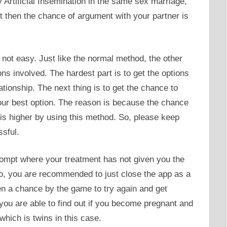
ry Artificial Insemination in the same sex marriage,
t then the chance of argument with your partner is
ly not easy. Just like the normal method, the other
 involved. The hardest part is to get the options
lationship. The next thing is to get the chance to
our best option. The reason is because the chance
 is higher by using this method. So, please keep
ssful.
 prompt where your treatment has not given you the
so, you are recommended to just close the app as a
ven a chance by the game to try again and get
, you are able to find out if you become pregnant and
which is twins in this case.