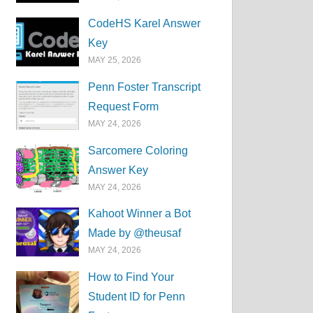
CodeHS Karel Answer
Key
MAY 25, 2026
Penn Foster Transcript
Request Form
MAY 24, 2026
Sarcomere Coloring
Answer Key
MAY 24, 2026
Kahoot Winner a Bot
Made by @theusaf
MAY 24, 2026
How to Find Your
Student ID for Penn