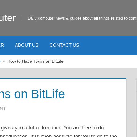
uter
Daily computer news & guides about all things related to com
ER
ABOUT US
CONTACT US
e
How to Have Twins on BitLife
s on BitLife
ENT
gives you a lot of freedom. You are free to do
nsequences. It is even possible for you to go to the