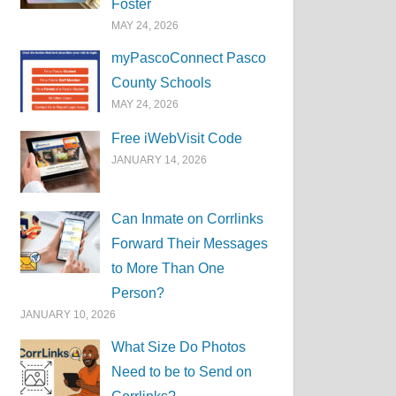
Foster
MAY 24, 2026
myPascoConnect Pasco
County Schools
MAY 24, 2026
Free iWebVisit Code
JANUARY 14, 2026
Can Inmate on Corrlinks
Forward Their Messages
to More Than One
Person?
JANUARY 10, 2026
What Size Do Photos
Need to be to Send on