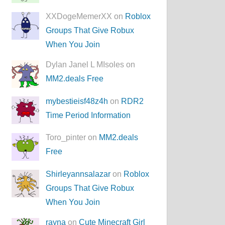
XXDogeMemerXX on
Roblox
Groups That Give Robux
When You Join
Dylan Janel L MIsoles on
MM2.deals Free
mybestieisf48z4h
on
RDR2
Time Period Information
Toro_pinter on
MM2.deals
Free
Shirleyannsalazar
on
Roblox
Groups That Give Robux
When You Join
rayna
on
Cute Minecraft Girl