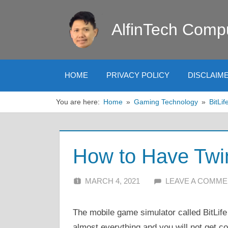
Skip
to
AlfinTech Comp
content
HOME
PRIVACY POLICY
DISCLAIM
You are here:
Home
Gaming Technology
BitLif
How to Have Twin
MARCH 4, 2021
ALFIN DANI
LEAVE A COMM
The mobile game simulator called BitLife 
almost everything and you will not get co