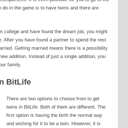
an do in the game is to have twins and there are
 college and have found the dream job, you might
e. After you have found a partner to spend the rest
arried. Getting married means there is a possibility
ew addition. Instead of just a single addition, you
ur family.
n BitLife
There are two options to choose from to get
twins in BitLife. Both of them are different. The
first option is having the birth the normal way
and wishing for it to be a twin. However, it is