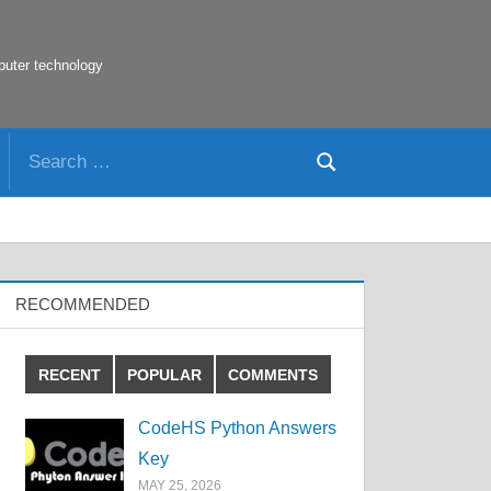
puter technology
Search
Search
for:
RECOMMENDED
RECENT
POPULAR
COMMENTS
CodeHS Python Answers
Key
MAY 25, 2026