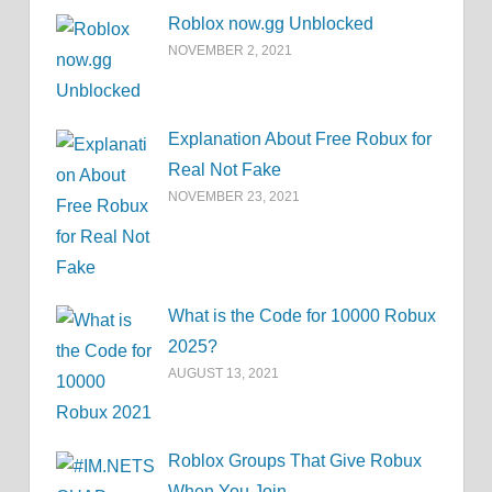
Roblox now.gg Unblocked
NOVEMBER 2, 2021
Explanation About Free Robux for
Real Not Fake
NOVEMBER 23, 2021
What is the Code for 10000 Robux
2025?
AUGUST 13, 2021
Roblox Groups That Give Robux
When You Join