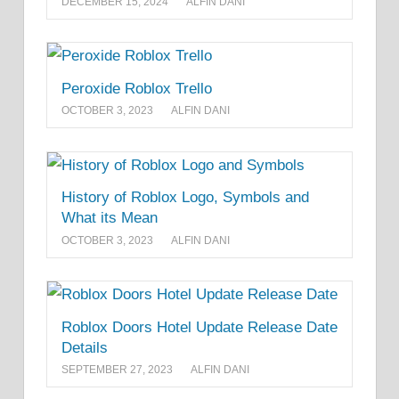
DECEMBER 15, 2024
ALFIN DANI
Peroxide Roblox Trello
OCTOBER 3, 2023
ALFIN DANI
History of Roblox Logo, Symbols and
What its Mean
OCTOBER 3, 2023
ALFIN DANI
Roblox Doors Hotel Update Release Date
Details
SEPTEMBER 27, 2023
ALFIN DANI