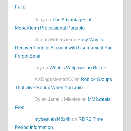
Jerry on
The Advantages of
MobaXterm Professional Portable
Jordan Mckenzie on
Easy Way to
Recover Fortnite Account with Username if You
Forgot Email
Lily on
What is Willpower in BitLife
XXDogeMemerXX on
Roblox Groups
That Give Robux When You Join
Dylan Janel L MIsoles on
MM2.deals
Free
mybestieisf48z4h
on
RDR2 Time
Period Information