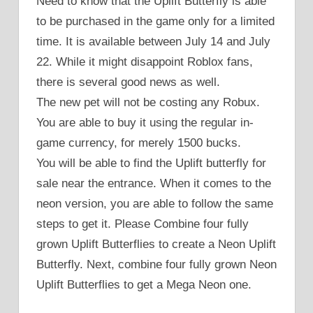
Need to know that the Uplift Butterfly is able
to be purchased in the game only for a limited
time. It is available between July 14 and July
22. While it might disappoint Roblox fans,
there is several good news as well.
The new pet will not be costing any Robux.
You are able to buy it using the regular in-
game currency, for merely 1500 bucks.
You will be able to find the Uplift butterfly for
sale near the entrance. When it comes to the
neon version, you are able to follow the same
steps to get it. Please Combine four fully
grown Uplift Butterflies to create a Neon Uplift
Butterfly. Next, combine four fully grown Neon
Uplift Butterflies to get a Mega Neon one.