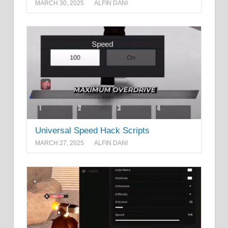
MARCH 30, 2025
ALFIN DANI
Universal Speed Hack Scripts
MARCH 27, 2025
ALFIN DANI