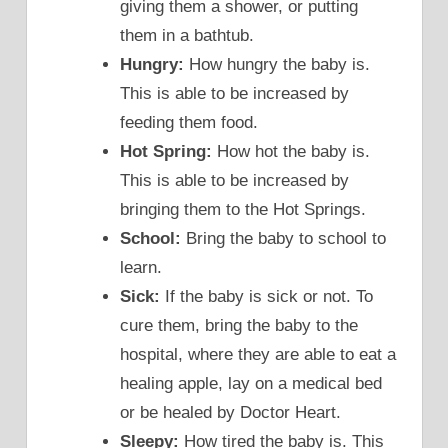
giving them a shower, or putting
them in a bathtub.
Hungry:
How hungry the baby is.
This is able to be increased by
feeding them food.
Hot Spring:
How hot the baby is.
This is able to be increased by
bringing them to the Hot Springs.
School:
Bring the baby to school to
learn.
Sick:
If the baby is sick or not. To
cure them, bring the baby to the
hospital, where they are able to eat a
healing apple, lay on a medical bed
or be healed by Doctor Heart.
Sleepy:
How tired the baby is. This