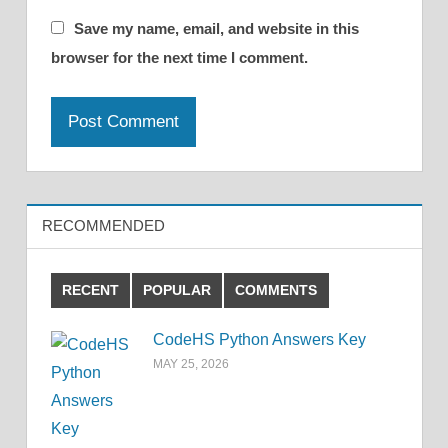
Save my name, email, and website in this
browser for the next time I comment.
RECOMMENDED
RECENT
POPULAR
COMMENTS
CodeHS Python Answers Key
MAY 25, 2026