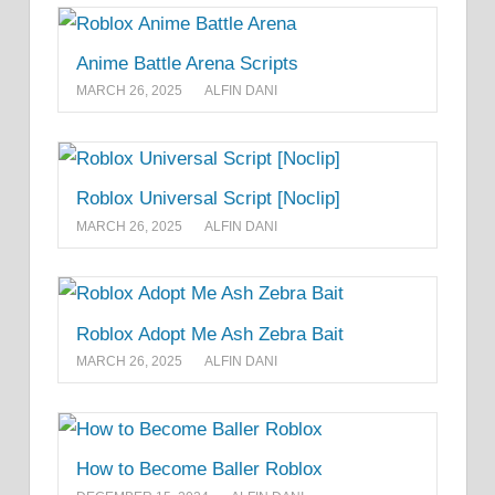
Anime Battle Arena Scripts
MARCH 26, 2025
ALFIN DANI
Roblox Universal Script [Noclip]
MARCH 26, 2025
ALFIN DANI
Roblox Adopt Me Ash Zebra Bait
MARCH 26, 2025
ALFIN DANI
How to Become Baller Roblox