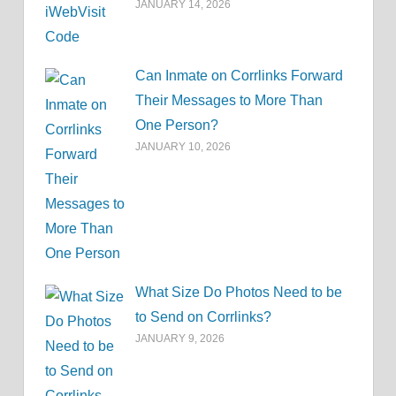
JANUARY 14, 2026
Can Inmate on Corrlinks Forward
Their Messages to More Than
One Person?
JANUARY 10, 2026
What Size Do Photos Need to be
to Send on Corrlinks?
JANUARY 9, 2026