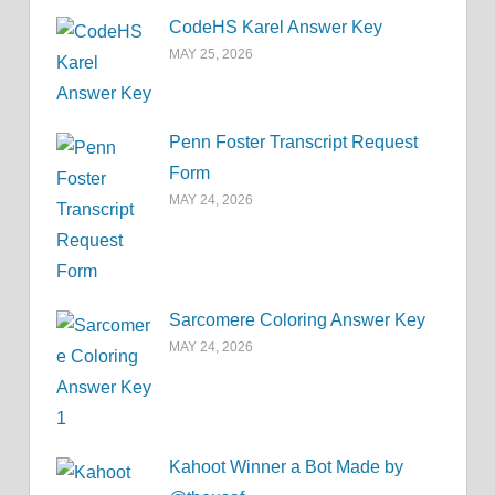
CodeHS Karel Answer Key
MAY 25, 2026
Penn Foster Transcript Request
Form
MAY 24, 2026
Sarcomere Coloring Answer Key
MAY 24, 2026
Kahoot Winner a Bot Made by