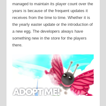
managed to maintain its player count over the
years is because of the frequent updates it
receives from the time to time. Whether it is
the yearly easter update or the introduction of
a new egg. The developers always have
something new in the store for the players
there.