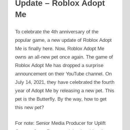
Update – Roblox Adopt
Me
To celebrate the 4th anniversary of the
popular game, a new update of Roblox Adopt
Me is finally here. Now, Roblox Adopt Me
owns an all-new pet once again. The game of
Roblox Adopt Me has dropped a surprise
announcement on their YouTube channel. On
July 14, 2021, they have celebrated the fourth
year of Adopt Me by releasing a new pet. This
pet is the Butterfly. By the way, how to get
this new pet?
For note: Senior Media Producer for Uplift