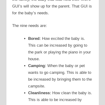
GUI’s will show up for the parent. That GUI is
for the baby’s needs.
The nine needs are:
Bored:
How excited the baby is.
This can be increased by going to
the park or playing the piano in your
house.
Camping:
When the baby or pet
wants to go camping. This is able to
be increased by bringing them to the
campsite.
Cleanliness:
How clean the baby is.
This is able to be increased by