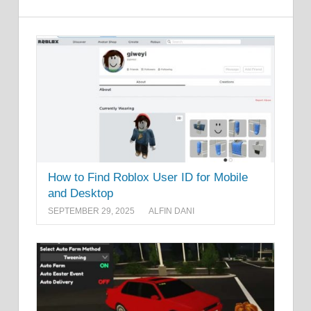
How to Find Roblox User ID for Mobile
and Desktop
SEPTEMBER 29, 2025
ALFIN DANI