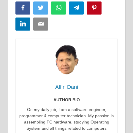
Facebook
Twitter
WhatsApp
Telegram
Pinterest
LinkedIn
Email
Alfin Dani
AUTHOR BIO
On my daily job, I am a software engineer,
programmer & computer technician. My passion is
assembling PC hardware, studying Operating
System and all things related to computers