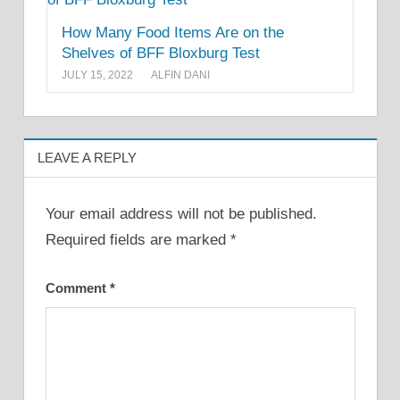
How Many Food Items Are on the
Shelves of BFF Bloxburg Test
JULY 15, 2022
ALFIN DANI
LEAVE A REPLY
Your email address will not be published.
Required fields are marked
*
Comment
*