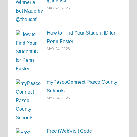
@theusaf
MAY 24, 2026
How to Find Your Student ID for
Penn Foster
MAY 24, 2026
myPascoConnect Pasco County
Schools
MAY 24, 2026
Free iWebVisit Code