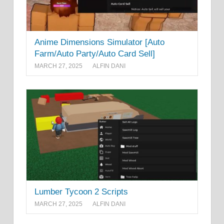
Anime Dimensions Simulator [Auto
Farm/Auto Party/Auto Card Sell]
MARCH 27, 2025
ALFIN DANI
Lumber Tycoon 2 Scripts
MARCH 27, 2025
ALFIN DANI