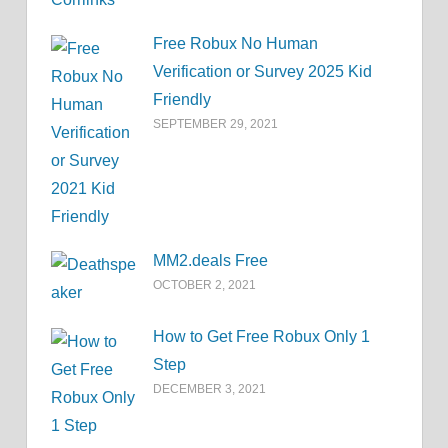
Free Robux No Human
Verification or Survey 2025 Kid
Friendly
SEPTEMBER 29, 2021
MM2.deals Free
OCTOBER 2, 2021
How to Get Free Robux Only 1
Step
DECEMBER 3, 2021