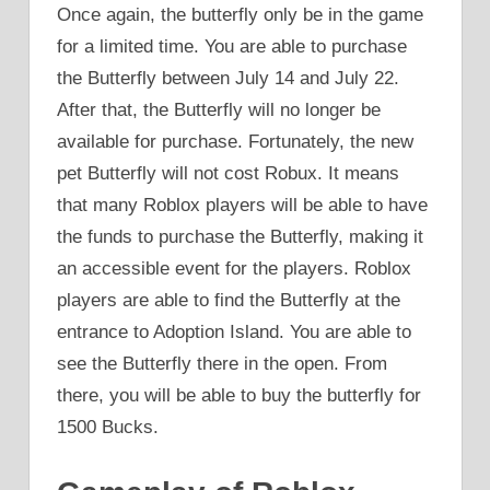
Once again, the butterfly only be in the game
for a limited time. You are able to purchase
the Butterfly between July 14 and July 22.
After that, the Butterfly will no longer be
available for purchase. Fortunately, the new
pet Butterfly will not cost Robux. It means
that many Roblox players will be able to have
the funds to purchase the Butterfly, making it
an accessible event for the players. Roblox
players are able to find the Butterfly at the
entrance to Adoption Island. You are able to
see the Butterfly there in the open. From
there, you will be able to buy the butterfly for
1500 Bucks.