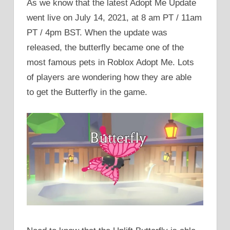
As we know that the latest Adopt Me Update
went live on July 14, 2021, at 8 am PT / 11am
PT / 4pm BST. When the update was
released, the butterfly became one of the
most famous pets in Roblox Adopt Me. Lots
of players are wondering how they are able
to get the Butterfly in the game.