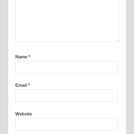
Name
*
Email
*
Website