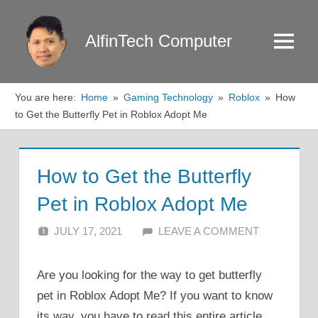
Skip
to
AlfinTech Computer
Menu
content
You are here:
Home
Gaming Technology
Roblox
How
to Get the Butterfly Pet in Roblox Adopt Me
How to Get the Butterfly
Pet in Roblox Adopt Me
JULY 17, 2021
ALFIN DANI
LEAVE A COMMENT
Are you looking for the way to get butterfly
pet in Roblox Adopt Me? If you want to know
its way, you have to read this entire article.