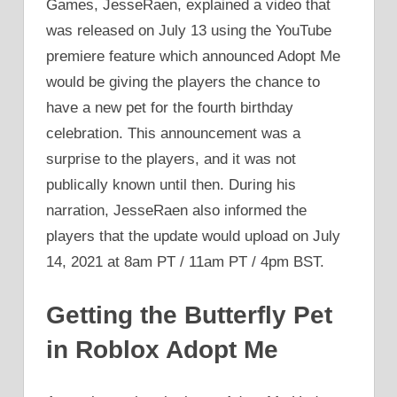
Games, JesseRaen, explained a video that
was released on July 13 using the YouTube
premiere feature which announced Adopt Me
would be giving the players the chance to
have a new pet for the fourth birthday
celebration. This announcement was a
surprise to the players, and it was not
publically known until then. During his
narration, JesseRaen also informed the
players that the update would upload on July
14, 2021 at 8am PT / 11am PT / 4pm BST.
Getting the Butterfly Pet
in Roblox Adopt Me