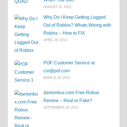
AUGUST 11, 2021
Why Do I Keep Getting Logged
Out of Roblox? Whats Wrong with
Roblox – How to FIX
APRIL 29, 2021
POF Customer Service at
csr@pof.com
MARCH 16, 2021
damonbux.com Free Robux
Review – Real or Fake?
SEPTEMBER 29, 2021