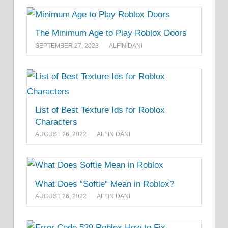
The Minimum Age to Play Roblox Doors
SEPTEMBER 27, 2023
ALFIN DANI
List of Best Texture Ids for Roblox
Characters
AUGUST 26, 2022
ALFIN DANI
What Does “Softie” Mean in Roblox?
AUGUST 26, 2022
ALFIN DANI