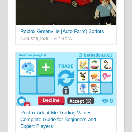
Roblox Greenville [Auto Farm] Scripts
AUGUST 5, 2025
ALFIN DANI
Roblox Adopt Me Trading Values:
Complete Guide for Beginners and
Expert Players