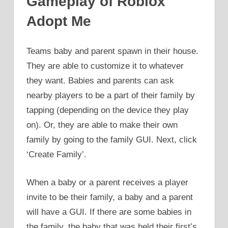
Gameplay of Roblox
Adopt Me
Teams baby and parent spawn in their house.
They are able to customize it to whatever
they want. Babies and parents can ask
nearby players to be a part of their family by
tapping (depending on the device they play
on). Or, they are able to make their own
family by going to the family GUI. Next, click
‘Create Family’.
When a baby or a parent receives a player
invite to be their family, a baby and a parent
will have a GUI. If there are some babies in
the family, the baby that was held their first’s