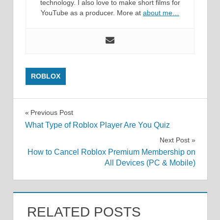
technology. I also love to make short films for
YouTube as a producer. More at
about me…
ROBLOX
Post
Previous Post
What Type of Roblox Player Are You Quiz
navigation
Next Post
How to Cancel Roblox Premium Membership on
All Devices (PC & Mobile)
RELATED POSTS