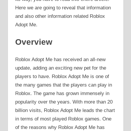
Here we are going to reveal that information
and also other information related Roblox
Adopt Me.
Overview
Roblox Adopt Me has received an all-new
update, adding an exciting new pet for the
players to have. Roblox Adopt Me is one of
the many games that the players can play in
Roblox. The game has grown immensely in
popularity over the years. With more than 20
billion visits, Roblox Adopt Me leads the chart
in terms of most played Roblox games. One
of the reasons why Roblox Adopt Me has