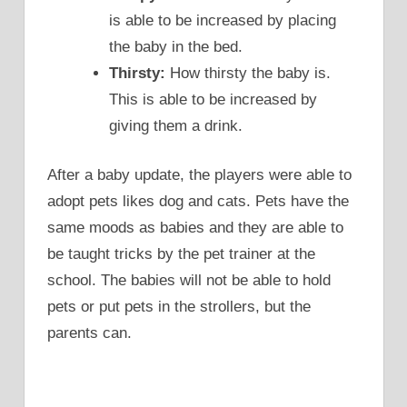
is able to be increased by placing
the baby in the bed.
Thirsty:
How thirsty the baby is.
This is able to be increased by
giving them a drink.
After a baby update, the players were able to
adopt pets likes dog and cats. Pets have the
same moods as babies and they are able to
be taught tricks by the pet trainer at the
school. The babies will not be able to hold
pets or put pets in the strollers, but the
parents can.