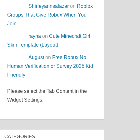
Shirleyannsalazar
on
Roblox
Groups That Give Robux When You
Join
rayna
on
Cute Minecraft Girl
Skin Template (Layout)
August
on
Free Robux No
Human Verification or Survey 2025 Kid
Friendly
Please select the Tab Content in the
Widget Settings.
CATEGORIES