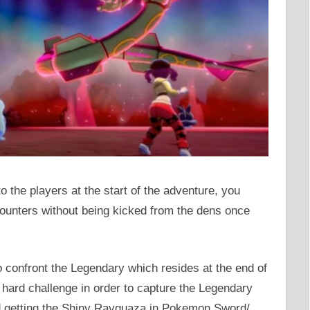
the players at the start of the adventure, you
counters without being kicked from the dens once
to confront the Legendary which resides at the end of
a hard challenge in order to capture the Legendary
nd getting the Shiny Rayquaza in Pokemon Sword/