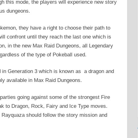
 this mode, the players will experience new story
ous dungeons.
kemon, they have a right to choose their path to
l confront until they reach the last one which is
on, in the new Max Raid Dungeons, all Legendary
ardless of the type of Pokeball used.
d in Generation 3 which is known as a dragon and
nly available in Max Raid Dungeons.
arties going against some of the strongest Fire
k to Dragon, Rock, Fairy and Ice Type moves.
 Rayquaza should follow the story mission and