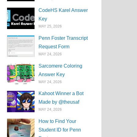
CodeHS Karel Answer
Key
MAY 25, 2026
Penn Foster Transcript
Request Form
MAY 24, 2026
Sarcomere Coloring
Answer Key
MAY 24, 2026
Kahoot Winner a Bot
Made by @theusaf
MAY 24, 2026
How to Find Your
Student ID for Penn