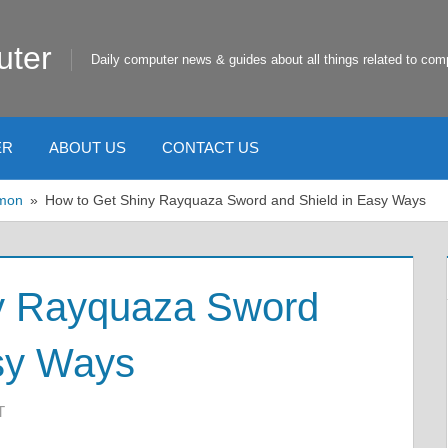
uter
Daily computer news & guides about all things related to com
ER
ABOUT US
CONTACT US
mon
How to Get Shiny Rayquaza Sword and Shield in Easy Ways
y Rayquaza Sword
asy Ways
T