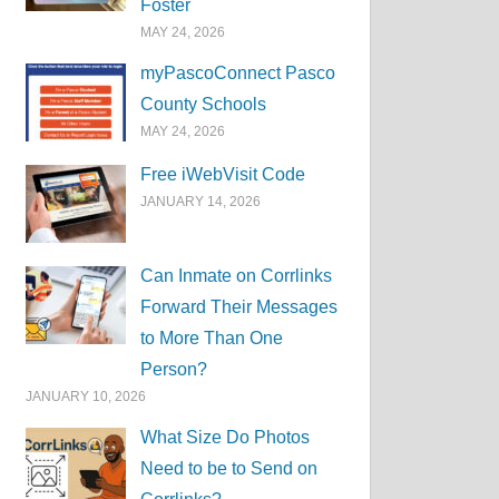
Foster
MAY 24, 2026
myPascoConnect Pasco
County Schools
MAY 24, 2026
Free iWebVisit Code
JANUARY 14, 2026
Can Inmate on Corrlinks
Forward Their Messages
to More Than One
Person?
JANUARY 10, 2026
What Size Do Photos
Need to be to Send on