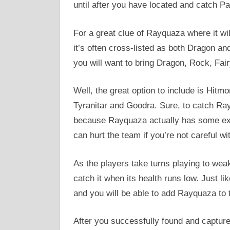
until after you have located and catch Pa
For a great clue of Rayquaza where it wil
it’s often cross-listed as both Dragon a
you will want to bring Dragon, Rock, Fa
Well, the great option to include is Hitm
Tyranitar and Goodra. Sure, to catch Rayq
because Rayquaza actually has some exc
can hurt the team if you’re not careful wit
As the players take turns playing to weake
catch it when its health runs low. Just li
and you will be able to add Rayquaza to 
After you successfully found and captu