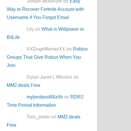
Jordan Mckenzie on
Easy
Way to Recover Fortnite Account with
Username if You Forgot Email
Lily on
What is Willpower in
BitLife
XXDogeMemerXX on
Roblox
Groups That Give Robux When You
Join
Dylan Janel L MIsoles on
MM2.deals Free
mybestieisf48z4h
on
RDR2
Time Period Information
Toro_pinter on
MM2.deals
Free