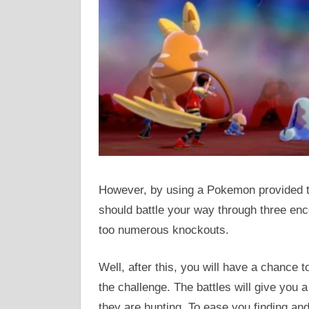
However, by using a Pokemon provided to 
should battle your way through three en
too numerous knockouts.
Well, after this, you will have a chance 
the challenge. The battles will give you 
they are hunting. To ease you finding a