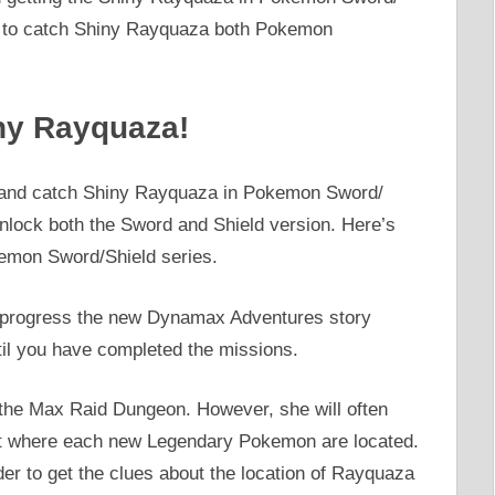
ow to catch Shiny Rayquaza both Pokemon
ny Rayquaza!
nd and catch Shiny Rayquaza in Pokemon Sword/
lock both the Sword and Shield version. Here’s
emon Sword/Shield series.
 progress the new Dynamax Adventures story
il you have completed the missions.
 the Max Raid Dungeon. However, she will often
bout where each new Legendary Pokemon are located.
der to get the clues about the location of Rayquaza