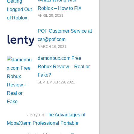
Roblox – How to FIX
APRIL 29, 2021
POF Customer Service at
csr@pof.com
MARCH 16, 2021
damonbux.com Free
Robux Review – Real or
Fake?
SEPTEMBER 29, 2021
Jerry on
The Advantages of
MobaXterm Professional Portable