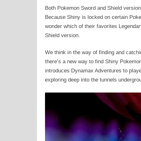
Both Pokemon Sword and Shield version, 
Because Shiny is locked on certain Pok
wonder which of their favorites Legend
Shield version.
We think in the way of finding and catc
there’s a new way to find Shiny Pokemon
introduces Dynamax Adventures to play
exploring deep into the tunnels undergro