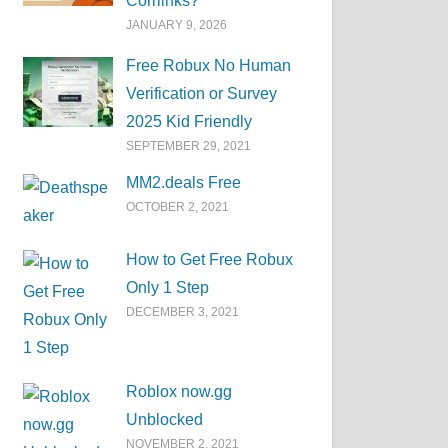
Corrlinks?
JANUARY 9, 2026
Free Robux No Human
Verification or Survey
2025 Kid Friendly
SEPTEMBER 29, 2021
MM2.deals Free
OCTOBER 2, 2021
How to Get Free Robux
Only 1 Step
DECEMBER 3, 2021
Roblox now.gg
Unblocked
NOVEMBER 2, 2021