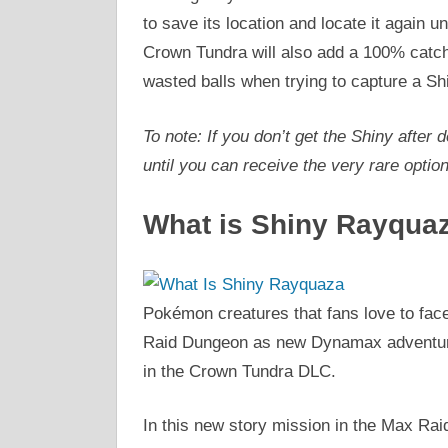
to save its location and locate it again un
Crown Tundra will also add a 100% catch
wasted balls when trying to capture a Sh
To note: If you don’t get the Shiny afte
until you can receive the very rare optio
What is Shiny Rayqua
Pokémon creatures that fans love to fa
Raid Dungeon as new Dynamax adventure
in the Crown Tundra DLC.
In this new story mission in the Max Rai