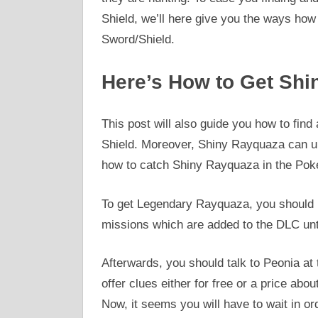
Shield, we’ll here give you the ways h
Sword/Shield.
Here’s How to Get Shi
This post will also guide you how to fi
Shield. Moreover, Shiny Rayquaza can un
how to catch Shiny Rayquaza in the Pok
To get Legendary Rayquaza, you should
missions which are added to the DLC unt
Afterwards, you should talk to Peonia at
offer clues either for free or a price a
Now, it seems you will have to wait in or