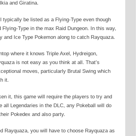
lkia and Giratina.
l typically be listed as a Flying-Type even though
nd Flying-Type in the max Raid Dungeon. In this way,
iry and Ice Type Pokemon along to catch Rayquaza.
ontop where it knows Triple Axel, Hydreigon,
uaza is not easy as you think at all. That’s
eptional moves, particularly Brutal Swing which
h it.
n it, this game will require the players to try and
ke all Legendaries in the DLC, any Pokeball will do
their Pokedex and also party.
red Rayquaza, you will have to choose Rayquaza as