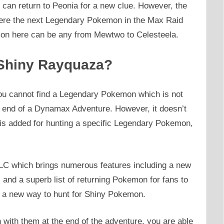
 can return to Peonia for a new clue. However, the
where the next Legendary Pokemon in the Max Raid
n here can be any from Mewtwo to Celesteela.
 Shiny Rayquaza?
ou cannot find a Legendary Pokemon which is not
 end of a Dynamax Adventure. However, it doesn’t
 is added for hunting a specific Legendary Pokemon,
LC which brings numerous features including a new
d a superb list of returning Pokemon for fans to
be a new way to hunt for Shiny Pokemon.
with them at the end of the adventure, you are able