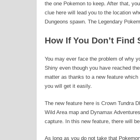
the one Pokemon to keep. After that, you
clue here will lead you to the location 
Dungeons spawn. The Legendary Pokemo
How If You Don’t Find
You may ever face the problem of why y
Shiny even though you have reached the
matter as thanks to a new feature which
you will get it easily.
The new feature here is Crown Tundra D
Wild Area map and Dynamax Adventures an
capture. In this new feature, there will 
As long as you do not take that Pokemon 