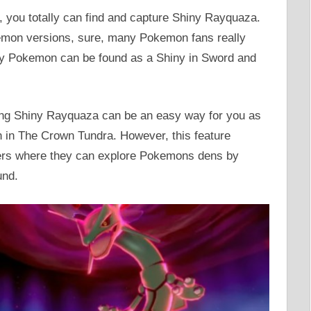
you totally can find and capture Shiny Rayquaza.
emon versions, sure, many Pokemon fans really
ary Pokemon can be found as a Shiny in Sword and
hing Shiny Rayquaza can be an easy way for you as
 in The Crown Tundra. However, this feature
ers where they can explore Pokemons dens by
und.