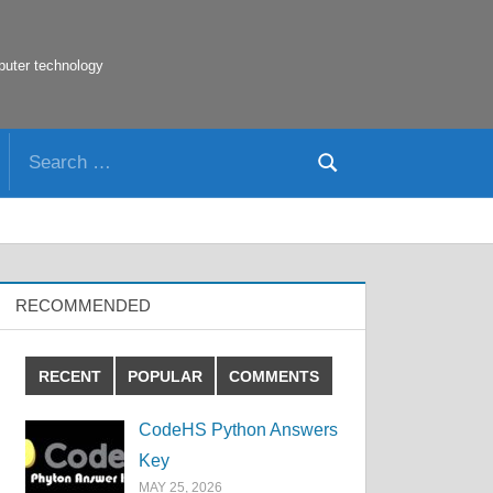
puter technology
Search
Search
for:
RECOMMENDED
RECENT
POPULAR
COMMENTS
CodeHS Python Answers
Key
MAY 25, 2026