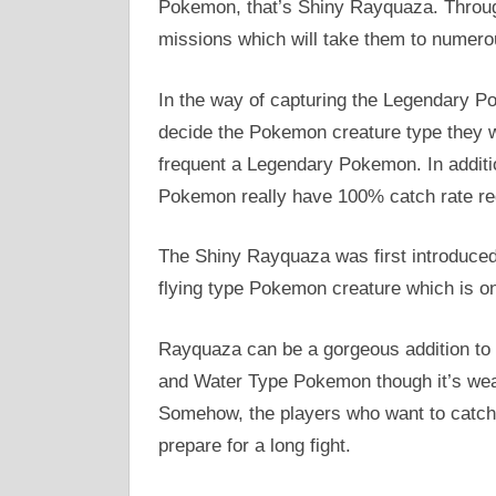
Pokemon, that’s Shiny Rayquaza. Through
missions which will take them to numer
In the way of capturing the Legendary Po
decide the Pokemon creature type they wil
frequent a Legendary Pokemon. In additi
Pokemon really have 100% catch rate reg
The Shiny Rayquaza was first introduce
flying type Pokemon creature which is o
Rayquaza can be a gorgeous addition to p
and Water Type Pokemon though it’s wea
Somehow, the players who want to catch
prepare for a long fight.