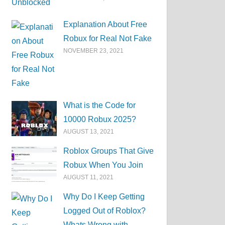
Explanation About Free
Robux for Real Not Fake
NOVEMBER 23, 2021
What is the Code for
10000 Robux 2025?
AUGUST 13, 2021
Roblox Groups That Give
Robux When You Join
AUGUST 11, 2021
Why Do I Keep Getting
Logged Out of Roblox?
Whats Wrong with