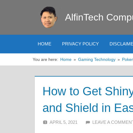
Skip
to
AlfinTech Comp
content
HOME
PRIVACY POLICY
DISCLAIM
You are here:
Home
Gaming Technology
Poke
How to Get Shin
and Shield in E
APRIL 5, 2021
ALFIN DANI
LEAVE A COMMEN