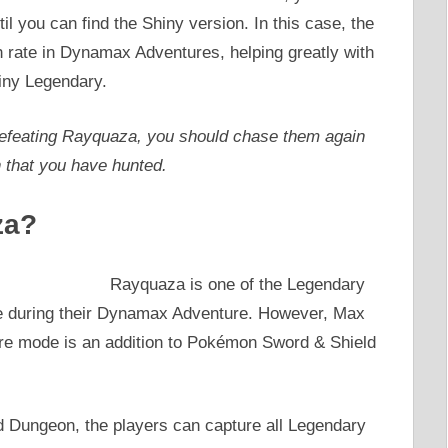
til you can find the Shiny version. In this case, the
 rate in Dynamax Adventures, helping greatly with
iny Legendary.
r defeating Rayquaza, you should chase them again
n that you have hunted.
za?
Rayquaza is one of the Legendary
ce during their Dynamax Adventure. However, Max
 mode is an addition to Pokémon Sword & Shield
d Dungeon, the players can capture all Legendary