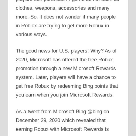
clothes, weapons, accessories and many
more. So, it does not wonder if many people
in Roblox are trying to get more Robux in
various ways.
The good news for U.S. players! Why? As of
2020, Microsoft has offered the free Robux
promotion through a new Microsoft Rewards
system. Later, players will have a chance to
get free Robux by redeeming Bing points that
you earn when you join Microsoft Rewards.
As a tweet from Microsoft Bing @bing on
December 29, 2020 which revealed that
earning Robux with Microsoft Rewards is