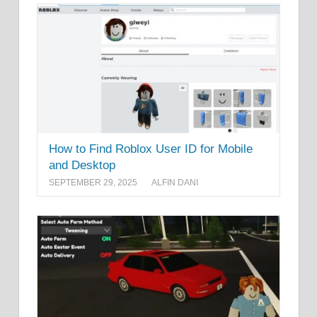
How to Find Roblox User ID for Mobile
and Desktop
SEPTEMBER 29, 2025
ALFIN DANI