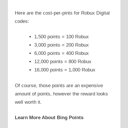
Here are the cost-per-pints for Robux Digital
codes:
1,500 points = 100 Robux
3,000 points = 200 Robux
6,000 points = 400 Robux
12,000 points = 800 Robux
16,000 points = 1,000 Robux
Of course, those points are an expensive
amount of points, however the reward looks
well worth it.
Learn More About Bing Points