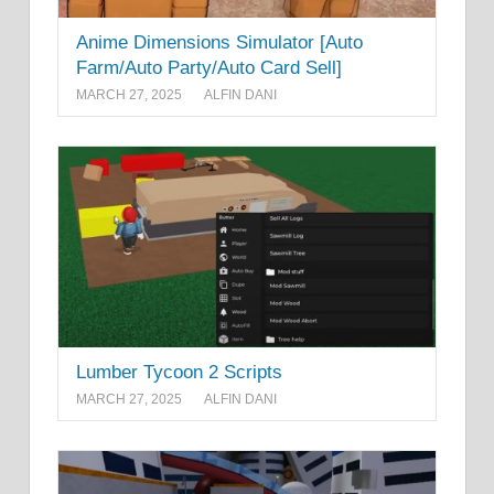
Anime Dimensions Simulator [Auto
Farm/Auto Party/Auto Card Sell]
MARCH 27, 2025
ALFIN DANI
Lumber Tycoon 2 Scripts
MARCH 27, 2025
ALFIN DANI