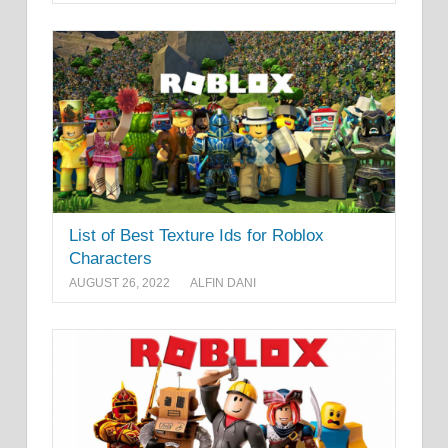
List of Best Texture Ids for Roblox
Characters
AUGUST 26, 2022
ALFIN DANI