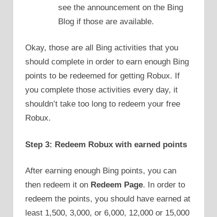
see the announcement on the Bing
Blog if those are available.
Okay, those are all Bing activities that you
should complete in order to earn enough Bing
points to be redeemed for getting Robux. If
you complete those activities every day, it
shouldn’t take too long to redeem your free
Robux.
Step 3: Redeem Robux with earned points
After earning enough Bing points, you can
then redeem it on
Redeem Page
. In order to
redeem the points, you should have earned at
least 1,500, 3,000, or 6,000, 12,000 or 15,000