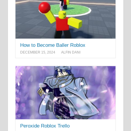
How to Become Baller Roblox
DECEMBER 15, 2024
ALFIN DANI
Peroxide Roblox Trello