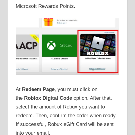
Microsoft Rewards Points.
At
Redeem Page
, you must click on
the
Roblox Digital Code
option. After that,
select the amount of Robux you want to
redeem. Then, confirm the order when ready.
If successful, Robux eGift Card will be sent
into your email.