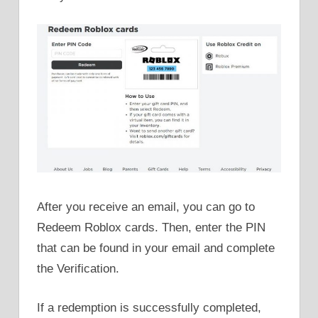
After you receive an email, you can go to
Redeem Roblox cards. Then, enter the PIN
that can be found in your email and complete
the Verification.
If a redemption is successfully completed,