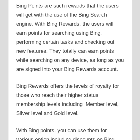
Bing Points are such rewards that the users
will get with the use of the Bing Search
engine. With Bing Rewards, the users will
earn points for searching using Bing,
performing certain tasks and checking out
new features. They totally can earn points
while searching on any device, as long as you
are signed into your Bing Rewards account.
Bing Rewards offers the levels of royalty for
those who reach their higher status
membership levels including Member level,
Silver level and Gold level.
With Bing points, you can use them for
various option including discounts on Bing,