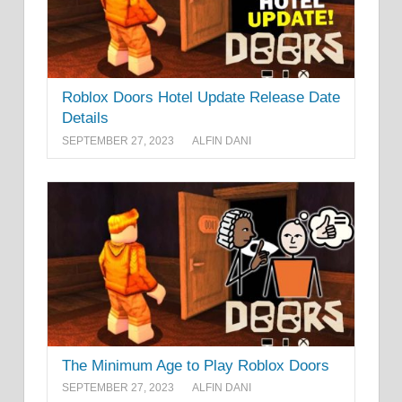
Roblox Doors Hotel Update Release Date
Details
SEPTEMBER 27, 2023
ALFIN DANI
The Minimum Age to Play Roblox Doors
SEPTEMBER 27, 2023
ALFIN DANI