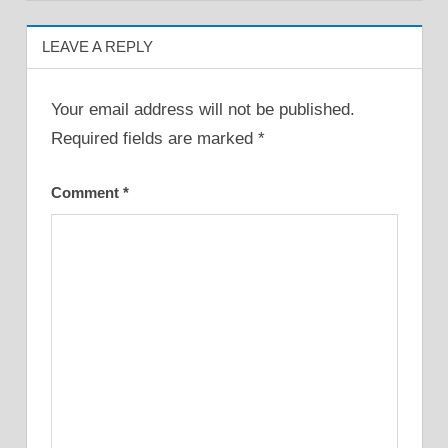
LEAVE A REPLY
Your email address will not be published.
Required fields are marked
*
Comment
*