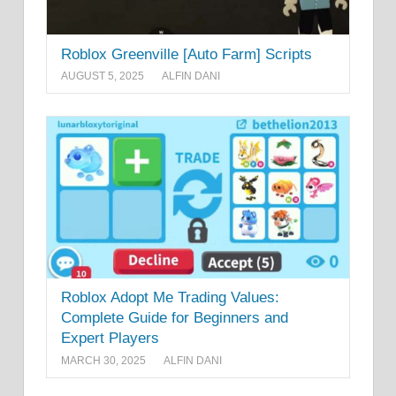
Roblox Greenville [Auto Farm] Scripts
AUGUST 5, 2025
ALFIN DANI
Roblox Adopt Me Trading Values:
Complete Guide for Beginners and
Expert Players
MARCH 30, 2025
ALFIN DANI