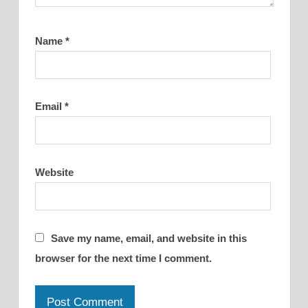
Name
*
Email
*
Website
Save my name, email, and website in this
browser for the next time I comment.