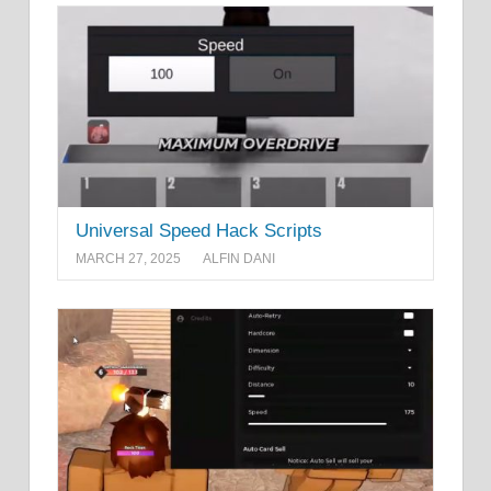
Universal Speed Hack Scripts
MARCH 27, 2025
ALFIN DANI