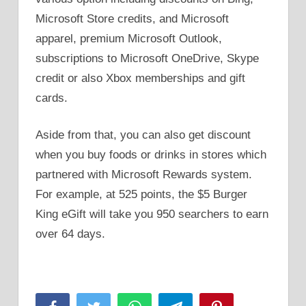
Microsoft Store credits, and Microsoft
apparel, premium Microsoft Outlook,
subscriptions to Microsoft OneDrive, Skype
credit or also Xbox memberships and gift
cards.
Aside from that, you can also get discount
when you buy foods or drinks in stores which
partnered with Microsoft Rewards system.
For example, at 525 points, the $5 Burger
King eGift will take you 950 searchers to earn
over 64 days.