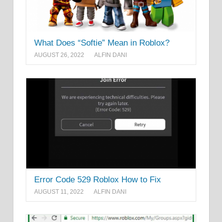
What Does “Softie” Mean in Roblox?
AUGUST 26, 2022
ALFIN DANI
Error Code 529 Roblox How to Fix
AUGUST 11, 2022
ALFIN DANI