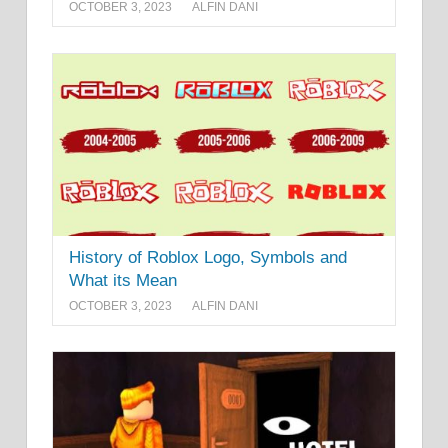
OCTOBER 3, 2023
ALFIN DANI
History of Roblox Logo, Symbols and
What its Mean
OCTOBER 3, 2023
ALFIN DANI