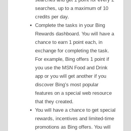
searches, up to a maximum of 10
credits per day.
Complete the tasks in your Bing
Rewards dashboard. You will have a
chance to earn 1 point each, in
exchange for completing the task.
For example, Bing offers 1 point if
you use the MSN Food and Drink
app or you will get another if you
discover Bing’s most popular
features on a special web resource
that they created.
You will have a chance to get special
rewards, incentives and limited-time
promotions as Bing offers. You will