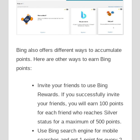
Bing also offers different ways to accumulate
points. Here are other ways to earn Bing
points:
Invite your friends to use Bing
Rewards. If you successfully invite
your friends, you will earn 100 points
for each friend who reaches Silver
status for a maximum of 500 points.
Use Bing search engine for mobile
searches and get 1 point for every 2