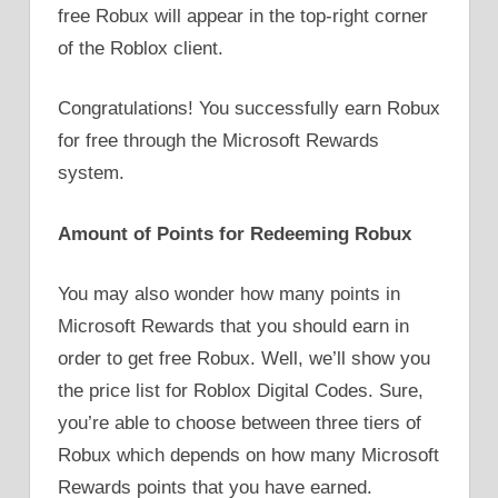
free Robux will appear in the top-right corner
of the Roblox client.
Congratulations! You successfully earn Robux
for free through the Microsoft Rewards
system.
Amount of Points for Redeeming Robux
You may also wonder how many points in
Microsoft Rewards that you should earn in
order to get free Robux. Well, we’ll show you
the price list for Roblox Digital Codes. Sure,
you’re able to choose between three tiers of
Robux which depends on how many Microsoft
Rewards points that you have earned.