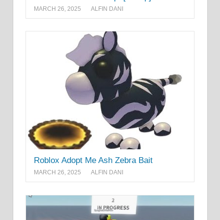
MARCH 26, 2025
ALFIN DANI
Roblox Adopt Me Ash Zebra Bait
MARCH 26, 2025
ALFIN DANI