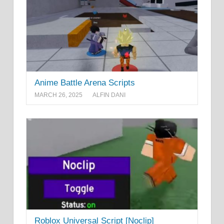
Anime Battle Arena Scripts
MARCH 26, 2025
ALFIN DANI
Roblox Universal Script [Noclip]