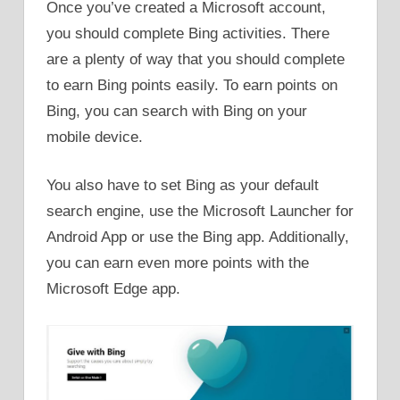
Once you’ve created a Microsoft account,
you should complete Bing activities. There
are a plenty of way that you should complete
to earn Bing points easily. To earn points on
Bing, you can search with Bing on your
mobile device.
You also have to set Bing as your default
search engine, use the Microsoft Launcher for
Android App or use the Bing app. Additionally,
you can earn even more points with the
Microsoft Edge app.