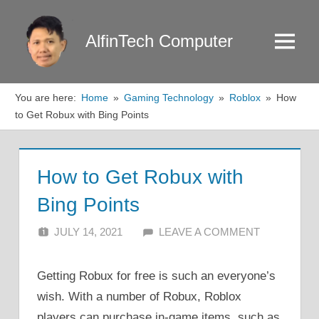
Skip
to
AlfinTech Computer
Menu
content
You are here:
Home
Gaming Technology
Roblox
How
to Get Robux with Bing Points
How to Get Robux with
Bing Points
JULY 14, 2021
ALFIN DANI
LEAVE A COMMENT
Getting Robux for free is such an everyone’s
wish. With a number of Robux, Roblox
players can purchase in-game items, such as