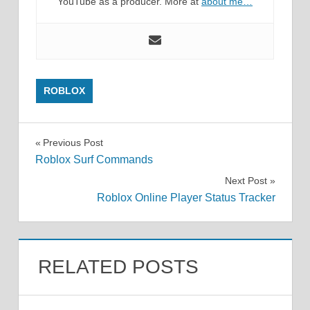
YouTube as a producer. More at
about me…
ROBLOX
Post
Previous Post
Roblox Surf Commands
navigation
Next Post
Roblox Online Player Status Tracker
RELATED POSTS