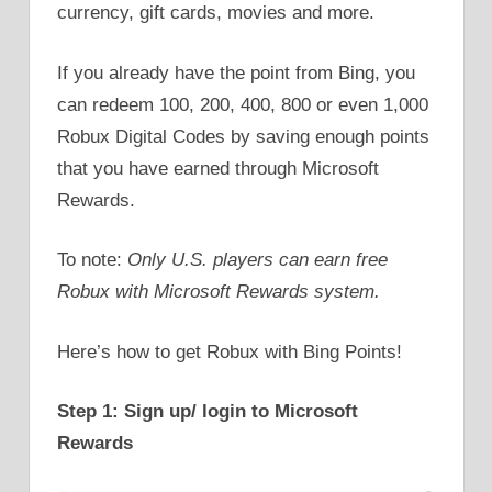
currency, gift cards, movies and more.
If you already have the point from Bing, you
can redeem 100, 200, 400, 800 or even 1,000
Robux Digital Codes by saving enough points
that you have earned through Microsoft
Rewards.
To note:
Only U.S. players can earn free
Robux with Microsoft Rewards system.
Here’s how to get Robux with Bing Points!
Step 1: Sign up/ login to Microsoft
Rewards