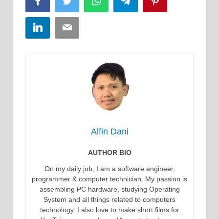
Facebook
Twitter
WhatsApp
Telegram
Pinterest
LinkedIn
Email
Alfin Dani
AUTHOR BIO
On my daily job, I am a software engineer,
programmer & computer technician. My passion is
assembling PC hardware, studying Operating
System and all things related to computers
technology. I also love to make short films for