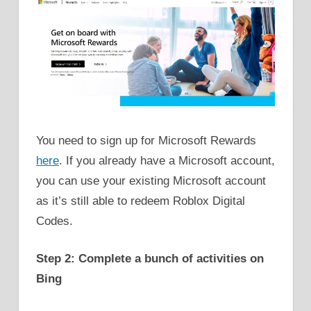
You need to sign up for Microsoft Rewards
here
. If you already have a Microsoft account,
you can use your existing Microsoft account
as it’s still able to redeem Roblox Digital
Codes.
Step 2: Complete a bunch of activities on
Bing