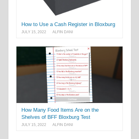
How to Use a Cash Register in Bloxburg
JULY 15, 2022
ALFIN DANI
How Many Food Items Are on the
Shelves of BFF Bloxburg Test
JULY 15, 2022
ALFIN DANI