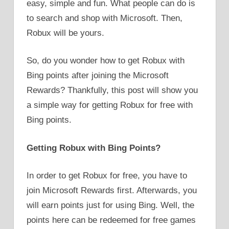
easy, simple and fun. What people can do is
to search and shop with Microsoft. Then,
Robux will be yours.
So, do you wonder how to get Robux with
Bing points after joining the Microsoft
Rewards? Thankfully, this post will show you
a simple way for getting Robux for free with
Bing points.
Getting Robux with Bing Points?
In order to get Robux for free, you have to
join Microsoft Rewards first. Afterwards, you
will earn points just for using Bing. Well, the
points here can be redeemed for free games