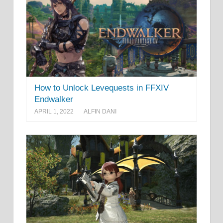
How to Unlock Levequests in FFXIV
Endwalker
APRIL 1, 2022
ALFIN DANI