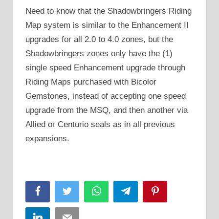
Need to know that the Shadowbringers Riding
Map system is similar to the Enhancement II
upgrades for all 2.0 to 4.0 zones, but the
Shadowbringers zones only have the (1)
single speed Enhancement upgrade through
Riding Maps purchased with Bicolor
Gemstones, instead of accepting one speed
upgrade from the MSQ, and then another via
Allied or Centurio seals as in all previous
expansions.
Facebook
Twitter
WhatsApp
Telegram
Pinterest
LinkedIn
Email