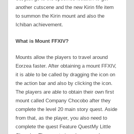
another cutscene and the new Kirin fife item
to summon the Kirin mount and also the
Ichiban achievement.
What is Mount FFXIV?
Mounts allow the players to travel around
Eorzea faster. After obtaining a mount FFXIV,
it is able to be called by dragging the icon on
the action bar and also by clicking the icon.
The players are able to obtain their own first
mount called Company Chocobo after they
complete the level 20 main story quest. Aside
from that, as the player, you also need to
complete the quest Feature QuestMy Little