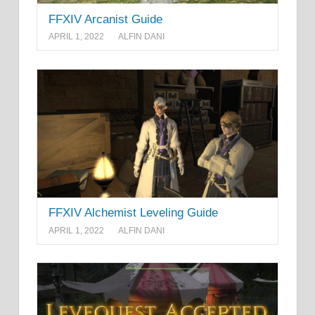
FFXIV Arcanist Guide
APRIL 1, 2022
ALFIN DANI
FFXIV Alchemist Leveling Guide
APRIL 1, 2022
ALFIN DANI