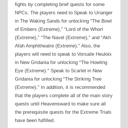
fights by completing brief quests for some
NPCs. The players need to Speak to Urianger
in The Waking Sands for unlocking “The Bowl
of Embers (Extreme),” “Lord of the Whorl
(Extreme),” “The Navel (Extreme),” and “Akh
Afah Amphitheatre (Extreme).” Also, the
players will need to speak to Vorsaile Heuloix
in New Gridania for unlocking “The Howling
Eye (Extreme).” Speak to Scarlet in New
Gridania for unlocking “The Striking Tree
(Extreme).” In addition, it is recommended
that the players complete all of the main story
quests until Heavensward to make sure all
the prerequisite quests for the Extreme Trials
have been fulfilled.