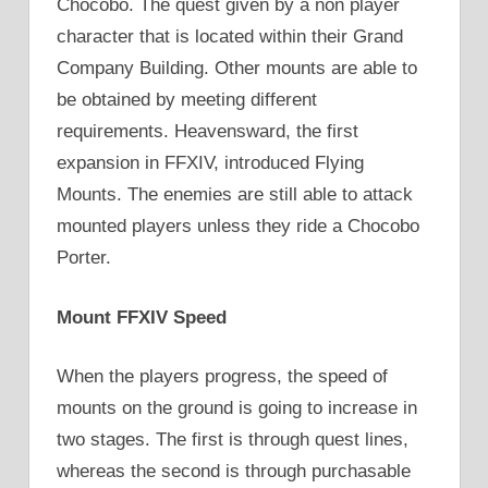
Chocobo. The quest given by a non player
character that is located within their Grand
Company Building. Other mounts are able to
be obtained by meeting different
requirements. Heavensward, the first
expansion in FFXIV, introduced Flying
Mounts. The enemies are still able to attack
mounted players unless they ride a Chocobo
Porter.
Mount FFXIV Speed
When the players progress, the speed of
mounts on the ground is going to increase in
two stages. The first is through quest lines,
whereas the second is through purchasable