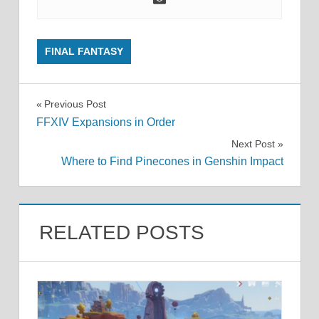
FINAL FANTASY
Post
Previous Post
FFXIV Expansions in Order
navigation
Next Post
Where to Find Pinecones in Genshin Impact
RELATED POSTS