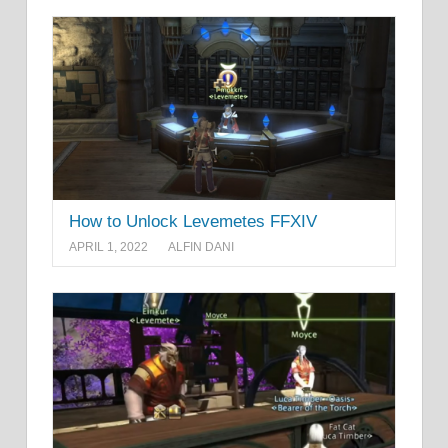
How to Unlock Levemetes FFXIV
APRIL 1, 2022
ALFIN DANI