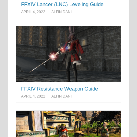
FFXIV Lancer (LNC) Leveling Guide
APRIL 4, 2022
ALFIN DANI
FFXIV Resistance Weapon Guide
APRIL 4, 2022
ALFIN DANI