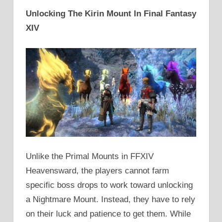
Unlocking The Kirin Mount In Final Fantasy
XIV
Unlike the Primal Mounts in FFXIV
Heavensward, the players cannot farm
specific boss drops to work toward unlocking
a Nightmare Mount. Instead, they have to rely
on their luck and patience to get them. While