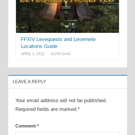
FFXIV Levequests and Levemete
Locations Guide
APRIL 1, 2022
ALFIN DANI
LEAVE A REPLY
Your email address will not be published.
Required fields are marked
*
Comment
*