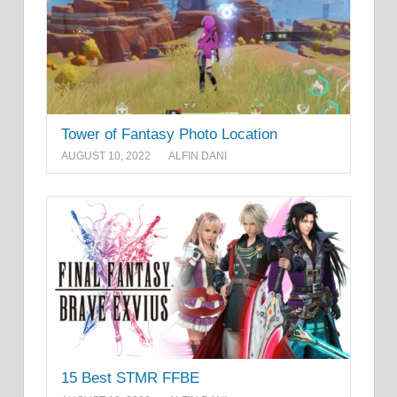
Tower of Fantasy Photo Location
AUGUST 10, 2022
ALFIN DANI
15 Best STMR FFBE