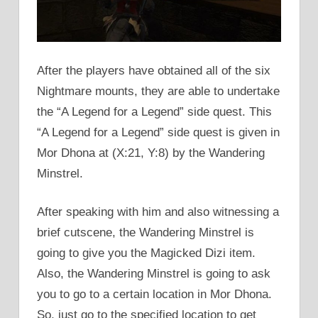
After the players have obtained all of the six
Nightmare mounts, they are able to undertake
the “A Legend for a Legend” side quest. This
“A Legend for a Legend” side quest is given in
Mor Dhona at (X:21, Y:8) by the Wandering
Minstrel.
After speaking with him and also witnessing a
brief cutscene, the Wandering Minstrel is
going to give you the Magicked Dizi item.
Also, the Wandering Minstrel is going to ask
you to go to a certain location in Mor Dhona.
So, just go to the specified location to get