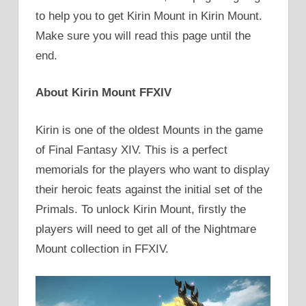
to help you to get Kirin Mount in Kirin Mount.
Make sure you will read this page until the
end.
About Kirin Mount FFXIV
Kirin is one of the oldest Mounts in the game
of Final Fantasy XIV. This is a perfect
memorials for the players who want to display
their heroic feats against the initial set of the
Primals. To unlock Kirin Mount, firstly the
players will need to get all of the Nightmare
Mount collection in FFXIV.