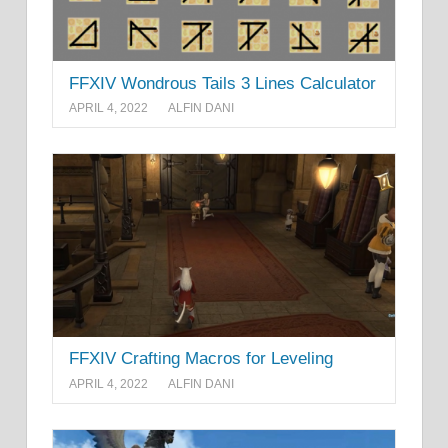
FFXIV Wondrous Tails 3 Lines Calculator
APRIL 4, 2022
ALFIN DANI
FFXIV Crafting Macros for Leveling
APRIL 4, 2022
ALFIN DANI