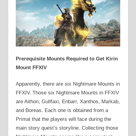
Prerequisite Mounts Required to Get Kirin
Mount FFXIV
Apparently, there are six Nightmare Mounts in
FFXIV. Those six Nightmare Mounts in FFXIV
are Aithon, Gullfaxi, Enbarr, Xanthos, Markab,
and Boreas. Each one is obtained from a
Primal that the players will face during the
main story quest’s storyline. Collecting those