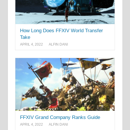
How Long Does FFXIV World Transfer
Take
APRIL 4, 2022
ALFIN DANI
FFXIV Grand Company Ranks Guide
APRIL 4, 2022
ALFIN DANI