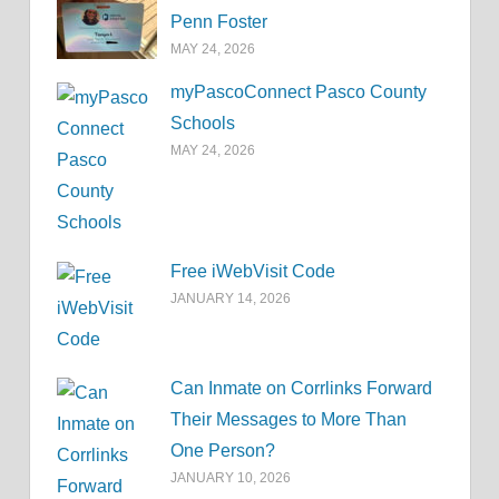
Penn Foster
MAY 24, 2026
myPascoConnect Pasco County
Schools
MAY 24, 2026
Free iWebVisit Code
JANUARY 14, 2026
Can Inmate on Corrlinks Forward
Their Messages to More Than
One Person?
JANUARY 10, 2026