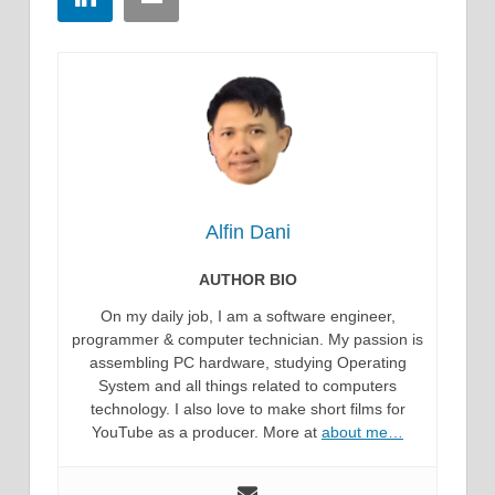
Alfin Dani
AUTHOR BIO
On my daily job, I am a software engineer,
programmer & computer technician. My passion is
assembling PC hardware, studying Operating
System and all things related to computers
technology. I also love to make short films for
YouTube as a producer. More at
about me…