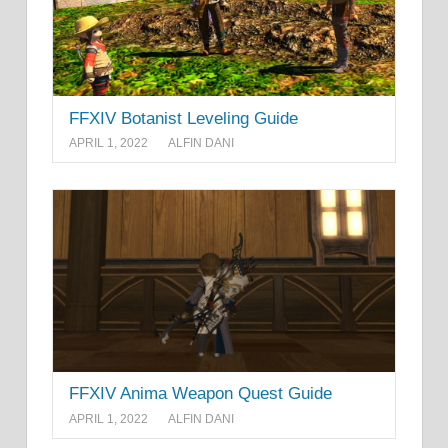
FFXIV Botanist Leveling Guide
APRIL 1, 2022
ALFIN DANI
FFXIV Anima Weapon Quest Guide
APRIL 1, 2022
ALFIN DANI