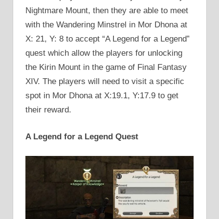
Nightmare Mount, then they are able to meet
with the Wandering Minstrel in Mor Dhona at
X: 21, Y: 8 to accept “A Legend for a Legend”
quest which allow the players for unlocking
the Kirin Mount in the game of Final Fantasy
XIV. The players will need to visit a specific
spot in Mor Dhona at X:19.1, Y:17.9 to get
their reward.
A Legend for a Legend Quest