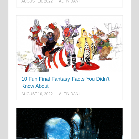
AUGUST 10, 2022
ALFIN DANI
10 Fun Final Fantasy Facts You Didn’t
Know About
AUGUST 10, 2022
ALFIN DANI