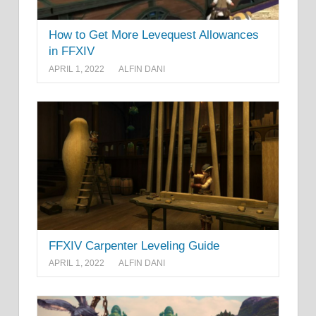
How to Get More Levequest Allowances
in FFXIV
APRIL 1, 2022
ALFIN DANI
FFXIV Carpenter Leveling Guide
APRIL 1, 2022
ALFIN DANI