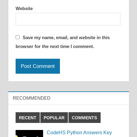
Website
Save my name, email, and website in this
browser for the next time I comment.
RECOMMENDED
RECENT
POPULAR
COMMENTS
CodeHS Python Answers Key