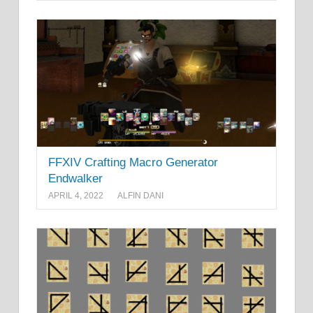
FFXIV Crafting Macro Generator
Endwalker
APRIL 4, 2022
ALFIN DANI