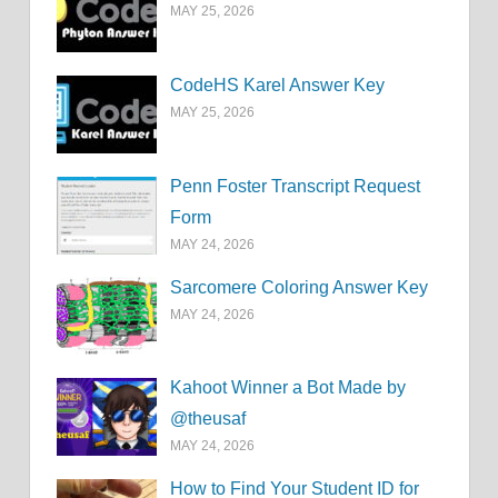
MAY 25, 2026
CodeHS Karel Answer Key
MAY 25, 2026
Penn Foster Transcript Request
Form
MAY 24, 2026
Sarcomere Coloring Answer Key
MAY 24, 2026
Kahoot Winner a Bot Made by
@theusaf
MAY 24, 2026
How to Find Your Student ID for