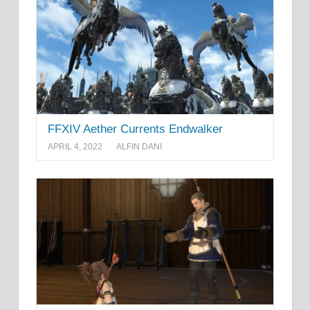
FFXIV Aether Currents Endwalker
APRIL 4, 2022
ALFIN DANI