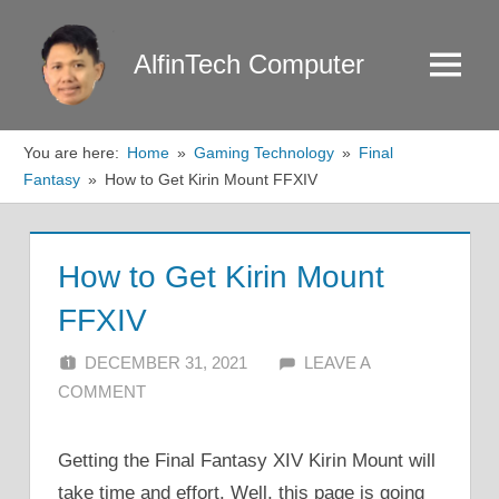
Skip
to
AlfinTech Computer
Menu
content
You are here:
Home
Gaming Technology
Final
Fantasy
How to Get Kirin Mount FFXIV
How to Get Kirin Mount
FFXIV
DECEMBER 31, 2021
ALFIN DANI
LEAVE A
COMMENT
Getting the Final Fantasy XIV Kirin Mount will
take time and effort. Well, this page is going