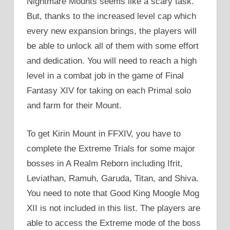
Nightmare Mounts seems like a scary task.
But, thanks to the increased level cap which
every new expansion brings, the players will
be able to unlock all of them with some effort
and dedication. You will need to reach a high
level in a combat job in the game of Final
Fantasy XIV for taking on each Primal solo
and farm for their Mount.
To get Kirin Mount in FFXIV, you have to
complete the Extreme Trials for some major
bosses in A Realm Reborn including Ifrit,
Leviathan, Ramuh, Garuda, Titan, and Shiva.
You need to note that Good King Moogle Mog
XII is not included in this list. The players are
able to access the Extreme mode of the boss