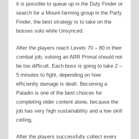
it is possible to queue up in the Duty Finder or
search for a Mount-farming group in the Party
Finder, the best strategy is to take on the
bosses solo while Unsynced.
After the players reach Levels 70 – 80 in their
combat job, soloing an ARR Primal should not
be too difficult. Each boss is going to take 2 –
5 minutes to fight, depending on how
efficiently damage is dealt. Becoming a
Paladin is one of the best choices for
completing older content alone, because the
job has very high sustainability and a low skill
ceiling.
After the players successfully collect every