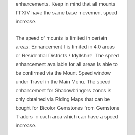
enhancements. Keep in mind that all mounts
FFXIV have the same base movement speed
increase.
The speed of mounts is limited in certain
areas: Enhancement I is limited in 4.0 areas
or Residential Districts / Idyllshire. The speed
enhancement available for all areas is able to
be confirmed via the Mount Speed window
under Travel in the Main Menu. The speed
enhancement for Shadowbringers zones is
only obtained via Riding Maps that can be
bought for Bicolor Gemstones from Gemstone
Traders in each area which can have a speed
increase.