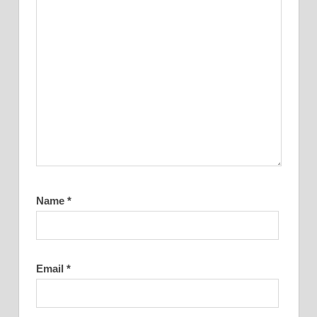
Name
*
Email
*