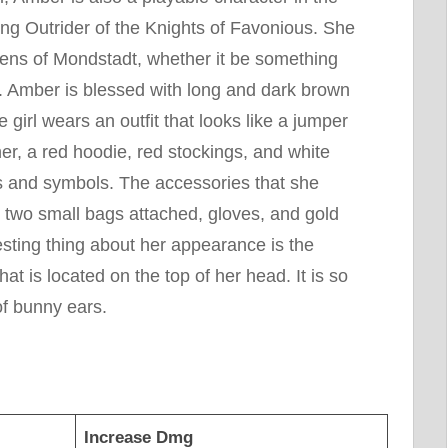
ing Outrider of the Knights of Favonious. She
izens of Mondstadt, whether it be something
. Amber is blessed with long and dark brown
e girl wears an outfit that looks like a jumper
her, a red hoodie, red stockings, and white
gs and symbols. The accessories that she
h two small bags attached, gloves, and gold
sting thing about her appearance is the
t is located on the top of her head. It is so
of bunny ears.
Increase Dmg