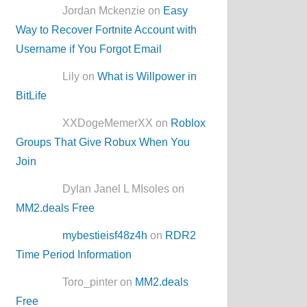
Jordan Mckenzie on
Easy
Way to Recover Fortnite Account with
Username if You Forgot Email
Lily on
What is Willpower in
BitLife
XXDogeMemerXX on
Roblox
Groups That Give Robux When You
Join
Dylan Janel L MIsoles on
MM2.deals Free
mybestieisf48z4h
on
RDR2
Time Period Information
Toro_pinter on
MM2.deals
Free