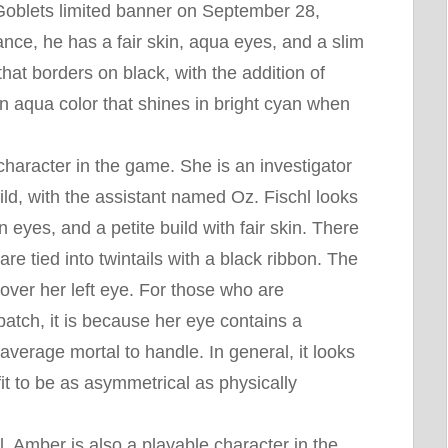
n Goblets limited banner on September 28,
ce, he has a fair skin, aqua eyes, and a slim
that borders on black, with the addition of
an aqua color that shines in bright cyan when
 character in the game. She is an investigator
ld, with the assistant named Oz. Fischl looks
n eyes, and a petite build with fair skin. There
are tied into twintails with a black ribbon. The
cover her left eye. For those who are
tch, it is because her eye contains a
average mortal to handle. In general, it looks
fit to be as asymmetrical as physically
l, Amber is also a playable character in the