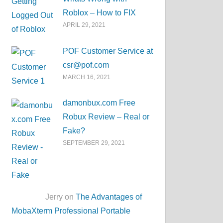
Roblox – How to FIX
APRIL 29, 2021
POF Customer Service at
csr@pof.com
MARCH 16, 2021
damonbux.com Free
Robux Review – Real or
Fake?
SEPTEMBER 29, 2021
Jerry on
The Advantages of
MobaXterm Professional Portable