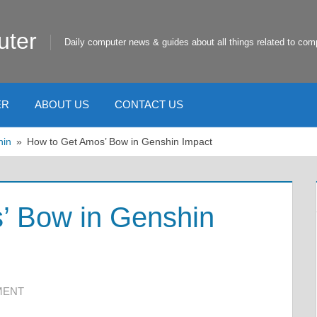
uter
Daily computer news & guides about all things related to com
ER
ABOUT US
CONTACT US
hin
How to Get Amos’ Bow in Genshin Impact
’ Bow in Genshin
MENT