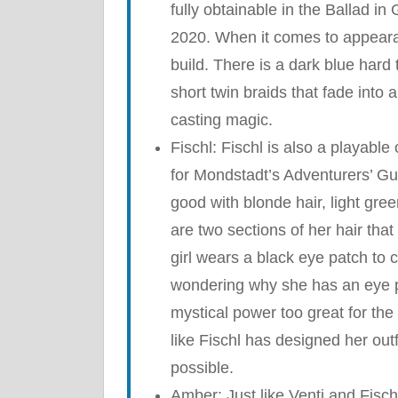
fully obtainable in the Ballad i
2020. When it comes to appearan
build. There is a dark blue hard 
short twin braids that fade into 
casting magic.
Fischl: Fischl is also a playable
for Mondstadt’s Adventurers’ Gui
good with blonde hair, light gree
are two sections of her hair that 
girl wears a black eye patch to 
wondering why she has an eye pa
mystical power too great for the 
like Fischl has designed her out
possible.
Amber: Just like Venti and Fisch