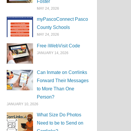
Foster
MAY 24, 2026
myPascoConnect Pasco
County Schools
MAY 24, 2026
Free iWebVisit Code
JANUARY 14, 2026
Can Inmate on Corrlinks
Forward Their Messages
to More Than One
Person?
JANUARY 10, 2026
What Size Do Photos
Need to be to Send on