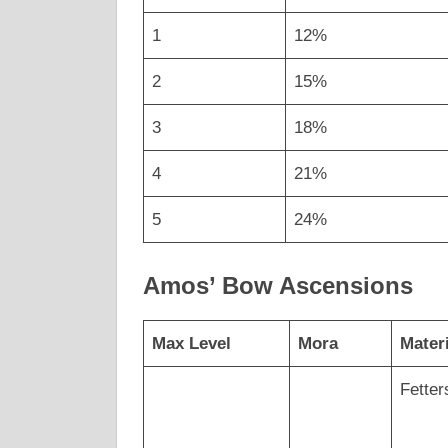
1
12%
2
15%
3
18%
4
21%
5
24%
Amos’ Bow Ascensions
Max Level
Mora
Mater
Fetter