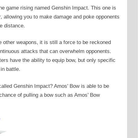
the game rising named Genshin Impact. This one is
far, allowing you to make damage and poke opponents
e distance.
other weapons, it is still a force to be reckoned
 continuous attacks that can overwhelm opponents.
ers have the ability to equip bow, but only specific
in battle.
alled Genshin Impact? Amos’ Bow is able to be
 chance of pulling a bow such as Amos’ Bow