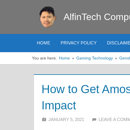
Skip
to
AlfinTech Comp
content
HOME
PRIVACY POLICY
DISCLAIM
You are here:
Home
Gaming Technology
Gens
How to Get Amos
Impact
JANUARY 5, 2021
ALFIN DANI
LEAVE A COM