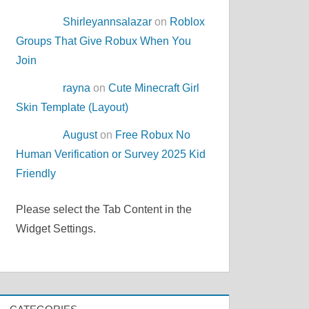
Shirleyannsalazar
on
Roblox
Groups That Give Robux When You
Join
rayna
on
Cute Minecraft Girl
Skin Template (Layout)
August
on
Free Robux No
Human Verification or Survey 2025 Kid
Friendly
Please select the Tab Content in the
Widget Settings.