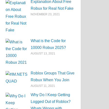
Explanation About Free
Robux for Real Not Fake
NOVEMBER 23, 2021
What is the Code for
10000 Robux 2025?
AUGUST 13, 2021
Roblox Groups That Give
Robux When You Join
AUGUST 11, 2021
Why Do I Keep Getting
Logged Out of Roblox?
Whats Wrong with