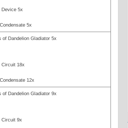
 Device 5x
 Condensate 5x
 of Dandelion Gladiator 5x
Circuit 18x
 Condensate 12x
 of Dandelion Gladiator 9x
Circuit 9x