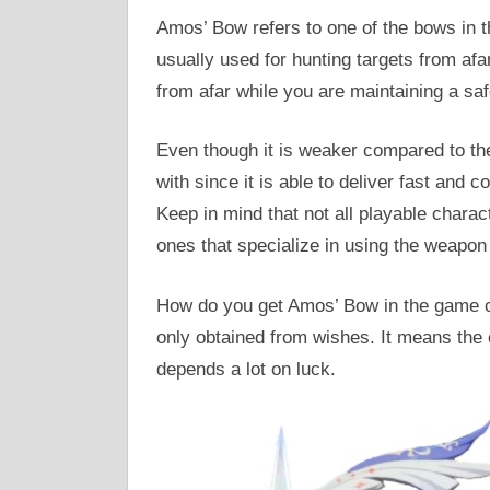
Amos’ Bow refers to one of the bows in 
usually used for hunting targets from a
from afar while you are maintaining a saf
Even though it is weaker compared to the 
with since it is able to deliver fast and
Keep in mind that not all playable charact
ones that specialize in using the weapon 
How do you get Amos’ Bow in the game c
only obtained from wishes. It means the
depends a lot on luck.