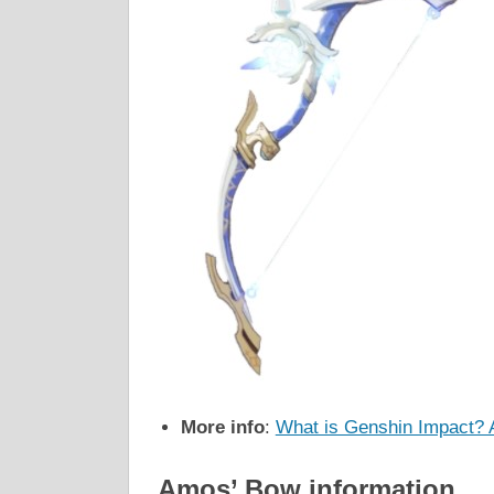
More info
:
What is Genshin Impact? 
Amos’ Bow information