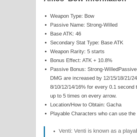
Weapon Type: Bow
Passive Name: Strong-Willed
Base ATK: 46
Secondary Stat Type: Base ATK
Weapon Rarity: 5 starts
Bonus Effect: ATK + 10.8%
Passive Bonus: Strong-WilledPassive
DMG are increased by 12/15/18/21/24
8/10/12/14/16% for every 0.1 second th
up to 5 times on every arrow.
Location/How to Obtain: Gacha
Playable Characters who can use the
Venti: Venti is known as a play