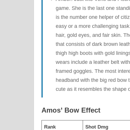
game. She is the last one stand
is the number one helper of cit
easy or a more challenging task
hair, gold eyes, and fair skin. Th
that consists of dark brown leat
thigh high boots with gold linin
wears include a leather belt wit
framed goggles. The most intere
headband with the big red bow tha
cute as it resembles the shape 
Amos’ Bow Effect
Rank
Shot Dmg