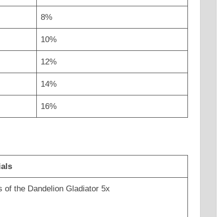
8%
10%
12%
14%
16%
ials
s of the Dandelion Gladiator 5x