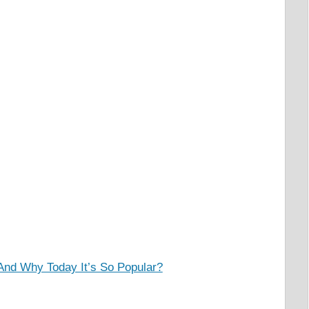
And Why Today It’s So Popular?