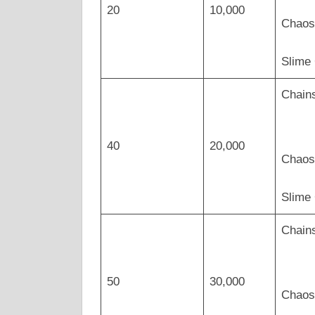
20
10,000
Chaos
Slime
Chains
40
20,000
Chaos 
Slime
Chains
50
30,000
Chaos 