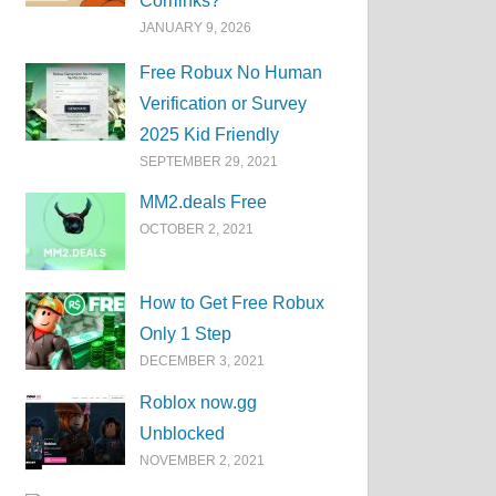
Corrlinks?
JANUARY 9, 2026
Free Robux No Human
Verification or Survey
2025 Kid Friendly
SEPTEMBER 29, 2021
MM2.deals Free
OCTOBER 2, 2021
How to Get Free Robux
Only 1 Step
DECEMBER 3, 2021
Roblox now.gg
Unblocked
NOVEMBER 2, 2021