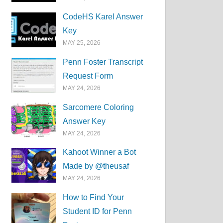
CodeHS Karel Answer
Key
MAY 25, 2026
Penn Foster Transcript
Request Form
MAY 24, 2026
Sarcomere Coloring
Answer Key
MAY 24, 2026
Kahoot Winner a Bot
Made by @theusaf
MAY 24, 2026
How to Find Your
Student ID for Penn