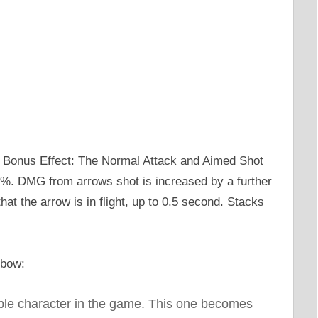
 Bonus Effect: The Normal Attack and Aimed Shot
%. DMG from arrows shot is increased by a further
at the arrow is in flight, up to 0.5 second. Stacks
 bow:
able character in the game. This one becomes