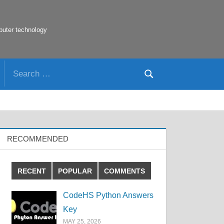
puter technology
Search
Search
for:
RECOMMENDED
RECENT
POPULAR
COMMENTS
CodeHS Python Answers
Key
MAY 25, 2026