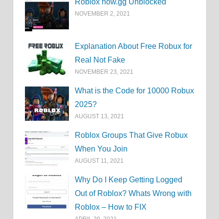
Roblox now.gg Unblocked
NOVEMBER 2, 2021
Explanation About Free Robux for
Real Not Fake
NOVEMBER 23, 2021
What is the Code for 10000 Robux
2025?
AUGUST 13, 2021
Roblox Groups That Give Robux
When You Join
AUGUST 11, 2021
Why Do I Keep Getting Logged
Out of Roblox? Whats Wrong with
Roblox – How to FIX
APRIL 29, 2021