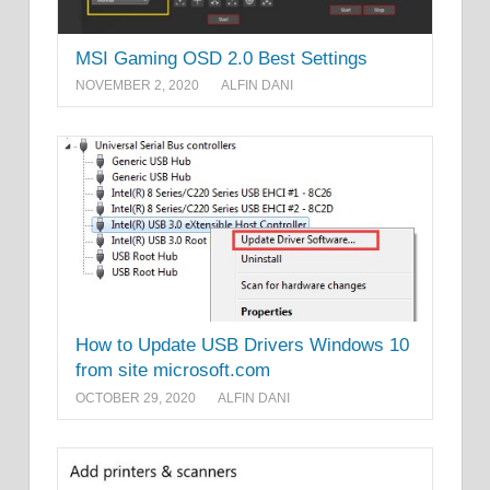
MSI Gaming OSD 2.0 Best Settings
NOVEMBER 2, 2020
ALFIN DANI
How to Update USB Drivers Windows 10
from site microsoft.com
OCTOBER 29, 2020
ALFIN DANI