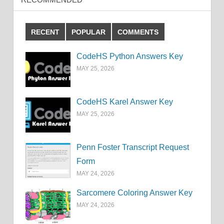
RECENT
POPULAR
COMMENTS
CodeHS Python Answers Key
MAY 25, 2026
CodeHS Karel Answer Key
MAY 25, 2026
Penn Foster Transcript Request
Form
MAY 24, 2026
Sarcomere Coloring Answer Key
MAY 24, 2026