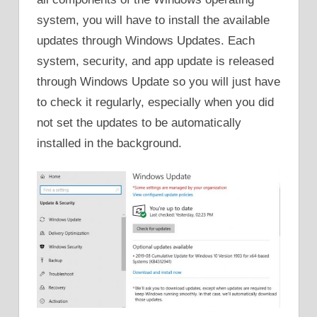
system, you will have to install the available
updates through Windows Updates. Each
system, security, and app update is released
through Windows Update so you will just have
to check it regularly, especially when you did
not set the updates to be automatically
installed in the background.