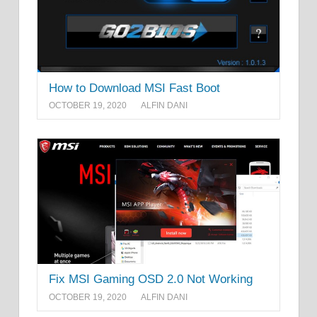
How to Download MSI Fast Boot
OCTOBER 19, 2020
ALFIN DANI
Fix MSI Gaming OSD 2.0 Not Working
OCTOBER 19, 2020
ALFIN DANI