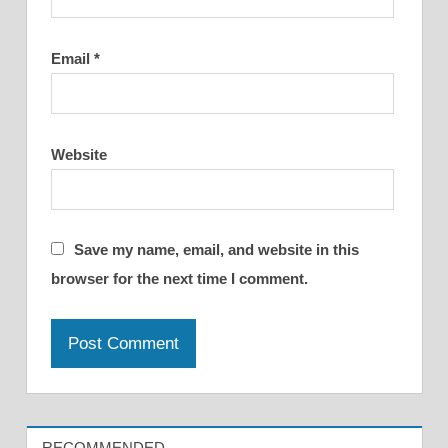
Email
*
Website
Save my name, email, and website in this
browser for the next time I comment.
RECOMMENDED