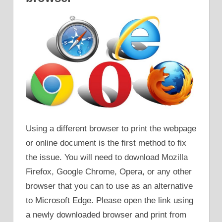
Using a different browser to print the webpage
or online document is the first method to fix
the issue. You will need to download Mozilla
Firefox, Google Chrome, Opera, or any other
browser that you can to use as an alternative
to Microsoft Edge. Please open the link using
a newly downloaded browser and print from