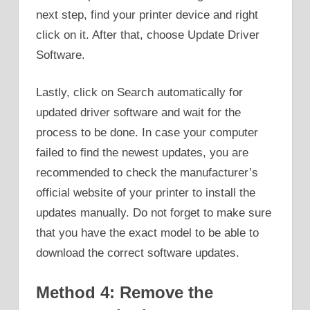
next step, find your printer device and right
click on it. After that, choose Update Driver
Software.
Lastly, click on Search automatically for
updated driver software and wait for the
process to be done. In case your computer
failed to find the newest updates, you are
recommended to check the manufacturer’s
official website of your printer to install the
updates manually. Do not forget to make sure
that you have the exact model to be able to
download the correct software updates.
Method 4: Remove the