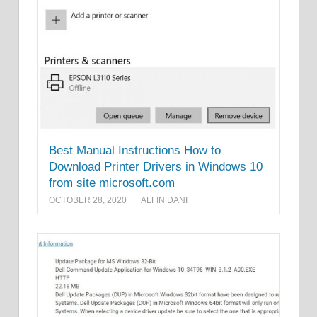
Best Manual Instructions How to
Download Printer Drivers in Windows 10
from site microsoft.com
OCTOBER 28, 2020
ALFIN DANI