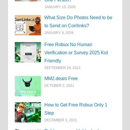
JANUARY 10, 2026
What Size Do Photos Need to be
to Send on Corrlinks?
JANUARY 9, 2026
Free Robux No Human
Verification or Survey 2025 Kid
Friendly
SEPTEMBER 29, 2021
MM2.deals Free
OCTOBER 2, 2021
How to Get Free Robux Only 1
Step
DECEMBER 3, 2021