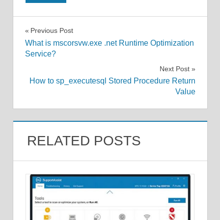
Post
Previous Post
What is mscorsvw.exe .net Runtime Optimization
navigation
Service?
Next Post
How to sp_executesql Stored Procedure Return
Value
RELATED POSTS