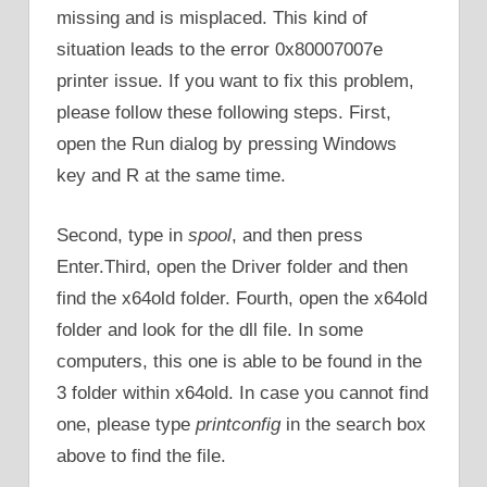
missing and is misplaced. This kind of
situation leads to the error 0x80007007e
printer issue. If you want to fix this problem,
please follow these following steps. First,
open the Run dialog by pressing Windows
key and R at the same time.
Second, type in
spool
, and then press
Enter.Third, open the Driver folder and then
find the x64old folder. Fourth, open the x64old
folder and look for the dll file. In some
computers, this one is able to be found in the
3 folder within x64old. In case you cannot find
one, please type
printconfig
in the search box
above to find the file.