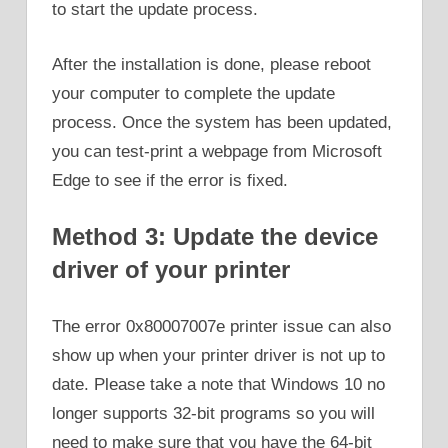
to start the update process.
After the installation is done, please reboot
your computer to complete the update
process. Once the system has been updated,
you can test-print a webpage from Microsoft
Edge to see if the error is fixed.
Method 3: Update the device
driver of your printer
The error 0x80007007e printer issue can also
show up when your printer driver is not up to
date. Please take a note that Windows 10 no
longer supports 32-bit programs so you will
need to make sure that you have the 64-bit