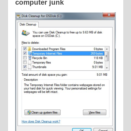
computer junk