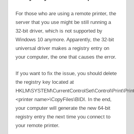
For those who are using a remote printer, the
server that you use might be still running a
32-bit driver, which is not supported by
Windows 10 anymore. Apparently, the 32-bit
universal driver makes a registry entry on
your computer, the one that causes the error.
If you want to fix the issue, you should delete
the registry key located at
HKLM\SYSTEM\CurrentControlSet\Control\Print\Print
<printer name>\CopyFiles\BIDI. In the end,
your computer will generate the new 64-bit
registry entry the next time you connect to
your remote printer.