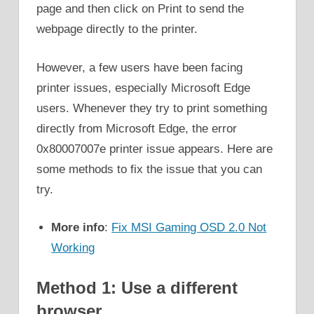
page and then click on Print to send the
webpage directly to the printer.
However, a few users have been facing
printer issues, especially Microsoft Edge
users. Whenever they try to print something
directly from Microsoft Edge, the error
0x80007007e printer issue appears. Here are
some methods to fix the issue that you can
try.
More info
:
Fix MSI Gaming OSD 2.0 Not
Working
Method 1: Use a different
browser