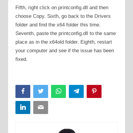
Fifth, right click on printconfig.dll and then
choose Copy. Sixth, go back to the Drivers
folder and find the x64 folder this time.
Seventh, paste the printconfig.dll to the same
place as in the x64old folder. Eighth, restart
your computer and see if the issue has been
fixed.
Facebook
Twitter
WhatsApp
Telegram
Pinterest
LinkedIn
Email