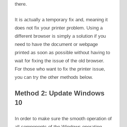
there.
It is actually a temporary fix and, meaning it
does not fix your printer problem. Using a
different browser is simply a solution if you
need to have the document or webpage
printed as soon as possible without having to
wait for fixing the issue of the old browser.
For those who want to fix the printer issue,
you can try the other methods below.
Method 2: Update Windows
10
In order to make sure the smooth operation of
all components of the Windows operating