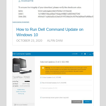
How to Run Dell Command Update on
Windows 10
OCTOBER 23, 2020
ALFIN DANI