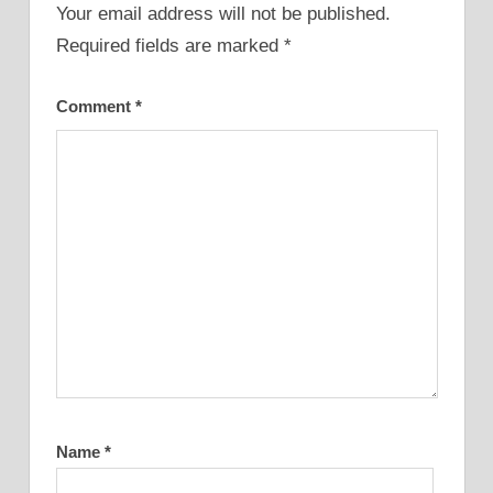
Your email address will not be published.
Required fields are marked
*
Comment
*
Name
*