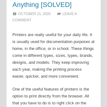
Anything [SOLVED]
OCTOBER 21, 2020
ALFIN DANI
LEAVE A
COMMENT
Printers are really useful for your daily life. It
is usually used for documentation purposes at
home, in the office, or in school. These things
come in different types, sizes, types, brands,
designs, and models. They keep improving
each year, making the printing process
easier, quicker, and more convenient.
One of the useful features of printers is the
option to print directly from the browser. All
that you have to do is to right click on the