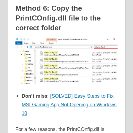
Method 6: Copy the
PrintCOnfig.dll file to the
correct folder
Don’t miss
:
[SOLVED] Easy Steps to Fix
MSI Gaming App Not Opening on Windows
10
For a few reasons, the PrintCOnfig.dll is