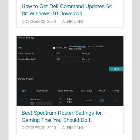
How to Get Dell Command Updates 64
Bit Windows 10 Download
OCTOBER 22, 2020
ALFIN DANI
Best Spectrum Router Settings for
Gaming That You Should Do It
OCTOBER 20, 2020
ALFIN DANI