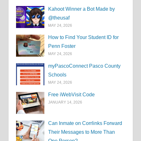
Kahoot Winner a Bot Made by
@theusaf
MAY 24, 2026
How to Find Your Student ID for
Penn Foster
MAY 24, 2026
myPascoConnect Pasco County
Schools
MAY 24, 2026
Free iWebVisit Code
JANUARY 14, 2026
Can Inmate on Corrlinks Forward
Their Messages to More Than
One Person?