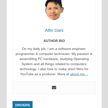
Alfin Dani
AUTHOR BIO
On my daily job, I am a software engineer,
programmer & computer technician. My passion is
assembling PC hardware, studying Operating
System and all things related to computers
technology. I also love to make short films for
YouTube as a producer. More at
about me…
DRIVERS