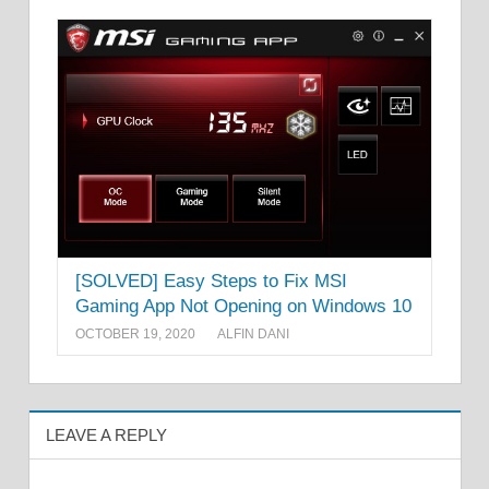
[SOLVED] Easy Steps to Fix MSI
Gaming App Not Opening on Windows 10
OCTOBER 19, 2020
ALFIN DANI
LEAVE A REPLY