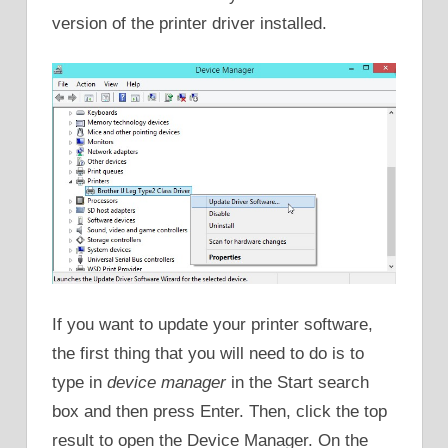
version of the printer driver installed.
If you want to update your printer software,
the first thing that you will need to do is to
type in
device manager
in the Start search
box and then press Enter. Then, click the top
result to open the Device Manager. On the