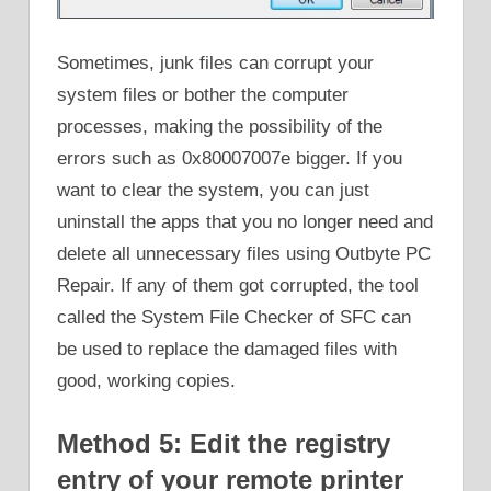
Sometimes, junk files can corrupt your
system files or bother the computer
processes, making the possibility of the
errors such as 0x80007007e bigger. If you
want to clear the system, you can just
uninstall the apps that you no longer need and
delete all unnecessary files using Outbyte PC
Repair. If any of them got corrupted, the tool
called the System File Checker of SFC can
be used to replace the damaged files with
good, working copies.
Method 5: Edit the registry
entry of your remote printer