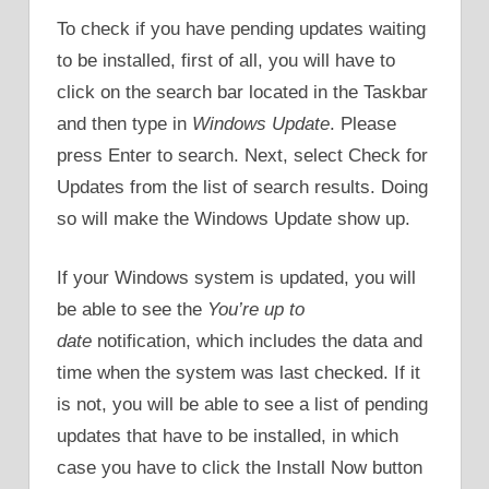
To check if you have pending updates waiting
to be installed, first of all, you will have to
click on the search bar located in the Taskbar
and then type in
Windows Update
. Please
press Enter to search. Next, select Check for
Updates from the list of search results. Doing
so will make the Windows Update show up.
If your Windows system is updated, you will
be able to see the
You’re up to
date
notification, which includes the data and
time when the system was last checked. If it
is not, you will be able to see a list of pending
updates that have to be installed, in which
case you have to click the Install Now button