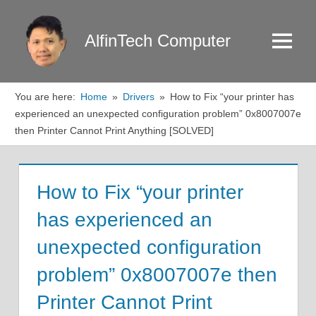
Skip
to
AlfinTech Computer
Menu
content
You are here:
Home
Drivers
How to Fix “your printer has
experienced an unexpected configuration problem” 0x8007007e
then Printer Cannot Print Anything [SOLVED]
How to Fix “your printer
has experienced an
unexpected configuration
problem” 0x8007007e then
Printer Cannot Print