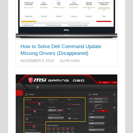
How to Solve Dell Command Update
Missing Drivers (Disappeared)
NOVEMBER 9, 2020
ALFIN DANI