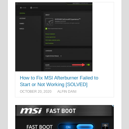
How to Fix MSI Afterburner Failed to
Start or Not Working [SOLVED]
OCTOBER 20, 2020
ALFIN DANI