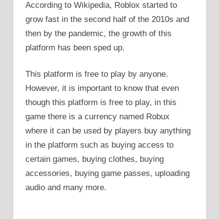
According to Wikipedia, Roblox started to
grow fast in the second half of the 2010s and
then by the pandemic, the growth of this
platform has been sped up.
This platform is free to play by anyone.
However, it is important to know that even
though this platform is free to play, in this
game there is a currency named Robux
where it can be used by players buy anything
in the platform such as buying access to
certain games, buying clothes, buying
accessories, buying game passes, uploading
audio and many more.