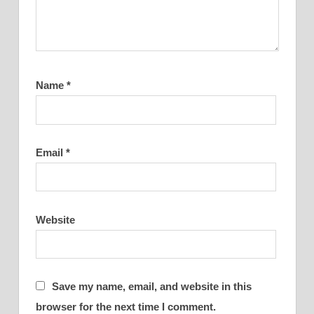
Name
*
Email
*
Website
Save my name, email, and website in this
browser for the next time I comment.