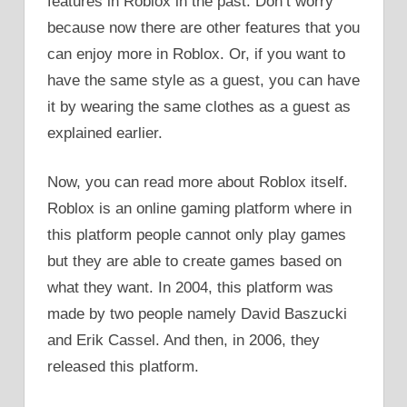
features in Roblox in the past. Don’t worry
because now there are other features that you
can enjoy more in Roblox. Or, if you want to
have the same style as a guest, you can have
it by wearing the same clothes as a guest as
explained earlier.
Now, you can read more about Roblox itself.
Roblox is an online gaming platform where in
this platform people cannot only play games
but they are able to create games based on
what they want. In 2004, this platform was
made by two people namely David Baszucki
and Erik Cassel. And then, in 2006, they
released this platform.