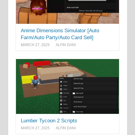
Anime Dimensions Simulator [Auto
Farm/Auto Party/Auto Card Sell]
MARCH 27, 2025
ALFIN DANI
Lumber Tycoon 2 Scripts
MARCH 27, 2025
ALFIN DANI