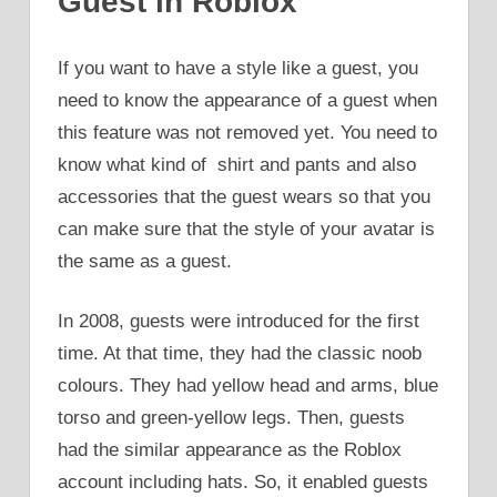
Guest in Roblox
If you want to have a style like a guest, you
need to know the appearance of a guest when
this feature was not removed yet. You need to
know what kind of shirt and pants and also
accessories that the guest wears so that you
can make sure that the style of your avatar is
the same as a guest.
In 2008, guests were introduced for the first
time. At that time, they had the classic noob
colours. They had yellow head and arms, blue
torso and green-yellow legs. Then, guests
had the similar appearance as the Roblox
account including hats. So, it enabled guests