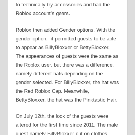
to technically try accessories and had the
Roblox account’s gears.
Roblox then added Gender options. With the
gender option, it permitted guests to be able
to appear as BillyBloxxer or BettyBloxxer.
The appearances of guests were the same as
the Roblox user, but there was a difference,
namely different hats depending on the
gender selected. For BillyBloxxer, the hat was
the Red Roblox Cap. Meanwhile,
BettyBloxxer, the hat was the Pinktastic Hair.
On July 12th, the look of the guests were
altered for the first time since 2011. The male
guest namely BillyBloxxer put on clothes