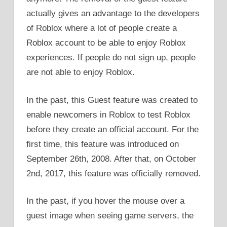
actually gives an advantage to the developers
of Roblox where a lot of people create a
Roblox account to be able to enjoy Roblox
experiences. If people do not sign up, people
are not able to enjoy Roblox.
In the past, this Guest feature was created to
enable newcomers in Roblox to test Roblox
before they create an official account. For the
first time, this feature was introduced on
September 26th, 2008. After that, on October
2nd, 2017, this feature was officially removed.
In the past, if you hover the mouse over a
guest image when seeing game servers, the