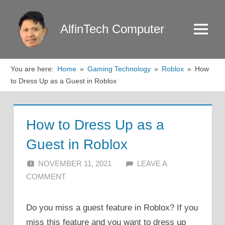
Skip
to
AlfinTech Computer
Menu
content
You are here:
Home
Gaming Technology
Roblox
How
to Dress Up as a Guest in Roblox
How to Dress Up as a
Guest in Roblox
NOVEMBER 11, 2021
ALFIN DANI
LEAVE A
COMMENT
Do you miss a guest feature in Roblox? If you
miss this feature and you want to dress up