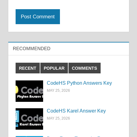
RECOMMENDED
RECENT
POPULAR
COMMENTS
CodeHS Python Answers Key
MAY 25, 2026
CodeHS Karel Answer Key
MAY 25, 2026