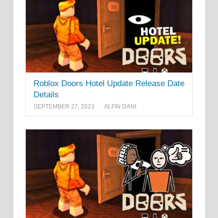
Roblox Doors Hotel Update Release Date
Details
SEPTEMBER 27, 2023
ALFIN DANI