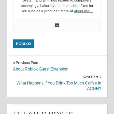
System and all things related to computers
technology. I also love to make short films for
YouTube as a producer. More at
about me…
ROBLOX
Post
Previous Post
About Roblox Guest Extension
navigation
Next Post
What Happens if You Drink Too Much Coffee in
ACNH?