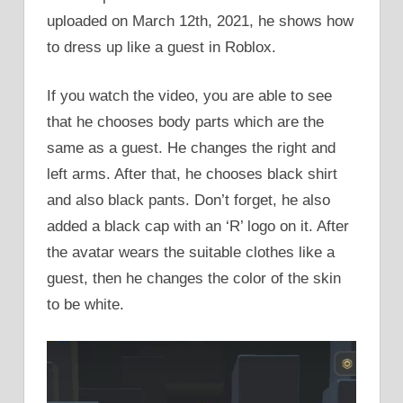
uploaded on March 12th, 2021, he shows how
to dress up like a guest in Roblox.
If you watch the video, you are able to see
that he chooses body parts which are the
same as a guest. He changes the right and
left arms. After that, he chooses black shirt
and also black pants. Don’t forget, he also
added a black cap with an ‘R’ logo on it. After
the avatar wears the suitable clothes like a
guest, then he changes the color of the skin
to be white.