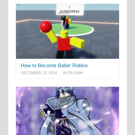
How to Become Baller Roblox
DECEMBER 15, 2024
ALFIN DANI