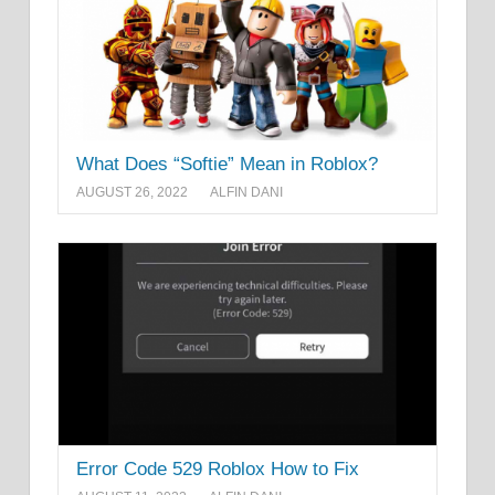
What Does “Softie” Mean in Roblox?
AUGUST 26, 2022
ALFIN DANI
Error Code 529 Roblox How to Fix