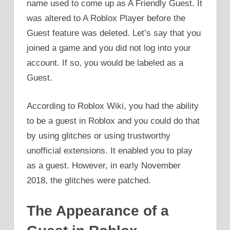
name used to come up as A Friendly Guest. It
was altered to A Roblox Player before the
Guest feature was deleted. Let’s say that you
joined a game and you did not log into your
account. If so, you would be labeled as a
Guest.
According to Roblox Wiki, you had the ability
to be a guest in Roblox and you could do that
by using glitches or using trustworthy
unofficial extensions. It enabled you to play
as a guest. However, in early November
2018, the glitches were patched.
The Appearance of a