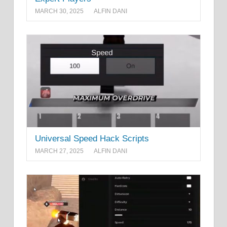
MARCH 30, 2025
ALFIN DANI
Universal Speed Hack Scripts
MARCH 27, 2025
ALFIN DANI