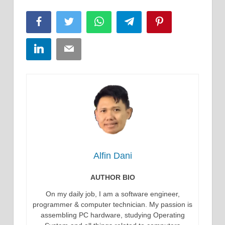
Facebook
Twitter
WhatsApp
Telegram
Pinterest
LinkedIn
Email
Alfin Dani
AUTHOR BIO
On my daily job, I am a software engineer,
programmer & computer technician. My passion is
assembling PC hardware, studying Operating