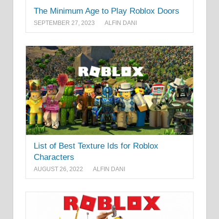
The Minimum Age to Play Roblox Doors
SEPTEMBER 27, 2023
ALFIN DANI
List of Best Texture Ids for Roblox
Characters
AUGUST 26, 2022
ALFIN DANI