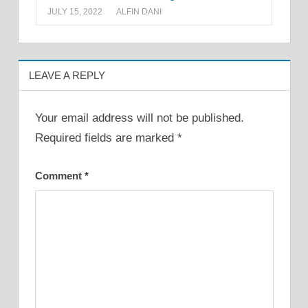
JULY 15, 2022
ALFIN DANI
LEAVE A REPLY
Your email address will not be published.
Required fields are marked
*
Comment
*