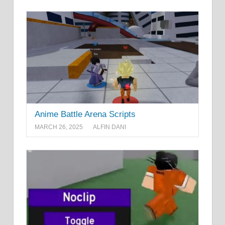
Anime Battle Arena Scripts
MARCH 26, 2025
ALFIN DANI