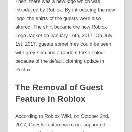
Then, there was a new logo which was
introduced by Roblox. By introducing the new
logo, the shirts of the guests were also
altered. The shirt became the new Roblox
Logo Jacket on January 16th, 2017. On July
1st, 2017, guests sometimes could be seen
with grey skin and a random torso colour
because of the default clothing update in
Roblox.
The Removal of Guest
Feature in Roblox
According to Roblox Wiki, on October 2nd,
2017, Guests feature were not supported