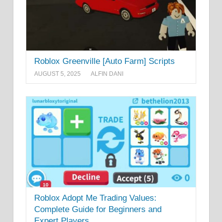
Roblox Greenville [Auto Farm] Scripts
AUGUST 5, 2025
ALFIN DANI
Roblox Adopt Me Trading Values:
Complete Guide for Beginners and
Expert Players