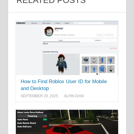
RELATED POSTS
How to Find Roblox User ID for Mobile
and Desktop
SEPTEMBER 29, 2025
ALFIN DANI