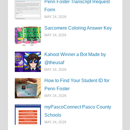
Penn Foster Transcript Request
Form
MAY 24, 2026
Sarcomere Coloring Answer Key
MAY 24, 2026
Kahoot Winner a Bot Made by
@theusaf
MAY 24, 2026
How to Find Your Student ID for
Penn Foster
MAY 24, 2026
myPascoConnect Pasco County
Schools
MAY 24, 2026