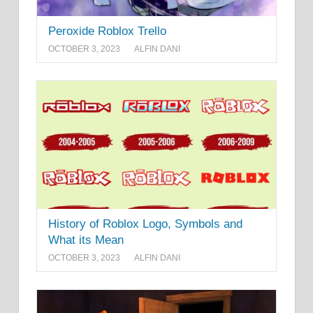
Peroxide Roblox Trello
OCTOBER 3, 2023
ALFIN DANI
History of Roblox Logo, Symbols and
What its Mean
OCTOBER 3, 2023
ALFIN DANI