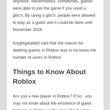
anymore. Nevertheless, sometimes, guests
were able to join the game if you used a
glitch. By using a glitch, people were allowed
to play as a guest and it could be done until
November 2018.
Knightgaladeld said that the reason for
deleting guests in Roblox was to increase the
number of users in Roblox.
Things to Know About
Roblox
Are you a new player in Roblox? If so, you
may not know about the existence of guest