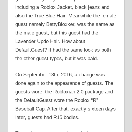
including a Roblox Jacket, black jeans and
also the True Blue Hair. Meanwhile the female
guest namely BettyBloxxer, was the same as
the male guest, but this guest had the
Lavender Updo Hair. How about
DefaultGuest? It had the same look as both
the other guest types, but it was bald.
On September 13th, 2016, a change was
done again to the appearance of guests. The
guests wore the Robloxian 2.0 package and
the DefaultGuest wore the Roblox “R”
Baseball Cap. After that, exactly sixteen days
later, guests had R15 bodies.