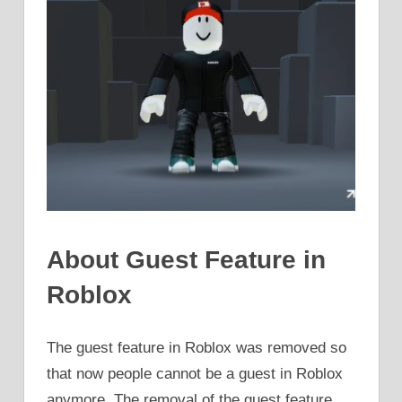
About Guest Feature in
Roblox
The guest feature in Roblox was removed so
that now people cannot be a guest in Roblox
anymore. The removal of the guest feature