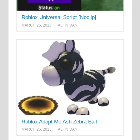
Roblox Universal Script [Noclip]
MARCH 26, 2025
ALFIN DANI
Roblox Adopt Me Ash Zebra Bait
MARCH 26, 2025
ALFIN DANI