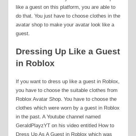
like a guest on this platform, you are able to
do that. You just have to choose clothes in the
avatar shop to make your avatar look like a
guest.
Dressing Up Like a Guest
in Roblox
If you want to dress up like a guest in Roblox,
you have to choose the suitable clothes from
Roblox Avatar Shop. You have to choose the
clothes which were worn by a guest in Roblox
in the past. A Youtube channel named
GeraldPlayzYT on his video entitled How to
Dress Up As A Guest in Roblox which was