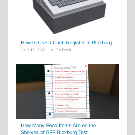
How to Use a Cash Register in Bloxburg
JULY 15, 2022
ALFIN DANI
How Many Food Items Are on the
Shelves of BFF Bloxburg Test