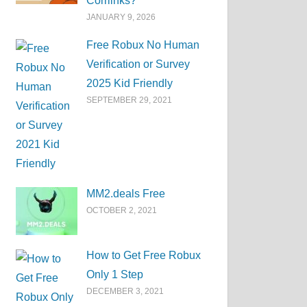
Corrlinks?
JANUARY 9, 2026
Free Robux No Human
Verification or Survey
2025 Kid Friendly
SEPTEMBER 29, 2021
MM2.deals Free
OCTOBER 2, 2021
How to Get Free Robux
Only 1 Step
DECEMBER 3, 2021