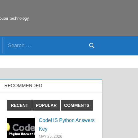
puter technology
Search
Search
for:
RECOMMENDED
RECENT
POPULAR
COMMENTS
CodeHS Python Answers
Key
MAY 25, 2026