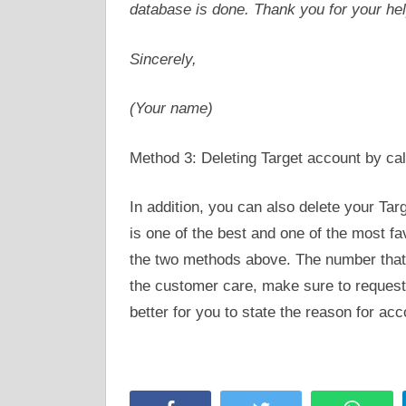
database is done. Thank you for your hel
Sincerely,
(Your name)
Method 3: Deleting Target account by cal
In addition, you can also delete your Tar
is one of the best and one of the most f
the two methods above. The number that 
the customer care, make sure to request 
better for you to state the reason for acc