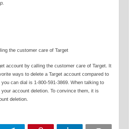
p.
ling the customer care of Target
get account by calling the customer care of Target. It
avorite ways to delete a Target account compared to
you can dial is 1-800-591-3869. When talking to
your account deletion. To convince them, it is
ount deletion.