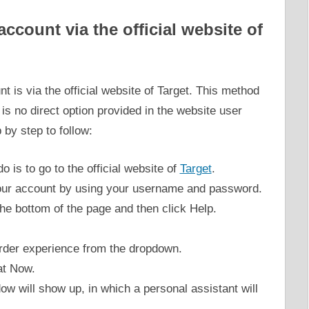
ccount via the official website of
t is via the official website of Target. This method
 is no direct option provided in the website user
 by step to follow:
do is to go to the official website of
Target
.
your account by using your username and password.
 the bottom of the page and then click Help.
order experience from the dropdown.
at Now.
ow will show up, in which a personal assistant will