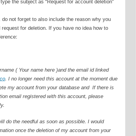
 type the subject as “Request for account deletion”
, do not forget to also include the reason why you
request for deletion. If you have no idea how to
ference:
ername ( Your name here )and the email id linked
co
. I no longer need this account at the moment due
lete my account from your database and If there is
ion email registered with this account, please
y.
l do the needful as soon as possible. I would
rmation once the deletion of my account from your