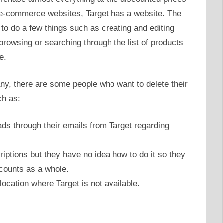
ne e-commerce websites, Target has a website. The
s to do a few things such as creating and editing
browsing or searching through the list of products
e.
many, there are some people who want to delete their
ch as:
ds through their emails from Target regarding
riptions but they have no idea how to do it so they
ccounts as a whole.
ocation where Target is not available.