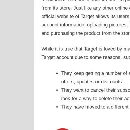
from its store. Just like any other onli
official website of Target allows its user
account information, uploading pictures, 
and purchasing the product from the stor
While it is true that Target is loved by 
Target account due to some reasons, su
They keep getting a number of a
offers, updates or discounts.
They want to cancel their subsc
look for a way to delete their a
They have moved to a different l