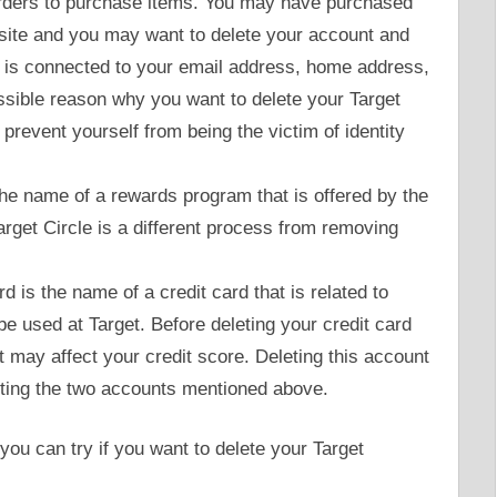
rders to purchase items. You may have purchased
site and you may want to delete your account and
is connected to your email address, home address,
ssible reason why you want to delete your Target
prevent yourself from being the victim of identity
 the name of a rewards program that is offered by the
arget Circle is a different process from removing
d is the name of a credit card that is related to
 be used at Target. Before deleting your credit card
t may affect your credit score. Deleting this account
eting the two accounts mentioned above.
you can try if you want to delete your Target