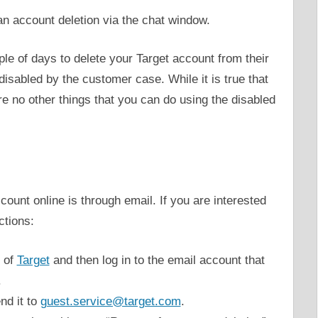
r an account deletion via the chat window.
ple of days to delete your Target account from their
isabled by the customer case. While it is true that
are no other things that you can do using the disabled
ount online is through email. If you are interested
ctions:
e of
Target
and then log in to the email account that
.
nd it to
guest.service@target.com
.