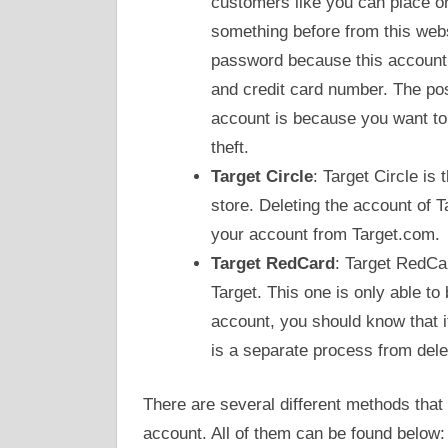
customers like you can place o
something before from this web
password because this account 
and credit card number. The po
account is because you want to 
theft.
Target Circle
: Target Circle is
store. Deleting the account of T
your account from Target.com.
Target RedCard
: Target RedCar
Target. This one is only able to
account, you should know that i
is a separate process from del
There are several different methods that 
account. All of them can be found below: