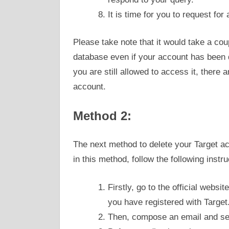
It is time for you to request fo
Please take note that it would take a cou
database even if your account has been d
you are still allowed to access it, there 
account.
Method 2:
The next method to delete your Target acc
in this method, follow the following instru
Firstly, go to the official websit
you have registered with Target
Then, compose an email and se