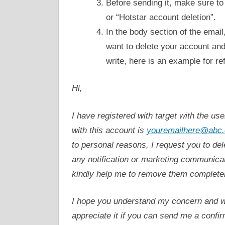
Before sending it, make sure to
or “Hotstar account deletion”.
In the body section of the email
want to delete your account and 
write, here is an example for re
Hi,
I have registered with target with the us
with this account is
youremailhere@abc.
to personal reasons, I request you to de
any notification or marketing communicat
kindly help me to remove them completel
I hope you understand my concern and wil
appreciate it if you can send me a confi