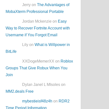
Jerry on
The Advantages of
MobaXterm Professional Portable
Jordan Mckenzie on
Easy
Way to Recover Fortnite Account with
Username if You Forgot Email
Lily on
What is Willpower in
BitLife
XXDogeMemerXX on
Roblox
Groups That Give Robux When You
Join
Dylan Janel L MIsoles on
MM2.deals Free
mybestieisf48z4h
on
RDR2
Time Period Information