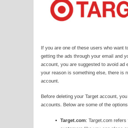
If you are one of these users who want 
getting the ads through your email and yo
account, you are suggested to avoid ad 
your reason is something else, there is n
account.
Before deleting your Target account, you
accounts. Below are some of the options
Target.com
: Target.com refers t