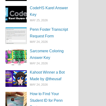
CodeHS Karel Answer
Key
MAY 25, 2026
Penn Foster Transcript
Request Form
MAY 24, 2026
Sarcomere Coloring
Answer Key
MAY 24, 2026
Kahoot Winner a Bot
Made by @theusaf
MAY 24, 2026
How to Find Your
Student ID for Penn