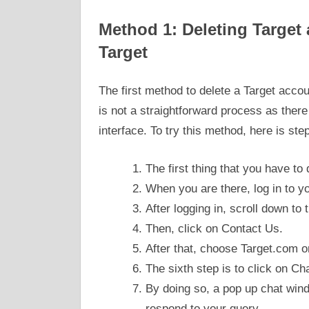
Method 1: Deleting Target a
Target
The first method to delete a Target accoun
is not a straightforward process as there
interface. To try this method, here is step
The first thing that you have to 
When you are there, log in to 
After logging in, scroll down to
Then, click on Contact Us.
After that, choose Target.com 
The sixth step is to click on Ch
By doing so, a pop up chat wind
respond to your query.