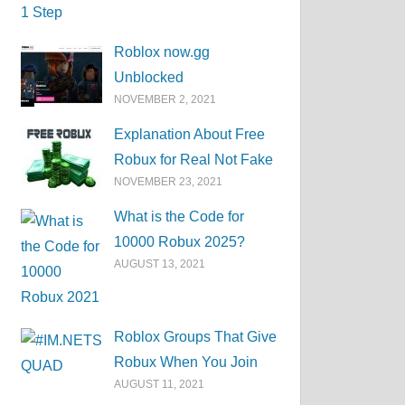
Roblox now.gg
Unblocked
NOVEMBER 2, 2021
Explanation About Free
Robux for Real Not Fake
NOVEMBER 23, 2021
What is the Code for
10000 Robux 2025?
AUGUST 13, 2021
Roblox Groups That Give
Robux When You Join
AUGUST 11, 2021