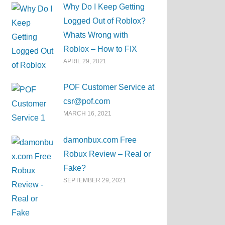
Why Do I Keep Getting
Logged Out of Roblox?
Whats Wrong with
Roblox – How to FIX
APRIL 29, 2021
POF Customer Service at
csr@pof.com
MARCH 16, 2021
damonbux.com Free
Robux Review – Real or
Fake?
SEPTEMBER 29, 2021