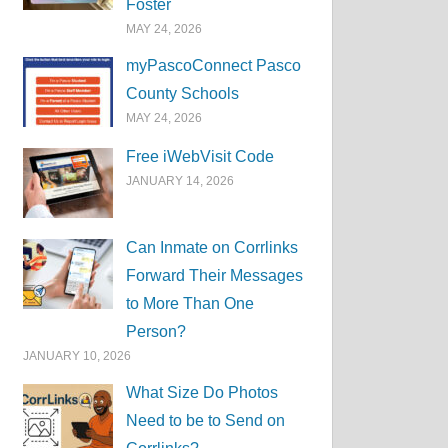
Foster
MAY 24, 2026
myPascoConnect Pasco
County Schools
MAY 24, 2026
Free iWebVisit Code
JANUARY 14, 2026
Can Inmate on Corrlinks
Forward Their Messages
to More Than One
Person?
JANUARY 10, 2026
What Size Do Photos
Need to be to Send on