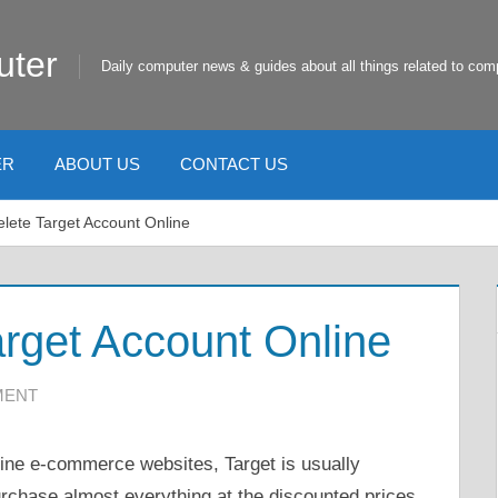
uter
Daily computer news & guides about all things related to com
ER
ABOUT US
CONTACT US
lete Target Account Online
rget Account Online
MENT
line e-commerce websites, Target is usually
urchase almost everything at the discounted prices