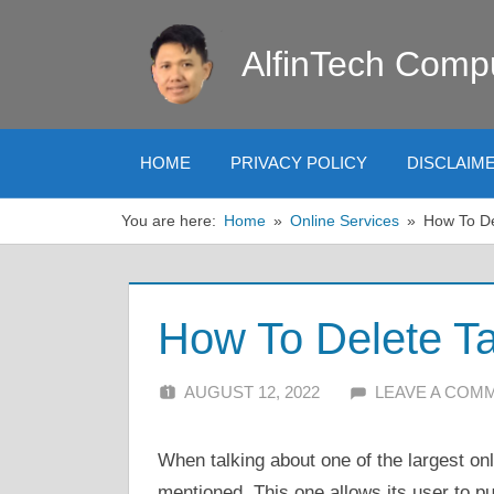
Skip
to
AlfinTech Comp
content
HOME
PRIVACY POLICY
DISCLAIM
You are here:
Home
Online Services
How To De
How To Delete Ta
AUGUST 12, 2022
ALFIN DANI
LEAVE A COM
When talking about one of the largest on
mentioned. This one allows its user to p