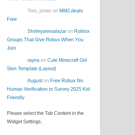
Toro_pinter on
MM2.deals
Free
Shirleyannsalazar
on
Roblox
Groups That Give Robux When You
Join
rayna
on
Cute Minecraft Girl
Skin Template (Layout)
August
on
Free Robux No
Human Verification or Survey 2025 Kid
Friendly
Please select the Tab Content in the
Widget Settings.