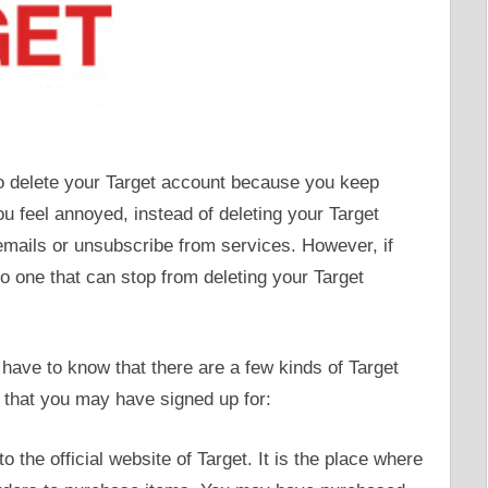
to delete your Target account because you keep
u feel annoyed, instead of deleting your Target
emails or unsubscribe from services. However, if
o one that can stop from deleting your Target
 have to know that there are a few kinds of Target
 that you may have signed up for:
o the official website of Target. It is the place where