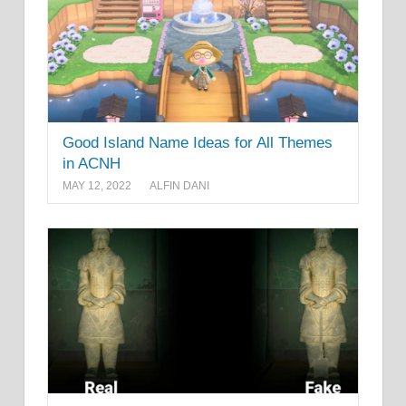
Good Island Name Ideas for All Themes
in ACNH
MAY 12, 2022
ALFIN DANI