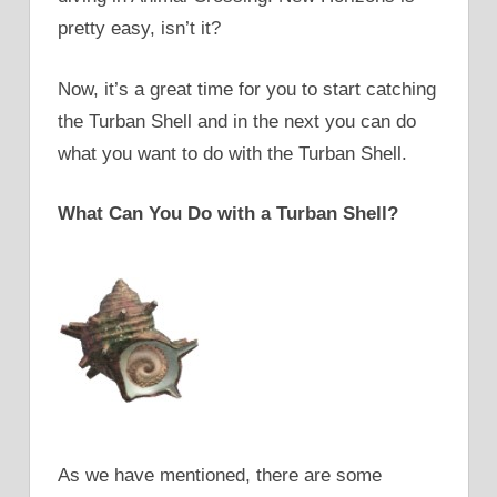
pretty easy, isn’t it?
Now, it’s a great time for you to start catching
the Turban Shell and in the next you can do
what you want to do with the Turban Shell.
What Can You Do with a Turban Shell?
As we have mentioned, there are some