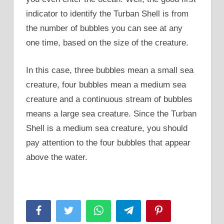
indicator to identify the Turban Shell is from
the number of bubbles you can see at any
one time, based on the size of the creature.
In this case, three bubbles mean a small sea
creature, four bubbles mean a medium sea
creature and a continuous stream of bubbles
means a large sea creature. Since the Turban
Shell is a medium sea creature, you should
pay attention to the four bubbles that appear
above the water.
Facebook
Twitter
WhatsApp
Telegram
Pinterest