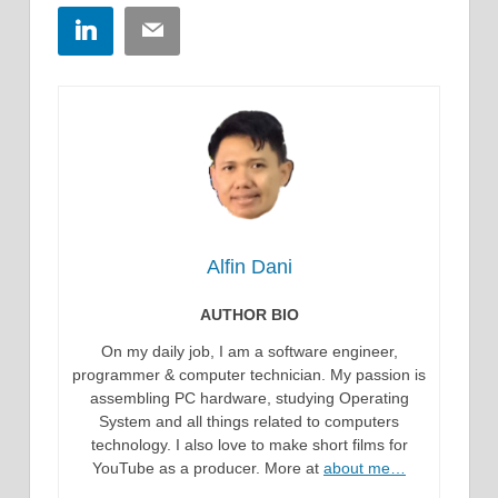
LinkedIn
Email
Alfin Dani
AUTHOR BIO
On my daily job, I am a software engineer,
programmer & computer technician. My passion is
assembling PC hardware, studying Operating
System and all things related to computers
technology. I also love to make short films for
YouTube as a producer. More at
about me…