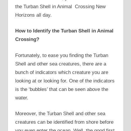
the Turban Shell in Animal Crossing New
Horizons all day.
How to Identify the Turban Shell in Animal
Crossing?
Fortunately, to ease you finding the Turban
Shell and other sea creatures, there are a
bunch of indicators which creature you are
looking at or looking for. One of the indicators
is the ‘bubbles’ that can be seen above the
water.
Moreover, the Turban Shell and other sea
creatures can be identified from shore before
you even enter the ocean. Well, the good first