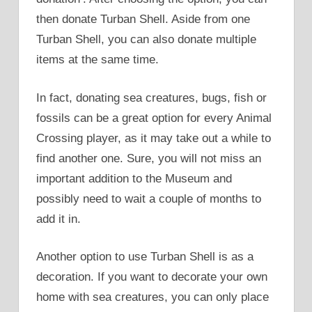
then donate Turban Shell. Aside from one
Turban Shell, you can also donate multiple
items at the same time.
In fact, donating sea creatures, bugs, fish or
fossils can be a great option for every Animal
Crossing player, as it may take out a while to
find another one. Sure, you will not miss an
important addition to the Museum and
possibly need to wait a couple of months to
add it in.
Another option to use Turban Shell is as a
decoration. If you want to decorate your own
home with sea creatures, you can only place