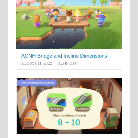
ACNH Bridge and Incline Dimensions
AUGUST 11, 2022
ALFIN DANI