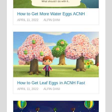
How to Get More Water Eggs ACNH
APRIL 11, 2022
ALFIN DANI
How to Get Leaf Eggs in ACNH Fast
APRIL 11, 2022
ALFIN DANI