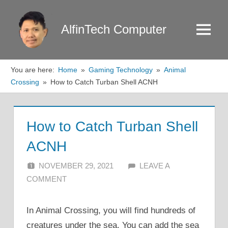
Skip
to
AlfinTech Computer
Menu
content
You are here:
Home
Gaming Technology
Animal
Crossing
How to Catch Turban Shell ACNH
How to Catch Turban Shell
ACNH
NOVEMBER 29, 2021
ALFIN DANI
LEAVE A
COMMENT
In Animal Crossing, you will find hundreds of
creatures under the sea. You can add the sea