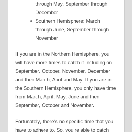
through May, September through
December
Southern Hemisphere: March
through June, September through
November
If you are in the Northern Hemisphere, you
will have more times to catch it including on
September, October, November, December
and then March, April and May. If you are in
the Southern Hemisphere, you only have time
from March, April, May, June and then
September, October and November.
Fortunately, there’s no specific time that you
have to adhere to. So, you’re able to catch