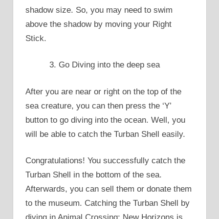
shadow size. So, you may need to swim
above the shadow by moving your Right
Stick.
Go Diving into the deep sea
After you are near or right on the top of the
sea creature, you can then press the ‘Y’
button to go diving into the ocean. Well, you
will be able to catch the Turban Shell easily.
Congratulations! You successfully catch the
Turban Shell in the bottom of the sea.
Afterwards, you can sell them or donate them
to the museum. Catching the Turban Shell by
diving in Animal Crossing: New Horizons is