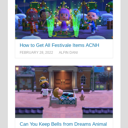
How to Get All Festivale Items ACNH
FEBRUARY 28, 2022
ALFIN DANI
Can You Keep Bells from Dreams Animal