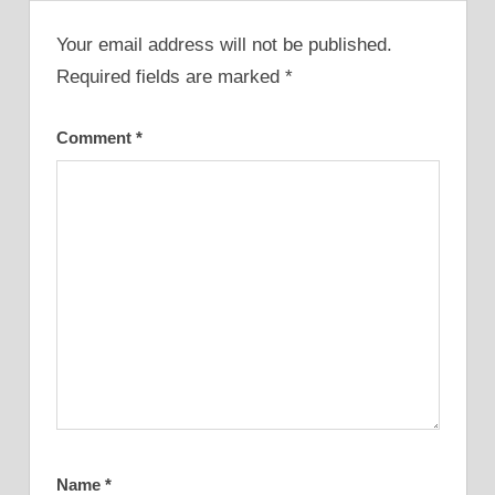
Your email address will not be published.
Required fields are marked
*
Comment
*
Name
*