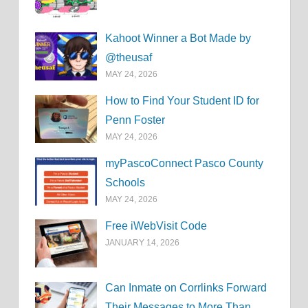
Kahoot Winner a Bot Made by
@theusaf
MAY 24, 2026
How to Find Your Student ID for
Penn Foster
MAY 24, 2026
myPascoConnect Pasco County
Schools
MAY 24, 2026
Free iWebVisit Code
JANUARY 14, 2026
Can Inmate on Corrlinks Forward
Their Messages to More Than