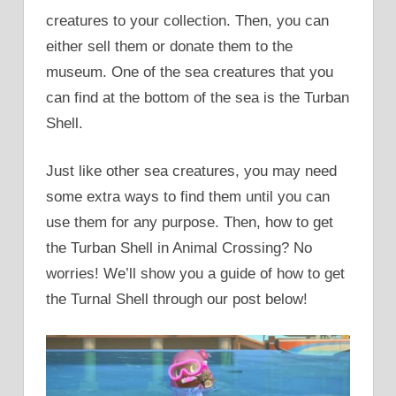
creatures to your collection. Then, you can
either sell them or donate them to the
museum. One of the sea creatures that you
can find at the bottom of the sea is the Turban
Shell.
Just like other sea creatures, you may need
some extra ways to find them until you can
use them for any purpose. Then, how to get
the Turban Shell in Animal Crossing? No
worries! We’ll show you a guide of how to get
the Turnal Shell through our post below!