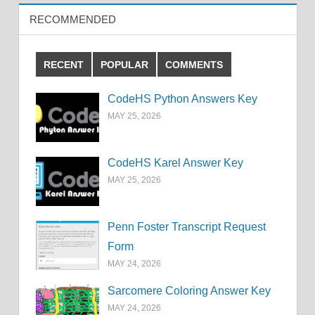
RECOMMENDED
RECENT
POPULAR
COMMENTS
CodeHS Python Answers Key
MAY 25, 2026
CodeHS Karel Answer Key
MAY 25, 2026
Penn Foster Transcript Request
Form
MAY 24, 2026
Sarcomere Coloring Answer Key
MAY 24, 2026