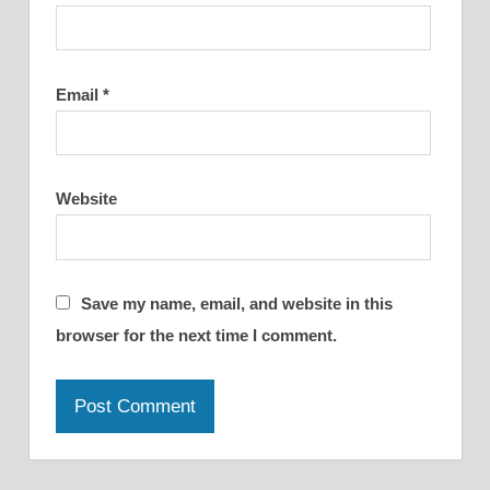
Email
*
Website
Save my name, email, and website in this
browser for the next time I comment.