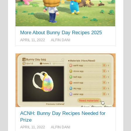
More About Bunny Day Recipes 2025
APRIL 11, 2022
ALFIN DANI
ACNH: Bunny Day Recipes Needed for
Prize
APRIL 11, 2022
ALFIN DANI