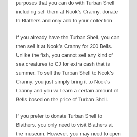
purposes that you can do with Turban Shell
including sell them at Nook’s Cranny, donate
to Blathers and only add to your collection.
If you already have the Turban Shell, you can
then sell it at Nook’s Cranny for 200 Bells.
Unlike the fish, you cannot sell any kind of
sea creatures to CJ for extra cash that is
summer. To sell the Turban Shell to Nook’s
Cranny, you just simply bring it to Nook’s
Cranny and you will earn a certain amount of
Bells based on the price of Turban Shell.
If you prefer to donate Turban Shell to
Blathers, you only need to visit Blathers at
the museum. However, you may need to open