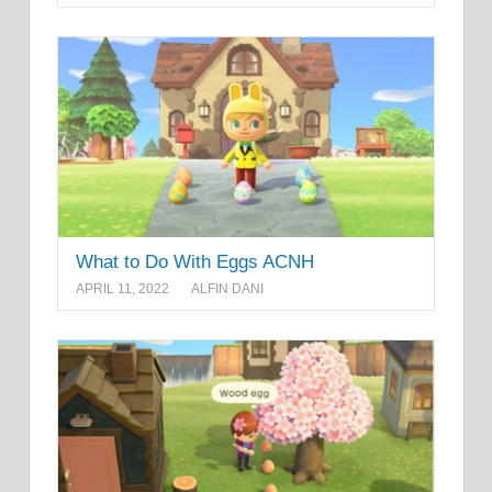
What to Do With Eggs ACNH
APRIL 11, 2022
ALFIN DANI