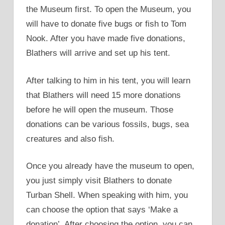
the Museum first. To open the Museum, you
will have to donate five bugs or fish to Tom
Nook. After you have made five donations,
Blathers will arrive and set up his tent.
After talking to him in his tent, you will learn
that Blathers will need 15 more donations
before he will open the museum. Those
donations can be various fossils, bugs, sea
creatures and also fish.
Once you already have the museum to open,
you just simply visit Blathers to donate
Turban Shell. When speaking with him, you
can choose the option that says ‘Make a
donation’. After choosing the option, you can