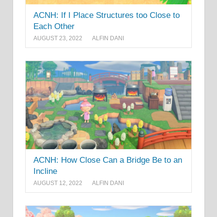
ACNH: If I Place Structures too Close to
Each Other
AUGUST 23, 2022
ALFIN DANI
ACNH: How Close Can a Bridge Be to an
Incline
AUGUST 12, 2022
ALFIN DANI