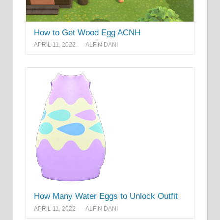
How to Get Wood Egg ACNH
APRIL 11, 2022
ALFIN DANI
How Many Water Eggs to Unlock Outfit
APRIL 11, 2022
ALFIN DANI