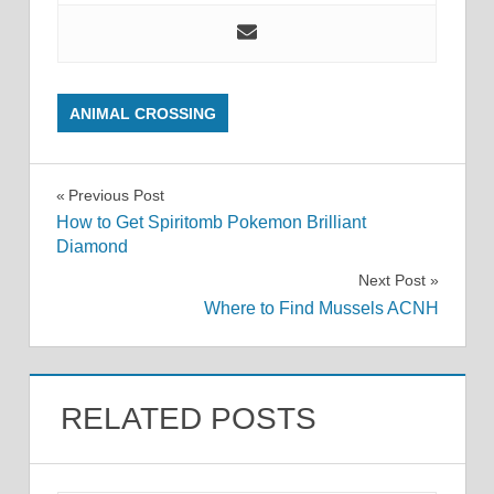
ANIMAL CROSSING
Post
Previous Post
How to Get Spiritomb Pokemon Brilliant
navigation
Diamond
Next Post
Where to Find Mussels ACNH
RELATED POSTS