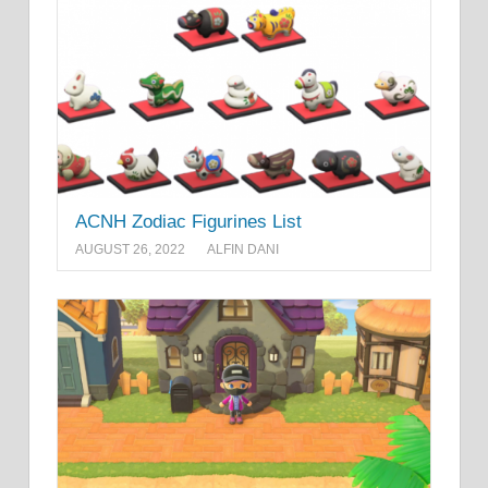
ACNH Zodiac Figurines List
AUGUST 26, 2022
ALFIN DANI