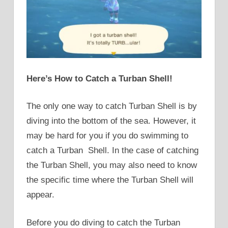
Here’s How to Catch a Turban Shell!
The only one way to catch Turban Shell is by
diving into the bottom of the sea. However, it
may be hard for you if you do swimming to
catch a Turban Shell. In the case of catching
the Turban Shell, you may also need to know
the specific time where the Turban Shell will
appear.
Before you do diving to catch the Turban