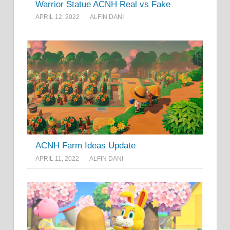
Warrior Statue ACNH Real vs Fake
APRIL 12, 2022
ALFIN DANI
ACNH Farm Ideas Update
APRIL 11, 2022
ALFIN DANI