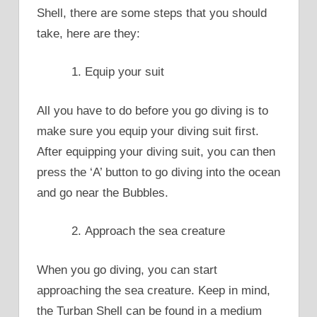
Shell, there are some steps that you should
take, here are they:
Equip your suit
All you have to do before you go diving is to
make sure you equip your diving suit first.
After equipping your diving suit, you can then
press the ‘A’ button to go diving into the ocean
and go near the Bubbles.
Approach the sea creature
When you go diving, you can start
approaching the sea creature. Keep in mind,
the Turban Shell can be found in a medium