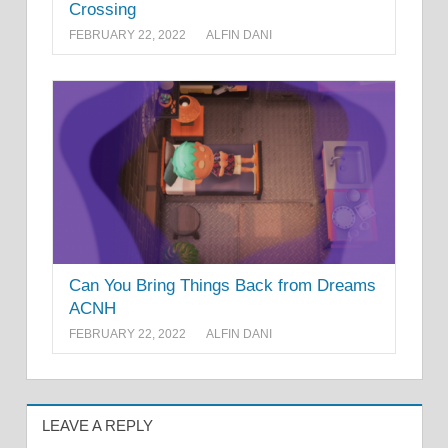
Crossing
FEBRUARY 22, 2022
ALFIN DANI
Can You Bring Things Back from Dreams
ACNH
FEBRUARY 22, 2022
ALFIN DANI
LEAVE A REPLY