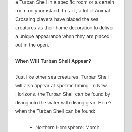
a Turban Shell in a specific room or a certain
room on your island. In fact, a lot of Animal
Crossing players have placed the sea
creatures as their home decoration to deliver
a unique appearance when they are placed
out in the open.
When Will Turban Shell Appear?
Just like other sea creatures, Turban Shell
will also appear at specific timing. In New
Horizons, the Turban Shell can be found by
diving into the water with diving gear. Here’s
when the Turban Shell can be found:
Northern Hemisphere: March