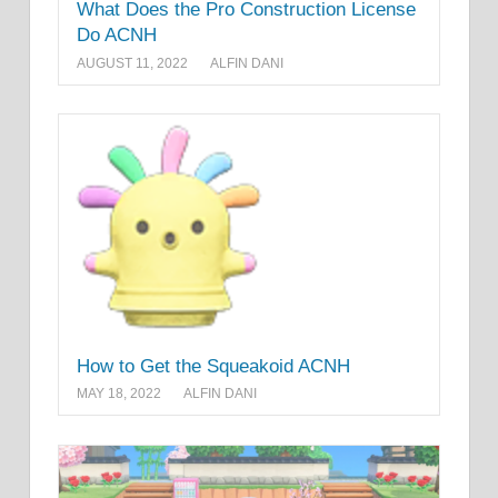
What Does the Pro Construction License
Do ACNH
AUGUST 11, 2022
ALFIN DANI
How to Get the Squeakoid ACNH
MAY 18, 2022
ALFIN DANI