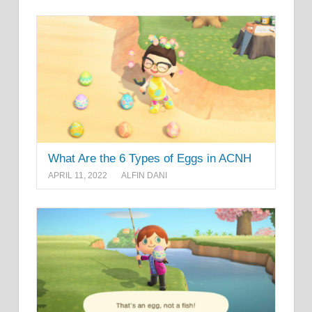
What Are the 6 Types of Eggs in ACNH
APRIL 11, 2022
ALFIN DANI