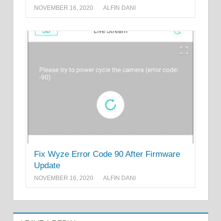
NOVEMBER 16, 2020
ALFIN DANI
Fix Wyze Error Code 90 After Firmware
Update
NOVEMBER 16, 2020
ALFIN DANI