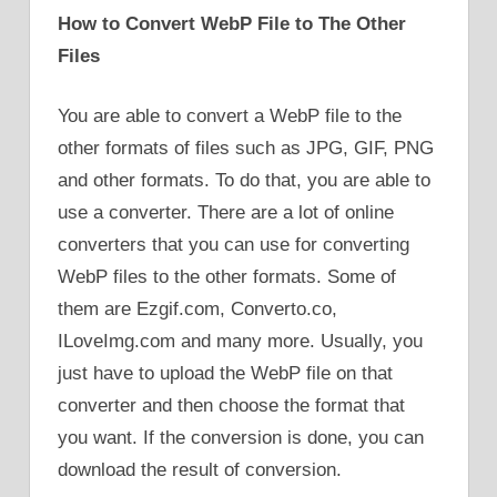
How to Convert WebP File to The Other
Files
You are able to convert a WebP file to the
other formats of files such as JPG, GIF, PNG
and other formats. To do that, you are able to
use a converter. There are a lot of online
converters that you can use for converting
WebP files to the other formats. Some of
them are Ezgif.com, Converto.co,
ILoveImg.com and many more. Usually, you
just have to upload the WebP file on that
converter and then choose the format that
you want. If the conversion is done, you can
download the result of conversion.