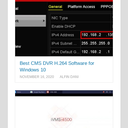
Best CMS DVR H.264 Software for
Windows 10
NOVEMBER 16, 2020
ALFIN DANI