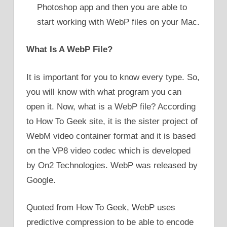
Photoshop app and then you are able to
start working with WebP files on your Mac.
What Is A WebP File?
It is important for you to know every type. So,
you will know with what program you can
open it. Now, what is a WebP file? According
to How To Geek site, it is the sister project of
WebM video container format and it is based
on the VP8 video codec which is developed
by On2 Technologies. WebP was released by
Google.
Quoted from How To Geek, WebP uses
predictive compression to be able to encode