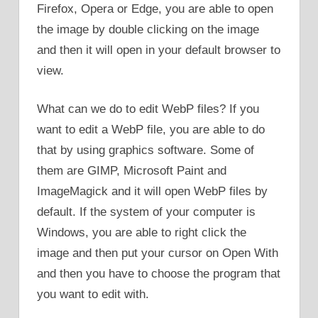
Firefox, Opera or Edge, you are able to open
the image by double clicking on the image
and then it will open in your default browser to
view.
What can we do to edit WebP files? If you
want to edit a WebP file, you are able to do
that by using graphics software. Some of
them are GIMP, Microsoft Paint and
ImageMagick and it will open WebP files by
default. If the system of your computer is
Windows, you are able to right click the
image and then put your cursor on Open With
and then you have to choose the program that
you want to edit with.