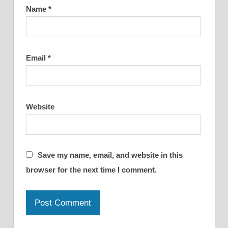
Name
*
Email
*
Website
Save my name, email, and website in this
browser for the next time I comment.