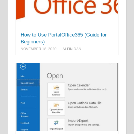
How to Use PortalOffice365 (Guide for
Beginners)
NOVEMBER 18, 2020
ALFIN DANI