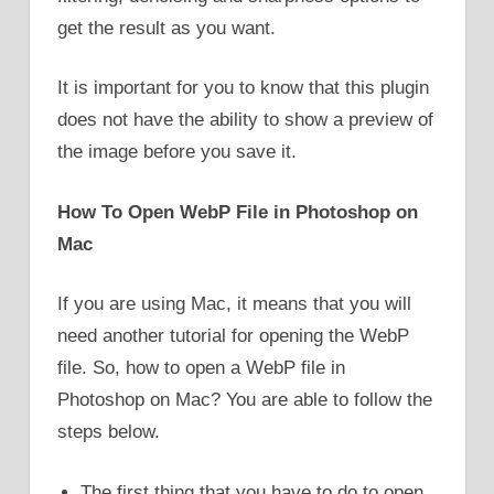
get the result as you want.
It is important for you to know that this plugin
does not have the ability to show a preview of
the image before you save it.
How To Open WebP File in Photoshop on
Mac
If you are using Mac, it means that you will
need another tutorial for opening the WebP
file. So, how to open a WebP file in
Photoshop on Mac? You are able to follow the
steps below.
The first thing that you have to do to open