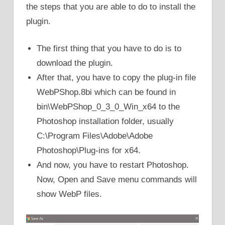
the steps that you are able to do to install the
plugin.
The first thing that you have to do is to
download the plugin.
After that, you have to copy the plug-in file
WebPShop.8bi which can be found in
bin\WebPShop_0_3_0_Win_x64 to the
Photoshop installation folder, usually
C:\Program Files\Adobe\Adobe
Photoshop\Plug-ins for x64.
And now, you have to restart Photoshop.
Now, Open and Save menu commands will
show WebP files.