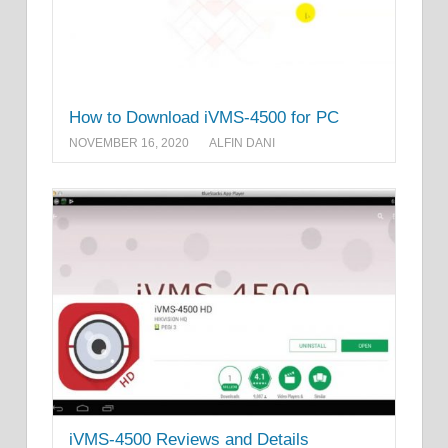
How to Download iVMS-4500 for PC
NOVEMBER 16, 2020
ALFIN DANI
iVMS-4500 Reviews and Details