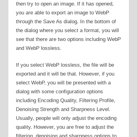
then try to open an image. If it has opened,
you are able to export an image to WebP
through the Save As dialog. In the bottom of
the dialog where you select a format, you will
see that there are two options including WebP
and WebP lossless.
If you select WebP lossless, the file will be
exported and it will be that. However, if you
select WebP, you will be presented with a
dialog with some configuration options
including Encoding Quality, Filtering Profile,
Denoising Strength and Sharpness Level.
Usually, people will only adjust the encoding
quality. However, you are free to adjust the
filtering, denoising and sharpness options to