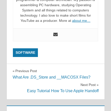
assembling PC hardware, studying Operating
System and all things related to computers
technology. I also love to make short films for
YouTube as a producer. More at
about me…
SOFTWARE
Post
Previous Post
What Are .DS_Store and __MACOSX Files?
navigation
Next Post
Easy Tutorial How To Use Apple Handoff