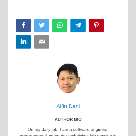
Facebook
Twitter
WhatsApp
Telegram
Pinterest
LinkedIn
Email
Alfin Dani
AUTHOR BIO
On my daily job, I am a software engineer,
programmer & computer technician. My passion is