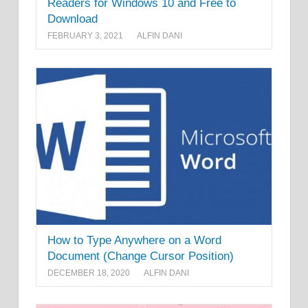
Readers for Windows 10 and Free to
Download
FEBRUARY 3, 2021
ALFIN DANI
How to Type Anywhere on a Word
Document (Change Cursor Position)
DECEMBER 18, 2020
ALFIN DANI