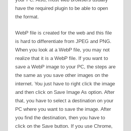
have the required plugin to be able to open
the format.
WebP file is created for the web and this file
is hard to differentiate from JPEG and PNG.
When you look at a WebP file, you may not
realize that it is a WebP file. If you want to
save a WebP image to your PC, the steps are
the same as you save other images on the
internet. You just have to right click the image
and then click on Save Image As option. After
that, you have to select a destination on your
PC where you want to save the image. After
you find the destination, then you have to
click on the Save button. If you use Chrome,