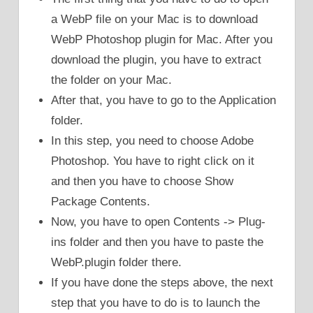
a WebP file on your Mac is to download
WebP Photoshop plugin for Mac. After you
download the plugin, you have to extract
the folder on your Mac.
After that, you have to go to the Application
folder.
In this step, you need to choose Adobe
Photoshop. You have to right click on it
and then you have to choose Show
Package Contents.
Now, you have to open Contents -> Plug-
ins folder and then you have to paste the
WebP.plugin folder there.
If you have done the steps above, the next
step that you have to do is to launch the