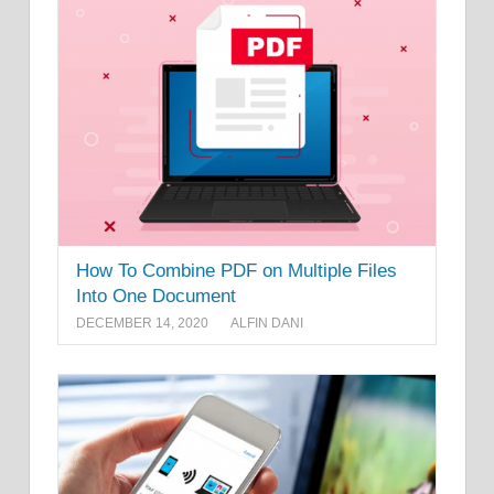
How To Combine PDF on Multiple Files
Into One Document
DECEMBER 14, 2020
ALFIN DANI