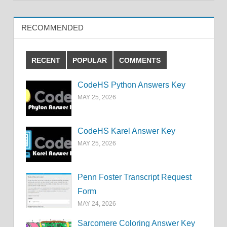
RECOMMENDED
RECENT
POPULAR
COMMENTS
CodeHS Python Answers Key
MAY 25, 2026
CodeHS Karel Answer Key
MAY 25, 2026
Penn Foster Transcript Request
Form
MAY 24, 2026
Sarcomere Coloring Answer Key