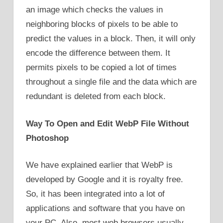
an image which checks the values in
neighboring blocks of pixels to be able to
predict the values in a block. Then, it will only
encode the difference between them. It
permits pixels to be copied a lot of times
throughout a single file and the data which are
redundant is deleted from each block.
Way To Open and Edit WebP File Without
Photoshop
We have explained earlier that WebP is
developed by Google and it is royalty free.
So, it has been integrated into a lot of
applications and software that you have on
your PC. Also, most web browsers usually