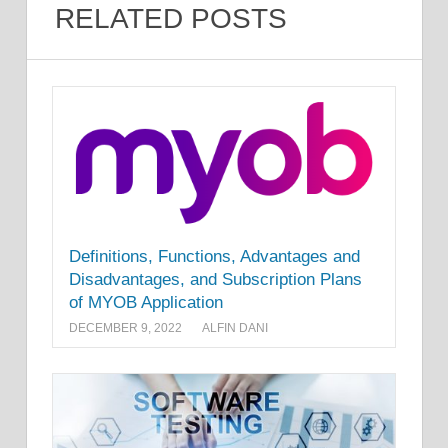
RELATED POSTS
Definitions, Functions, Advantages and
Disadvantages, and Subscription Plans
of MYOB Application
DECEMBER 9, 2022
ALFIN DANI