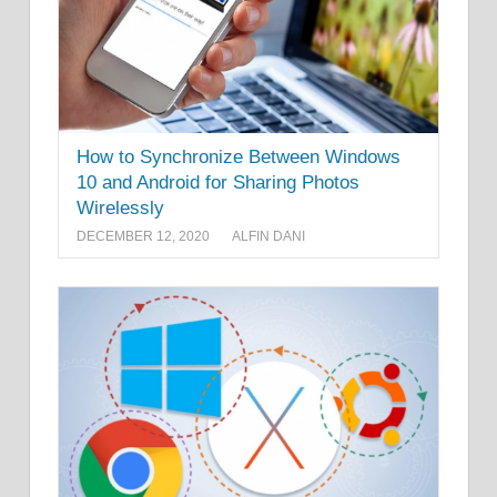
How to Synchronize Between Windows
10 and Android for Sharing Photos
Wirelessly
DECEMBER 12, 2020
ALFIN DANI