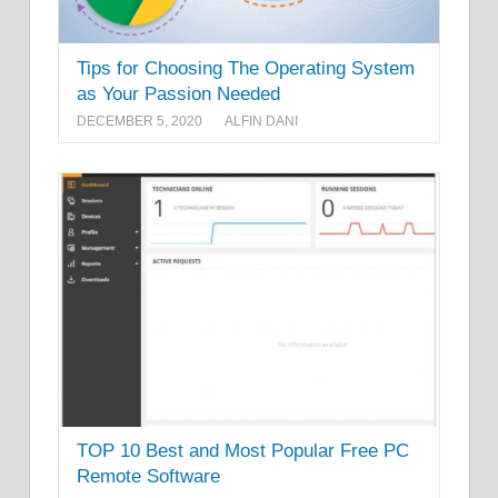
Tips for Choosing The Operating System
as Your Passion Needed
DECEMBER 5, 2020
ALFIN DANI
TOP 10 Best and Most Popular Free PC
Remote Software