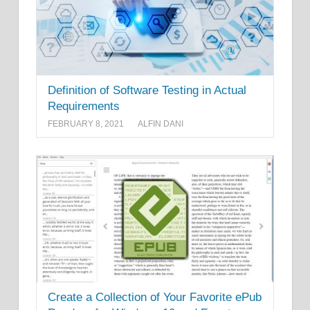
Definition of Software Testing in Actual
Requirements
FEBRUARY 8, 2021
ALFIN DANI
Create a Collection of Your Favorite ePub