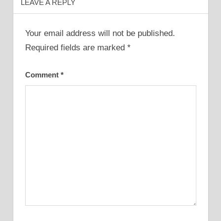
LEAVE A REPLY
Your email address will not be published.
Required fields are marked
*
Comment
*