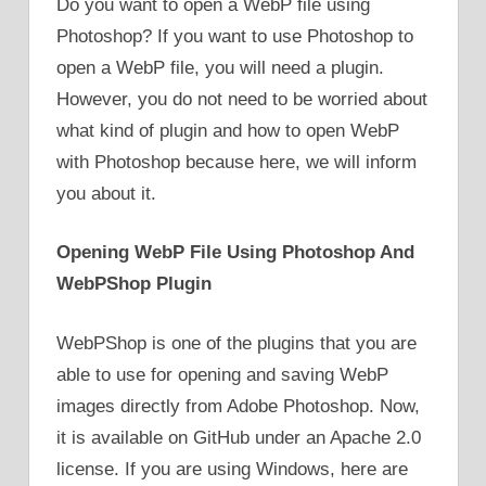
Do you want to open a WebP file using
Photoshop? If you want to use Photoshop to
open a WebP file, you will need a plugin.
However, you do not need to be worried about
what kind of plugin and how to open WebP
with Photoshop because here, we will inform
you about it.
Opening WebP File Using Photoshop And
WebPShop Plugin
WebPShop is one of the plugins that you are
able to use for opening and saving WebP
images directly from Adobe Photoshop. Now,
it is available on GitHub under an Apache 2.0
license. If you are using Windows, here are