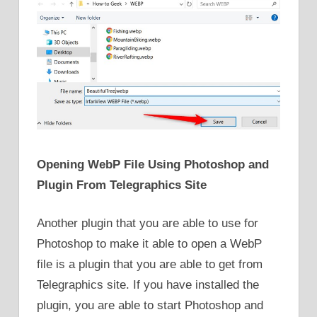
Opening WebP File Using Photoshop and
Plugin From Telegraphics Site
Another plugin that you are able to use for
Photoshop to make it able to open a WebP
file is a plugin that you are able to get from
Telegraphics site. If you have installed the
plugin, you are able to start Photoshop and