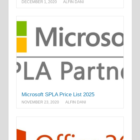
DECEMBER 1, 2020
ALFIN DANI
Microsoft SPLA Price List 2025
NOVEMBER 23, 2020
ALFIN DANI