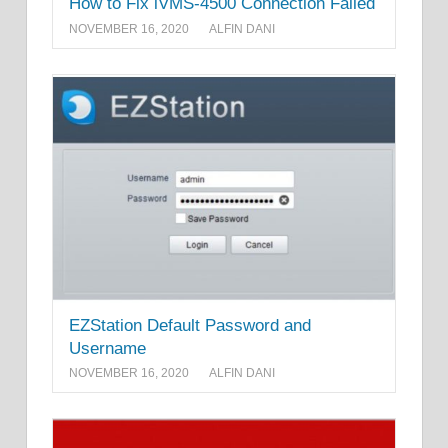
How to Fix iVMS-4500 Connection Failed
NOVEMBER 16, 2020
ALFIN DANI
EZStation Default Password and
Username
NOVEMBER 16, 2020
ALFIN DANI