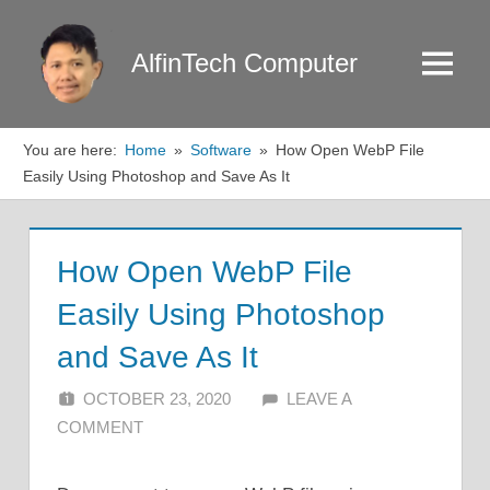
Skip
to
AlfinTech Computer
Menu
content
You are here:
Home
Software
How Open WebP File
Easily Using Photoshop and Save As It
How Open WebP File
Easily Using Photoshop
and Save As It
OCTOBER 23, 2020
ALFIN DANI
LEAVE A
COMMENT