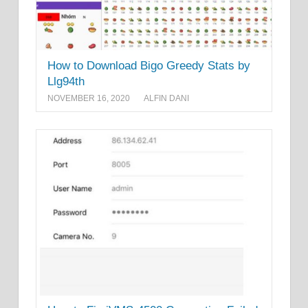
How to Download Bigo Greedy Stats by
Llg94th
NOVEMBER 16, 2020
ALFIN DANI