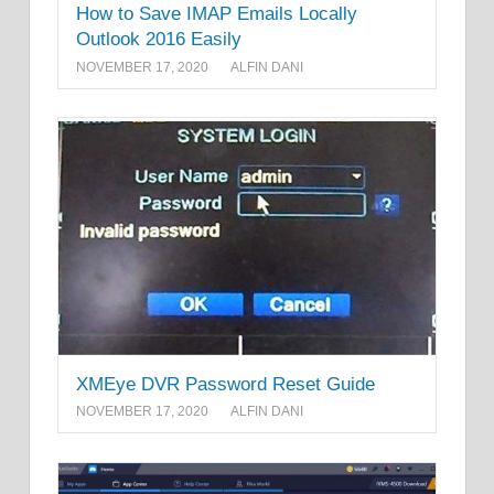
How to Save IMAP Emails Locally
Outlook 2016 Easily
NOVEMBER 17, 2020
ALFIN DANI
XMEye DVR Password Reset Guide
NOVEMBER 17, 2020
ALFIN DANI