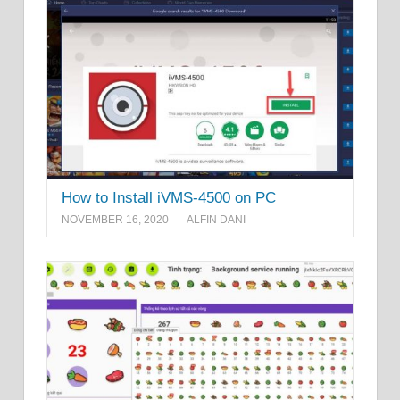
How to Install iVMS-4500 on PC
NOVEMBER 16, 2020
ALFIN DANI