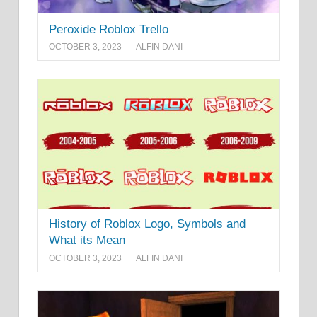
Peroxide Roblox Trello
OCTOBER 3, 2023
ALFIN DANI
History of Roblox Logo, Symbols and
What its Mean
OCTOBER 3, 2023
ALFIN DANI