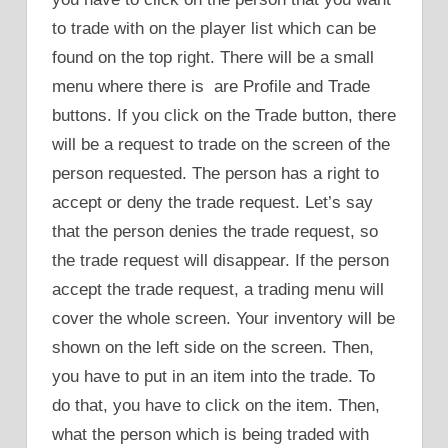
to trade with on the player list which can be
found on the top right. There will be a small
menu where there is are Profile and Trade
buttons. If you click on the Trade button, there
will be a request to trade on the screen of the
person requested. The person has a right to
accept or deny the trade request. Let’s say
that the person denies the trade request, so
the trade request will disappear. If the person
accept the trade request, a trading menu will
cover the whole screen. Your inventory will be
shown on the left side on the screen. Then,
you have to put in an item into the trade. To
do that, you have to click on the item. Then,
what the person which is being traded with