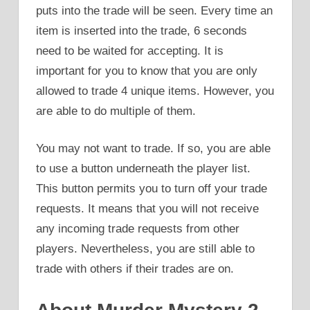
puts into the trade will be seen. Every time an
item is inserted into the trade, 6 seconds
need to be waited for accepting. It is
important for you to know that you are only
allowed to trade 4 unique items. However, you
are able to do multiple of them.
You may not want to trade. If so, you are able
to use a button underneath the player list.
This button permits you to turn off your trade
requests. It means that you will not receive
any incoming trade requests from other
players. Nevertheless, you are still able to
trade with others if their trades are on.