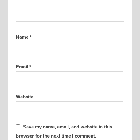
Name
*
Email
*
Website
Save my name, email, and website in this
browser for the next time I comment.