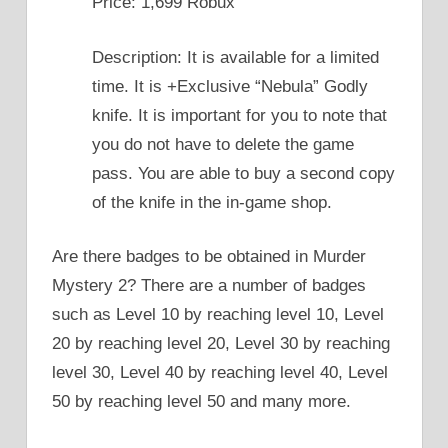
Price: 1,699 Robux
Description: It is available for a limited
time. It is +Exclusive “Nebula” Godly
knife. It is important for you to note that
you do not have to delete the game
pass. You are able to buy a second copy
of the knife in the in-game shop.
Are there badges to be obtained in Murder
Mystery 2? There are a number of badges
such as Level 10 by reaching level 10, Level
20 by reaching level 20, Level 30 by reaching
level 30, Level 40 by reaching level 40, Level
50 by reaching level 50 and many more.