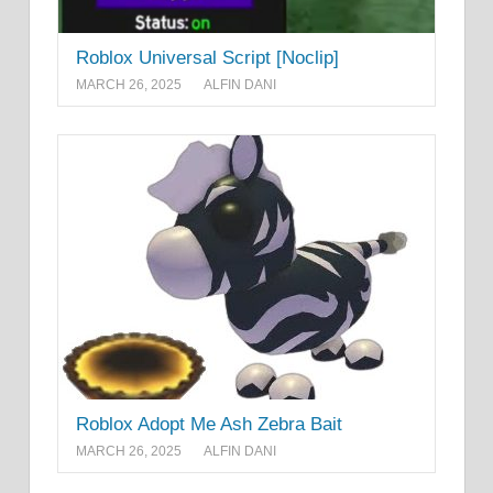
Roblox Universal Script [Noclip]
MARCH 26, 2025
ALFIN DANI
Roblox Adopt Me Ash Zebra Bait
MARCH 26, 2025
ALFIN DANI