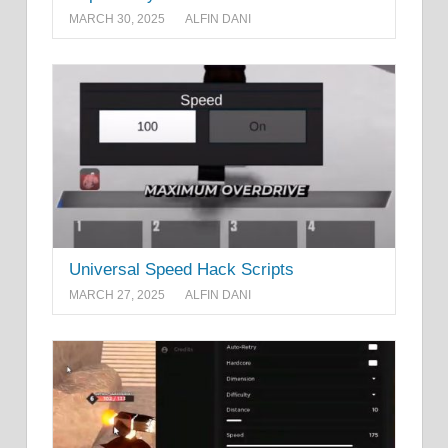
MARCH 30, 2025
ALFIN DANI
Universal Speed Hack Scripts
MARCH 27, 2025
ALFIN DANI