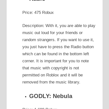
Price: 475 Robux
Description: With it, you are able to play
music out loud for your friends or
random strangers. If you want to use it,
you just have to press the Radio button
which can be found in the bottom left
corner. It is important for you to note
that music with copyright is not
permitted on Roblox and it will be
removed from the music library.
GODLY: Nebula