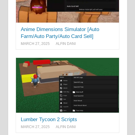
Anime Dimensions Simulator [Auto
Farm/Auto Party/Auto Card Sell]
MARCH 27, 2025
ALFIN DANI
Lumber Tycoon 2 Scripts
MARCH 27, 2025
ALFIN DANI