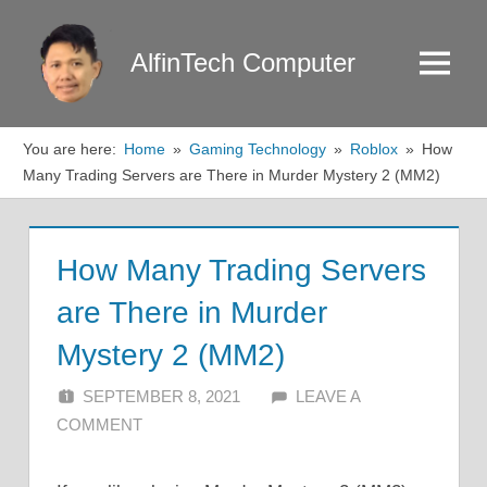
Skip
to
AlfinTech Computer
Menu
content
You are here:
Home
Gaming Technology
Roblox
How
Many Trading Servers are There in Murder Mystery 2 (MM2)
How Many Trading Servers
are There in Murder
Mystery 2 (MM2)
SEPTEMBER 8, 2021
ALFIN DANI
LEAVE A
COMMENT