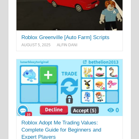
Roblox Greenville [Auto Farm] Scripts
AUGUST 5, 2025
ALFIN DANI
Roblox Adopt Me Trading Values:
Complete Guide for Beginners and
Expert Players