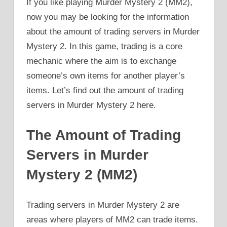
If you like playing Murder Mystery 2 (MM2),
now you may be looking for the information
about the amount of trading servers in Murder
Mystery 2. In this game, trading is a core
mechanic where the aim is to exchange
someone’s own items for another player’s
items. Let’s find out the amount of trading
servers in Murder Mystery 2 here.
The Amount of Trading
Servers in Murder
Mystery 2 (MM2)
Trading servers in Murder Mystery 2 are
areas where players of MM2 can trade items.