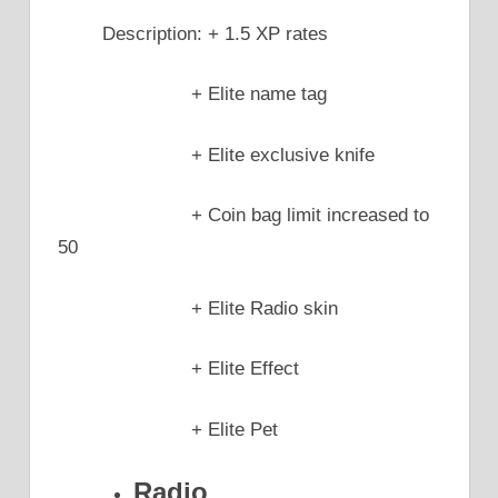
Description: + 1.5 XP rates
+ Elite name tag
+ Elite exclusive knife
+ Coin bag limit increased to
50
+ Elite Radio skin
+ Elite Effect
+ Elite Pet
Radio