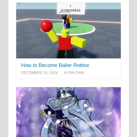
How to Become Baller Roblox
DECEMBER 15, 2024
ALFIN DANI