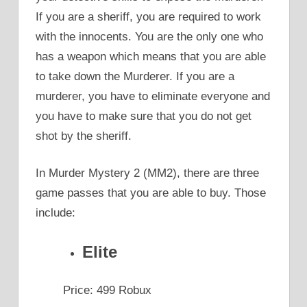
If you are a sheriff, you are required to work
with the innocents. You are the only one who
has a weapon which means that you are able
to take down the Murderer. If you are a
murderer, you have to eliminate everyone and
you have to make sure that you do not get
shot by the sheriff.
In Murder Mystery 2 (MM2), there are three
game passes that you are able to buy. Those
include:
Elite
Price: 499 Robux