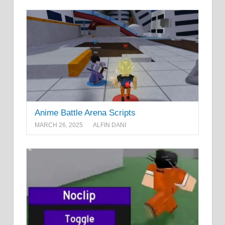
Anime Battle Arena Scripts
MARCH 26, 2025
ALFIN DANI