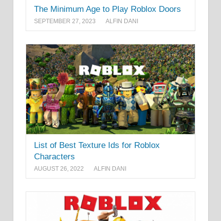
The Minimum Age to Play Roblox Doors
SEPTEMBER 27, 2023
ALFIN DANI
List of Best Texture Ids for Roblox
Characters
AUGUST 26, 2022
ALFIN DANI