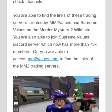
check channels.
You are able to find the links of these trading
servers created by MM2Values and Supreme
Values on the Murder Mystery 2 Wiki site.
You are also able to join Supreme Values
discord server which now has more than 73k
members. Or, you are able to
access
mm2values.com
to find the links of
the MM2 trading servers.