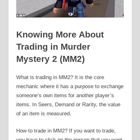
Knowing More About
Trading in Murder
Mystery 2 (MM2)
What is trading in MM2? It is the core
mechanic where it has a purpose to exchange
someone’s own items for another player’s
items. In Seers, Demand or Rarity, the value
of an item is measured.
How to trade in MM2? If you want to trade,
you have to click on the person that you want