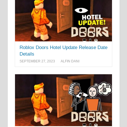
Roblox Doors Hotel Update Release Date
Details
SEPTEMBER 27, 2023
ALFIN DANI