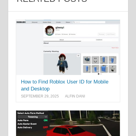
How to Find Roblox User ID for Mobile
and Desktop
SEPTEMBER 29, 2025
ALFIN DANI