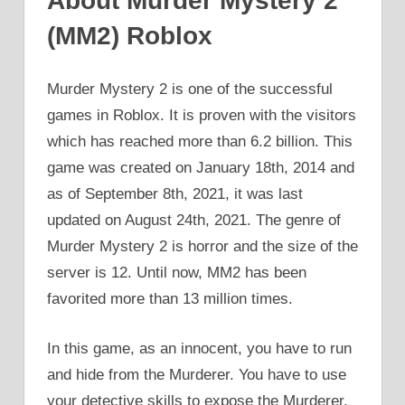
About Murder Mystery 2
(MM2) Roblox
Murder Mystery 2 is one of the successful
games in Roblox. It is proven with the visitors
which has reached more than 6.2 billion. This
game was created on January 18th, 2014 and
as of September 8th, 2021, it was last
updated on August 24th, 2021. The genre of
Murder Mystery 2 is horror and the size of the
server is 12. Until now, MM2 has been
favorited more than 13 million times.
In this game, as an innocent, you have to run
and hide from the Murderer. You have to use
your detective skills to expose the Murderer.