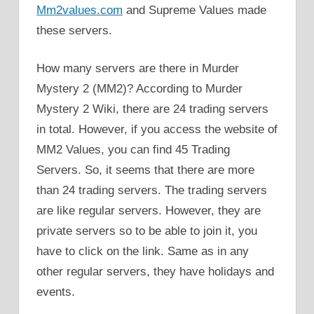
Mm2values.com
and Supreme Values made
these servers.
How many servers are there in Murder
Mystery 2 (MM2)? According to Murder
Mystery 2 Wiki, there are 24 trading servers
in total. However, if you access the website of
MM2 Values, you can find 45 Trading
Servers. So, it seems that there are more
than 24 trading servers. The trading servers
are like regular servers. However, they are
private servers so to be able to join it, you
have to click on the link. Same as in any
other regular servers, they have holidays and
events.