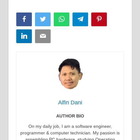
Facebook
Twitter
WhatsApp
Telegram
Pinterest
LinkedIn
Email
Alfin Dani
AUTHOR BIO
On my daily job, I am a software engineer,
programmer & computer technician. My passion is
assembling PC hardware, studying Operating