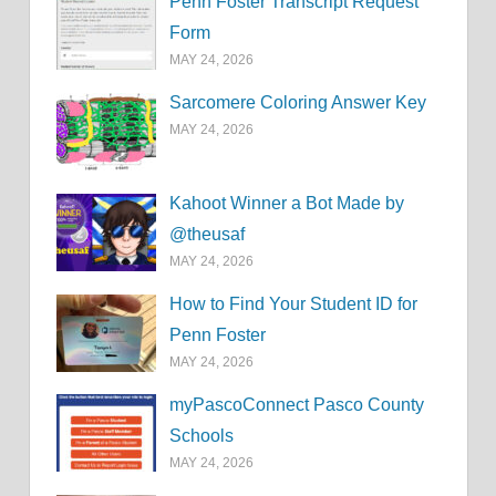
Penn Foster Transcript Request
Form
MAY 24, 2026
Sarcomere Coloring Answer Key
MAY 24, 2026
Kahoot Winner a Bot Made by
@theusaf
MAY 24, 2026
How to Find Your Student ID for
Penn Foster
MAY 24, 2026
myPascoConnect Pasco County
Schools
MAY 24, 2026