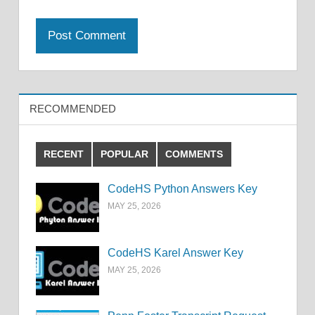
RECOMMENDED
RECENT
POPULAR
COMMENTS
CodeHS Python Answers Key
MAY 25, 2026
CodeHS Karel Answer Key
MAY 25, 2026