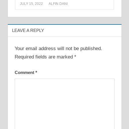
JULY 15, 2022
ALFIN DANI
LEAVE A REPLY
Your email address will not be published.
Required fields are marked
*
Comment
*