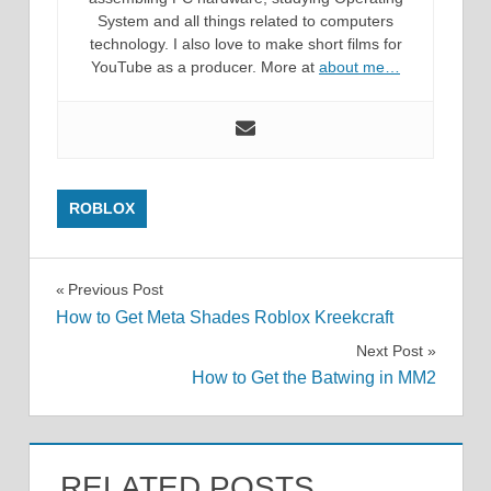
System and all things related to computers
technology. I also love to make short films for
YouTube as a producer. More at
about me…
ROBLOX
Post
Previous Post
How to Get Meta Shades Roblox Kreekcraft
navigation
Next Post
How to Get the Batwing in MM2
RELATED POSTS