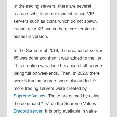
In the trading servers, there are several
features which are not evident in non-VIP
servers such as coins which do not spawn,
cannot gain XP and no hardcore version or
assassin version.
In the Summer of 2019, the creation of server
#5 was done and then it was added to the list.
This creation was done because of all servers
being full on weekends. Then, in 2020, there
were 5 trading servers were also added. 9
more trading servers were created by
Supreme Values
. Those are gained by using
the command “-ts” on the Supreme Values
Discord server
. It is only available in value