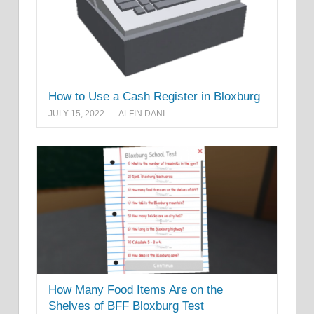
How to Use a Cash Register in Bloxburg
JULY 15, 2022
ALFIN DANI
How Many Food Items Are on the
Shelves of BFF Bloxburg Test