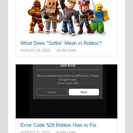
What Does “Softie” Mean in Roblox?
AUGUST 26, 2022
ALFIN DANI
Error Code 529 Roblox How to Fix
AUGUST 11, 2022
ALFIN DANI