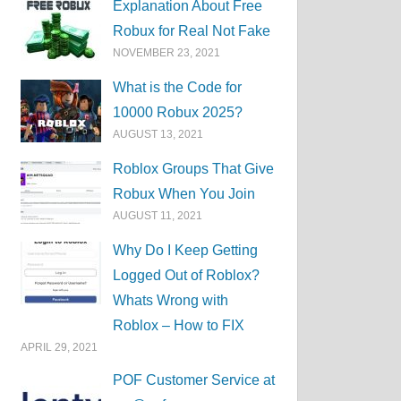
Explanation About Free
Robux for Real Not Fake
NOVEMBER 23, 2021
What is the Code for
10000 Robux 2025?
AUGUST 13, 2021
Roblox Groups That Give
Robux When You Join
AUGUST 11, 2021
Why Do I Keep Getting
Logged Out of Roblox?
Whats Wrong with
Roblox – How to FIX
APRIL 29, 2021
POF Customer Service at