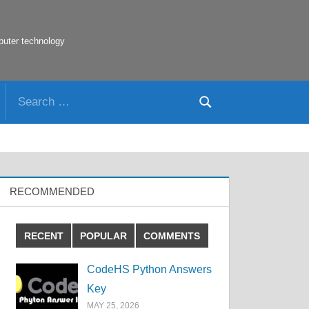
puter technology
Search
Search
for:
RECOMMENDED
RECENT
POPULAR
COMMENTS
CodeHS Python Answers
Key
MAY 25, 2026