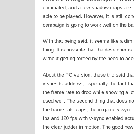
eliminated, and a few shadow maps are no
able to be played. However, it is still 
campaign is going to work well on the b
With that being said, it seems like a di
thing. It is possible that the developer 
without getting forced by the need to a
About the PC version, these trio said tha
issues to address, especially the fact t
the frame rate to drop while showing a 
used well. The second thing that does not
the frame rate caps, the in game v-sync 
fps and 120 fps with v-sync enabled actua
the clear judder in motion. The good news