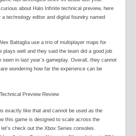
 curious about Halo Infinite technical preview, here
 a technology editor and digital foundry named
ex Battaglia use a trio of multiplayer maps for
e plays well and they said the team did a good job
e seen in last year’s gameplay. Overall, they cannot
y are wondering how far the experience can be
 is exactly like that and cannot be used as the
ow this game is designed to scale across the
l, let’s check out the Xbox Series consoles.