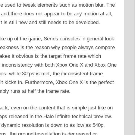
be used to tweak elements such as motion blur. The
w and there does not appear to be any motion at all,
t is still new and still needs to be developed.
ke up of the game, Series consoles in general look
 weakness is the reason why people always compare
kes it obvious is the target frame rate which
he inconsistency with both Xbox One X and Xbox One
es. while 30fps is met, the inconsistent frame
it kicks in. Furthermore, Xbox One X is the perfect
mply runs at half the frame rate.
ck, even on the content that is simple just like on
aps released in the Halo Infinite technical preview.
 dynamic resolution is down to as low as 540p,
ons, the ground tessellation is decreased or