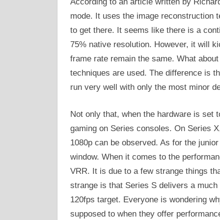
According to an article written by Richar
mode. It uses the image reconstruction t
to get there. It seems like there is a cont
75% native resolution. However, it will ki
frame rate remain the same. What about 
techniques are used. The difference is th
run very well with only the most minor de
Not only that, when the hardware is set t
gaming on Series consoles. On Series X, 
1080p can be observed. As for the junior 
window. When it comes to the performance
VRR. It is due to a few strange things t
strange is that Series S delivers a much 
120fps target. Everyone is wondering why
supposed to when they offer performance 