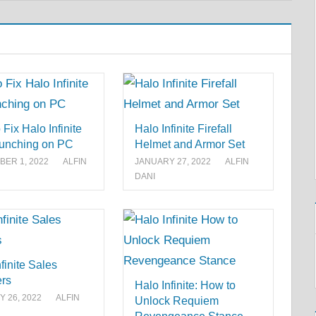
Fix Halo Infinite
Halo Infinite Firefall
unching on PC
Helmet and Armor Set
ER 1, 2022
ALFIN
JANUARY 27, 2022
ALFIN
DANI
finite Sales
rs
Halo Infinite: How to
 26, 2022
ALFIN
Unlock Requiem