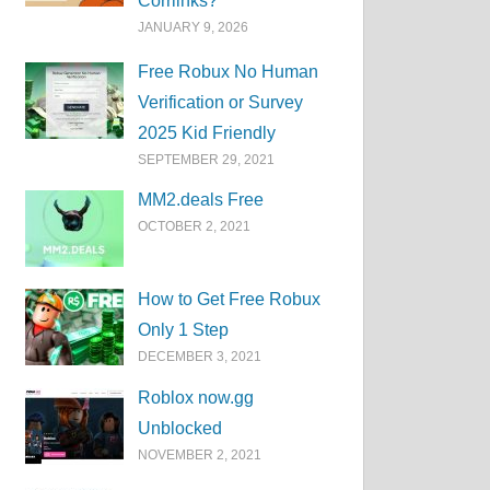
Corrlinks?
JANUARY 9, 2026
Free Robux No Human
Verification or Survey
2025 Kid Friendly
SEPTEMBER 29, 2021
MM2.deals Free
OCTOBER 2, 2021
How to Get Free Robux
Only 1 Step
DECEMBER 3, 2021
Roblox now.gg
Unblocked
NOVEMBER 2, 2021