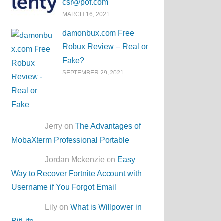
csr@pof.com
MARCH 16, 2021
damonbux.com Free
Robux Review – Real or
Fake?
SEPTEMBER 29, 2021
Jerry on
The Advantages of
MobaXterm Professional Portable
Jordan Mckenzie on
Easy
Way to Recover Fortnite Account with
Username if You Forgot Email
Lily on
What is Willpower in
BitLife