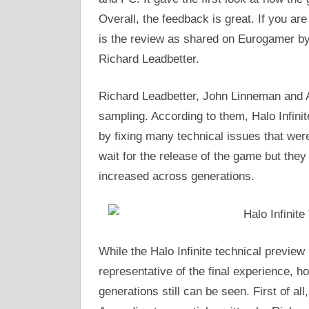
Overall, the feedback is great. If you are
is the review as shared on Eurogamer by
Richard Leadbetter.
Richard Leadbetter, John Linneman and Al
sampling. According to them, Halo Infinit
by fixing many technical issues that wer
wait for the release of the game but the
increased across generations.
While the Halo Infinite technical preview
representative of the final experience, h
generations still can be seen. First of al