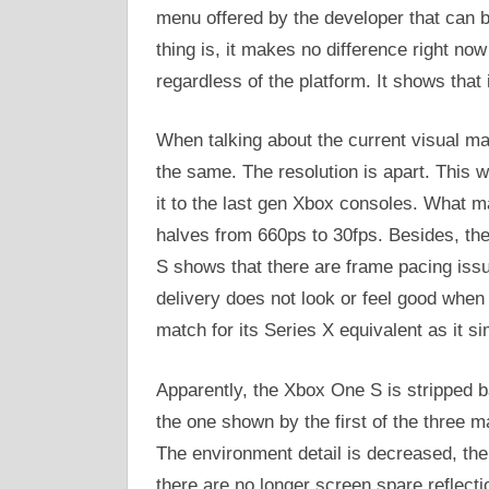
menu offered by the developer that can 
thing is, it makes no difference right no
regardless of the platform. It shows that i
When talking about the current visual ma
the same. The resolution is apart. This
it to the last gen Xbox consoles. What ma
halves from 660ps to 30fps. Besides, t
S shows that there are frame pacing issu
delivery does not look or feel good when 
match for its Series X equivalent as it si
Apparently, the Xbox One S is stripped ba
the one shown by the first of the three m
The environment detail is decreased, the
there are no longer screen spare reflecti