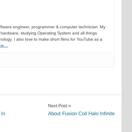
software engineer, programmer & computer technician. My
hardware, studying Operating System and all things
ology. I also love to make short films for YouTube as a
 me…
Next Post
 in
About Fusion Coil Halo Infinite