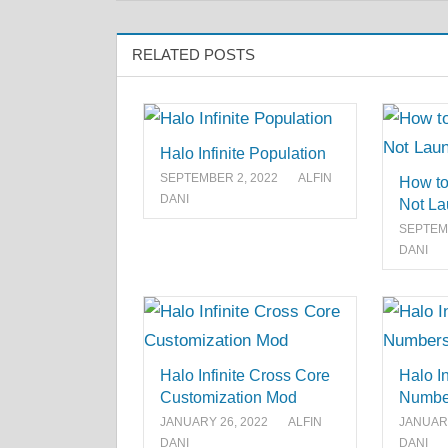
RELATED POSTS
Halo Infinite Population
SEPTEMBER 2, 2022
ALFIN
How to 
DANI
Not La
SEPTEMB
DANI
Halo Infinite Cross Core
Halo In
Customization Mod
Numbe
JANUARY 26, 2022
ALFIN
JANUARY
DANI
DANI