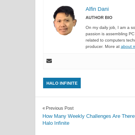
Alfin Dani
AUTHOR BIO
On my daily job, I am a 
passion is assembling PC 
related to computers techn
producer. More at
about
HALO INFINITE
Post
Previous Post
How Many Weekly Challenges Are There
navigation
Halo Infinite