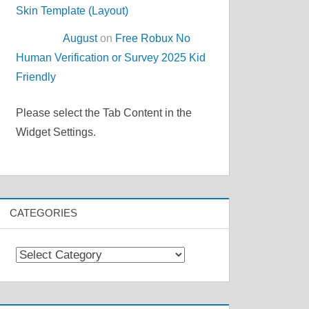
Skin Template (Layout)
August
on
Free Robux No
Human Verification or Survey 2025 Kid
Friendly
Please select the Tab Content in the
Widget Settings.
CATEGORIES
Categories