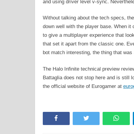
and using driver level v-sync. Nevertheless
Without talking about the tech specs, th
down well with the player base. When it
to give a multiplayer experience that loo
that set it apart from the classic one. Ev
bot match interesting, the thing that wa
The Halo Infinite technical preview revi
Battaglia does not stop here and is still l
the official website of Eurogamer at
euro
Facebook
Twitter
Whats