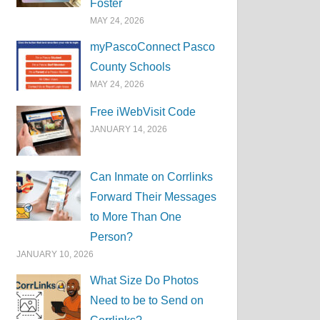
Foster
MAY 24, 2026
myPascoConnect Pasco
County Schools
MAY 24, 2026
Free iWebVisit Code
JANUARY 14, 2026
Can Inmate on Corrlinks
Forward Their Messages
to More Than One
Person?
JANUARY 10, 2026
What Size Do Photos
Need to be to Send on