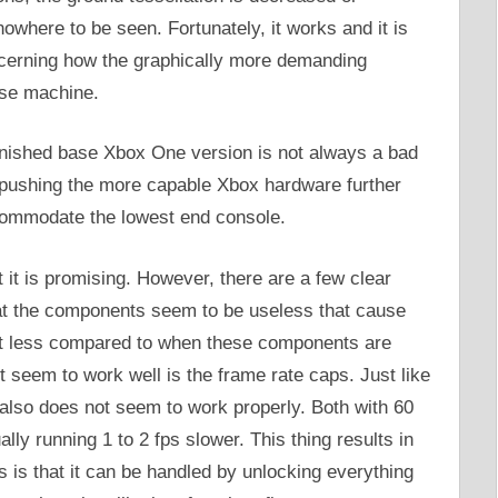
where to be seen. Fortunately, it works and it is
concerning how the graphically more demanding
ase machine.
minished base Xbox One version is not always a bad
is pushing the more capable Xbox hardware further
ccommodate the lowest end console.
t it is promising. However, there are a few clear
hat the components seem to be useless that cause
lot less compared to when these components are
 seem to work well is the frame rate caps. Just like
also does not seem to work properly. Both with 60
lly running 1 to 2 fps slower. This thing results in
 is that it can be handled by unlocking everything