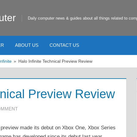
uter
Daily computer news & guides about all things related to com
ER
ABOUT US
CONTACT US
nfinite
Halo Infinite Technical Preview Review
hnical Preview Review
COMMENT
al preview made its debut on Xbox One, Xbox Series
 game has developed since its debut last year.