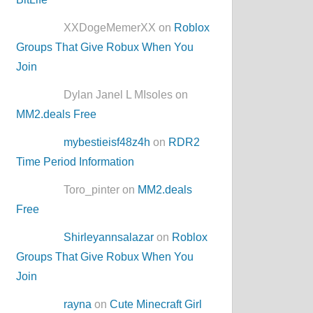
XXDogeMemerXX on
Roblox
Groups That Give Robux When You
Join
Dylan Janel L MIsoles on
MM2.deals Free
mybestieisf48z4h
on
RDR2
Time Period Information
Toro_pinter on
MM2.deals
Free
Shirleyannsalazar
on
Roblox
Groups That Give Robux When You
Join
rayna
on
Cute Minecraft Girl