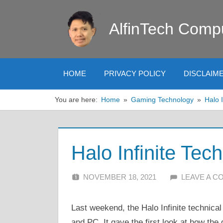
Skip
to
AlfinTech Comp
content
HOME
PRIVACY POLICY
DISCLAIM
You are here:
Home
Gaming Technology
Halo I
Halo Infinite Tec
NOVEMBER 18, 2021
ALFIN DANI
LEAVE A 
Last weekend, the Halo Infinite technic
and PC. It gave the first look at how the