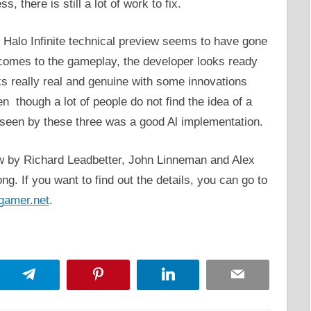
, there is still a lot of work to fix.
e Halo Infinite technical preview seems to have gone
 comes to the gameplay, the developer looks ready
ks really real and genuine with some innovations
en though a lot of people do not find the idea of a
s seen by these three was a good Al implementation.
ew by Richard Leadbetter, John Linneman and Alex
ong. If you want to find out the details, you can go to
gamer.net
.
App
Telegram
Pinterest
LinkedIn
Email