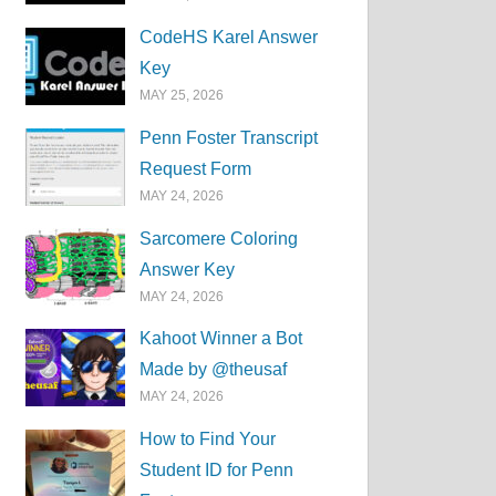
CodeHS Karel Answer
Key
MAY 25, 2026
Penn Foster Transcript
Request Form
MAY 24, 2026
Sarcomere Coloring
Answer Key
MAY 24, 2026
Kahoot Winner a Bot
Made by @theusaf
MAY 24, 2026
How to Find Your
Student ID for Penn