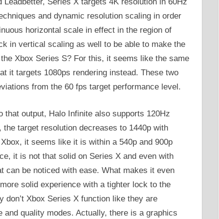
d Leadbetter, Series X targets 4K resolution in 60Hz
echniques and dynamic resolution scaling in order
inuous horizontal scale in effect in the region of
ck in vertical scaling as well to be able to make the
the Xbox Series S? For this, it seems like the same
at it targets 1080ps rendering instead. These two
viations from the 60 fps target performance level.
o that output, Halo Infinite also supports 120Hz
the target resolution decreases to 1440p with
Xbox, it seems like it is within a 540p and 900p
, it is not that solid on Series X and even with
hat can be noticed with ease. What makes it even
more solid experience with a tighter lock to the
 don’t Xbox Series X function like they are
and quality modes. Actually, there is a graphics