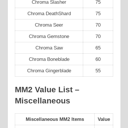
Chroma Slasher
75
Chroma DeathShard
75
Chroma Seer
70
Chroma Gemstone
70
Chroma Saw
65
Chroma Boneblade
60
Chroma Gingerblade
55
MM2 Value List –
Miscellaneous
Miscellaneous MM2 Items
Value