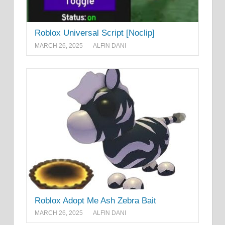
Roblox Universal Script [Noclip]
MARCH 26, 2025
ALFIN DANI
Roblox Adopt Me Ash Zebra Bait
MARCH 26, 2025
ALFIN DANI