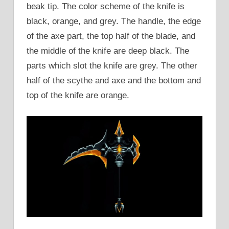
beak tip. The color scheme of the knife is
black, orange, and grey. The handle, the edge
of the axe part, the top half of the blade, and
the middle of the knife are deep black. The
parts which slot the knife are grey. The other
half of the scythe and axe and the bottom and
top of the knife are orange.