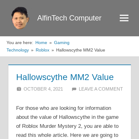
Skip
to
AlfinTech Computer
Menu
content
You are here:
Home
Gaming
Technology
Roblox
Hallowscythe MM2 Value
Hallowscythe MM2 Value
OCTOBER 4, 2021
ALFIN DANI
LEAVE A COMMENT
For those who are looking for information
about the value of Hallowscythe in the game
of Roblox Murder Mystery 2, you are able to
read this whole article. Here we are going to