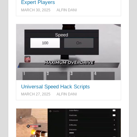
Expert Players
MARCH 30, 2025
ALFIN DANI
Universal Speed Hack Scripts
MARCH 27, 2025
ALFIN DANI