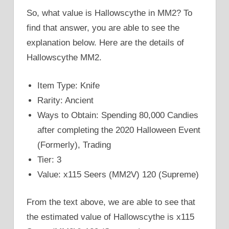
So, what value is Hallowscythe in MM2? To
find that answer, you are able to see the
explanation below. Here are the details of
Hallowscythe MM2.
Item Type: Knife
Rarity: Ancient
Ways to Obtain: Spending 80,000 Candies
after completing the 2020 Halloween Event
(Formerly), Trading
Tier: 3
Value: x115 Seers (MM2V) 120 (Supreme)
From the text above, we are able to see that
the estimated value of Hallowscythe is x115