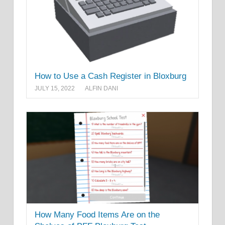
How to Use a Cash Register in Bloxburg
JULY 15, 2022
ALFIN DANI
How Many Food Items Are on the