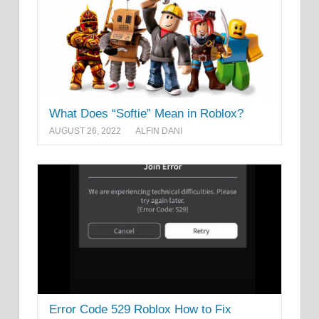
What Does “Softie” Mean in Roblox?
AUGUST 26, 2022
ALFIN DANI
Error Code 529 Roblox How to Fix