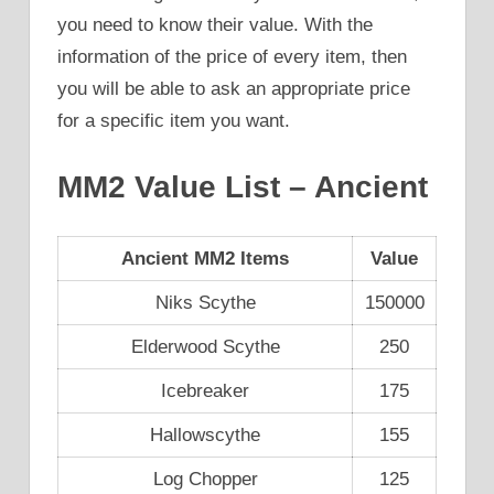
you need to know their value. With the
information of the price of every item, then
you will be able to ask an appropriate price
for a specific item you want.
MM2 Value List – Ancient
Ancient MM2 Items
Value
Niks Scythe
150000
Elderwood Scythe
250
Icebreaker
175
Hallowscythe
155
Log Chopper
125