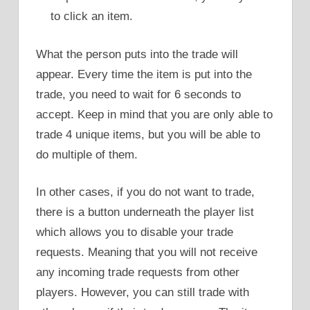
to click an item.
What the person puts into the trade will
appear. Every time the item is put into the
trade, you need to wait for 6 seconds to
accept. Keep in mind that you are only able to
trade 4 unique items, but you will be able to
do multiple of them.
In other cases, if you do not want to trade,
there is a button underneath the player list
which allows you to disable your trade
requests. Meaning that you will not receive
any incoming trade requests from other
players. However, you can still trade with