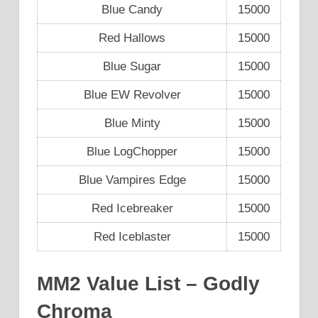
Blue Candy
15000
Red Hallows
15000
Blue Sugar
15000
Blue EW Revolver
15000
Blue Minty
15000
Blue LogChopper
15000
Blue Vampires Edge
15000
Red Icebreaker
15000
Red Iceblaster
15000
MM2 Value List – Godly
Chroma