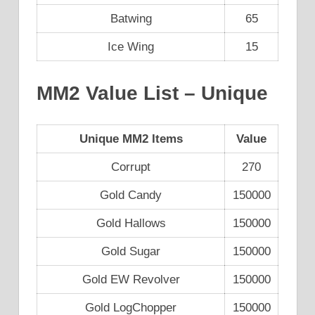
Batwing
65
Ice Wing
15
MM2 Value List – Unique
Unique MM2 Items
Value
Corrupt
270
Gold Candy
150000
Gold Hallows
150000
Gold Sugar
150000
Gold EW Revolver
150000
Gold LogChopper
150000