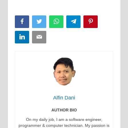
Facebook
Twitter
WhatsApp
Telegram
Pinterest
LinkedIn
Email
Alfin Dani
AUTHOR BIO
On my daily job, I am a software engineer,
programmer & computer technician. My passion is