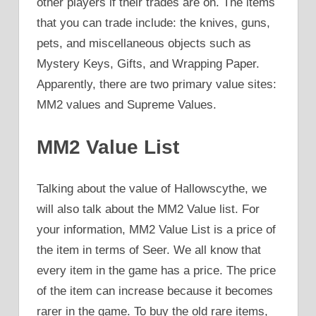
other players if their trades are on. The items
that you can trade include: the knives, guns,
pets, and miscellaneous objects such as
Mystery Keys, Gifts, and Wrapping Paper.
Apparently, there are two primary value sites:
MM2 values and Supreme Values.
MM2 Value List
Talking about the value of Hallowscythe, we
will also talk about the MM2 Value list. For
your information, MM2 Value List is a price of
the item in terms of Seer. We all know that
every item in the game has a price. The price
of the item can increase because it becomes
rarer in the game. To buy the old rare items,