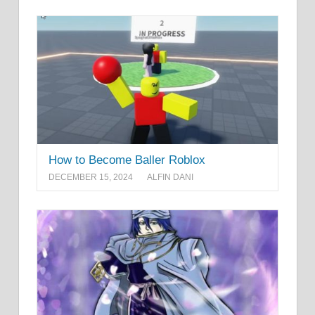
How to Become Baller Roblox
DECEMBER 15, 2024
ALFIN DANI