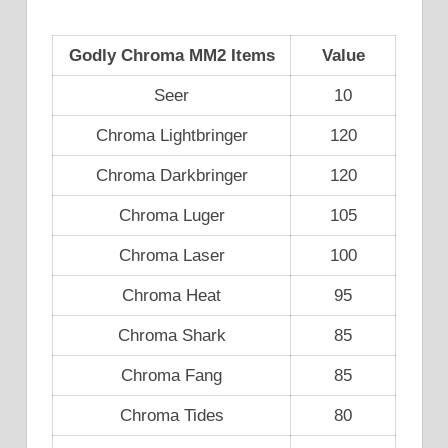
Godly Chroma MM2 Items
Value
Seer
10
Chroma Lightbringer
120
Chroma Darkbringer
120
Chroma Luger
105
Chroma Laser
100
Chroma Heat
95
Chroma Shark
85
Chroma Fang
85
Chroma Tides
80