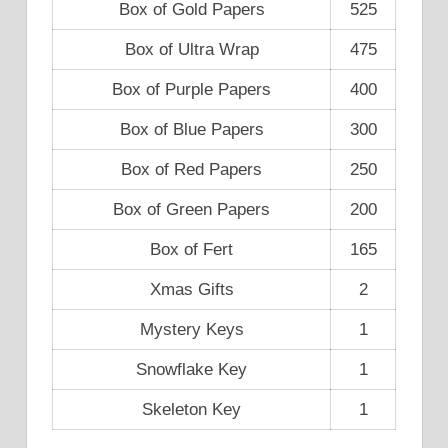
Box of Gold Papers
525
Box of Ultra Wrap
475
Box of Purple Papers
400
Box of Blue Papers
300
Box of Red Papers
250
Box of Green Papers
200
Box of Fert
165
Xmas Gifts
2
Mystery Keys
1
Snowflake Key
1
Skeleton Key
1