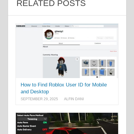
RELATED POSTS
How to Find Roblox User ID for Mobile
and Desktop
SEPTEMBER 29, 2025
ALFIN DANI