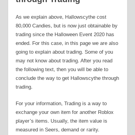
As we explain above, Hallowscythe cost
80,000 Candies, but is now just obtainable by
trading since the Halloween Event 2020 has
ended. For this case, in this page we are also
going to explain about trading. Some of you
may not know about trading. After you read
the following text, then you will be able to
conclude the way to get Hallowscythe through
trading.
For your information, Trading is a way to
exchange your own item for another Roblox
player’s items. Usually, the item value is
measured in Seers, demand or rarity.