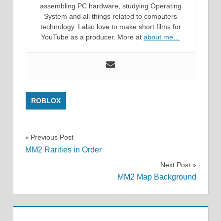
assembling PC hardware, studying Operating
System and all things related to computers
technology. I also love to make short films for
YouTube as a producer. More at
about me…
ROBLOX
Post
Previous Post
MM2 Rarities in Order
navigation
Next Post
MM2 Map Background