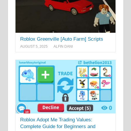
Roblox Greenville [Auto Farm] Scripts
AUGUST 5, 2025
ALFIN DANI
Roblox Adopt Me Trading Values:
Complete Guide for Beginners and