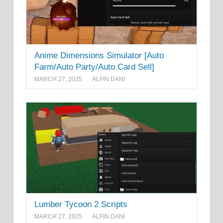
Anime Dimensions Simulator [Auto
Farm/Auto Party/Auto Card Sell]
MARCH 27, 2025
ALFIN DANI
Lumber Tycoon 2 Scripts
MARCH 27, 2025
ALFIN DANI