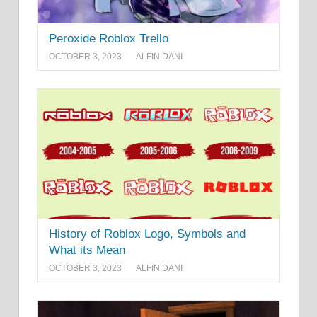
Peroxide Roblox Trello
OCTOBER 3, 2023
ALFIN DANI
History of Roblox Logo, Symbols and
What its Mean
OCTOBER 3, 2023
ALFIN DANI