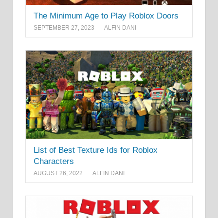
The Minimum Age to Play Roblox Doors
SEPTEMBER 27, 2023
ALFIN DANI
List of Best Texture Ids for Roblox
Characters
AUGUST 26, 2022
ALFIN DANI