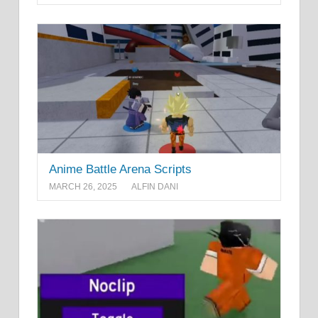
Anime Battle Arena Scripts
MARCH 26, 2025
ALFIN DANI