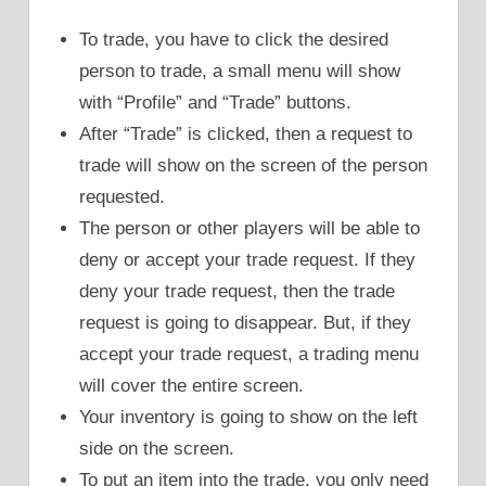
To trade, you have to click the desired
person to trade, a small menu will show
with “Profile” and “Trade” buttons.
After “Trade” is clicked, then a request to
trade will show on the screen of the person
requested.
The person or other players will be able to
deny or accept your trade request. If they
deny your trade request, then the trade
request is going to disappear. But, if they
accept your trade request, a trading menu
will cover the entire screen.
Your inventory is going to show on the left
side on the screen.
To put an item into the trade, you only need