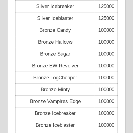
Silver Icebreaker
125000
Silver Iceblaster
125000
Bronze Candy
100000
Bronze Hallows
100000
Bronze Sugar
100000
Bronze EW Revolver
100000
Bronze LogChopper
100000
Bronze Minty
100000
Bronze Vampires Edge
100000
Bronze Icebreaker
100000
Bronze Iceblaster
100000