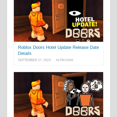
Roblox Doors Hotel Update Release Date
Details
SEPTEMBER 27, 2023
ALFIN DANI