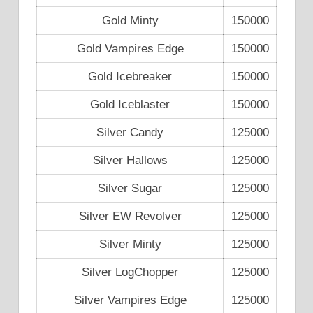
Gold Minty
150000
Gold Vampires Edge
150000
Gold Icebreaker
150000
Gold Iceblaster
150000
Silver Candy
125000
Silver Hallows
125000
Silver Sugar
125000
Silver EW Revolver
125000
Silver Minty
125000
Silver LogChopper
125000
Silver Vampires Edge
125000