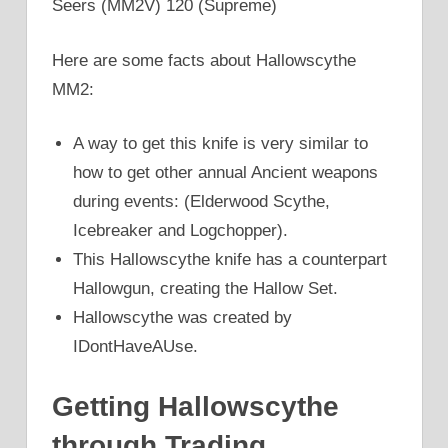
Seers (MM2V) 120 (Supreme)
Here are some facts about Hallowscythe
MM2:
A way to get this knife is very similar to
how to get other annual Ancient weapons
during events: (Elderwood Scythe,
Icebreaker and Logchopper).
This Hallowscythe knife has a counterpart
Hallowgun, creating the Hallow Set.
Hallowscythe was created by
IDontHaveAUse.
Getting Hallowscythe
through Trading