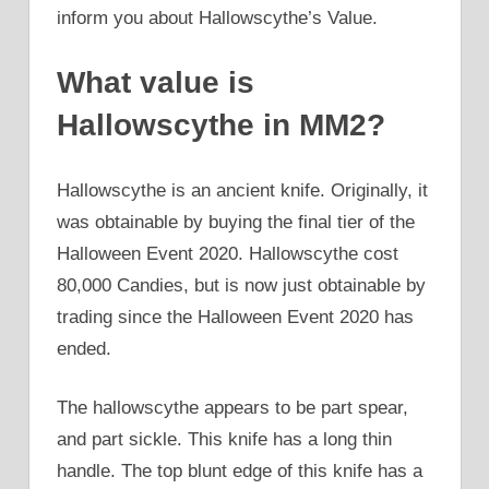
inform you about Hallowscythe’s Value.
What value is
Hallowscythe in MM2?
Hallowscythe is an ancient knife. Originally, it
was obtainable by buying the final tier of the
Halloween Event 2020. Hallowscythe cost
80,000 Candies, but is now just obtainable by
trading since the Halloween Event 2020 has
ended.
The hallowscythe appears to be part spear,
and part sickle. This knife has a long thin
handle. The top blunt edge of this knife has a