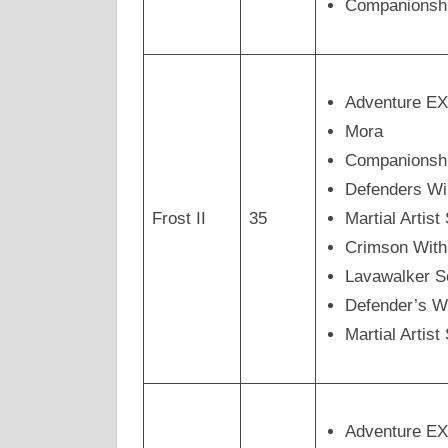
Companionsh
Adventure E
Mora
Companionsh
Defenders Wi
Frost II
35
Martial Artis
Crimson Wit
Lavawalker 
Defender’s W
Martial Arti
Adventure E