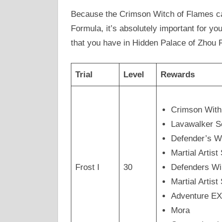
Because the Crimson Witch of Flames ca
Formula, it’s absolutely important for you
that you have in Hidden Palace of Zhou 
Trial
Level
Rewards
Crimson Wit
Lavawalker 
Defender’s W
Martial Arti
Frost I
30
Defenders Wi
Martial Artis
Adventure E
Mora