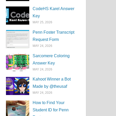
CodeHS Karel Answer
Key
MAY 25, 2026
Penn Foster Transcript
Request Form
MAY 24, 2026
Sarcomere Coloring
Answer Key
MAY 24, 2026
Kahoot Winner a Bot
Made by @theusaf
MAY 24, 2026
How to Find Your
Student ID for Penn