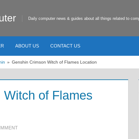
uter
Daily computer news & guides about all things related to com
ER
ABOUT US
CONTACT US
hin
Genshin Crimson Witch of Flames Location
 Witch of Flames
COMMENT