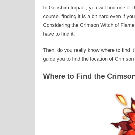
In Genshim Impact, you will find one of 
course, finding it is a bit hard even if yo
Considering the Crimson Witch of Flames
have to find it.
Then, do you really know where to find it?
guide you to find the location of Crimson 
Where to Find the Crimso