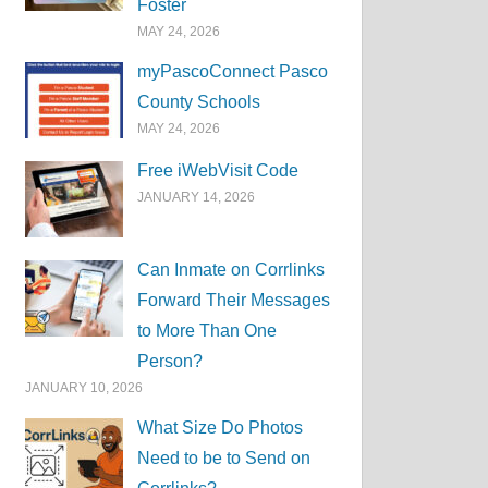
Foster
MAY 24, 2026
myPascoConnect Pasco
County Schools
MAY 24, 2026
Free iWebVisit Code
JANUARY 14, 2026
Can Inmate on Corrlinks
Forward Their Messages
to More Than One
Person?
JANUARY 10, 2026
What Size Do Photos
Need to be to Send on