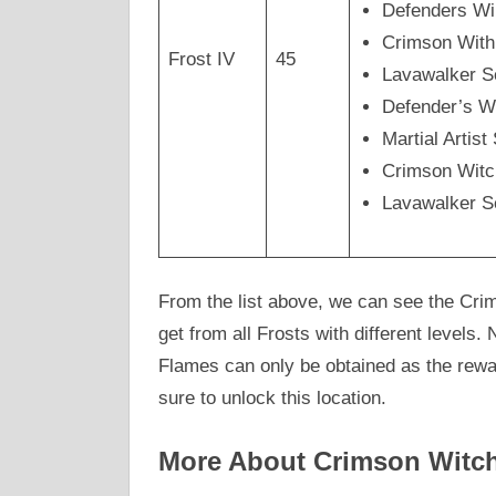
Defenders Wi
Crimson Wit
Frost IV
45
Lavawalker 
Defender’s W
Martial Arti
Crimson Wit
Lavawalker 
From the list above, we can see the Cri
get from all Frosts with different levels
Flames can only be obtained as the rew
sure to unlock this location.
More About Crimson Witch 