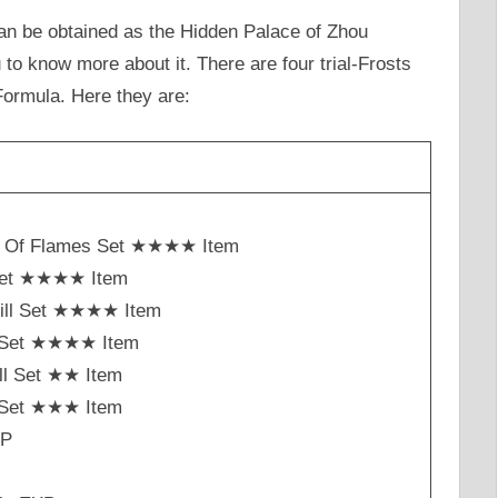
n be obtained as the Hidden Palace of Zhou
 to know more about it. There are four trial-Frosts
Formula. Here they are:
h Of Flames Set ★★★★ Item
Set ★★★★ Item
ill Set ★★★★ Item
st Set ★★★★ Item
ll Set ★★ Item
t Set ★★★ Item
XP