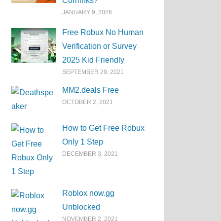
Corrlinks?
JANUARY 9, 2026
Free Robux No Human
Verification or Survey
2025 Kid Friendly
SEPTEMBER 29, 2021
MM2.deals Free
OCTOBER 2, 2021
How to Get Free Robux
Only 1 Step
DECEMBER 3, 2021
Roblox now.gg
Unblocked
NOVEMBER 2, 2021