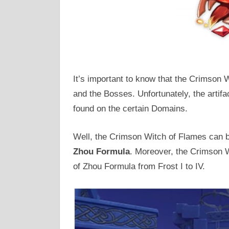
It’s important to know that the Crimson
and the Bosses. Unfortunately, the artifa
found on the certain Domains.
Well, the Crimson Witch of Flames can
Zhou Formula
. Moreover, the Crimson W
of Zhou Formula from Frost I to IV.