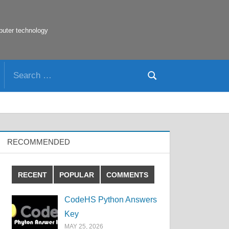
puter technology
Search
Search
for:
RECOMMENDED
RECENT
POPULAR
COMMENTS
CodeHS Python Answers
Key
MAY 25, 2026