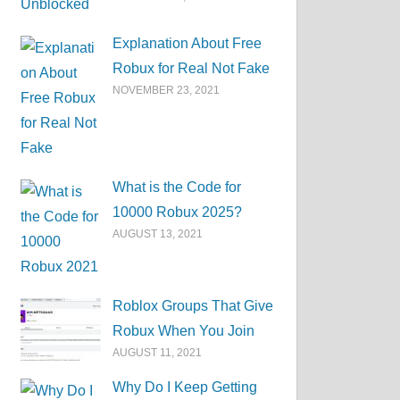
Explanation About Free
Robux for Real Not Fake
NOVEMBER 23, 2021
What is the Code for
10000 Robux 2025?
AUGUST 13, 2021
Roblox Groups That Give
Robux When You Join
AUGUST 11, 2021
Why Do I Keep Getting