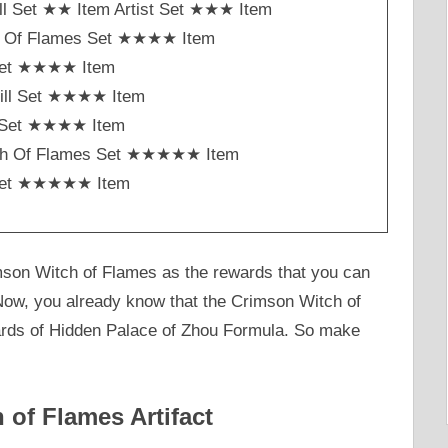
ll Set ★★ Item Artist Set ★★★ Item
h Of Flames Set ★★★★ Item
Set ★★★★ Item
ill Set ★★★★ Item
st Set ★★★★ Item
ch Of Flames Set ★★★★★ Item
Set ★★★★★ Item
mson Witch of Flames as the rewards that you can
. Now, you already know that the Crimson Witch of
ards of Hidden Palace of Zhou Formula. So make
of Flames Artifact