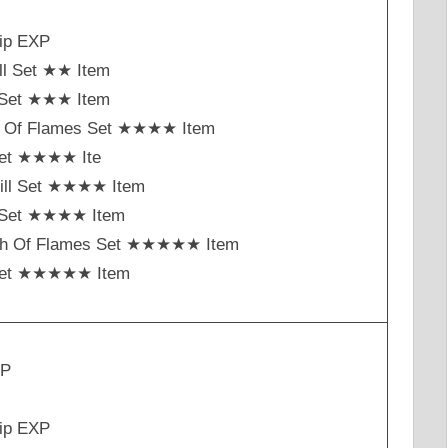
ip EXP
ll Set ★★ Item
t Set ★★★ Item
h Of Flames Set ★★★★ Item
Set ★★★★ Ite
ill Set ★★★★ Item
st Set ★★★★ Item
ch Of Flames Set ★★★★★ Item
Set ★★★★★ Item
XP
ip EXP