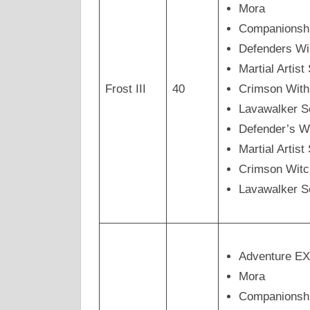
Mora
Companionsh
Defenders Wi
Martial Artis
Frost III
40
Crimson Wit
Lavawalker 
Defender’s W
Martial Arti
Crimson Wit
Lavawalker 
Adventure E
Mora
Companionsh