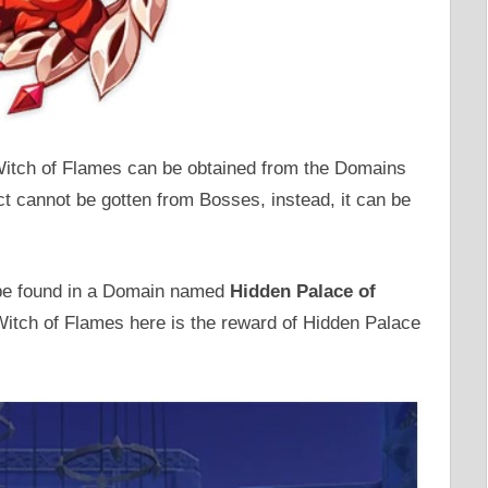
 Witch of Flames can be obtained from the Domains
ct cannot be gotten from Bosses, instead, it can be
 be found in a Domain named
Hidden Palace of
itch of Flames here is the reward of Hidden Palace