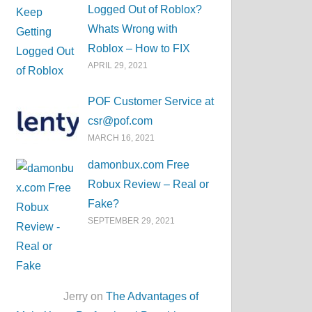
Logged Out of Roblox?
Whats Wrong with
Roblox – How to FIX
APRIL 29, 2021
POF Customer Service at
csr@pof.com
MARCH 16, 2021
damonbux.com Free
Robux Review – Real or
Fake?
SEPTEMBER 29, 2021
Jerry on
The Advantages of