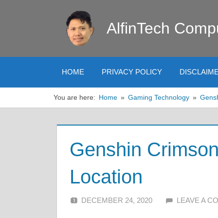
Skip
to
AlfinTech Comp
content
HOME
PRIVACY POLICY
DISCLAIM
You are here:
Home
Gaming Technology
Gens
Genshin Crimson
Location
DECEMBER 24, 2020
ALFIN DANI
LEAVE A 