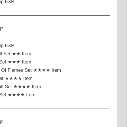
ip EXP
XP
ip EXP
ll Set ★★ Item
t Set ★★★ Item
h Of Flames Set ★★★★ Item
Set ★★★★ Item
ill Set ★★★★ Item
st Set ★★★★ Item
XP