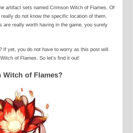
the artifact sets named Crimson Witch of Flames. Of
u really do not know the specific location of them.
 are really worth having in the game, you surely
 If yet, you do not have to worry as this post will
Witch of Flames. So let’s find it out!
n Witch of Flames?