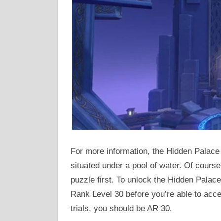
For more information, the Hidden Palace 
situated under a pool of water. Of course
puzzle first. To unlock the Hidden Palac
Rank Level 30 before you’re able to acc
trials, you should be AR 30.