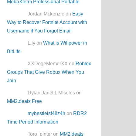
MobaXterm Professional Portable
Jordan Mckenzie on
Easy
Way to Recover Fortnite Account with
Username if You Forgot Email
Lily on
What is Willpower in
BitLife
XXDogeMemerXX on
Roblox
Groups That Give Robux When You
Join
Dylan Janel L MIsoles on
MM2.deals Free
mybestieisf48z4h
on
RDR2
Time Period Information
Toro_pinter on
MM2.deals