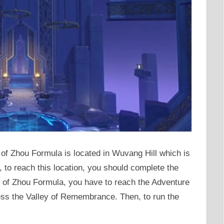
of Zhou Formula is located in Wuvang Hill which is
, to reach this location, you should complete the
e of Zhou Formula, you have to reach the Adventure
ess the Valley of Remembrance. Then, to run the