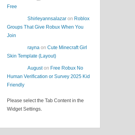
Free
Shirleyannsalazar
on
Roblox
Groups That Give Robux When You
Join
rayna
on
Cute Minecraft Girl
Skin Template (Layout)
August
on
Free Robux No
Human Verification or Survey 2025 Kid
Friendly
Please select the Tab Content in the
Widget Settings.