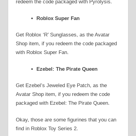
redeem the code packaged with Pyrolysis.
Roblox Super Fan
Get Roblox ‘R’ Sunglasses, as the Avatar
Shop item, if you redeem the code packaged
with Roblox Super Fan.
Ezebel: The Pirate Queen
Get Ezebel’s Jeweled Eye Patch, as the
Avatar Shop item, if you redeem the code
packaged with Ezebel: The Pirate Queen.
Okay, those are some figurines that you can
find in Roblox Toy Series 2.