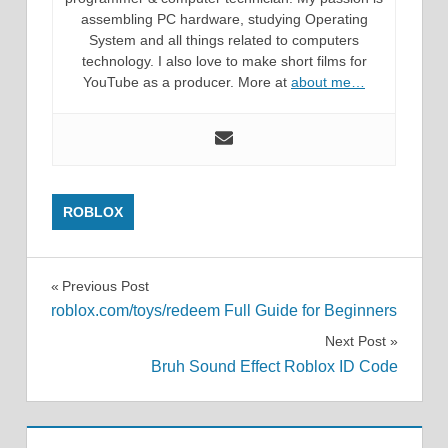
assembling PC hardware, studying Operating
System and all things related to computers
technology. I also love to make short films for
YouTube as a producer. More at
about me…
ROBLOX
Post
Previous Post
roblox.com/toys/redeem Full Guide for Beginners
navigation
Next Post
Bruh Sound Effect Roblox ID Code