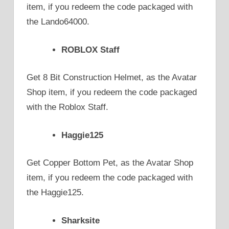
item, if you redeem the code packaged with
the Lando64000.
ROBLOX Staff
Get 8 Bit Construction Helmet, as the Avatar
Shop item, if you redeem the code packaged
with the Roblox Staff.
Haggie125
Get Copper Bottom Pet, as the Avatar Shop
item, if you redeem the code packaged with
the Haggie125.
Sharksite