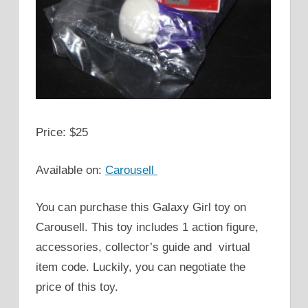
Price: $25
Available on:
Carousell
You can purchase this Galaxy Girl toy on
Carousell. This toy includes 1 action figure,
accessories, collector’s guide and virtual
item code. Luckily, you can negotiate the
price of this toy.