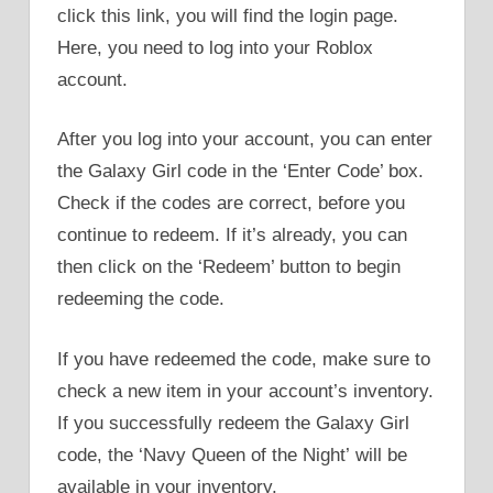
click this link, you will find the login page.
Here, you need to log into your Roblox
account.
After you log into your account, you can enter
the Galaxy Girl code in the ‘Enter Code’ box.
Check if the codes are correct, before you
continue to redeem. If it’s already, you can
then click on the ‘Redeem’ button to begin
redeeming the code.
If you have redeemed the code, make sure to
check a new item in your account’s inventory.
If you successfully redeem the Galaxy Girl
code, the ‘Navy Queen of the Night’ will be
available in your inventory.