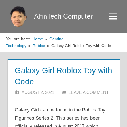
Skip
to
AlfinTech Computer
Menu
content
You are here:
Home
Gaming
Technology
Roblox
Galaxy Girl Roblox Toy with Code
Galaxy Girl Roblox Toy with
Code
AUGUST 2, 2021
ALFIN DANI
LEAVE A COMMENT
Galaxy Girl can be found in the Roblox Toy
Figurines Series 2. This series has been
officially released in August 2017 which