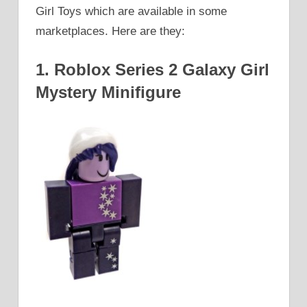
Girl Toys which are available in some
marketplaces. Here are they:
1. Roblox Series 2 Galaxy Girl
Mystery Minifigure