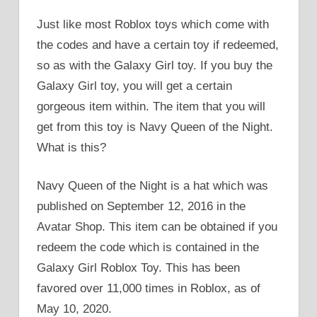
Just like most Roblox toys which come with
the codes and have a certain toy if redeemed,
so as with the Galaxy Girl toy. If you buy the
Galaxy Girl toy, you will get a certain
gorgeous item within. The item that you will
get from this toy is Navy Queen of the Night.
What is this?
Navy Queen of the Night is a hat which was
published on September 12, 2016 in the
Avatar Shop. This item can be obtained if you
redeem the code which is contained in the
Galaxy Girl Roblox Toy. This has been
favored over 11,000 times in Roblox, as of
May 10, 2020.