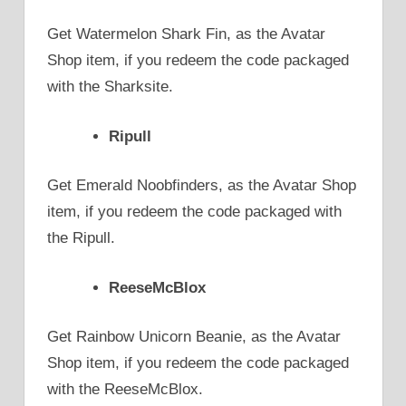
Get Watermelon Shark Fin, as the Avatar
Shop item, if you redeem the code packaged
with the Sharksite.
Ripull
Get Emerald Noobfinders, as the Avatar Shop
item, if you redeem the code packaged with
the Ripull.
ReeseMcBlox
Get Rainbow Unicorn Beanie, as the Avatar
Shop item, if you redeem the code packaged
with the ReeseMcBlox.