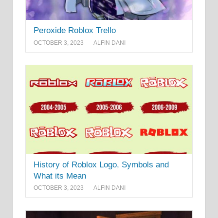
Peroxide Roblox Trello
OCTOBER 3, 2023
ALFIN DANI
History of Roblox Logo, Symbols and
What its Mean
OCTOBER 3, 2023
ALFIN DANI