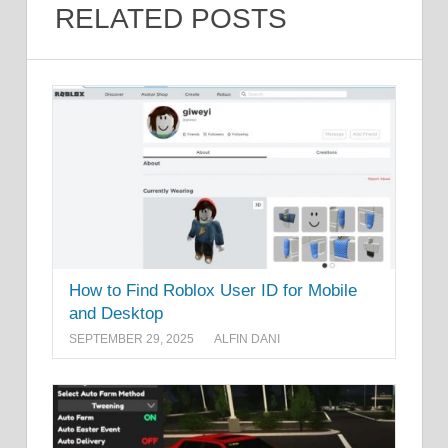
RELATED POSTS
How to Find Roblox User ID for Mobile
and Desktop
SEPTEMBER 29, 2025
ALFIN DANI