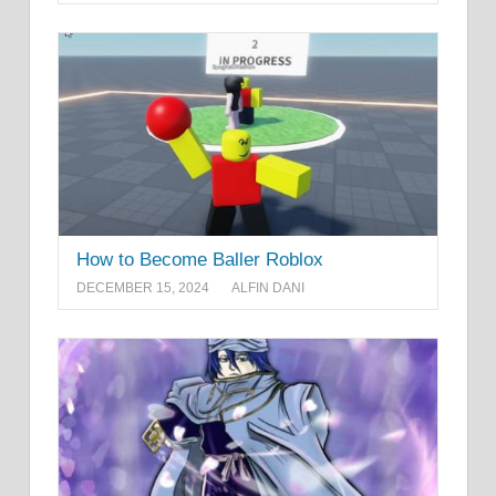
How to Become Baller Roblox
DECEMBER 15, 2024
ALFIN DANI