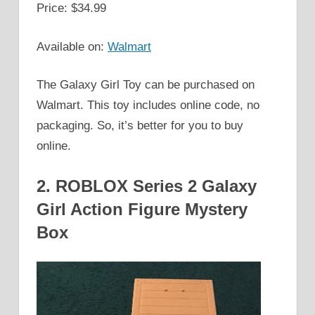
Price: $34.99
Available on:
Walmart
The Galaxy Girl Toy can be purchased on
Walmart. This toy includes online code, no
packaging. So, it’s better for you to buy
online.
2. ROBLOX Series 2 Galaxy
Girl Action Figure Mystery
Box