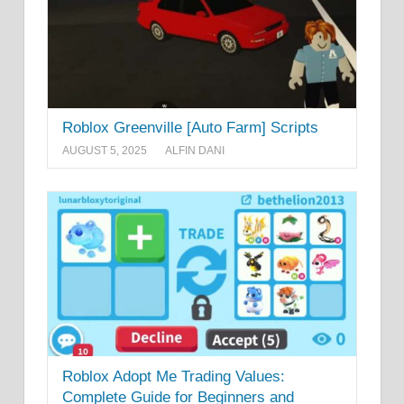
Roblox Greenville [Auto Farm] Scripts
AUGUST 5, 2025
ALFIN DANI
Roblox Adopt Me Trading Values:
Complete Guide for Beginners and