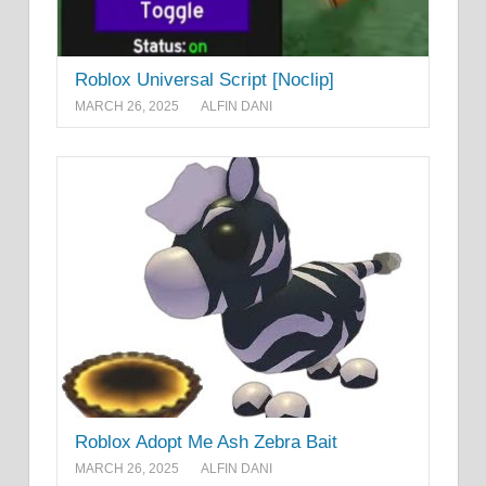
Roblox Universal Script [Noclip]
MARCH 26, 2025
ALFIN DANI
Roblox Adopt Me Ash Zebra Bait
MARCH 26, 2025
ALFIN DANI