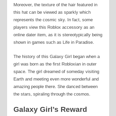
Moreover, the texture of the hair featured in
this hat can be viewed as sparkly which
represents the cosmic sky. In fact, some
players view this Roblox accessory as an
online dater item, as it is stereotypically being
shown in games such as Life in Paradise.
The history of this Galaxy Girl began when a
girl was born as the first Robloxian in outer
space. The girl dreamed of someday visiting
Earth and meeting even more wonderful and
amazing people there. She danced between
the stars, spiraling through the cosmos.
Galaxy Girl’s Reward