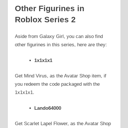
Other Figurines in
Roblox Series 2
Aside from Galaxy Girl, you can also find
other figurines in this series, here are they:
1x1x1x1
Get Mind Virus, as the Avatar Shop item, if
you redeem the code packaged with the
1x1x1x1.
Lando64000
Get Scarlet Lapel Flower, as the Avatar Shop