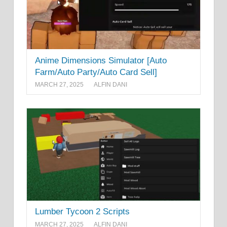
Anime Dimensions Simulator [Auto
Farm/Auto Party/Auto Card Sell]
MARCH 27, 2025
ALFIN DANI
Lumber Tycoon 2 Scripts
MARCH 27, 2025
ALFIN DANI