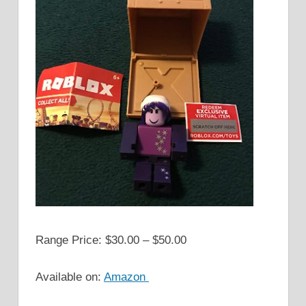
Range Price: $30.00 – $50.00
Available on:
Amazon