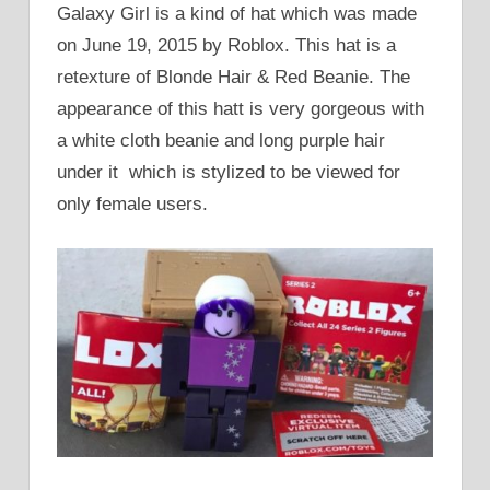
Galaxy Girl is a kind of hat which was made
on June 19, 2015 by Roblox. This hat is a
retexture of Blonde Hair & Red Beanie. The
appearance of this hatt is very gorgeous with
a white cloth beanie and long purple hair
under it which is stylized to be viewed for
only female users.