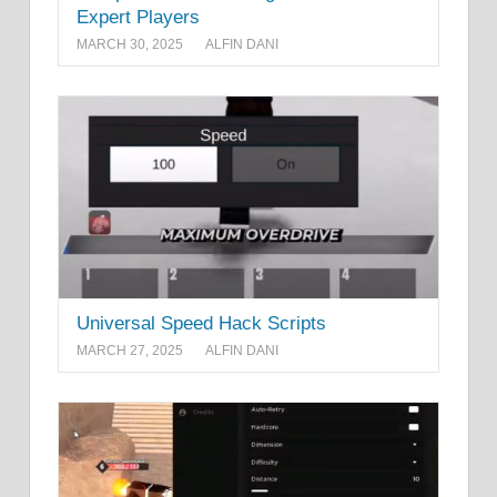
Expert Players
MARCH 30, 2025
ALFIN DANI
Universal Speed Hack Scripts
MARCH 27, 2025
ALFIN DANI