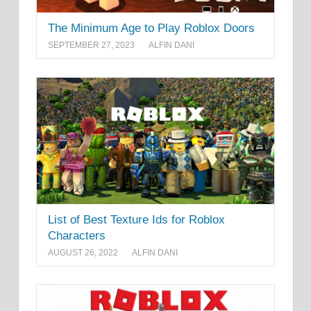
The Minimum Age to Play Roblox Doors
SEPTEMBER 27, 2023
ALFIN DANI
List of Best Texture Ids for Roblox
Characters
AUGUST 26, 2022
ALFIN DANI