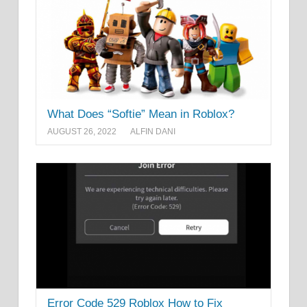
What Does “Softie” Mean in Roblox?
AUGUST 26, 2022
ALFIN DANI
Error Code 529 Roblox How to Fix