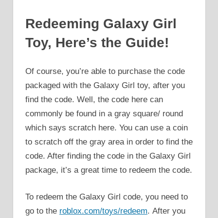
Redeeming Galaxy Girl
Toy, Here’s the Guide!
Of course, you’re able to purchase the code
packaged with the Galaxy Girl toy, after you
find the code. Well, the code here can
commonly be found in a gray square/ round
which says scratch here. You can use a coin
to scratch off the gray area in order to find the
code. After finding the code in the Galaxy Girl
package, it’s a great time to redeem the code.
To redeem the Galaxy Girl code, you need to
go to the
roblox.com/toys/redeem
. After you