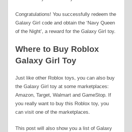
Congratulations! You successfully redeem the
Galaxy Girl code and obtain the ‘Navy Queen
of the Night’, a reward for the Galaxy Girl toy.
Where to Buy Roblox
Galaxy Girl Toy
Just like other Roblox toys, you can also buy
the Galaxy Girl toy at some marketplaces:
Amazon, Target, Walmart and GameStop. If
you really want to buy this Roblox toy, you
can visit one of the marketplaces.
This post will also show you a list of Galaxy