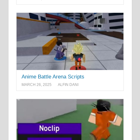
Anime Battle Arena Scripts
MARCH 26, 2025
ALFIN DANI