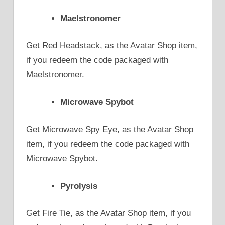
Maelstronomer
Get Red Headstack, as the Avatar Shop item,
if you redeem the code packaged with
Maelstronomer.
Microwave Spybot
Get Microwave Spy Eye, as the Avatar Shop
item, if you redeem the code packaged with
Microwave Spybot.
Pyrolysis
Get Fire Tie, as the Avatar Shop item, if you