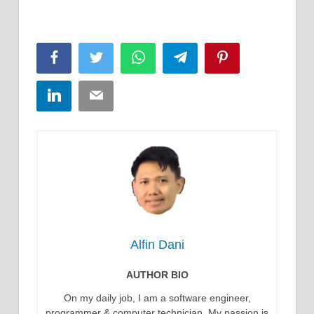
Facebook
Twitter
WhatsApp
Telegram
Pinterest
LinkedIn
Email
Alfin Dani
AUTHOR BIO
On my daily job, I am a software engineer,
programmer & computer technician. My passion is