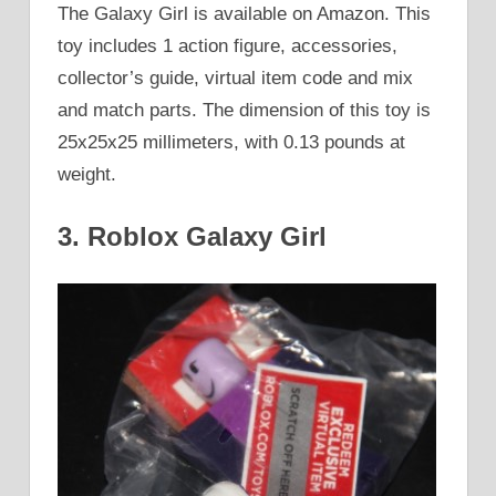
The Galaxy Girl is available on Amazon. This
toy includes 1 action figure, accessories,
collector’s guide, virtual item code and mix
and match parts. The dimension of this toy is
25x25x25 millimeters, with 0.13 pounds at
weight.
3. Roblox Galaxy Girl