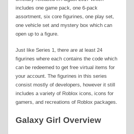
includes one game pack, one 6-pack
assortment, six core figurines, one play set,
one vehicle set and mystery box which can
open up to a figure.
Just like Series 1, there are at least 24
figurines where each contains the code which
can be redeemed to get free virtual items for
your account. The figurines in this series
consist mostly of developers, however it still
includes a variety of Roblox icons, icons for
gamers, and recreations of Roblox packages.
Galaxy Girl Overview