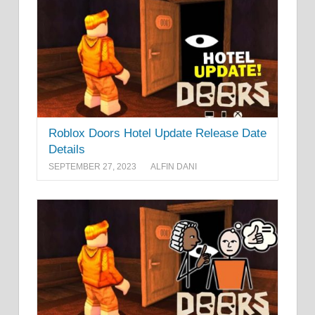
Roblox Doors Hotel Update Release Date
Details
SEPTEMBER 27, 2023
ALFIN DANI