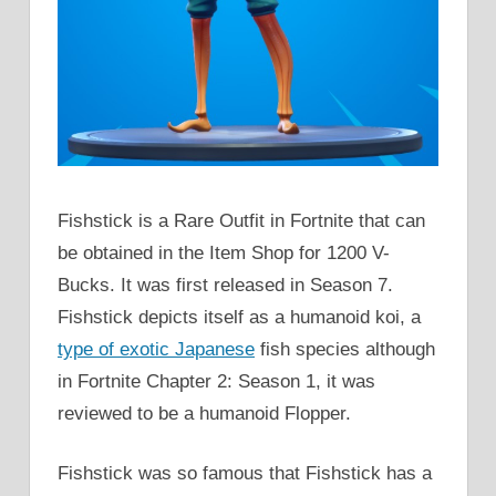
Fishstick is a Rare Outfit in Fortnite that can
be obtained in the Item Shop for 1200 V-
Bucks. It was first released in Season 7.
Fishstick depicts itself as a humanoid koi, a
type of exotic Japanese
fish species although
in Fortnite Chapter 2: Season 1, it was
reviewed to be a humanoid Flopper.
Fishstick was so famous that Fishstick has a