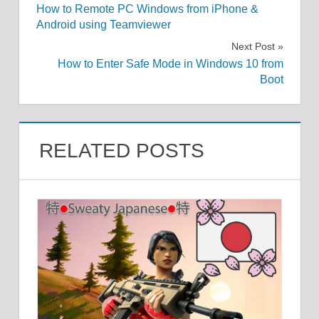
How to Remote PC Windows from iPhone &
navigation
Android using Teamviewer
Next Post
How to Enter Safe Mode in Windows 10 from
Boot
RELATED POSTS