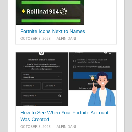
Fortnite Icons Next to Names
OCTOBER 3, 2023
ALFIN DANI
How to See When Your Fortnite Account
Was Created
OCTOBER 3, 2023
ALFIN DANI