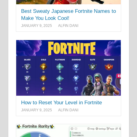
Best Sweaty Japanese Fortnite Names to
Make You Look Cool!
JANUARY 9, 2025
ALFIN DANI
How to Reset Your Level in Fortnite
JANUARY 9, 2025
ALFIN DANI