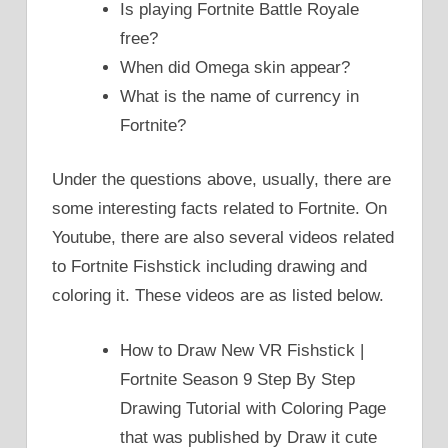
Is playing Fortnite Battle Royale
free?
When did Omega skin appear?
What is the name of currency in
Fortnite?
Under the questions above, usually, there are
some interesting facts related to Fortnite. On
Youtube, there are also several videos related
to Fortnite Fishstick including drawing and
coloring it. These videos are as listed below.
How to Draw New VR Fishstick |
Fortnite Season 9 Step By Step
Drawing Tutorial with Coloring Page
that was published by Draw it cute