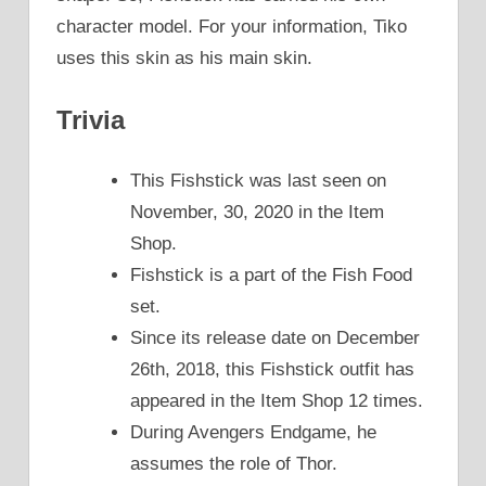
character model. For your information, Tiko
uses this skin as his main skin.
Trivia
This Fishstick was last seen on
November, 30, 2020 in the Item
Shop.
Fishstick is a part of the Fish Food
set.
Since its release date on December
26th, 2018, this Fishstick outfit has
appeared in the Item Shop 12 times.
During Avengers Endgame, he
assumes the role of Thor.