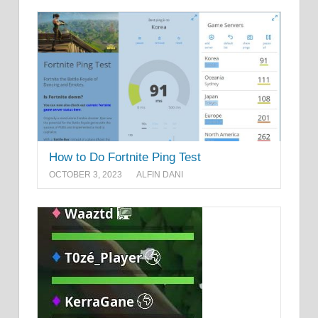
How to Do Fortnite Ping Test
OCTOBER 3, 2023
ALFIN DANI