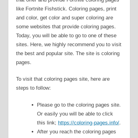
like Fortnite Fishstick. Coloring pages, print
and color, get color and super coloring are
some websites that provide coloring pages.
Today, you will be able to go to one of these
sites. Here, we highly recommend you to visit
the best and popular site. The site is coloring
pages.
To visit that coloring pages site, here are
steps to follow:
Please go to the coloring pages site.
Or easily you will be able to click
this link;
https://coloring-pages.info/
.
After you reach the coloring pages