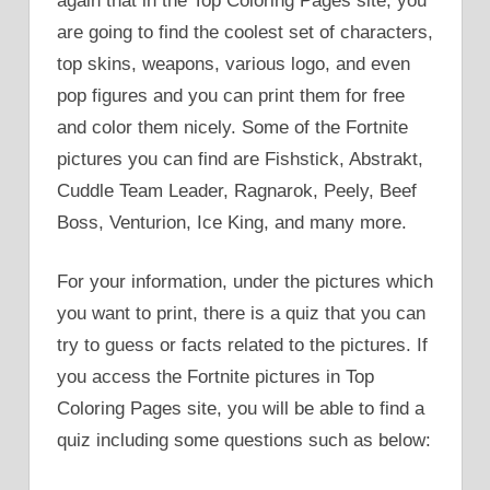
again that in the Top Coloring Pages site, you
are going to find the coolest set of characters,
top skins, weapons, various logo, and even
pop figures and you can print them for free
and color them nicely. Some of the Fortnite
pictures you can find are Fishstick, Abstrakt,
Cuddle Team Leader, Ragnarok, Peely, Beef
Boss, Venturion, Ice King, and many more.
For your information, under the pictures which
you want to print, there is a quiz that you can
try to guess or facts related to the pictures. If
you access the Fortnite pictures in Top
Coloring Pages site, you will be able to find a
quiz including some questions such as below: