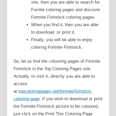
site, then you are able to search for
Fornite coloring pages and discover
Fortnite Fishstick coloring pages.
When you find it, then you are able
to download or print it.
Finally, you will be able to enjoy
coloring Fortnite Fishstick.
So, let us find the colouring pages of Fortnite
Fishstick in the Top Coloring Pages site.
Actually, to visit it, directly you are able to
access
at
topcoloringpages.net/fortnite/fishstick-
coloring-page
. If you wish to download or print
the Fortnite Fishstick picture to be coloured,
just click on the Print This Coloring Page