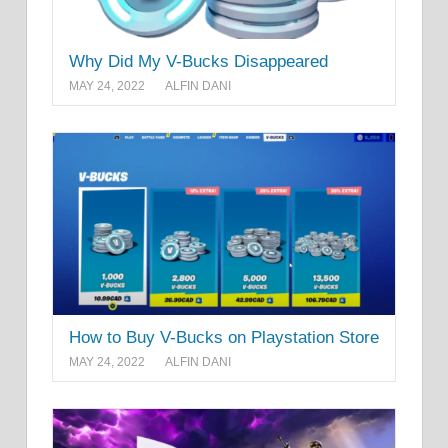
Why Did My V-Bucks Disappeared
MAY 24, 2022
ALFIN DANI
How to Buy V-Bucks on Playstation Store
MAY 24, 2022
ALFIN DANI