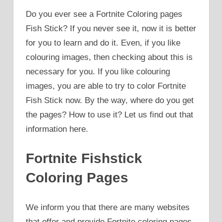
Do you ever see a Fortnite Coloring pages
Fish Stick? If you never see it, now it is better
for you to learn and do it. Even, if you like
colouring images, then checking about this is
necessary for you. If you like colouring
images, you are able to try to color Fortnite
Fish Stick now. By the way, where do you get
the pages? How to use it? Let us find out that
information here.
Fortnite Fishstick
Coloring Pages
We inform you that there are many websites
that offer and provide Fortnite coloring pages