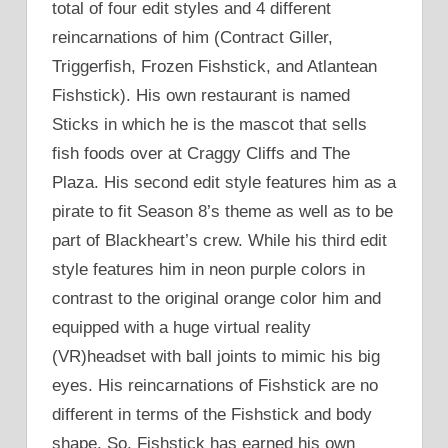
total of four edit styles and 4 different
reincarnations of him (Contract Giller,
Triggerfish, Frozen Fishstick, and Atlantean
Fishstick). His own restaurant is named
Sticks in which he is the mascot that sells
fish foods over at Craggy Cliffs and The
Plaza. His second edit style features him as a
pirate to fit Season 8’s theme as well as to be
part of Blackheart’s crew. While his third edit
style features him in neon purple colors in
contrast to the original orange color him and
equipped with a huge virtual reality
(VR)headset with ball joints to mimic his big
eyes. His reincarnations of Fishstick are no
different in terms of the Fishstick and body
shape. So, Fishstick has earned his own