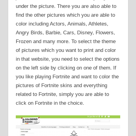
under the picture. There you are also able to
find the other pictures which you are able to
color including Actors, Animals, Athletes,
Angry Birds, Barbie, Cars, Disney, Flowers,
Frozen and many more. To select the theme
of pictures which you want to print and color
in that website, you need to select the options
on the left side by clicking on one of them. If
you like playing Fortnite and want to color the
pictures of Fortnite skins and everything
related to Fortnite, simply you are able to
click on Fortnite in the choice.