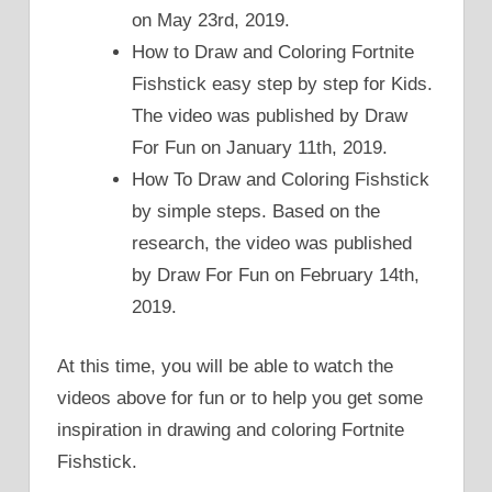
on May 23rd, 2019.
How to Draw and Coloring Fortnite
Fishstick easy step by step for Kids.
The video was published by Draw
For Fun on January 11th, 2019.
How To Draw and Coloring Fishstick
by simple steps. Based on the
research, the video was published
by Draw For Fun on February 14th,
2019.
At this time, you will be able to watch the
videos above for fun or to help you get some
inspiration in drawing and coloring Fortnite
Fishstick.