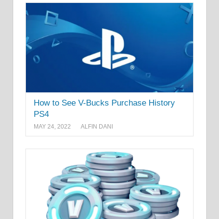
How to See V-Bucks Purchase History
PS4
MAY 24, 2022
ALFIN DANI