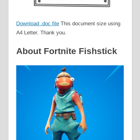
Download .doc file
This document size using
A4 Letter. Thank you.
About Fortnite Fishstick