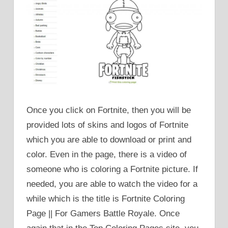
Once you click on Fortnite, then you will be
provided lots of skins and logos of Fortnite
which you are able to download or print and
color. Even in the page, there is a video of
someone who is coloring a Fortnite picture. If
needed, you are able to watch the video for a
while which is the title is Fortnite Coloring
Page || For Gamers Battle Royale. Once