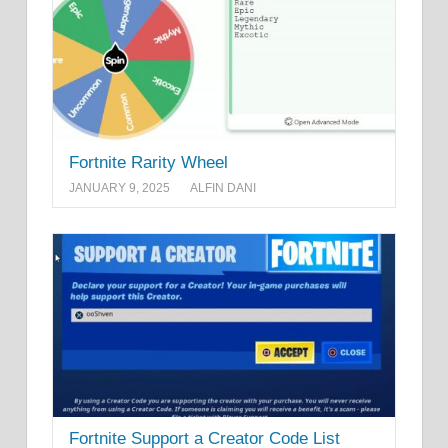
Fortnite Rarity Wheel
JANUARY 9, 2025
ALFIN DANI
Fortnite Support a Creator Code List