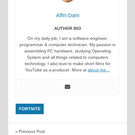
Alfin Dani
AUTHOR BIO
On my daily job, I am a software engineer,
programmer & computer technician. My passion is
assembling PC hardware, studying Operating
System and all things related to computers
technology. I also love to make short films for
YouTube as a producer. More at
about me…
FORTNITE
Post
Previous Post