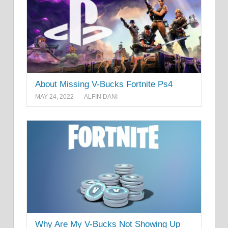
About Missing V-Bucks Fortnite Ps4
MAY 24, 2022
ALFIN DANI
Why Are My V-Bucks Not Showing Up