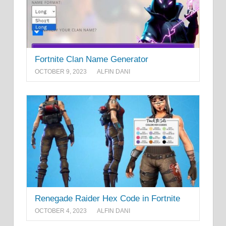
Fortnite Clan Name Generator
OCTOBER 9, 2023
ALFIN DANI
Renegade Raider Hex Code in Fortnite
OCTOBER 4, 2023
ALFIN DANI