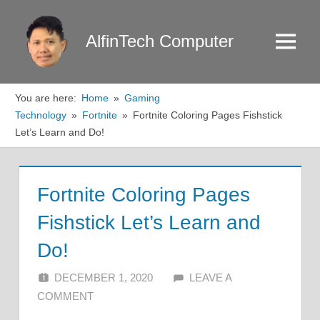
Skip
to
AlfinTech Computer
Menu
content
You are here:
Home
Gaming
Technology
Fortnite
Fortnite Coloring Pages Fishstick
Let’s Learn and Do!
Fortnite Coloring Pages
Fishstick Let’s Learn and
Do!
DECEMBER 1, 2020
ALFIN DANI
LEAVE A
COMMENT