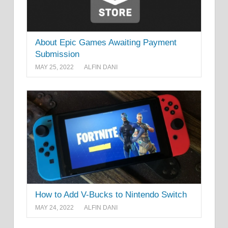
About Epic Games Awaiting Payment
Submission
MAY 25, 2022
ALFIN DANI
How to Add V-Bucks to Nintendo Switch
MAY 24, 2022
ALFIN DANI