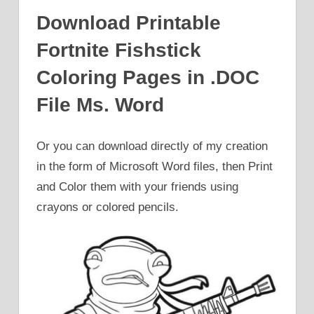
Download Printable
Fortnite Fishstick
Coloring Pages in .DOC
File Ms. Word
Or you can download directly of my creation
in the form of Microsoft Word files, then Print
and Color them with your friends using
crayons or colored pencils.