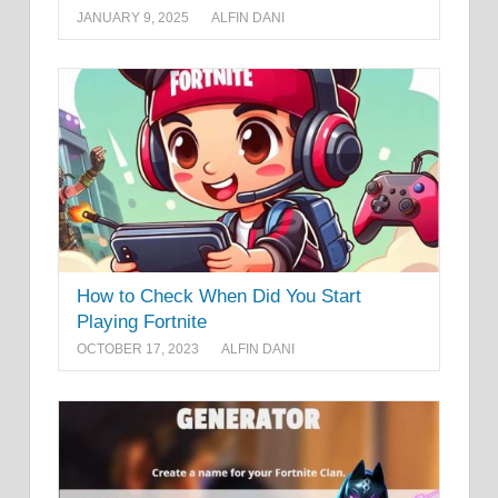
JANUARY 9, 2025
ALFIN DANI
How to Check When Did You Start
Playing Fortnite
OCTOBER 17, 2023
ALFIN DANI