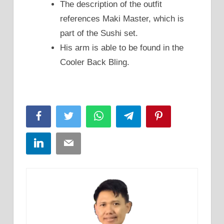
The description of the outfit
references Maki Master, which is
part of the Sushi set.
His arm is able to be found in the
Cooler Back Bling.
Facebook
Twitter
WhatsApp
Telegram
Pinterest
LinkedIn
Email