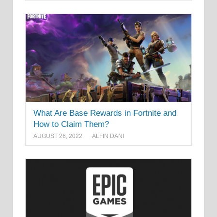
What Are Base Rewards in Fortnite and
How to Claim Them?
AUGUST 26, 2022
ALFIN DANI