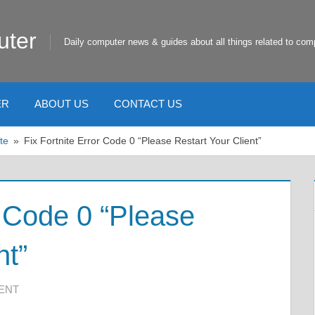
uter
Daily computer news & guides about all things related to com
ER
ABOUT US
CONTACT US
te
Fix Fortnite Error Code 0 “Please Restart Your Client”
r Code 0 “Please
nt”
ENT