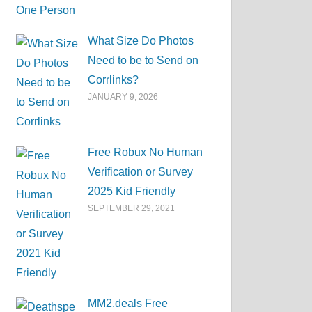
What Size Do Photos
Need to be to Send on
Corrlinks?
JANUARY 9, 2026
Free Robux No Human
Verification or Survey
2025 Kid Friendly
SEPTEMBER 29, 2021
MM2.deals Free