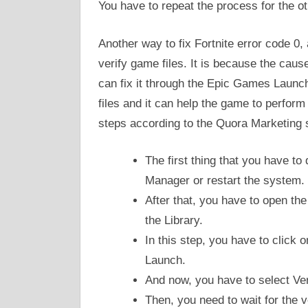
You have to repeat the process for the ot
Another way to fix Fortnite error code 0,
verify game files. It is because the caus
can fix it through the Epic Games Launch
files and it can help the game to perfor
steps according to the Quora Marketing s
The first thing that you have to
Manager or restart the system.
After that, you have to open t
the Library.
In this step, you have to click 
Launch.
And now, you have to select Ver
Then, you need to wait for the ve