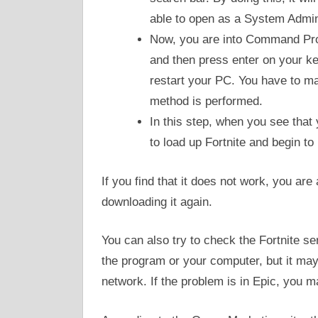
able to open as a System Admini
Now, you are into Command Prom
and then press enter on your k
restart your PC. You have to ma
method is performed.
In this step, when you see that
to load up Fortnite and begin to
If you find that it does not work, you are 
downloading it again.
You can also try to check the Fortnite se
the program or your computer, but it ma
network. If the problem is in Epic, you may