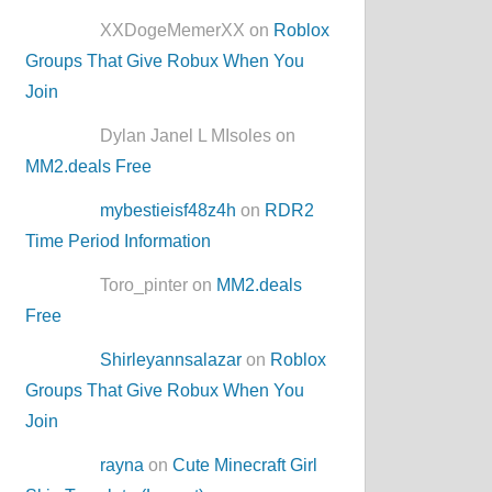
XXDogeMemerXX on
Roblox
Groups That Give Robux When You
Join
Dylan Janel L MIsoles on
MM2.deals Free
mybestieisf48z4h
on
RDR2
Time Period Information
Toro_pinter on
MM2.deals
Free
Shirleyannsalazar
on
Roblox
Groups That Give Robux When You
Join
rayna
on
Cute Minecraft Girl