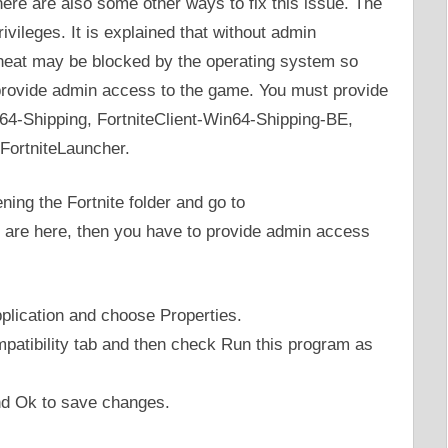
here are also some other ways to fix this issue. The
ivileges. It is explained that without admin
-cheat may be blocked by the operating system so
 provide admin access to the game. You must provide
in64-Shipping, FortniteClient-Win64-Shipping-BE,
FortniteLauncher.
ing the Fortnite folder and go to
are here, then you have to provide admin access
pplication and choose Properties.
patibility tab and then check Run this program as
nd Ok to save changes.