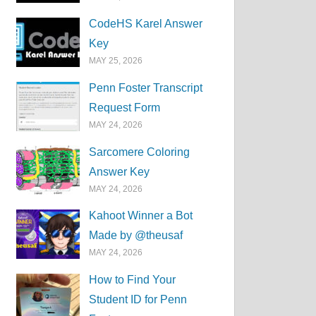
CodeHS Karel Answer
Key
MAY 25, 2026
Penn Foster Transcript
Request Form
MAY 24, 2026
Sarcomere Coloring
Answer Key
MAY 24, 2026
Kahoot Winner a Bot
Made by @theusaf
MAY 24, 2026
How to Find Your
Student ID for Penn