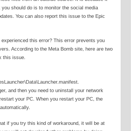
you should do is to monitor the social media
pdates. You can also report this issue to the Epic
 experienced this error? This error prevents you
ers. According to the Meta Bomb site, here are two
 this issue.
sLauncher\Data\Launcher.manifest.
er, and then you need to uninstall your network
o restart your PC. When you restart your PC, the
 automatically.
at if you try this kind of workaround, it will be at