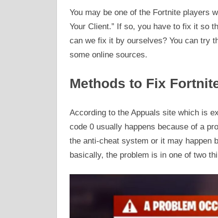
You may be one of the Fortnite players w
Your Client.” If so, you have to fix it so
can we fix it by ourselves? You can try t
some online sources.
Methods to Fix Fortnit
According to the Appuals site which is exp
code 0 usually happens because of a prob
the anti-cheat system or it may happen b
basically, the problem is in one of two t