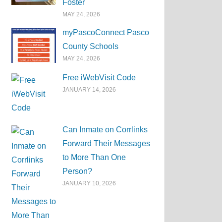
Foster
MAY 24, 2026
myPascoConnect Pasco
County Schools
MAY 24, 2026
Free iWebVisit Code
JANUARY 14, 2026
Can Inmate on Corrlinks
Forward Their Messages
to More Than One
Person?
JANUARY 10, 2026