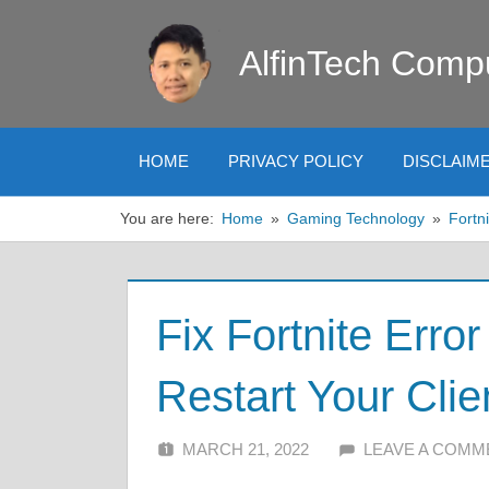
Skip
to
AlfinTech Comp
content
HOME
PRIVACY POLICY
DISCLAIM
You are here:
Home
Gaming Technology
Fortni
Fix Fortnite Erro
Restart Your Clie
MARCH 21, 2022
ALFIN DANI
LEAVE A COMM