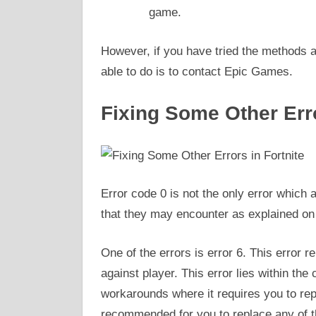
game.
However, if you have tried the methods ab
able to do is to contact Epic Games.
Fixing Some Other Erro
Error code 0 is not the only error which a
that they may encounter as explained on
One of the errors is error 6. This error r
against player. This error lies within the 
workarounds where it requires you to repl
recommended for you to replace any of th