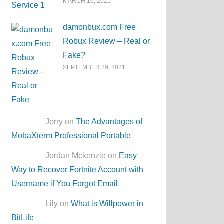
MARCH 16, 2021
damonbux.com Free
Robux Review – Real or
Fake?
SEPTEMBER 29, 2021
Jerry on
The Advantages of
MobaXterm Professional Portable
Jordan Mckenzie on
Easy
Way to Recover Fortnite Account with
Username if You Forgot Email
Lily on
What is Willpower in
BitLife