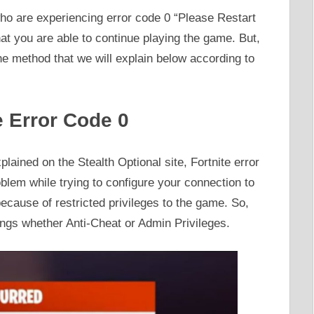
ho are experiencing error code 0 “Please Restart
 that you are able to continue playing the game. But,
he method that we will explain below according to
e Error Code 0
lained on the Stealth Optional site, Fortnite error
lem while trying to configure your connection to
ecause of restricted privileges to the game. So,
hings whether Anti-Cheat or Admin Privileges.