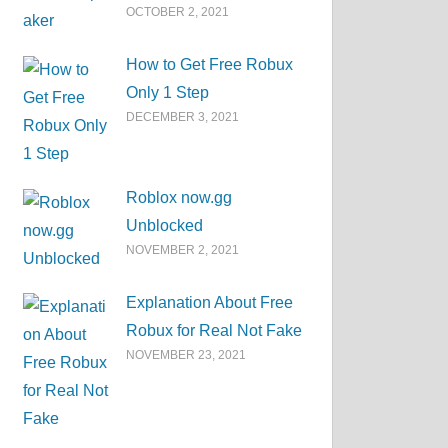
OCTOBER 2, 2021
How to Get Free Robux
Only 1 Step
DECEMBER 3, 2021
Roblox now.gg
Unblocked
NOVEMBER 2, 2021
Explanation About Free
Robux for Real Not Fake
NOVEMBER 23, 2021