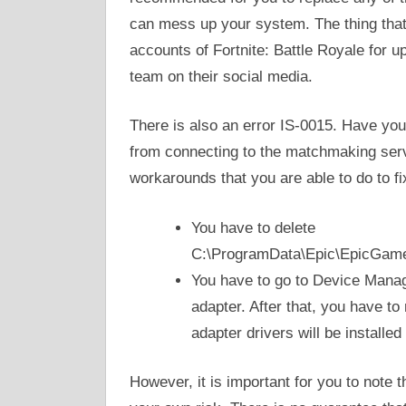
can mess up your system. The thing that 
accounts of Fortnite: Battle Royale for u
team on their social media.
There is also an error IS-0015. Have you
from connecting to the matchmaking serv
workarounds that you are able to do to fix
You have to delete
C:\ProgramData\Epic\EpicGame
You have to go to Device Manag
adapter. After that, you have t
adapter drivers will be installed
However, it is important for you to note th