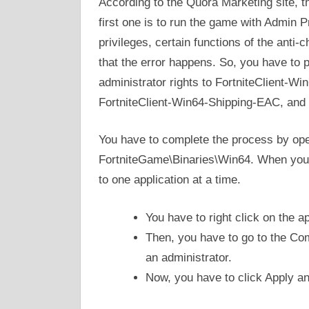
According to the Quora Marketing site, t
first one is to run the game with Admin Pr
privileges, certain functions of the anti
that the error happens. So, you have to
administrator rights to FortniteClient-W
FortniteClient-Win64-Shipping-EAC, and 
You have to complete the process by open
FortniteGame\Binaries\Win64. When you 
to one application at a time.
You have to right click on the a
Then, you have to go to the Com
an administrator.
Now, you have to click Apply a