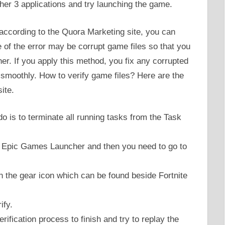
her 3 applications and try launching the game.
 according to the Quora Marketing site, you can
e of the error may be corrupt game files so that you
er. If you apply this method, you fix any corrupted
m smoothly. How to verify game files? Here are the
ite.
 do is to terminate all running tasks from the Task
he Epic Games Launcher and then you need to go to
on the gear icon which can be found beside Fortnite
ify.
rification process to finish and try to replay the