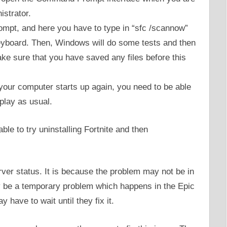
strator.
pt, and here you have to type in “sfc /scannow”
eyboard. Then, Windows will do some tests and then
ke sure that you have saved any files before this
 your computer starts up again, you need to be able
 play as usual.
able to try uninstalling Fortnite and then
rver status. It is because the problem may not be in
y be a temporary problem which happens in the Epic
 have to wait until they fix it.