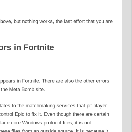
ove, but nothing works, the last effort that you are
rs in Fortnite
ppears in Fortnite. There are also the other errors
 the Meta Bomb site.
elates to the matchmaking services that pit player
control Epic to fix it. Even though there are certain
ace core Windows protocol files, it is not
ese files from an outside source. It is because it