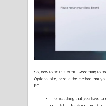
So, how to fix this error? According to t
Optional site, here is the method that you 
PC.
The first thing that you have to
search bar. By doing this, it w