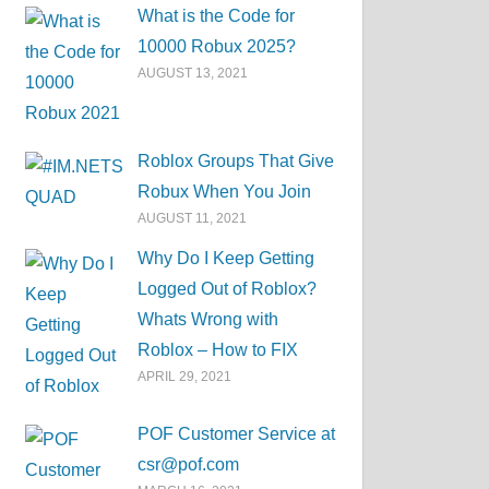
What is the Code for
10000 Robux 2025?
AUGUST 13, 2021
Roblox Groups That Give
Robux When You Join
AUGUST 11, 2021
Why Do I Keep Getting
Logged Out of Roblox?
Whats Wrong with
Roblox – How to FIX
APRIL 29, 2021
POF Customer Service at
csr@pof.com