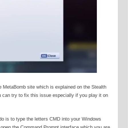
he MetaBomb site which is explained on the Stealth
can try to fix this issue especially if you play it on
 do is to type the letters CMD into your Windows
ill open the Command Prompt interface which you are