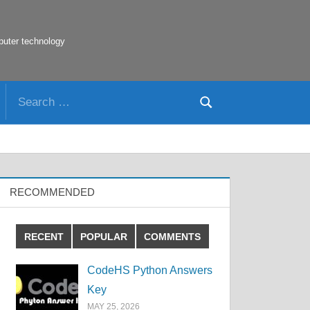
puter technology
Search
Search
for:
RECOMMENDED
RECENT
POPULAR
COMMENTS
CodeHS Python Answers
Key
MAY 25, 2026