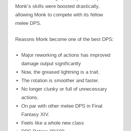
Monk’s skills were boosted drastically,
allowing Monk to compete with its fellow
melee DPS.
Reasons Monk become one of the best DPS:
Major reworking of actions has improved
damage output significantly
Now, the greased lightning is a trait.
The rotation is smoother and faster.
No longer clunky or full of unnecessary
actions.
On par with other melee DPS in Final
Fantasy XIV.
Feels like a whole new class