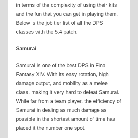
in terms of the complexity of using their kits
and the fun that you can get in playing them.
Below is the job tier list of all the DPS
classes with the 5.4 patch.
Samurai
Samurai is one of the best DPS in Final
Fantasy XIV. With its easy rotation, high
damage output, and mobility as a melee
class, making it very hard to defeat Samurai.
While far from a team player, the efficiency of
Samurai in dealing as much damage as
possible in the shortest amount of time has
placed it the number one spot.