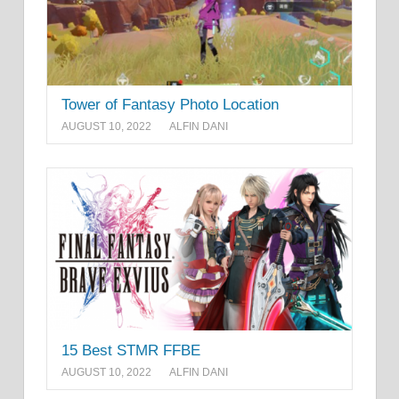
Tower of Fantasy Photo Location
AUGUST 10, 2022
ALFIN DANI
15 Best STMR FFBE
AUGUST 10, 2022
ALFIN DANI