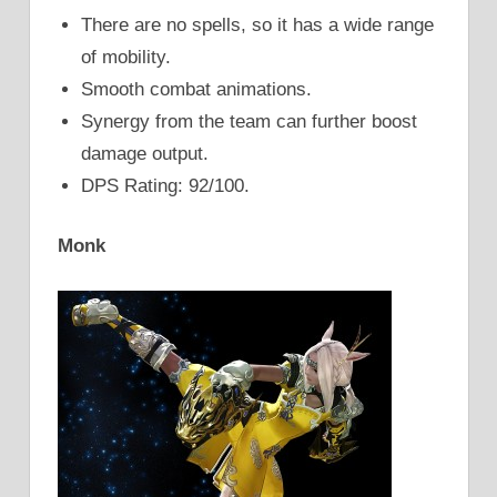
There are no spells, so it has a wide range
of mobility.
Smooth combat animations.
Synergy from the team can further boost
damage output.
DPS Rating: 92/100.
Monk