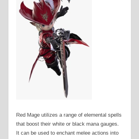
Red Mage utilizes a range of elemental spells
that boost their white or black mana gauges.
It can be used to enchant melee actions into