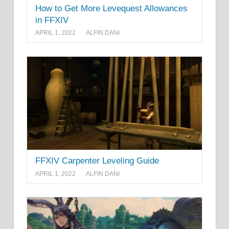
How to Get More Levequest Allowances
in FFXIV
APRIL 1, 2022
ALFIN DANI
FFXIV Carpenter Leveling Guide
APRIL 1, 2022
ALFIN DANI