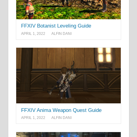
FFXIV Botanist Leveling Guide
APRIL 1, 2022
ALFIN DANI
FFXIV Anima Weapon Quest Guide
APRIL 1, 2022
ALFIN DANI