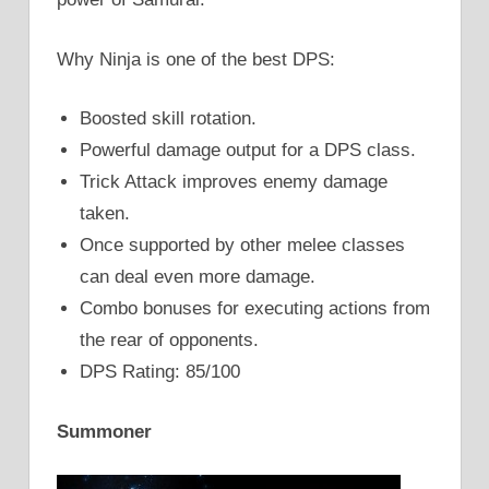
Why Ninja is one of the best DPS:
Boosted skill rotation.
Powerful damage output for a DPS class.
Trick Attack improves enemy damage
taken.
Once supported by other melee classes
can deal even more damage.
Combo bonuses for executing actions from
the rear of opponents.
DPS Rating: 85/100
Summoner