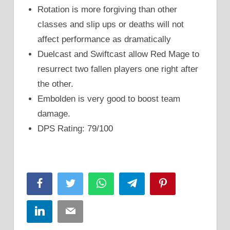
Rotation is more forgiving than other
classes and slip ups or deaths will not
affect performance as dramatically
Duelcast and Swiftcast allow Red Mage to
resurrect two fallen players one right after
the other.
Embolden is very good to boost team
damage.
DPS Rating: 79/100
Facebook
Twitter
WhatsApp
Telegram
Pinterest
LinkedIn
Email