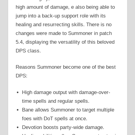
high amount of damage, e also being able to
jump into a back-up support role with its
healing and resurrecting skills. There is no
changes were made to Summoner in patch
5.4, displaying the versatility of this beloved
DPS class.
Reasons Summoner become one of the best
DPS:
High damage output with damage-over-
time spells and regular spells.
Bane allows Summoner to target multiple
foes with DoT spells at once.
Devotion boosts party-wide damage.