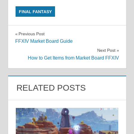
FINAL FANTASY
Post
Previous Post
FFXIV Market Board Guide
navigation
Next Post
How to Get Items from Market Board FFXIV
RELATED POSTS