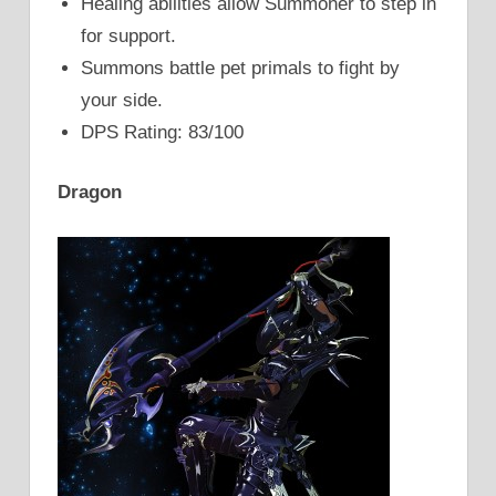
Healing abilities allow Summoner to step in
for support.
Summons battle pet primals to fight by
your side.
DPS Rating: 83/100
Dragon