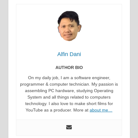
Alfin Dani
AUTHOR BIO
On my daily job, I am a software engineer,
programmer & computer technician. My passion is
assembling PC hardware, studying Operating
System and all things related to computers
technology. I also love to make short films for
YouTube as a producer. More at
about me…