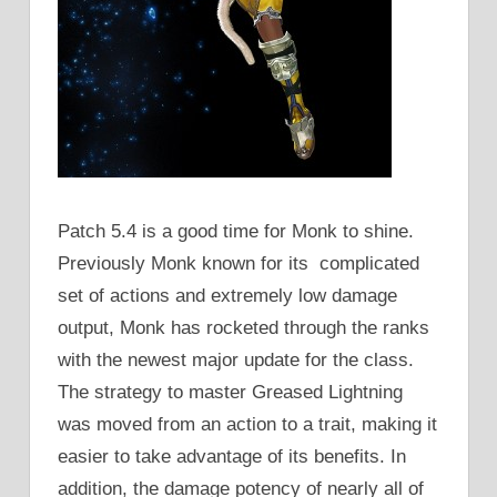
Patch 5.4 is a good time for Monk to shine.
Previously Monk known for its complicated
set of actions and extremely low damage
output, Monk has rocketed through the ranks
with the newest major update for the class.
The strategy to master Greased Lightning
was moved from an action to a trait, making it
easier to take advantage of its benefits. In
addition, the damage potency of nearly all of