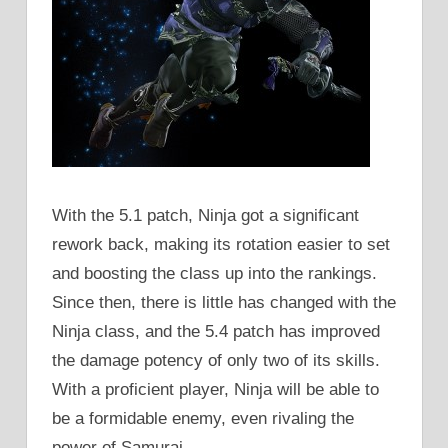
With the 5.1 patch, Ninja got a significant
rework back, making its rotation easier to set
and boosting the class up into the rankings.
Since then, there is little has changed with the
Ninja class, and the 5.4 patch has improved
the damage potency of only two of its skills.
With a proficient player, Ninja will be able to
be a formidable enemy, even rivaling the
power of Samurai.