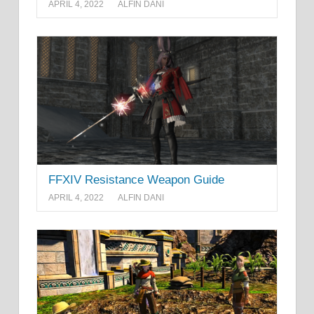
APRIL 4, 2022
ALFIN DANI
FFXIV Resistance Weapon Guide
APRIL 4, 2022
ALFIN DANI