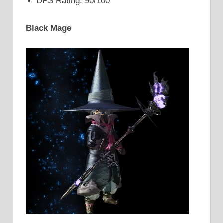
DPS Rating: 90/100
Black Mage