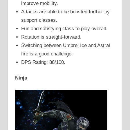
improve mobility.
Attacks are able to be boosted further by
support classes.
Fun and satisfying class to play overall.
Rotation is straight-forward.
Switching between Umbrel Ice and Astral
fire is a good challenge.
DPS Rating: 88/100.
Ninja