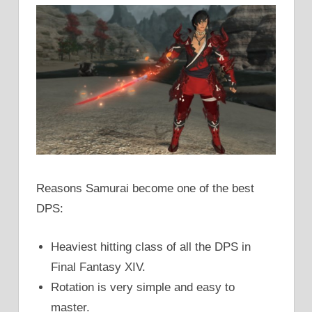
Reasons Samurai become one of the best
DPS:
Heaviest hitting class of all the DPS in
Final Fantasy XIV.
Rotation is very simple and easy to
master.