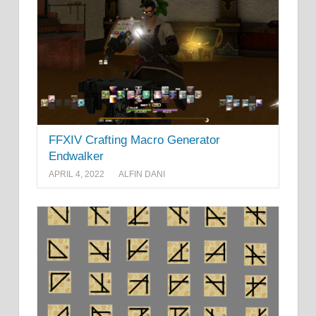
FFXIV Crafting Macro Generator
Endwalker
APRIL 4, 2022
ALFIN DANI