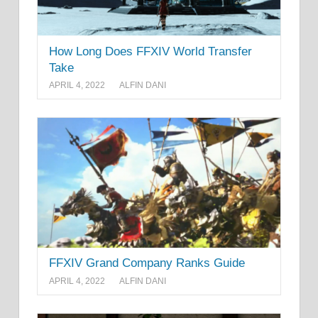
How Long Does FFXIV World Transfer
Take
APRIL 4, 2022
ALFIN DANI
FFXIV Grand Company Ranks Guide
APRIL 4, 2022
ALFIN DANI