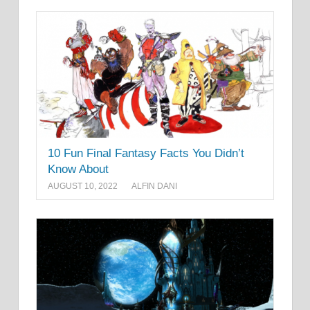
10 Fun Final Fantasy Facts You Didn’t
Know About
AUGUST 10, 2022
ALFIN DANI