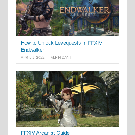
How to Unlock Levequests in FFXIV
Endwalker
APRIL 1, 2022
ALFIN DANI
FFXIV Arcanist Guide