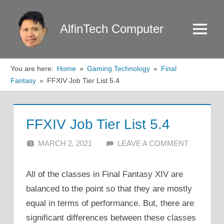
Skip
to
AlfinTech Computer
Menu
content
You are here:
Home
Gaming Technology
Final
Fantasy
FFXIV Job Tier List 5.4
FFXIV Job Tier List 5.4
MARCH 2, 2021
ALFIN DANI
LEAVE A COMMENT
All of the classes in Final Fantasy XIV are
balanced to the point so that they are mostly
equal in terms of performance. But, there are
significant differences between these classes