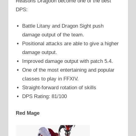
Reasons Dragoon become one of the best
DPS:
Battle Litany and Dragon Sight push
damage output of the team.
Positional attacks are able to give a higher
damage output.
Improved damage output with patch 5.4.
One of the most entertaining and popular
classes to play in FFXIV.
Straight-forward rotation of skills
DPS Rating: 81/100
Red Mage