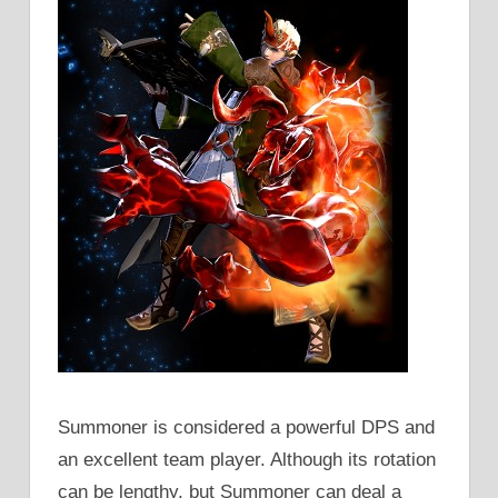
Summoner is considered a powerful DPS and
an excellent team player. Although its rotation
can be lengthy, but Summoner can deal a