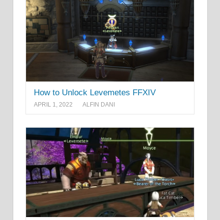
How to Unlock Levemetes FFXIV
APRIL 1, 2022
ALFIN DANI