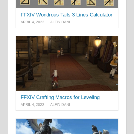
FFXIV Wondrous Tails 3 Lines Calculator
APRIL 4, 2022
ALFIN DANI
FFXIV Crafting Macros for Leveling
APRIL 4, 2022
ALFIN DANI