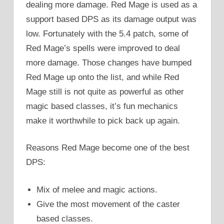
dealing more damage. Red Mage is used as a
support based DPS as its damage output was
low. Fortunately with the 5.4 patch, some of
Red Mage’s spells were improved to deal
more damage. Those changes have bumped
Red Mage up onto the list, and while Red
Mage still is not quite as powerful as other
magic based classes, it’s fun mechanics
make it worthwhile to pick back up again.
Reasons Red Mage become one of the best
DPS:
Mix of melee and magic actions.
Give the most movement of the caster
based classes.