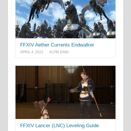
FFXIV Aether Currents Endwalker
APRIL 4, 2022
ALFIN DANI
FFXIV Lancer (LNC) Leveling Guide