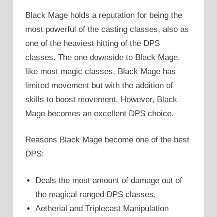
Black Mage holds a reputation for being the
most powerful of the casting classes, also as
one of the heaviest hitting of the DPS
classes. The one downside to Black Mage,
like most magic classes, Black Mage has
limited movement but with the addition of
skills to boost movement. However, Black
Mage becomes an excellent DPS choice.
Reasons Black Mage become one of the best
DPS:
Deals the most amount of damage out of
the magical ranged DPS classes.
Aetherial and Triplecast Manipulation