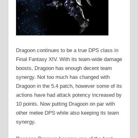
Dragoon continues to be a true DPS class in
Final Fantasy XIV. With its team-wide damage
boosts, Dragoon has enough decent team
synergy. Not too much has changed with
Dragoon in the 5.4 patch, however some of its
actions have had attack potency increased by
10 points. Now putting Dragoon on par with
other melee DPS while also keeping its team
synergy.