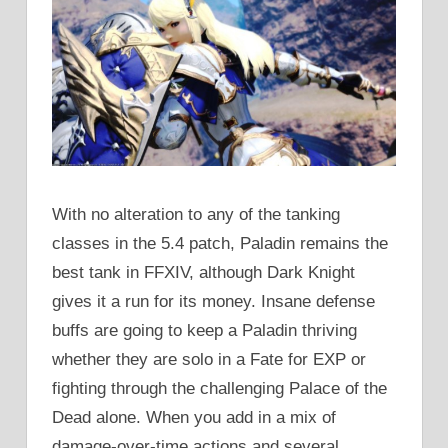
With no alteration to any of the tanking
classes in the 5.4 patch, Paladin remains the
best tank in FFXIV, although Dark Knight
gives it a run for its money. Insane defense
buffs are going to keep a Paladin thriving
whether they are solo in a Fate for EXP or
fighting through the challenging Palace of the
Dead alone. When you add in a mix of
damage-over-time actions and several