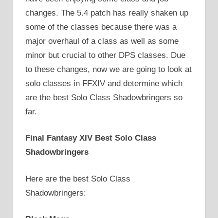
changes. The 5.4 patch has really shaken up
some of the classes because there was a
major overhaul of a class as well as some
minor but crucial to other DPS classes. Due
to these changes, now we are going to look at
solo classes in FFXIV and determine which
are the best Solo Class Shadowbringers so
far.
Final Fantasy XIV Best Solo Class
Shadowbringers
Here are the best Solo Class
Shadowbringers: