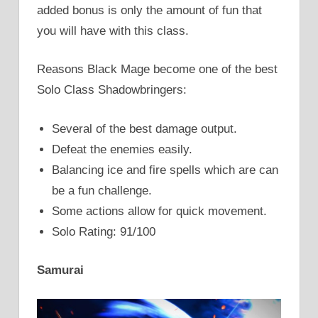
added bonus is only the amount of fun that
you will have with this class.
Reasons Black Mage become one of the best
Solo Class Shadowbringers:
Several of the best damage output.
Defeat the enemies easily.
Balancing ice and fire spells which are can
be a fun challenge.
Some actions allow for quick movement.
Solo Rating: 91/100
Samurai