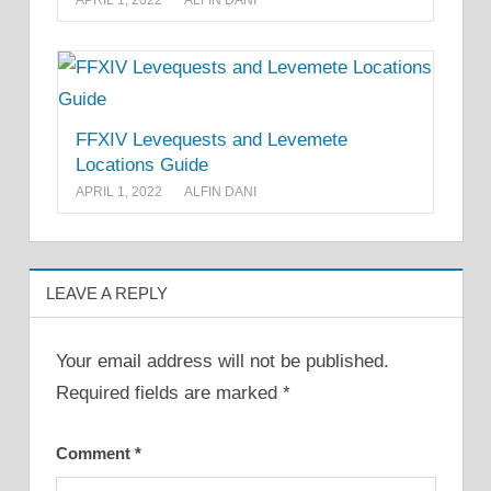
APRIL 1, 2022
ALFIN DANI
FFXIV Levequests and Levemete
Locations Guide
APRIL 1, 2022
ALFIN DANI
LEAVE A REPLY
Your email address will not be published.
Required fields are marked
*
Comment
*