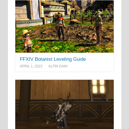
FFXIV Botanist Leveling Guide
APRIL 1, 2022
ALFIN DANI