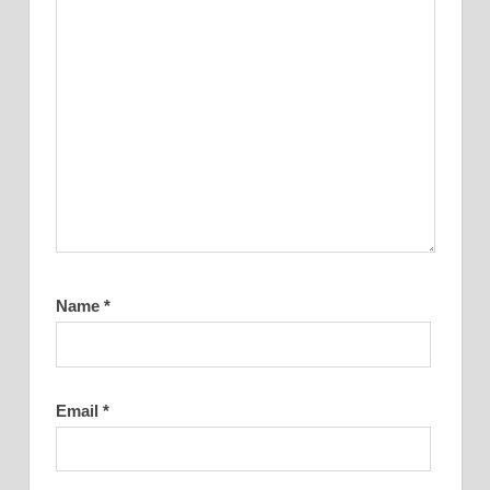
Name
*
Email
*