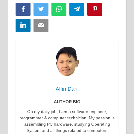
Facebook
Twitter
WhatsApp
Telegram
Pinterest
LinkedIn
Email
Alfin Dani
AUTHOR BIO
On my daily job, I am a software engineer,
programmer & computer technician. My passion is
assembling PC hardware, studying Operating
System and all things related to computers