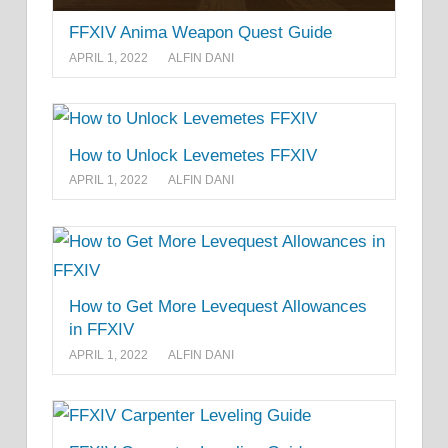
FFXIV Anima Weapon Quest Guide
APRIL 1, 2022
ALFIN DANI
How to Unlock Levemetes FFXIV
APRIL 1, 2022
ALFIN DANI
How to Get More Levequest Allowances
in FFXIV
APRIL 1, 2022
ALFIN DANI