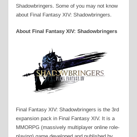
Shadowbringers. Some of you may not know
about Final Fantasy XIV: Shadowbringers.
About Final Fantasy XIV: Shadowbringers
Final Fantasy XIV: Shadowbringers is the 3rd
expansion pack in Final Fantasy XIV. It is a
MMORPG (massively multiplayer online role-
playing) game developed and published by