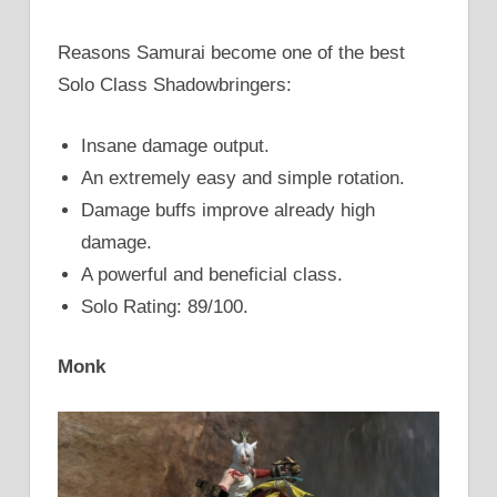
Reasons Samurai become one of the best
Solo Class Shadowbringers:
Insane damage output.
An extremely easy and simple rotation.
Damage buffs improve already high
damage.
A powerful and beneficial class.
Solo Rating: 89/100.
Monk