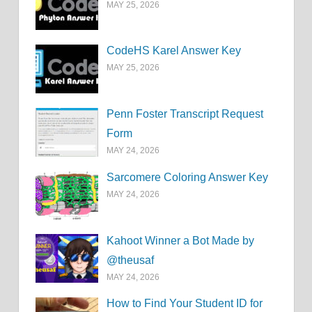
MAY 25, 2026
CodeHS Karel Answer Key
MAY 25, 2026
Penn Foster Transcript Request
Form
MAY 24, 2026
Sarcomere Coloring Answer Key
MAY 24, 2026
Kahoot Winner a Bot Made by
@theusaf
MAY 24, 2026
How to Find Your Student ID for