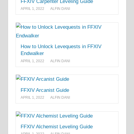
FFXIV Carpenter Leveling Guide
APRIL 1, 2022
ALFIN DANI
How to Unlock Levequests in FFXIV
Endwalker
APRIL 1, 2022
ALFIN DANI
FFXIV Arcanist Guide
APRIL 1, 2022
ALFIN DANI
FFXIV Alchemist Leveling Guide