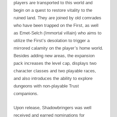
players are transported to this world and
begin on a quest to restore vitality to the
ruined land. They are joined by old comrades
who have been trapped on the First, as well
as Emet-Selch (Immortal villain) who aims to
utilize the First’s desolation to trigger a
mirrored calamity on the player’s home world.
Besides adding new areas, the expansion
pack increases the level cap, displays two
character classes and two playable races,
and also introduces the ability to explore
dungeons with non-playable Trust
companions.
Upon release, Shadowbringers was well
received and earned nominations for