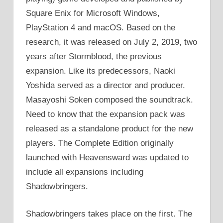
Square Enix for Microsoft Windows,
PlayStation 4 and macOS. Based on the
research, it was released on July 2, 2019, two
years after Stormblood, the previous
expansion. Like its predecessors, Naoki
Yoshida served as a director and producer.
Masayoshi Soken composed the soundtrack.
Need to know that the expansion pack was
released as a standalone product for the new
players. The Complete Edition originally
launched with Heavensward was updated to
include all expansions including
Shadowbringers.
Shadowbringers takes place on the first. The