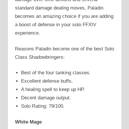
standard damage dealing moves, Paladin
becomes an amazing choice if you are adding
a boost of defense in your solo FFXIV
experience.
Reasons Paladin become one of the best Solo
Class Shadowbringers:
Best of the four tanking classes.
Excellent defense buffs.
A healing spell to keep up HP.
Decent damage output.
Solo Rating: 79/100.
White Mage