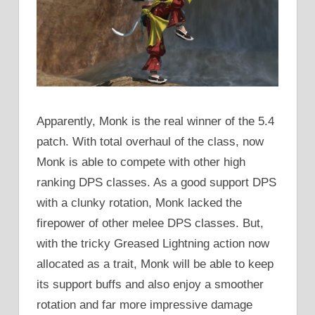
Apparently, Monk is the real winner of the 5.4
patch. With total overhaul of the class, now
Monk is able to compete with other high
ranking DPS classes. As a good support DPS
with a clunky rotation, Monk lacked the
firepower of other melee DPS classes. But,
with the tricky Greased Lightning action now
allocated as a trait, Monk will be able to keep
its support buffs and also enjoy a smoother
rotation and far more impressive damage