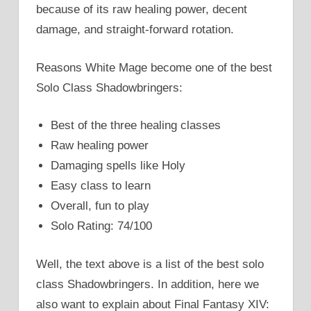
because of its raw healing power, decent
damage, and straight-forward rotation.
Reasons White Mage become one of the best
Solo Class Shadowbringers:
Best of the three healing classes
Raw healing power
Damaging spells like Holy
Easy class to learn
Overall, fun to play
Solo Rating: 74/100
Well, the text above is a list of the best solo
class Shadowbringers. In addition, here we
also want to explain about Final Fantasy XIV: