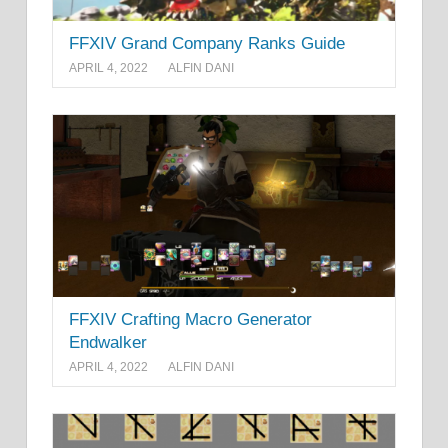
FFXIV Grand Company Ranks Guide
APRIL 4, 2022
ALFIN DANI
FFXIV Crafting Macro Generator
Endwalker
APRIL 4, 2022
ALFIN DANI