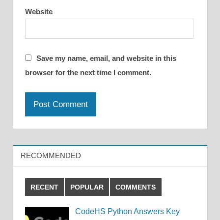
Website
Save my name, email, and website in this
browser for the next time I comment.
RECOMMENDED
RECENT
POPULAR
COMMENTS
CodeHS Python Answers Key