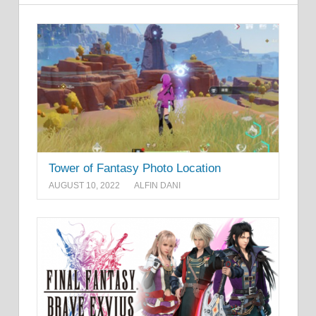
Tower of Fantasy Photo Location
AUGUST 10, 2022
ALFIN DANI