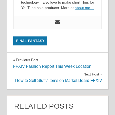
technology. I also love to make short films for
YouTube as a producer. More at
about me…
FINAL FANTASY
Post
Previous Post
FFXIV Fashion Report This Week Location
navigation
Next Post
How to Sell Stuff / Items on Market Board FFXIV
RELATED POSTS