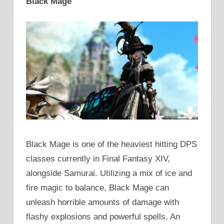
Black Mage
Black Mage is one of the heaviest hitting DPS
classes currently in Final Fantasy XIV,
alongside Samurai. Utilizing a mix of ice and
fire magic to balance, Black Mage can
unleash horrible amounts of damage with
flashy explosions and powerful spells. An