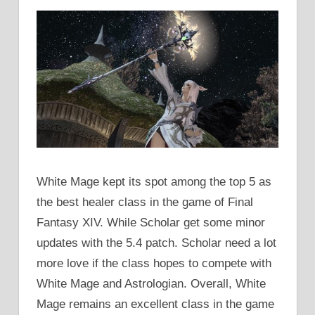
White Mage kept its spot among the top 5 as
the best healer class in the game of Final
Fantasy XIV. While Scholar get some minor
updates with the 5.4 patch. Scholar need a lot
more love if the class hopes to compete with
White Mage and Astrologian. Overall, White
Mage remains an excellent class in the game