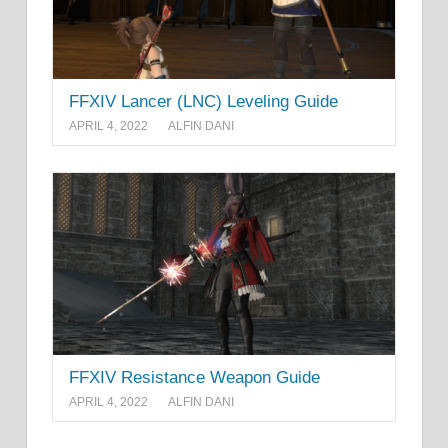
FFXIV Lancer (LNC) Leveling Guide
APRIL 4, 2022
ALFIN DANI
FFXIV Resistance Weapon Guide
APRIL 4, 2022
ALFIN DANI