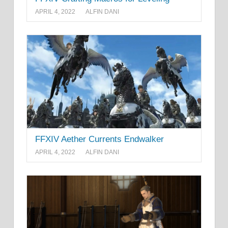
APRIL 4, 2022
ALFIN DANI
FFXIV Aether Currents Endwalker
APRIL 4, 2022
ALFIN DANI