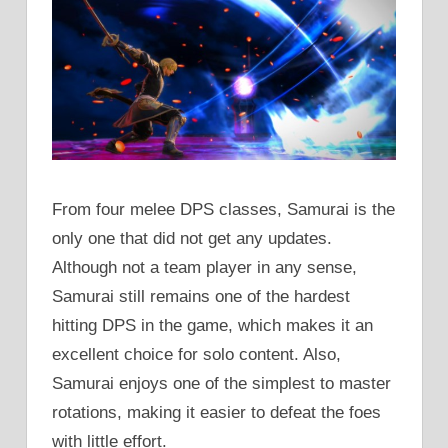
From four melee DPS classes, Samurai is the
only one that did not get any updates.
Although not a team player in any sense,
Samurai still remains one of the hardest
hitting DPS in the game, which makes it an
excellent choice for solo content. Also,
Samurai enjoys one of the simplest to master
rotations, making it easier to defeat the foes
with little effort.