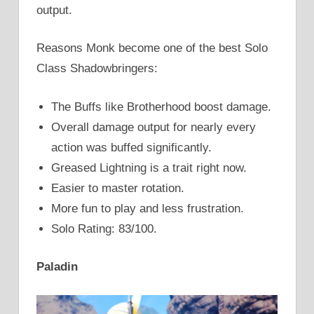
output.
Reasons Monk become one of the best Solo
Class Shadowbringers:
The Buffs like Brotherhood boost damage.
Overall damage output for nearly every
action was buffed significantly.
Greased Lightning is a trait right now.
Easier to master rotation.
More fun to play and less frustration.
Solo Rating: 83/100.
Paladin