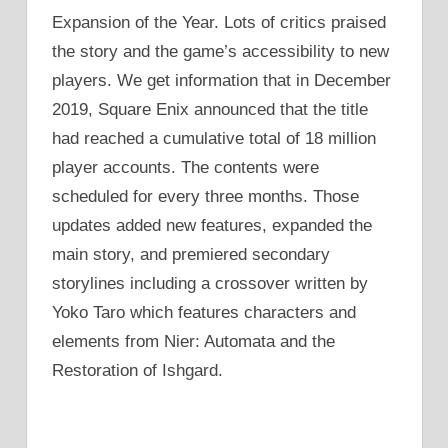
Expansion of the Year. Lots of critics praised
the story and the game’s accessibility to new
players. We get information that in December
2019, Square Enix announced that the title
had reached a cumulative total of 18 million
player accounts. The contents were
scheduled for every three months. Those
updates added new features, expanded the
main story, and premiered secondary
storylines including a crossover written by
Yoko Taro which features characters and
elements from Nier: Automata and the
Restoration of Ishgard.