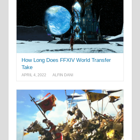
How Long Does FFXIV World Transfer
Take
APRIL 4, 2022
ALFIN DANI