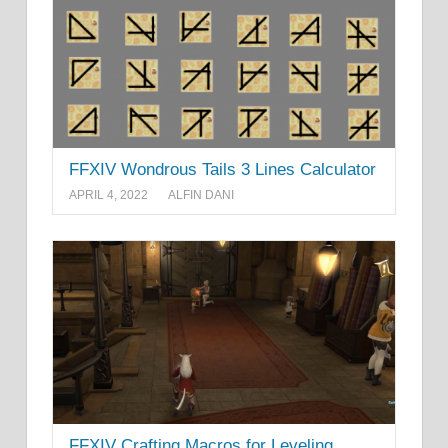
FFXIV Wondrous Tails 3 Lines Calculator
APRIL 4, 2022
ALFIN DANI
FFXIV Crafting Macros for Leveling