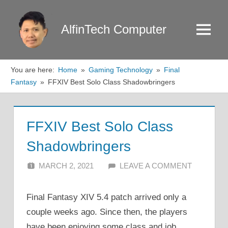
Skip
to
AlfinTech Computer
Menu
content
You are here:
Home
Gaming Technology
Final
Fantasy
FFXIV Best Solo Class Shadowbringers
FFXIV Best Solo Class
Shadowbringers
MARCH 2, 2021
ALFIN DANI
LEAVE A COMMENT
Final Fantasy XIV 5.4 patch arrived only a
couple weeks ago. Since then, the players
have been enjoying some class and job