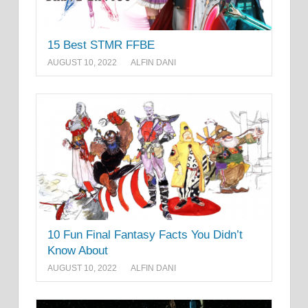
15 Best STMR FFBE
AUGUST 10, 2022
ALFIN DANI
10 Fun Final Fantasy Facts You Didn’t
Know About
AUGUST 10, 2022
ALFIN DANI