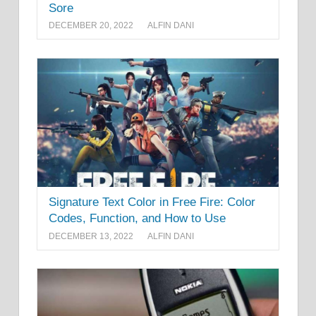
Sore
DECEMBER 20, 2022
ALFIN DANI
Signature Text Color in Free Fire: Color
Codes, Function, and How to Use
DECEMBER 13, 2022
ALFIN DANI