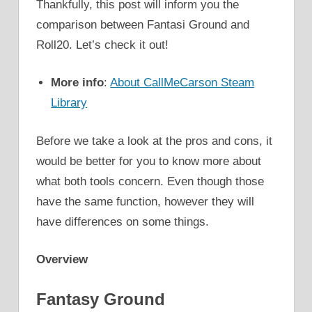
Thankfully, this post will inform you the
comparison between Fantasi Ground and
Roll20. Let’s check it out!
More info
:
About CallMeCarson Steam
Library
Before we take a look at the pros and cons, it
would be better for you to know more about
what both tools concern. Even though those
have the same function, however they will
have differences on some things.
Overview
Fantasy Ground