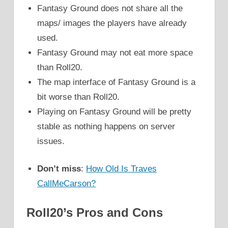
Fantasy Ground does not share all the
maps/ images the players have already
used.
Fantasy Ground may not eat more space
than Roll20.
The map interface of Fantasy Ground is a
bit worse than Roll20.
Playing on Fantasy Ground will be pretty
stable as nothing happens on server
issues.
Don’t miss
:
How Old Is Traves
CallMeCarson?
Roll20’s Pros and Cons