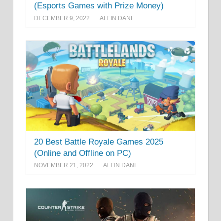
(Esports Games with Prize Money)
DECEMBER 9, 2022
ALFIN DANI
20 Best Battle Royale Games 2025
(Online and Offline on PC)
NOVEMBER 21, 2022
ALFIN DANI