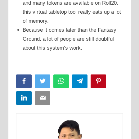
and many tokens are available on Roll20,
this virtual tabletop tool really eats up a lot
of memory.
Because it comes later than the Fantasy
Ground, a lot of people are still doubtful
about this system’s work.
Facebook
Twitter
WhatsApp
Telegram
Pinterest
LinkedIn
Email