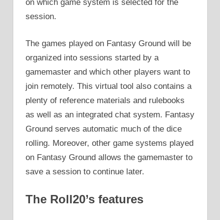
on which game system is selected for the
session.
The games played on Fantasy Ground will be
organized into sessions started by a
gamemaster and which other players want to
join remotely. This virtual tool also contains a
plenty of reference materials and rulebooks
as well as an integrated chat system. Fantasy
Ground serves automatic much of the dice
rolling. Moreover, other game systems played
on Fantasy Ground allows the gamemaster to
save a session to continue later.
The Roll20’s features