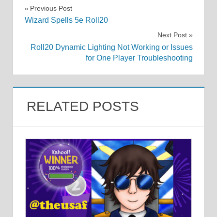
Post
Previous Post
Wizard Spells 5e Roll20
navigation
Next Post
Roll20 Dynamic Lighting Not Working or Issues
for One Player Troubleshooting
RELATED POSTS