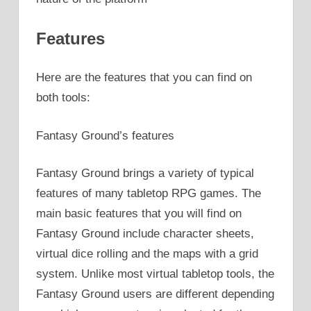
Features
Here are the features that you can find on
both tools:
Fantasy Ground’s features
Fantasy Ground brings a variety of typical
features of many tabletop RPG games. The
main basic features that you will find on
Fantasy Ground include character sheets,
virtual dice rolling and the maps with a grid
system. Unlike most virtual tabletop tools, the
Fantasy Ground users are different depending