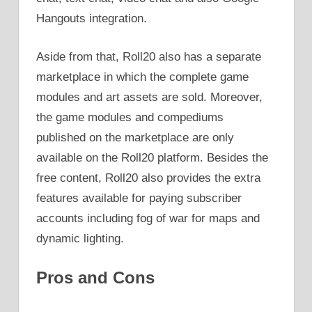
Hangouts integration.
Aside from that, Roll20 also has a separate
marketplace in which the complete game
modules and art assets are sold. Moreover,
the game modules and compediums
published on the marketplace are only
available on the Roll20 platform. Besides the
free content, Roll20 also provides the extra
features available for paying subscriber
accounts including fog of war for maps and
dynamic lighting.
Pros and Cons