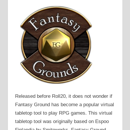
Released before Roll20, it does not wonder if
Fantasy Ground has become a popular virtual
tabletop tool to play RPG games. This virtual
tabletop tool was originally based on Espoo
Finlandia by Smiteworks. Fantasy Ground