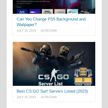
Can You Change PS5 Background and
Wallpaper?
JULY 16, 2023
ALFIN DANI
Best CS:GO Surf Servers Listed (2023)
JULY 16, 2023
ALFIN DANI