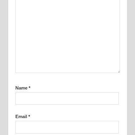
Name
*
Email
*