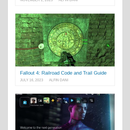
NOVEMBER 2, 2023
ALFIN DANI
Fallout 4: Railroad Code and Trail Guide
JULY 16, 2023
ALFIN DANI