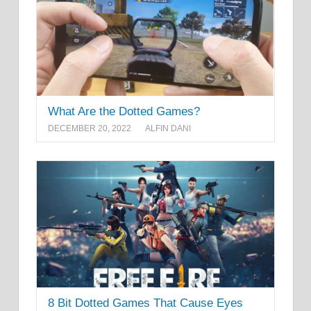
What Are the Dotted Games?
DECEMBER 20, 2022
ALFIN DANI
8 Bit Dotted Games That Cause Eyes