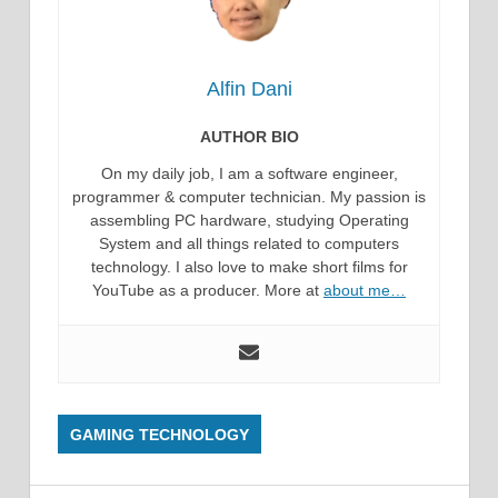
Alfin Dani
AUTHOR BIO
On my daily job, I am a software engineer,
programmer & computer technician. My passion is
assembling PC hardware, studying Operating
System and all things related to computers
technology. I also love to make short films for
YouTube as a producer. More at
about me…
GAMING TECHNOLOGY