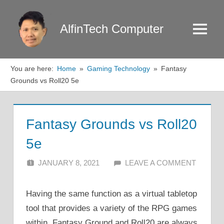
Skip
to
AlfinTech Computer
Menu
content
You are here:
Home
Gaming Technology
Fantasy
Grounds vs Roll20 5e
Fantasy Grounds vs Roll20
5e
JANUARY 8, 2021
ALFIN DANI
LEAVE A COMMENT
Having the same function as a virtual tabletop
tool that provides a variety of the RPG games
within, Fantasy Ground and Roll20 are always