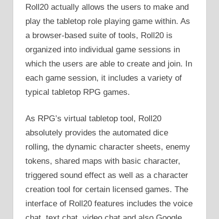
Roll20 actually allows the users to make and
play the tabletop role playing game within. As
a browser-based suite of tools, Roll20 is
organized into individual game sessions in
which the users are able to create and join. In
each game session, it includes a variety of
typical tabletop RPG games.
As RPG’s virtual tabletop tool, Roll20
absolutely provides the automated dice
rolling, the dynamic character sheets, enemy
tokens, shared maps with basic character,
triggered sound effect as well as a character
creation tool for certain licensed games. The
interface of Roll20 features includes the voice
chat, text chat, video chat and also Google