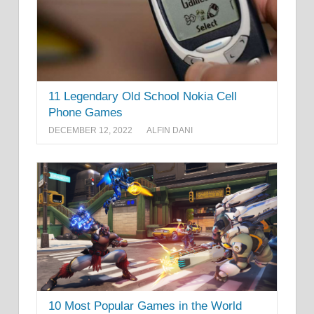
11 Legendary Old School Nokia Cell
Phone Games
DECEMBER 12, 2022
ALFIN DANI
10 Most Popular Games in the World