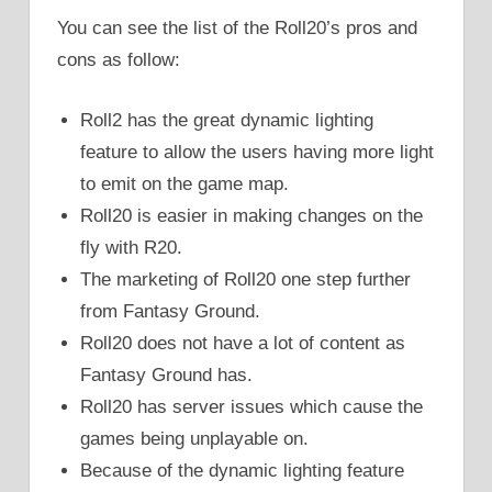
You can see the list of the Roll20’s pros and
cons as follow:
Roll2 has the great dynamic lighting
feature to allow the users having more light
to emit on the game map.
Roll20 is easier in making changes on the
fly with R20.
The marketing of Roll20 one step further
from Fantasy Ground.
Roll20 does not have a lot of content as
Fantasy Ground has.
Roll20 has server issues which cause the
games being unplayable on.
Because of the dynamic lighting feature