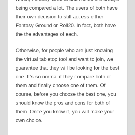
being compared a lot. The users of both have
their own decision to still access either
Fantasy Ground or Roll20. In fact, both have
the the advantages of each.
Otherwise, for people who are just knowing
the virtual tabletop tool and want to join, we
guarantee that they will be looking for the best
one. It’s so normal if they compare both of
them and finally choose one of them. Of
course, before you choose the best one, you
should know the pros and cons for both of
them. Once you know it, you will make your
own choice.