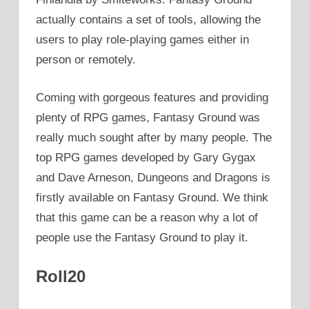
actually contains a set of tools, allowing the
users to play role-playing games either in
person or remotely.
Coming with gorgeous features and providing
plenty of RPG games, Fantasy Ground was
really much sought after by many people. The
top RPG games developed by Gary Gygax
and Dave Arneson, Dungeons and Dragons is
firstly available on Fantasy Ground. We think
that this game can be a reason why a lot of
people use the Fantasy Ground to play it.
Roll20