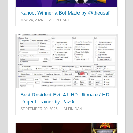
Kahoot Winner a Bot Made by @theusaf
MAY 24, 2026
ALFIN DANI
Best Resident Evil 4 UHD Ultimate / HD
Project Trainer by Raz0r
SEPTEMBER 20, 2025
ALFIN DANI