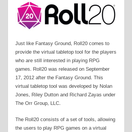
Just like Fantasy Ground, Roll20 comes to
provide the virtual tabletop tool for the players
who are still interested in playing RPG
games. Roll20 was released on September
17, 2012 after the Fantasy Ground. This
virtual tabletop tool was developed by Nolan
Jones, Riley Dutton and Richard Zayas under
The Orr Group, LLC.
The Roll20 consists of a set of tools, allowing
the users to play RPG games on a virtual