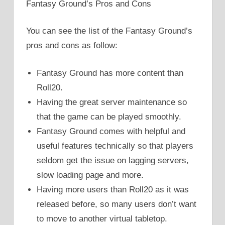
Fantasy Ground’s Pros and Cons
You can see the list of the Fantasy Ground’s
pros and cons as follow:
Fantasy Ground has more content than
Roll20.
Having the great server maintenance so
that the game can be played smoothly.
Fantasy Ground comes with helpful and
useful features technically so that players
seldom get the issue on lagging servers,
slow loading page and more.
Having more users than Roll20 as it was
released before, so many users don’t want
to move to another virtual tabletop.