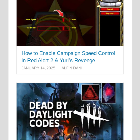
How to Enable Campaign Speed Control
in Red Alert 2 & Yuri’s Revenge
JANUARY 14, 2025
ALFIN DANI