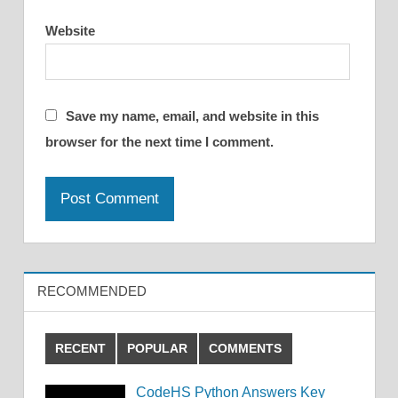
Website
Save my name, email, and website in this
browser for the next time I comment.
RECOMMENDED
RECENT
POPULAR
COMMENTS
CodeHS Python Answers Key