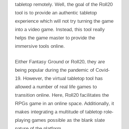
tabletop remotely. Well, the goal of the Roll20
tool is to provide an authentic tabletop
experience which will not try turning the game
into a video game. Instead, this tool really
helps the game master to provide the
immersive tools online.
Either Fantasy Ground or Roll20, they are
being popular during the pandemic of Covid-
19. However, the virtual tabletop tool has
allowed a number of real life games to
transition online. Here, Roll20 facilitates the
RPGs game in an online space. Additionally, it
makes integrating a multitude of tabletop role-
playing games possible as the blank slate
nature of the platform