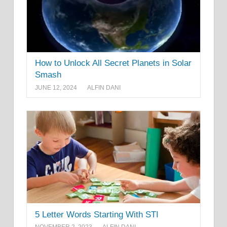
How to Unlock All Secret Planets in Solar
Smash
JUNE 12, 2024
ALFIN DANI
5 Letter Words Starting With STI