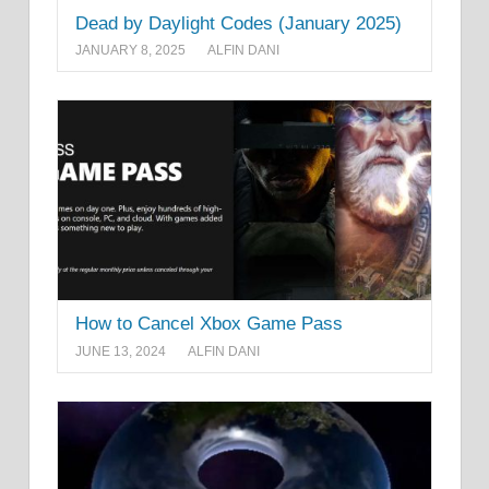
Dead by Daylight Codes (January 2025)
JANUARY 8, 2025
ALFIN DANI
How to Cancel Xbox Game Pass
JUNE 13, 2024
ALFIN DANI