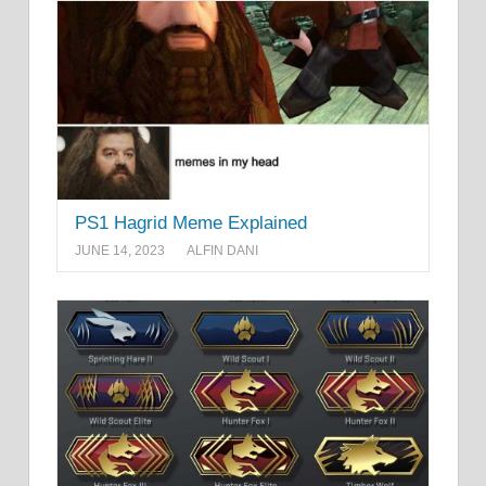
PS1 Hagrid Meme Explained
JUNE 14, 2023
ALFIN DANI