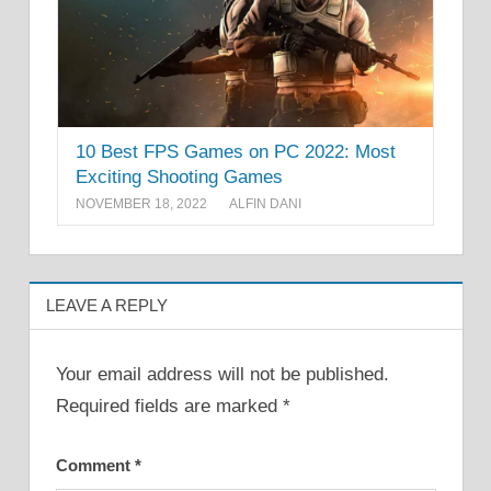
10 Best FPS Games on PC 2022: Most
Exciting Shooting Games
NOVEMBER 18, 2022
ALFIN DANI
LEAVE A REPLY
Your email address will not be published.
Required fields are marked
*
Comment
*