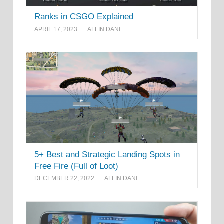
Ranks in CSGO Explained
APRIL 17, 2023
ALFIN DANI
5+ Best and Strategic Landing Spots in
Free Fire (Full of Loot)
DECEMBER 22, 2022
ALFIN DANI