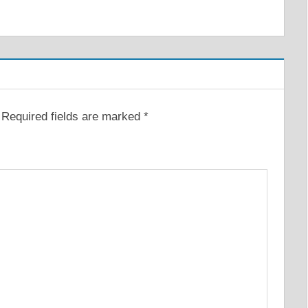
Required fields are marked
*