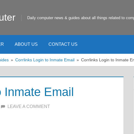
uter
Daily computer news & guides about all things related to com
ER
ABOUT US
CONTACT US
uides
Corrlinks Login to Inmate Email
Corrlinks Login to Inmate E
o Inmate Email
LEAVE A COMMENT