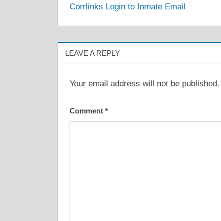
Corrlinks Login to Inmate Email
navigation
LEAVE A REPLY
Your email address will not be published.
Comment
*