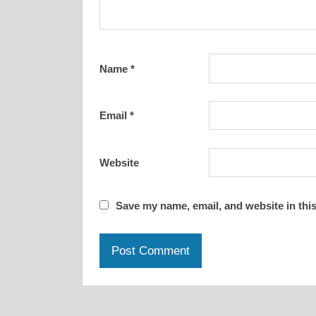
Name
*
Email
*
Website
Save my name, email, and website in this