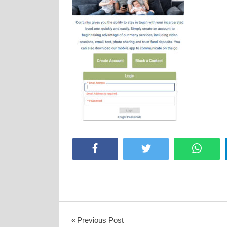
Facebook
Twitter
Whats
Post
Previous Post