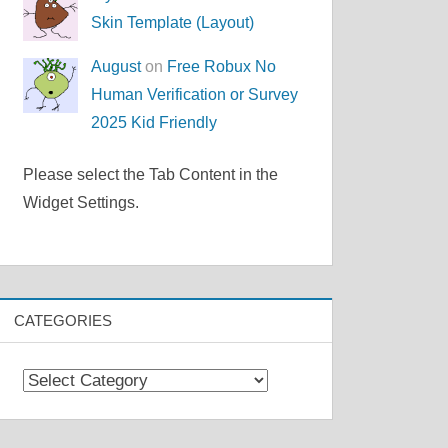
Skin Template (Layout)
August
on
Free Robux No
Human Verification or Survey
2025 Kid Friendly
Please select the Tab Content in the
Widget Settings.
CATEGORIES
Categories