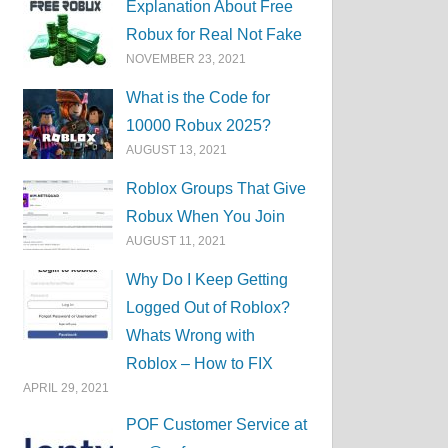
Explanation About Free
Robux for Real Not Fake
NOVEMBER 23, 2021
What is the Code for
10000 Robux 2025?
AUGUST 13, 2021
Roblox Groups That Give
Robux When You Join
AUGUST 11, 2021
Why Do I Keep Getting
Logged Out of Roblox?
Whats Wrong with
Roblox – How to FIX
APRIL 29, 2021
POF Customer Service at