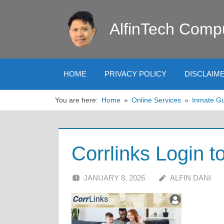
Skip
to
AlfinTech Comp
content
HOME
PRIVACY POLICY
DISCLAIM
You are here:
Home
Online Services
Inmate G
Corrlinks Login t
JANUARY 8, 2026
ALFIN DANI