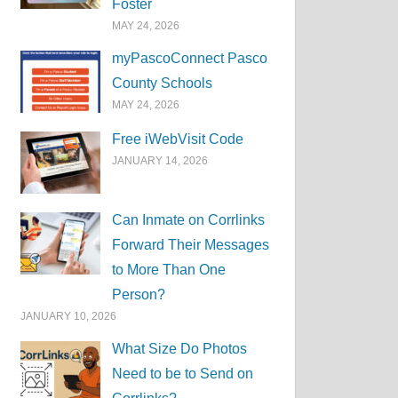
Foster
MAY 24, 2026
myPascoConnect Pasco
County Schools
MAY 24, 2026
Free iWebVisit Code
JANUARY 14, 2026
Can Inmate on Corrlinks
Forward Their Messages
to More Than One
Person?
JANUARY 10, 2026
What Size Do Photos
Need to be to Send on