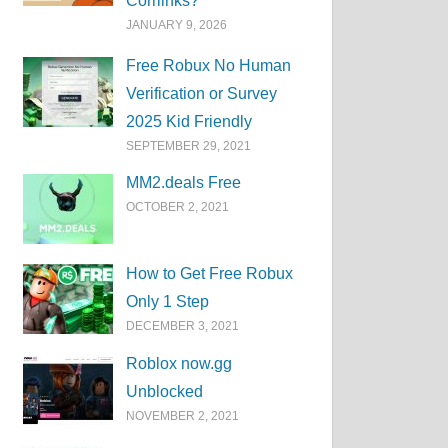
Corrlinks?
JANUARY 9, 2026
Free Robux No Human
Verification or Survey
2025 Kid Friendly
SEPTEMBER 29, 2021
MM2.deals Free
OCTOBER 2, 2021
How to Get Free Robux
Only 1 Step
DECEMBER 3, 2021
Roblox now.gg
Unblocked
NOVEMBER 2, 2021