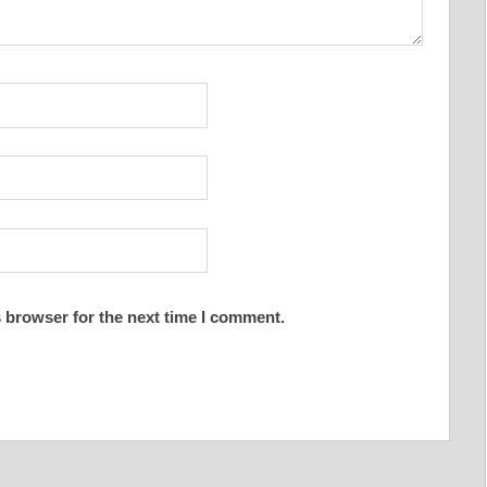
 browser for the next time I comment.