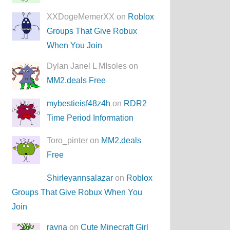
XXDogeMemerXX on
Roblox
Groups That Give Robux
When You Join
Dylan Janel L MIsoles on
MM2.deals Free
mybestieisf48z4h
on
RDR2
Time Period Information
Toro_pinter on
MM2.deals
Free
Shirleyannsalazar
on
Roblox
Groups That Give Robux When You
Join
rayna
on
Cute Minecraft Girl