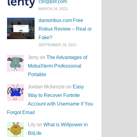
csr@pof.com
MARCH 16, 2021
damonbux.com Free
Robux Review – Real or
Fake?
SEPTEMBER 29, 2021
Jerry on
The Advantages of
MobaXterm Professional
Portable
Jordan Mckenzie on
Easy
Way to Recover Fortnite
Account with Username if You
Forgot Email
Lily on
What is Willpower in
BitLife