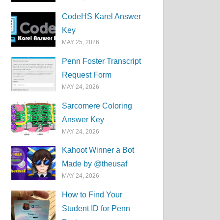
CodeHS Karel Answer
Key
MAY 25, 2026
Penn Foster Transcript
Request Form
MAY 24, 2026
Sarcomere Coloring
Answer Key
MAY 24, 2026
Kahoot Winner a Bot
Made by @theusaf
MAY 24, 2026
How to Find Your
Student ID for Penn