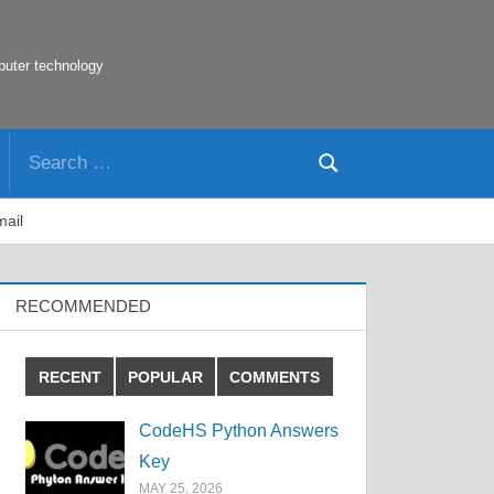
puter technology
Search
Search
for:
mail
RECOMMENDED
RECENT
POPULAR
COMMENTS
CodeHS Python Answers
Key
MAY 25, 2026