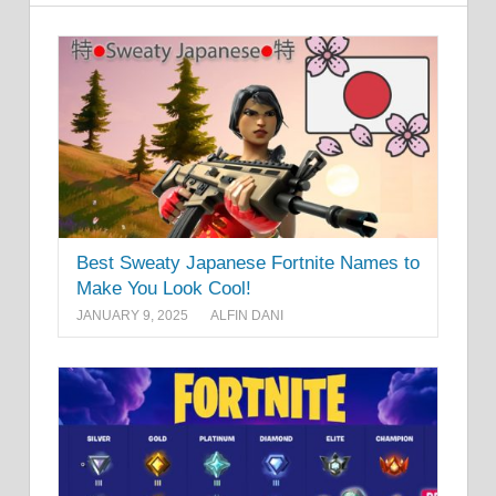
Best Sweaty Japanese Fortnite Names to
Make You Look Cool!
JANUARY 9, 2025
ALFIN DANI