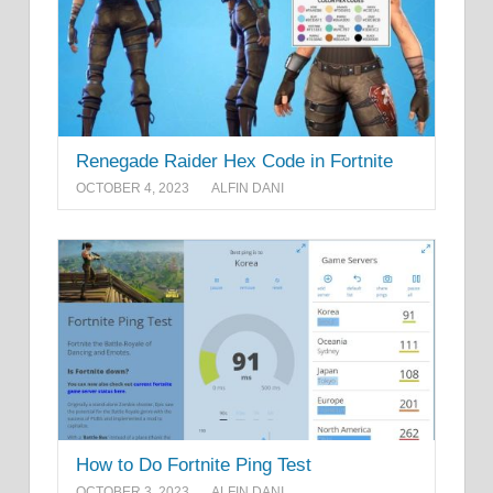
Renegade Raider Hex Code in Fortnite
OCTOBER 4, 2023
ALFIN DANI
How to Do Fortnite Ping Test
OCTOBER 3, 2023
ALFIN DANI