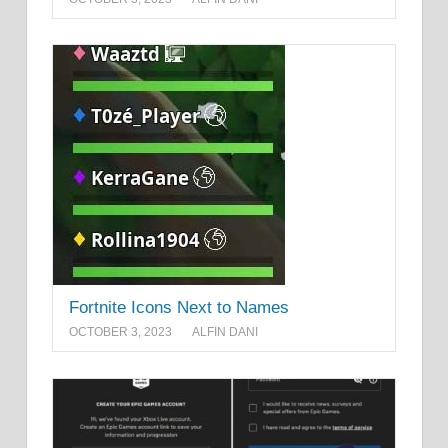
Fortnite Icons Next to Names
OCTOBER 3, 2023
ALFIN DANI