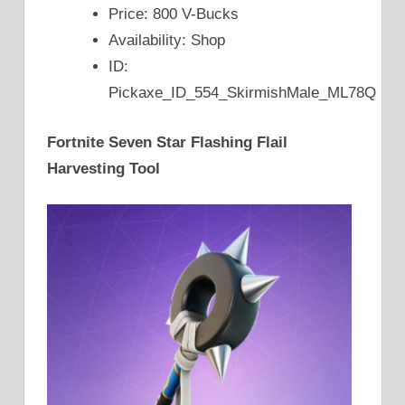
Price: 800 V-Bucks
Availability: Shop
ID:
Pickaxe_ID_554_SkirmishMale_ML78Q
Fortnite Seven Star Flashing Flail
Harvesting Tool