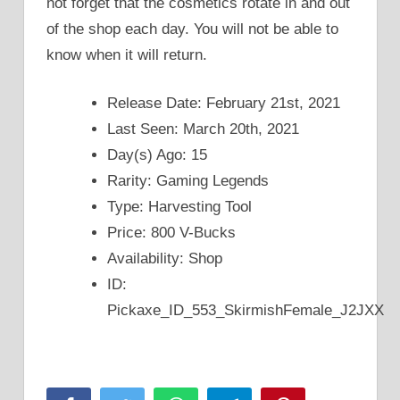
not forget that the cosmetics rotate in and out
of the shop each day. You will not be able to
know when it will return.
Release Date: February 21st, 2021
Last Seen: March 20th, 2021
Day(s) Ago: 15
Rarity: Gaming Legends
Type: Harvesting Tool
Price: 800 V-Bucks
Availability: Shop
ID:
Pickaxe_ID_553_SkirmishFemale_J2JXX