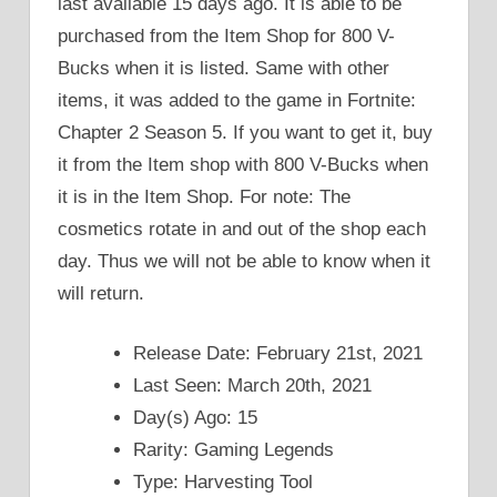
last available 15 days ago. It is able to be
purchased from the Item Shop for 800 V-
Bucks when it is listed. Same with other
items, it was added to the game in Fortnite:
Chapter 2 Season 5. If you want to get it, buy
it from the Item shop with 800 V-Bucks when
it is in the Item Shop. For note: The
cosmetics rotate in and out of the shop each
day. Thus we will not be able to know when it
will return.
Release Date: February 21st, 2021
Last Seen: March 20th, 2021
Day(s) Ago: 15
Rarity: Gaming Legends
Type: Harvesting Tool