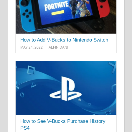
How to Add V-Bucks to Nintendo Switch
MAY 24, 2022
ALFIN DANI
How to See V-Bucks Purchase History
PS4