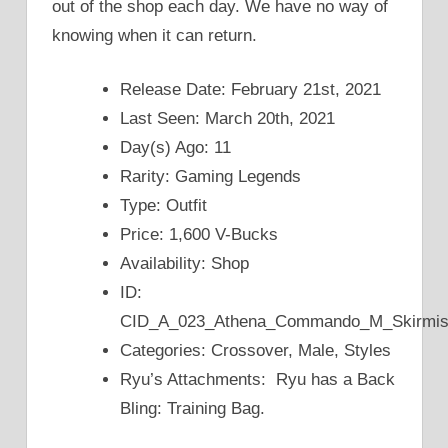
out of the shop each day. We have no way of
knowing when it can return.
Release Date: February 21st, 2021
Last Seen: March 20th, 2021
Day(s) Ago: 11
Rarity: Gaming Legends
Type: Outfit
Price: 1,600 V-Bucks
Availability: Shop
ID:
CID_A_023_Athena_Commando_M_Skirmi
Categories: Crossover, Male, Styles
Ryu’s Attachments: Ryu has a Back
Bling: Training Bag.