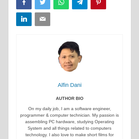
Facebook
Twitter
WhatsApp
Telegram
Pinterest
LinkedIn
Email
Alfin Dani
AUTHOR BIO
On my daily job, I am a software engineer,
programmer & computer technician. My passion is
assembling PC hardware, studying Operating
System and all things related to computers
technology. I also love to make short films for