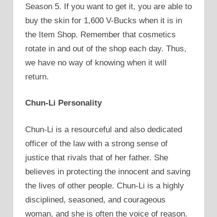
Season 5. If you want to get it, you are able to
buy the skin for 1,600 V-Bucks when it is in
the Item Shop. Remember that cosmetics
rotate in and out of the shop each day. Thus,
we have no way of knowing when it will
return.
Chun-Li Personality
Chun-Li is a resourceful and also dedicated
officer of the law with a strong sense of
justice that rivals that of her father. She
believes in protecting the innocent and saving
the lives of other people. Chun-Li is a highly
disciplined, seasoned, and courageous
woman, and she is often the voice of reason.