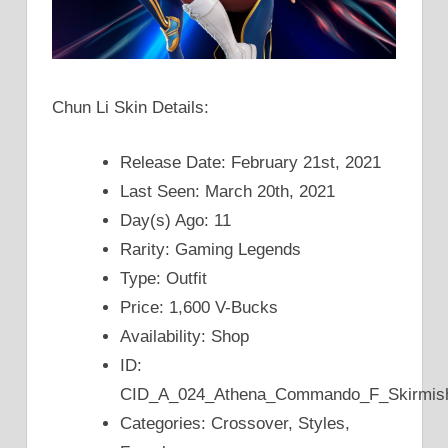
Chun Li Skin Details:
Release Date: February 21st, 2021
Last Seen: March 20th, 2021
Day(s) Ago: 11
Rarity: Gaming Legends
Type: Outfit
Price: 1,600 V-Bucks
Availability: Shop
ID:
CID_A_024_Athena_Commando_F_Skirmi
Categories: Crossover, Styles,