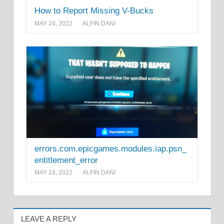
How to Report Missing V-Bucks
MAY 24, 2022
ALFIN DANI
errors.com.epicgames.modules.iap.psn_
entitlement_error
MAY 24, 2022
ALFIN DANI
LEAVE A REPLY