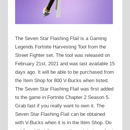
The Seven Star Flashing Flail is a Gaming
Legends Fortnite Harvesting Tool from the
Street Fighter set. The tool was released on
February 21st, 2021 and was last available 15
days ago. It will be able to be purchased from
the Item Shop for 800 V-Bucks when listed.
The Seven Star Flashing Flail was first added
to the game in Fortnite Chapter 2 Season 5.
Grab fast if you really want to own it. The
Seven Star Flashing Flail can be obtained
with V-Bucks when it is in the Item Shop. Do