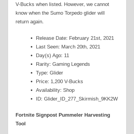
V-Bucks when listed. However, we cannot
know when the Sumo Torpedo glider will
return again.
Release Date: February 21st, 2021
Last Seen: March 20th, 2021
Day(s) Ago: 11
Rarity: Gaming Legends
Type: Glider
Price: 1,200 V-Bucks
Availability: Shop
ID: Glider_ID_277_Skirmish_9KK2W
Fortnite Signpost Pummeler Harvesting
Tool