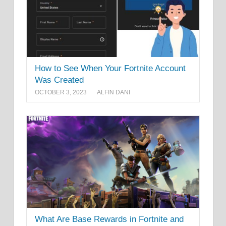
How to See When Your Fortnite Account
Was Created
OCTOBER 3, 2023
ALFIN DANI
What Are Base Rewards in Fortnite and