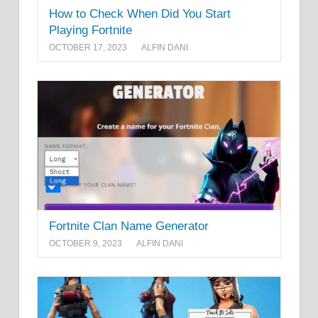
How to Check When Did You Start
Playing Fortnite
OCTOBER 17, 2023
ALFIN DANI
Fortnite Clan Name Generator
OCTOBER 9, 2023
ALFIN DANI