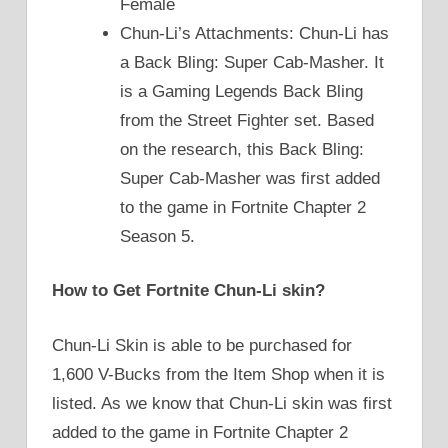
Female
Chun-Li’s Attachments: Chun-Li has
a Back Bling: Super Cab-Masher. It
is a Gaming Legends Back Bling
from the Street Fighter set. Based
on the research, this Back Bling:
Super Cab-Masher was first added
to the game in Fortnite Chapter 2
Season 5.
How to Get Fortnite Chun-Li skin?
Chun-Li Skin is able to be purchased for
1,600 V-Bucks from the Item Shop when it is
listed. As we know that Chun-Li skin was first
added to the game in Fortnite Chapter 2