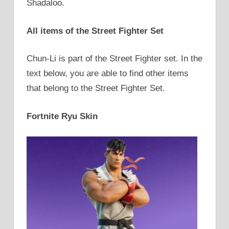
Shadaloo.
All items of the Street Fighter Set
Chun-Li is part of the Street Fighter set. In the
text below, you are able to find other items
that belong to the Street Fighter Set.
Fortnite Ryu Skin