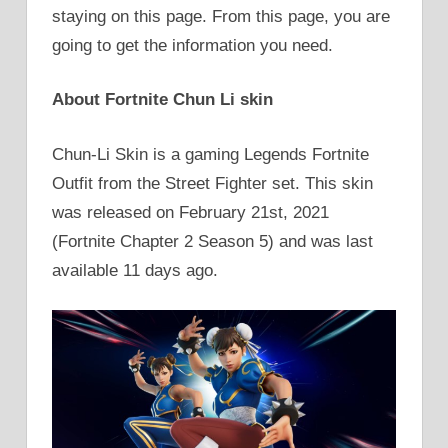
staying on this page. From this page, you are
going to get the information you need.
About Fortnite Chun Li skin
Chun-Li Skin is a gaming Legends Fortnite
Outfit from the Street Fighter set. This skin
was released on February 21st, 2021
(Fortnite Chapter 2 Season 5) and was last
available 11 days ago.