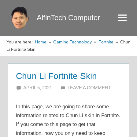
Skip
to
AlfinTech Computer
Menu
content
You are here:
Home
Gaming Technology
Fortnite
Chun
Li Fortnite Skin
Chun Li Fortnite Skin
APRIL 5, 2021
ALFIN DANI
LEAVE A COMMENT
In this page, we are going to share some
information related to Chun Li skin in Fortnite.
If you come to this page to get that
information, now you only need to keep