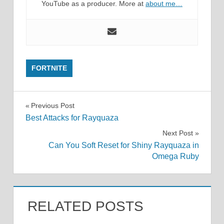
YouTube as a producer. More at
about me…
FORTNITE
Post
Previous Post
Best Attacks for Rayquaza
navigation
Next Post
Can You Soft Reset for Shiny Rayquaza in
Omega Ruby
RELATED POSTS