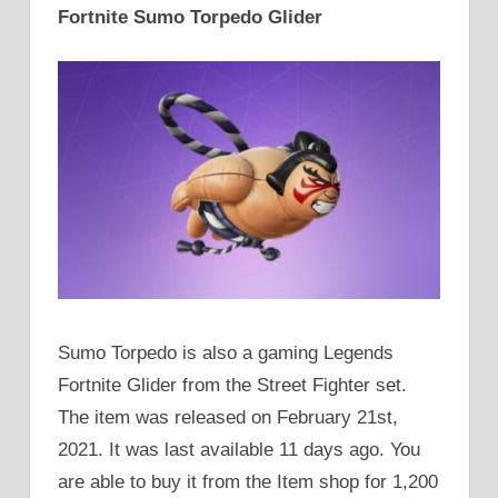
Fortnite Sumo Torpedo Glider
Sumo Torpedo is also a gaming Legends
Fortnite Glider from the Street Fighter set.
The item was released on February 21st,
2021. It was last available 11 days ago. You
are able to buy it from the Item shop for 1,200