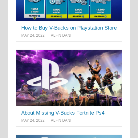
How to Buy V-Bucks on Playstation Store
MAY 24, 2022
ALFIN DANI
About Missing V-Bucks Fortnite Ps4
MAY 24, 2022
ALFIN DANI