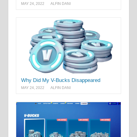
MAY 24, 2022
ALFIN DANI
Why Did My V-Bucks Disappeared
MAY 24, 2022
ALFIN DANI