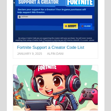
Fortnite Support a Creator Code List
JANUARY 9, 2025
ALFIN DANI