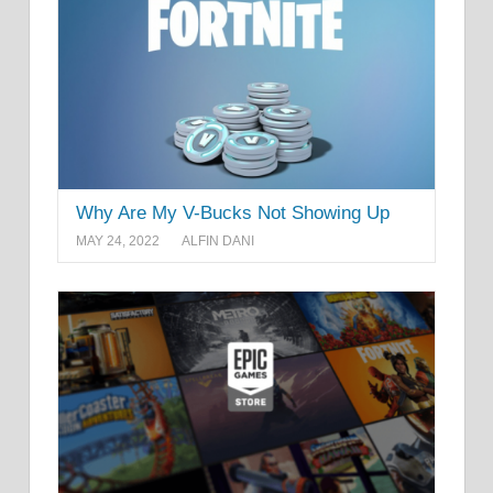
Why Are My V-Bucks Not Showing Up
MAY 24, 2022
ALFIN DANI