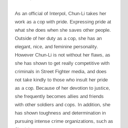
As an official of Interpol, Chun-Li takes her
work as a cop with pride. Expressing pride at
what she does when she saves other people.
Outside of her duty as a cop, she has an
elegant, nice, and feminine personality.
However Chun-Li is not without her flaws, as
she has shown to get really competitive with
criminals in Street Fighter media, and does
not take kindly to those who insult her pride
as a cop. Because of her devotion to justice,
she frequently becomes allies and friends
with other soldiers and cops. In addition, she
has shown toughness and determination in
pursuing intense crime organizations, such as