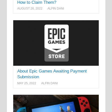
How to Claim Them?
AUGUST 26, 2022
ALFIN DANI
About Epic Games Awaiting Payment
Submission
MAY 25, 2022
ALFIN DANI