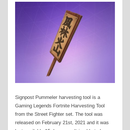
Signpost Pummeler harvesting tool is a
Gaming Legends Fortnite Harvesting Tool
from the Street Fighter set. The tool was
released on February 21st, 2021 and it was