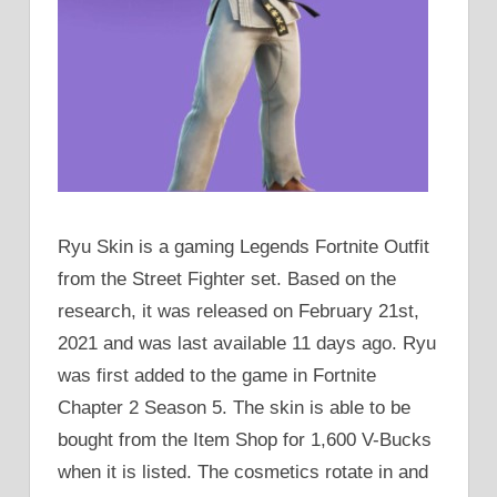
Ryu Skin is a gaming Legends Fortnite Outfit
from the Street Fighter set. Based on the
research, it was released on February 21st,
2021 and was last available 11 days ago. Ryu
was first added to the game in Fortnite
Chapter 2 Season 5. The skin is able to be
bought from the Item Shop for 1,600 V-Bucks
when it is listed. The cosmetics rotate in and