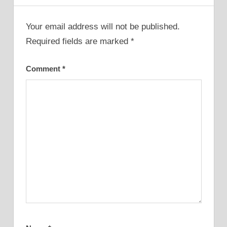
Your email address will not be published.
Required fields are marked
*
Comment
*