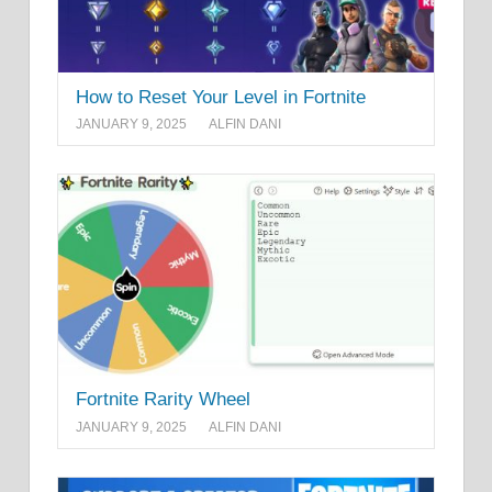
How to Reset Your Level in Fortnite
JANUARY 9, 2025
ALFIN DANI
Fortnite Rarity Wheel
JANUARY 9, 2025
ALFIN DANI