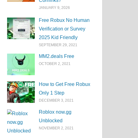
Corrlinks?
JANUARY 9, 2026
Free Robux No Human
Verification or Survey
2025 Kid Friendly
SEPTEMBER 29, 2021
MM2.deals Free
OCTOBER 2, 2021
How to Get Free Robux
Only 1 Step
DECEMBER 3, 2021
Roblox now.gg
Unblocked
NOVEMBER 2, 2021