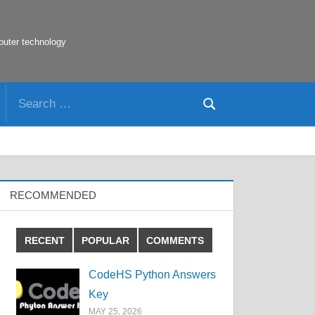
puter technology
Search
Search
for:
RECOMMENDED
RECENT
POPULAR
COMMENTS
CodeHS Python Answers
Key
MAY 25, 2026