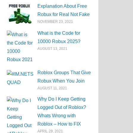
Explanation About Free
Robux for Real Not Fake
NOVEMBER 23, 2021
What is the Code for
10000 Robux 2025?
AUGUST 13, 2021
Roblox Groups That Give
Robux When You Join
AUGUST 11, 2021
Why Do I Keep Getting
Logged Out of Roblox?
Whats Wrong with
Roblox – How to FIX
APRIL 29, 2021