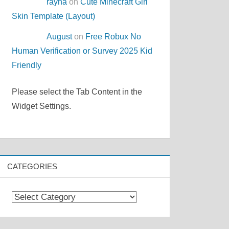
rayna
on
Cute Minecraft Girl
Skin Template (Layout)
August
on
Free Robux No
Human Verification or Survey 2025 Kid
Friendly
Please select the Tab Content in the
Widget Settings.
CATEGORIES
Categories