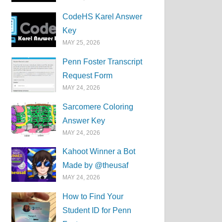
CodeHS Karel Answer
Key
MAY 25, 2026
Penn Foster Transcript
Request Form
MAY 24, 2026
Sarcomere Coloring
Answer Key
MAY 24, 2026
Kahoot Winner a Bot
Made by @theusaf
MAY 24, 2026
How to Find Your
Student ID for Penn