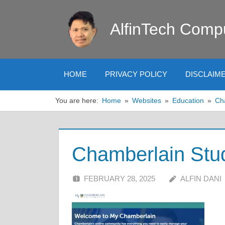
Skip
to
AlfinTech Comp
content
HOME
PRIVACY POLICY
DISCLAIM
You are here:
Home
Websites
Education
Ch
Chamberlain Stud
FEBRUARY 28, 2025
ALFIN DANI