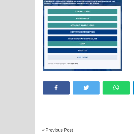
Facebook
Twitter
Whats
Post
Previous Post