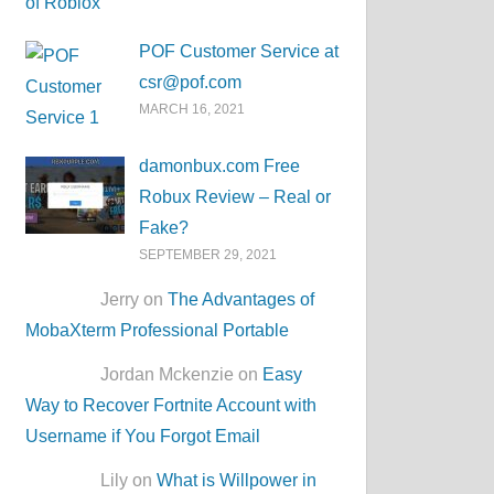
POF Customer Service at
csr@pof.com
MARCH 16, 2021
damonbux.com Free
Robux Review – Real or
Fake?
SEPTEMBER 29, 2021
Jerry on
The Advantages of
MobaXterm Professional Portable
Jordan Mckenzie on
Easy
Way to Recover Fortnite Account with
Username if You Forgot Email
Lily on
What is Willpower in