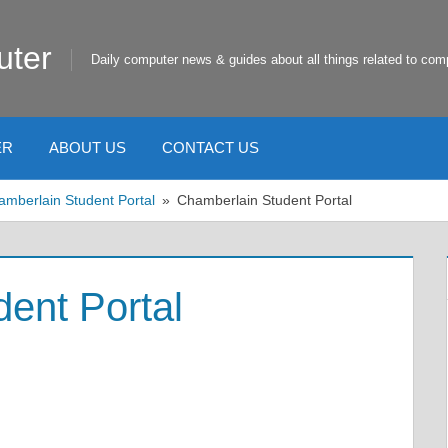
uter
Daily computer news & guides about all things related to com
ER
ABOUT US
CONTACT US
amberlain Student Portal
Chamberlain Student Portal
ent Portal