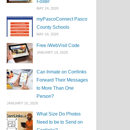
Foster
MAY 24, 2026
myPascoConnect Pasco
County Schools
MAY 24, 2026
Free iWebVisit Code
JANUARY 14, 2026
Can Inmate on Corrlinks
Forward Their Messages
to More Than One
Person?
JANUARY 10, 2026
What Size Do Photos
Need to be to Send on