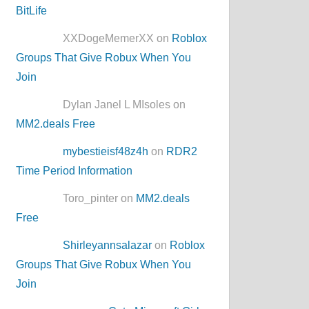
BitLife
XXDogeMemerXX on
Roblox
Groups That Give Robux When You
Join
Dylan Janel L MIsoles on
MM2.deals Free
mybestieisf48z4h
on
RDR2
Time Period Information
Toro_pinter on
MM2.deals
Free
Shirleyannsalazar
on
Roblox
Groups That Give Robux When You
Join