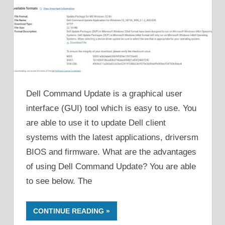
Dell Command Update is a graphical user
interface (GUI) tool which is easy to use. You
are able to use it to update Dell client
systems with the latest applications, driversm
BIOS and firmware. What are the advantages
of using Dell Command Update? You are able
to see below. The
CONTINUE READING