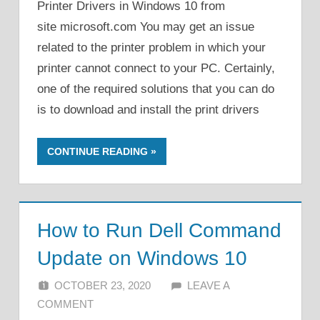
Printer Drivers in Windows 10 from
site microsoft.com You may get an issue
related to the printer problem in which your
printer cannot connect to your PC. Certainly,
one of the required solutions that you can do
is to download and install the print drivers
CONTINUE READING
How to Run Dell Command
Update on Windows 10
OCTOBER 23, 2020
ALFIN DANI
LEAVE A
COMMENT