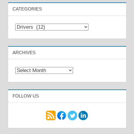
CATEGORIES
Categories
ARCHIVES
Archives
FOLLOW US