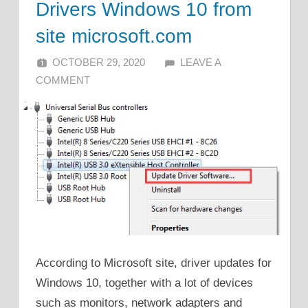
Drivers Windows 10 from
site microsoft.com
OCTOBER 29, 2020
ALFIN DANI
LEAVE A
COMMENT
According to Microsoft site, driver updates for
Windows 10, together with a lot of devices
such as monitors, network adapters and