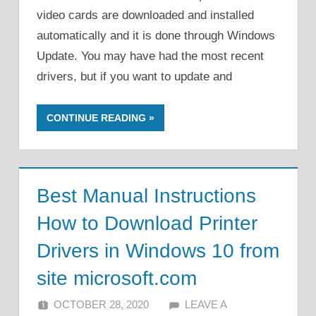
video cards are downloaded and installed
automatically and it is done through Windows
Update. You may have had the most recent
drivers, but if you want to update and
CONTINUE READING
Best Manual Instructions
How to Download Printer
Drivers in Windows 10 from
site microsoft.com
OCTOBER 28, 2020
ALFIN DANI
LEAVE A