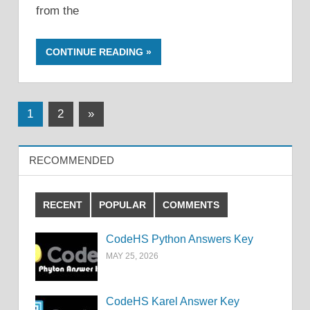
from the
CONTINUE READING
Posts
Next
1
2
»
Posts
pagination
RECOMMENDED
RECENT
POPULAR
COMMENTS
CodeHS Python Answers Key
MAY 25, 2026
CodeHS Karel Answer Key