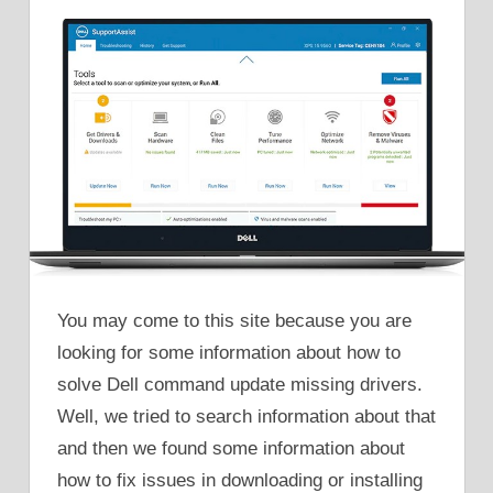
You may come to this site because you are
looking for some information about how to
solve Dell command update missing drivers.
Well, we tried to search information about that
and then we found some information about
how to fix issues in downloading or installing