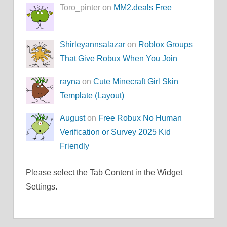
Toro_pinter on
MM2.deals Free
Shirleyannsalazar
on
Roblox Groups
That Give Robux When You Join
rayna
on
Cute Minecraft Girl Skin
Template (Layout)
August
on
Free Robux No Human
Verification or Survey 2025 Kid
Friendly
Please select the Tab Content in the Widget
Settings.