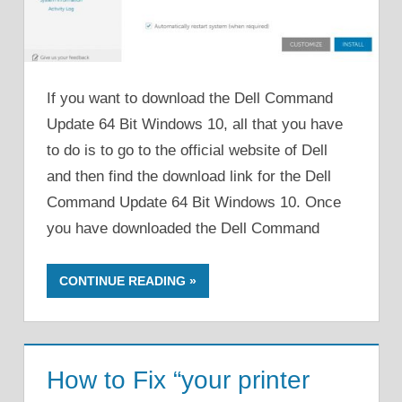
If you want to download the Dell Command
Update 64 Bit Windows 10, all that you have
to do is to go to the official website of Dell
and then find the download link for the Dell
Command Update 64 Bit Windows 10. Once
you have downloaded the Dell Command
CONTINUE READING
How to Fix “your printer