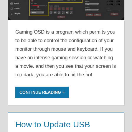
Gaming OSD is a program which permits you
to be able to control the configuration of your
monitor through mouse and keyboard. If you
have an intense gaming session or watching
a movie, and then you see that your screen is
too dark, you are able to hit the hot
CONTINUE READING
How to Update USB