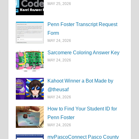
MAY 25, 2026
Penn Foster Transcript Request
Form
MAY 24, 2026
Sarcomere Coloring Answer Key
MAY 24, 2026
Kahoot Winner a Bot Made by
@theusaf
MAY 24, 2026
How to Find Your Student ID for
Penn Foster
MAY 24, 2026
myPascoConnect Pasco County