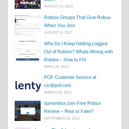
AUGUST 13, 2021
Roblox Groups That Give Robux
When You Join
AUGUST 11, 2021
Why Do I Keep Getting Logged
Out of Roblox? Whats Wrong with
Roblox – How to FIX
APRIL 29, 2021
POF Customer Service at
csr@pof.com
MARCH 16, 2021
damonbux.com Free Robux
Review – Real or Fake?
SEPTEMBER 29, 2021