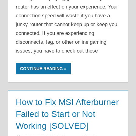
router has an effect on your experience. Your
connection speed will waste if you have a
junky router that cannot keep up or keep you
connected. If you are experiencing
disconnects, lag, or other online gaming
issues, you have to check out these
CONTINUE READING
How to Fix MSI Afterburner
Failed to Start or Not
Working [SOLVED]