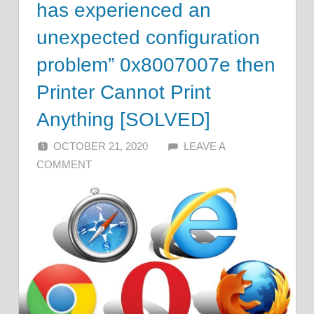
has experienced an
unexpected configuration
problem” 0x8007007e then
Printer Cannot Print
Anything [SOLVED]
OCTOBER 21, 2020
ALFIN DANI
LEAVE A
COMMENT