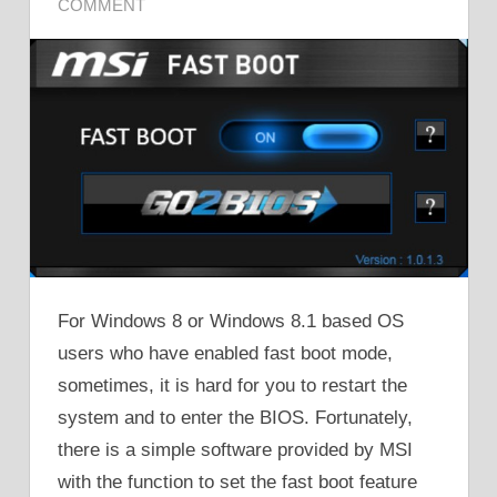
COMMENT
For Windows 8 or Windows 8.1 based OS
users who have enabled fast boot mode,
sometimes, it is hard for you to restart the
system and to enter the BIOS. Fortunately,
there is a simple software provided by MSI
with the function to set the fast boot feature