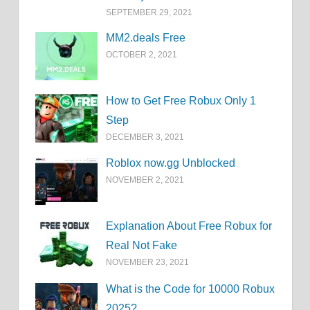
SEPTEMBER 29, 2021
MM2.deals Free
OCTOBER 2, 2021
How to Get Free Robux Only 1
Step
DECEMBER 3, 2021
Roblox now.gg Unblocked
NOVEMBER 2, 2021
Explanation About Free Robux for
Real Not Fake
NOVEMBER 23, 2021
What is the Code for 10000 Robux
2025?