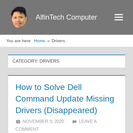
Skip
to
AlfinTech Computer
Menu
content
You are here:
Home
Drivers
CATEGORY:
DRIVERS
How to Solve Dell
Command Update Missing
Drivers (Disappeared)
NOVEMBER 9, 2020
ALFIN DANI
LEAVE A
COMMENT