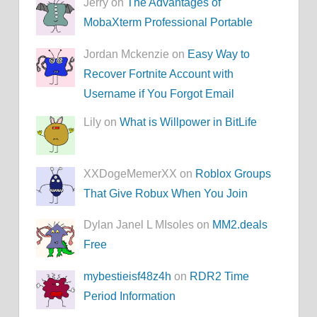
Jerry on
The Advantages of
MobaXterm Professional Portable
Jordan Mckenzie on
Easy Way to
Recover Fortnite Account with
Username if You Forgot Email
Lily on
What is Willpower in BitLife
XXDogeMemerXX on
Roblox Groups
That Give Robux When You Join
Dylan Janel L MIsoles on
MM2.deals
Free
mybestieisf48z4h
on
RDR2 Time
Period Information