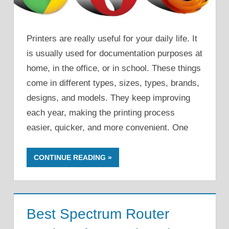
Printers are really useful for your daily life. It
is usually used for documentation purposes at
home, in the office, or in school. These things
come in different types, sizes, types, brands,
designs, and models. They keep improving
each year, making the printing process
easier, quicker, and more convenient. One
CONTINUE READING
Best Spectrum Router