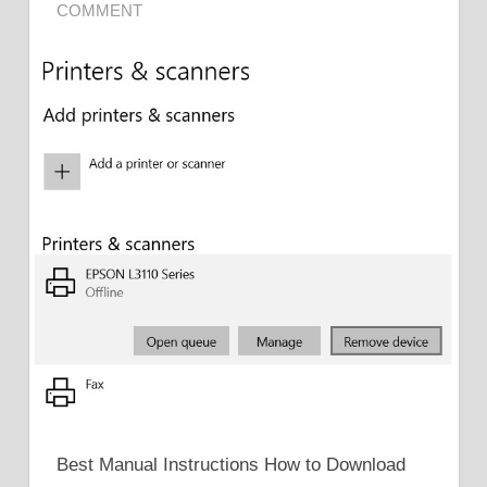
COMMENT
Best Manual Instructions How to Download