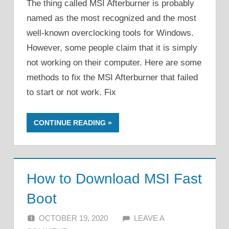
The thing called MSI Afterburner is probably
named as the most recognized and the most
well-known overclocking tools for Windows.
However, some people claim that it is simply
not working on their computer. Here are some
methods to fix the MSI Afterburner that failed
to start or not work. Fix
CONTINUE READING
How to Download MSI Fast
Boot
OCTOBER 19, 2020
ALFIN DANI
LEAVE A