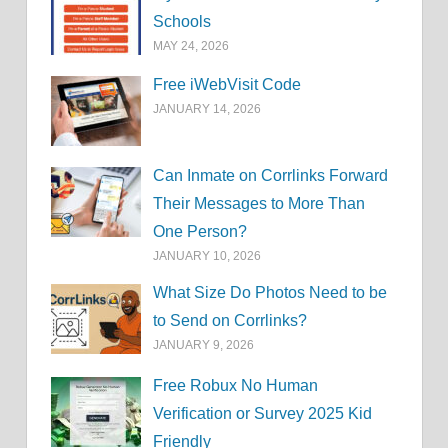
Schools
MAY 24, 2026
Free iWebVisit Code
JANUARY 14, 2026
Can Inmate on Corrlinks Forward
Their Messages to More Than
One Person?
JANUARY 10, 2026
What Size Do Photos Need to be
to Send on Corrlinks?
JANUARY 9, 2026
Free Robux No Human
Verification or Survey 2025 Kid
Friendly