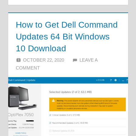
How to Get Dell Command
Updates 64 Bit Windows
10 Download
OCTOBER 22, 2020
ALFIN DANI
LEAVE A
COMMENT