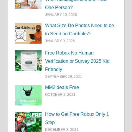
One Person?
JANUARY 10, 2026
What Size Do Photos Need to be
to Send on Corrlinks?
JANUARY 9, 2026
Free Robux No Human
Verification or Survey 2025 Kid
Friendly
SEPTEMBER 29, 2021
MM2.deals Free
OCTOBER 2, 2021
How to Get Free Robux Only 1
Step
DECEMBER 3, 2021