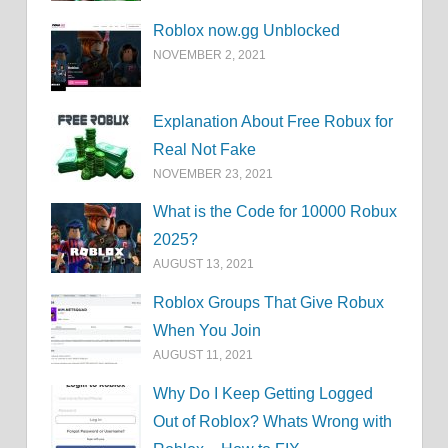
Roblox now.gg Unblocked
NOVEMBER 2, 2021
Explanation About Free Robux for
Real Not Fake
NOVEMBER 23, 2021
What is the Code for 10000 Robux
2025?
AUGUST 13, 2021
Roblox Groups That Give Robux
When You Join
AUGUST 11, 2021
Why Do I Keep Getting Logged
Out of Roblox? Whats Wrong with