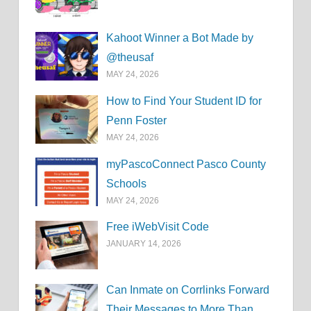
Kahoot Winner a Bot Made by
@theusaf
MAY 24, 2026
How to Find Your Student ID for
Penn Foster
MAY 24, 2026
myPascoConnect Pasco County
Schools
MAY 24, 2026
Free iWebVisit Code
JANUARY 14, 2026
Can Inmate on Corrlinks Forward
Their Messages to More Than