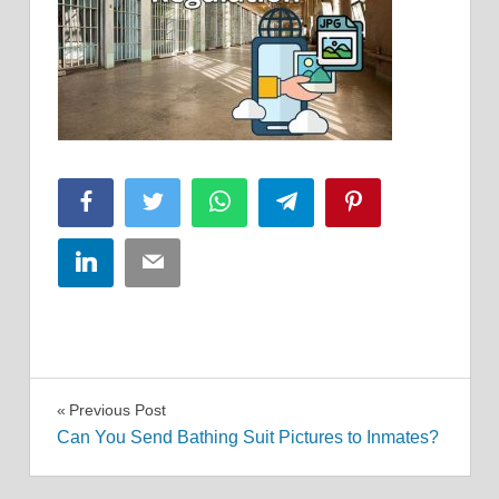
Facebook
Twitter
WhatsApp
Telegram
Pinterest
LinkedIn
Email
Post
Previous Post
Can You Send Bathing Suit Pictures to Inmates?
navigation