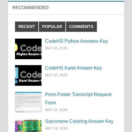
RECOMMENDED
RECENT
POPULAR
COMMENTS
CodeHS Python Answers Key
MAY 25, 2026
CodeHS Karel Answer Key
MAY 25, 2026
Penn Foster Transcript Request
Form
MAY 24, 2026
Sarcomere Coloring Answer Key
MAY 24, 2026