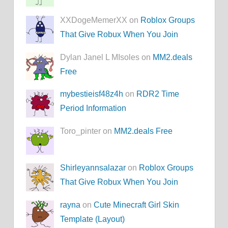
XXDogeMemerXX on
Roblox Groups
That Give Robux When You Join
Dylan Janel L MIsoles on
MM2.deals
Free
mybestieisf48z4h
on
RDR2 Time
Period Information
Toro_pinter on
MM2.deals Free
Shirleyannsalazar
on
Roblox Groups
That Give Robux When You Join
rayna
on
Cute Minecraft Girl Skin
Template (Layout)