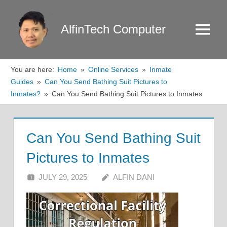
Skip
to
AlfinTech Computer
Menu
content
You are here:
Home
Online Services
Inmate
Guides
Can You Send Bathing Suit Pictures to
Inmates?
Can You Send Bathing Suit Pictures to Inmates
Can You Send Bathing Suit
Pictures to Inmates
JULY 29, 2025
ALFIN DANI