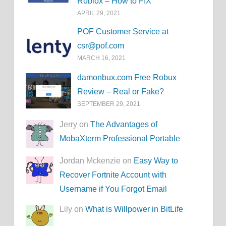
Roblox – How to FIX
APRIL 29, 2021
POF Customer Service at
csr@pof.com
MARCH 16, 2021
damonbux.com Free Robux
Review – Real or Fake?
SEPTEMBER 29, 2021
Jerry on
The Advantages of
MobaXterm Professional Portable
Jordan Mckenzie on
Easy Way to
Recover Fortnite Account with
Username if You Forgot Email
Lily on
What is Willpower in BitLife