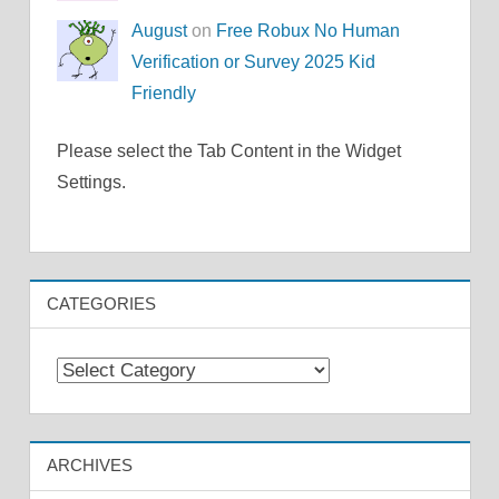
August
on
Free Robux No Human
Verification or Survey 2025 Kid
Friendly
Please select the Tab Content in the Widget
Settings.
CATEGORIES
Categories
ARCHIVES