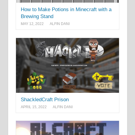
How to Make Potions in Minecraft with a
Brewing Stand
MAY 12, 2022
ALFIN DANI
ShackledCraft Prison
APRIL 15, 2022
ALFIN DANI