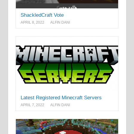
ShackledCraft Vote
APRIL 8, 2022
ALFIN DANI
Latest Registered Minecraft Servers
APRIL 7, 2022
ALFIN DANI