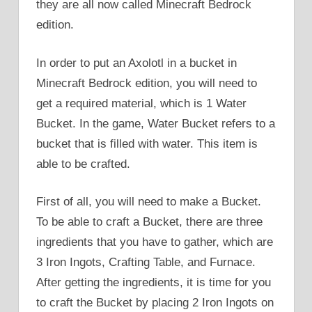
they are all now called Minecraft Bedrock
edition.
In order to put an Axolotl in a bucket in
Minecraft Bedrock edition, you will need to
get a required material, which is 1 Water
Bucket. In the game, Water Bucket refers to a
bucket that is filled with water. This item is
able to be crafted.
First of all, you will need to make a Bucket.
To be able to craft a Bucket, there are three
ingredients that you have to gather, which are
3 Iron Ingots, Crafting Table, and Furnace.
After getting the ingredients, it is time for you
to craft the Bucket by placing 2 Iron Ingots on