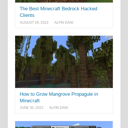
The Best Minecraft Bedrock Hacked
Clients
AUGUST 26, 2022
ALFIN DANI
How to Grow Mangrove Propagule in
Minecraft
JUNE 30, 2022
ALFIN DANI