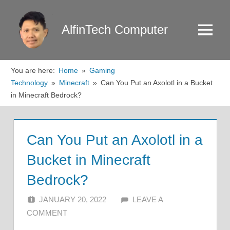
Skip
to
AlfinTech Computer
Menu
content
You are here:
Home
Gaming
Technology
Minecraft
Can You Put an Axolotl in a Bucket
in Minecraft Bedrock?
Can You Put an Axolotl in a
Bucket in Minecraft
Bedrock?
JANUARY 20, 2022
ALFIN DANI
LEAVE A
COMMENT