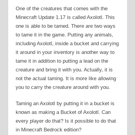
One of the creatures that comes with the
Minecraft Update 1.17 is called Axolotl. This
one is able to be tamed. There are two ways
to tame it in the game. Putting any animals,
including Axolotl, inside a bucket and carrying
it around in your inventory is another way to
tame it in addition to putting a lead on the
creature and bring it with you. Actually, it is
not the actual taming. It is more like allowing
you to carry the creature around with you.
Taming an Axolotl by putting it in a bucket is
known as making a Bucket of Axolotl. Can
every player do that? Is it possible to do that
in Minecraft Bedrock edition?