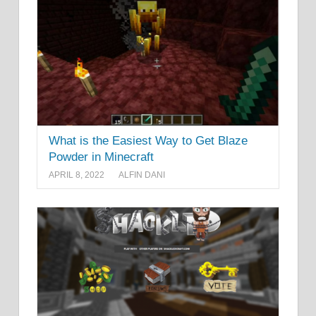
What is the Easiest Way to Get Blaze
Powder in Minecraft
APRIL 8, 2022
ALFIN DANI