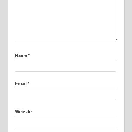
Name
*
Email
*
Website