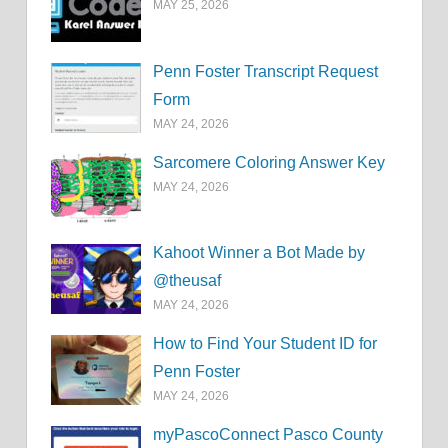
MAY 25, 2026
Penn Foster Transcript Request
Form
MAY 24, 2026
Sarcomere Coloring Answer Key
MAY 24, 2026
Kahoot Winner a Bot Made by
@theusaf
MAY 24, 2026
How to Find Your Student ID for
Penn Foster
MAY 24, 2026
myPascoConnect Pasco County