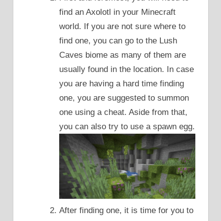
find an Axolotl in your Minecraft
world. If you are not sure where to
find one, you can go to the Lush
Caves biome as many of them are
usually found in the location. In case
you are having a hard time finding
one, you are suggested to summon
one using a cheat. Aside from that,
you can also try to use a spawn egg.
After finding one, it is time for you to