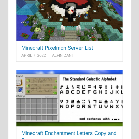
Minecraft Pixelmon Server List
APRIL 7, 2022
ALFIN DANI
Minecraft Enchantment Letters Copy and