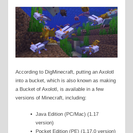
According to DigMinecraft, putting an Axolotl
into a bucket, which is also known as making
a Bucket of Axolotl, is available in a few
versions of Minecraft, including:
Java Edition (PC/Mac) (1.17
version)
Pocket Edition (PE) (1.17.0 version)