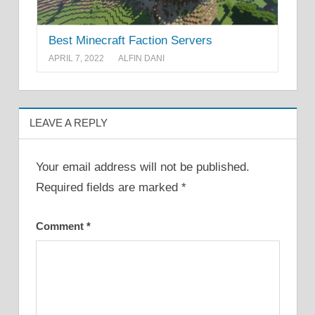
Best Minecraft Faction Servers
APRIL 7, 2022
ALFIN DANI
LEAVE A REPLY
Your email address will not be published.
Required fields are marked
*
Comment
*