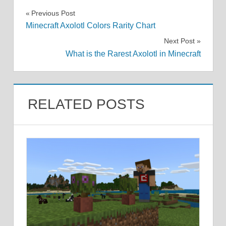
Post
Previous Post
Minecraft Axolotl Colors Rarity Chart
navigation
Next Post
What is the Rarest Axolotl in Minecraft
RELATED POSTS