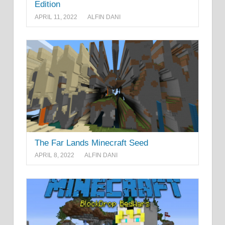
Edition
APRIL 11, 2022
ALFIN DANI
The Far Lands Minecraft Seed
APRIL 8, 2022
ALFIN DANI