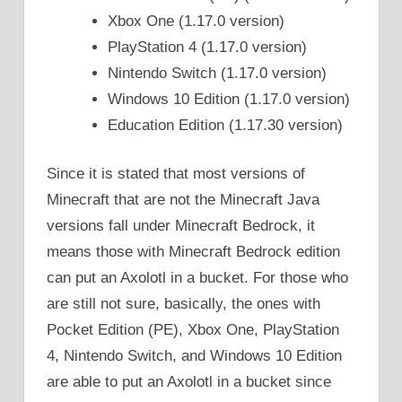
Xbox One (1.17.0 version)
PlayStation 4 (1.17.0 version)
Nintendo Switch (1.17.0 version)
Windows 10 Edition (1.17.0 version)
Education Edition (1.17.30 version)
Since it is stated that most versions of
Minecraft that are not the Minecraft Java
versions fall under Minecraft Bedrock, it
means those with Minecraft Bedrock edition
can put an Axolotl in a bucket. For those who
are still not sure, basically, the ones with
Pocket Edition (PE), Xbox One, PlayStation
4, Nintendo Switch, and Windows 10 Edition
are able to put an Axolotl in a bucket since