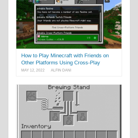
How to Play Minecraft with Friends on
Other Platforms Using Cross-Play
MAY 12, 2022
ALFIN DANI