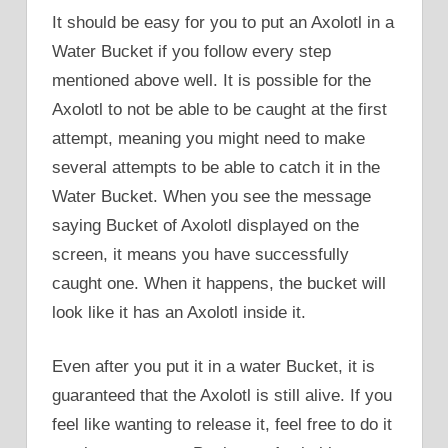
It should be easy for you to put an Axolotl in a
Water Bucket if you follow every step
mentioned above well. It is possible for the
Axolotl to not be able to be caught at the first
attempt, meaning you might need to make
several attempts to be able to catch it in the
Water Bucket. When you see the message
saying Bucket of Axolotl displayed on the
screen, it means you have successfully
caught one. When it happens, the bucket will
look like it has an Axolotl inside it.
Even after you put it in a water Bucket, it is
guaranteed that the Axolotl is still alive. If you
feel like wanting to release it, feel free to do it