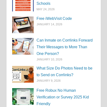
Schools
MAY 24, 2026
Free iWebVisit Code
JANUARY 14, 2026
Can Inmate on Corrlinks Forward
Their Messages to More Than
One Person?
JANUARY 10, 2026
What Size Do Photos Need to be
to Send on Corrlinks?
JANUARY 9, 2026
Free Robux No Human
Verification or Survey 2025 Kid
Friendly