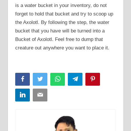
is a water bucket in your inventory, do not
forget to hold that bucket and try to scoop up
the Axolotl. By following the step, the water
bucket that you have will be turned into a
Bucket of Axolotl. Feel free to dump that
creature out anywhere you want to place it.
Facebook
Twitter
WhatsApp
Telegram
Pinterest
LinkedIn
Email