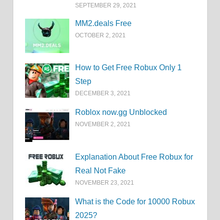
SEPTEMBER 29, 2021
MM2.deals Free
OCTOBER 2, 2021
How to Get Free Robux Only 1
Step
DECEMBER 3, 2021
Roblox now.gg Unblocked
NOVEMBER 2, 2021
Explanation About Free Robux for
Real Not Fake
NOVEMBER 23, 2021
What is the Code for 10000 Robux
2025?