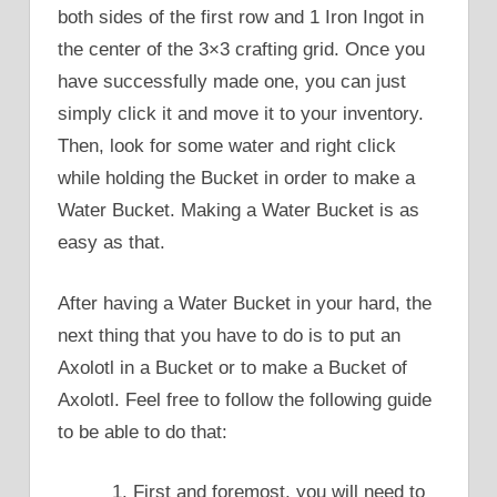
both sides of the first row and 1 Iron Ingot in
the center of the 3×3 crafting grid. Once you
have successfully made one, you can just
simply click it and move it to your inventory.
Then, look for some water and right click
while holding the Bucket in order to make a
Water Bucket. Making a Water Bucket is as
easy as that.
After having a Water Bucket in your hard, the
next thing that you have to do is to put an
Axolotl in a Bucket or to make a Bucket of
Axolotl. Feel free to follow the following guide
to be able to do that:
First and foremost, you will need to