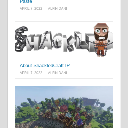
Paste
APRIL 7, 2022
ALFIN DANI
About ShackledCraft IP
APRIL 7, 2022
ALFIN DANI