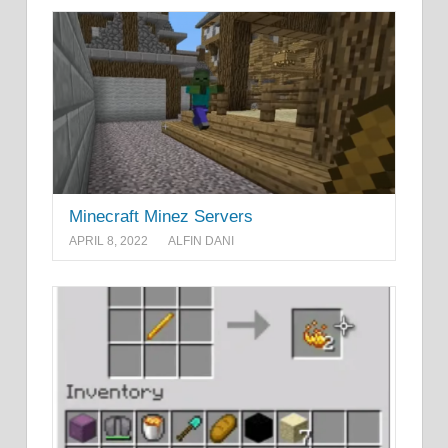
Minecraft Minez Servers
APRIL 8, 2022
ALFIN DANI