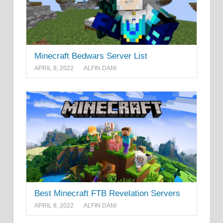
Minecraft Bedwars Server List
APRIL 8, 2022
ALFIN DANI
Best Minecraft FTB Revelation Servers
APRIL 8, 2022
ALFIN DANI