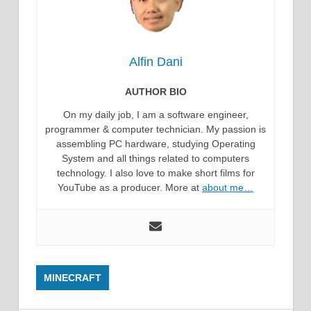
Alfin Dani
AUTHOR BIO
On my daily job, I am a software engineer,
programmer & computer technician. My passion is
assembling PC hardware, studying Operating
System and all things related to computers
technology. I also love to make short films for
YouTube as a producer. More at
about me…
MINECRAFT