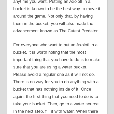
anytime you want. Putting an Axolotl in a
bucket is known to be the best way to move it
around the game. Not only that, by having
them in the bucket, you will also made the
advancement known as The Cutest Predator.
For everyone who want to put an Axolotl in a
bucket, it is worth noting that the most
important thing that you have to do is to make
sure that you are using a water bucket.
Please avoid a regular one as it will not do.
There is no way for you to do anything with a
bucket that has nothing inside of it. Once
again, the first thing that you need to do is to
take your bucket. Then, go to a water source.
In the next step, fill it with water. When there