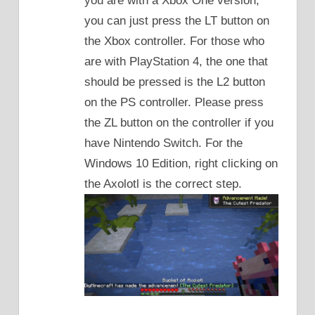
you are with a Xbox One version,
you can just press the LT button on
the Xbox controller. For those who
are with PlayStation 4, the one that
should be pressed is the L2 button
on the PS controller. Please press
the ZL button on the controller if you
have Nintendo Switch. For the
Windows 10 Edition, right clicking on
the Axolotl is the correct step.