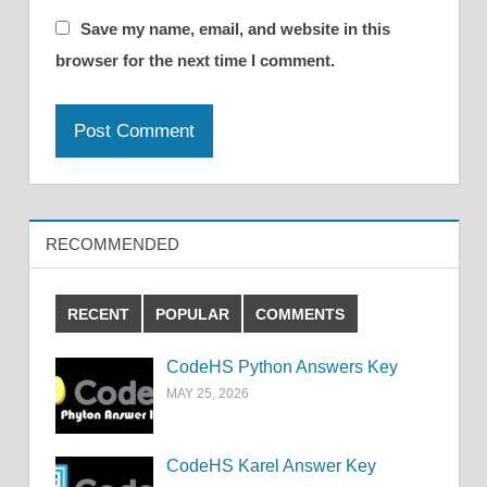
Save my name, email, and website in this
browser for the next time I comment.
RECOMMENDED
RECENT
POPULAR
COMMENTS
CodeHS Python Answers Key
MAY 25, 2026
CodeHS Karel Answer Key