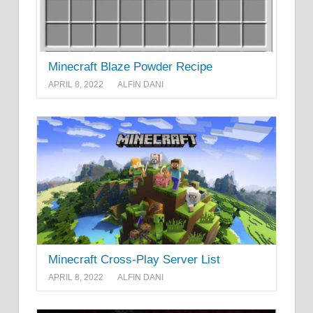
Minecraft Blaze Powder Recipe
APRIL 8, 2022
ALFIN DANI
Minecraft Cross-Play Server List
APRIL 8, 2022
ALFIN DANI