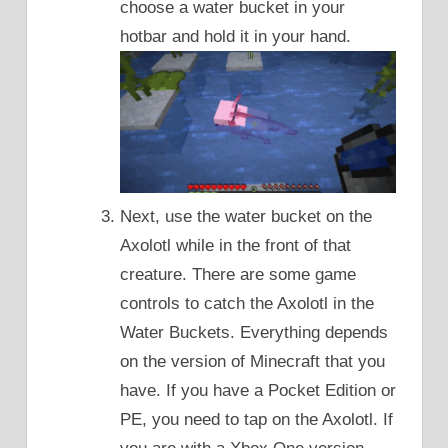
choose a water bucket in your
hotbar and hold it in your hand.
Next, use the water bucket on the
Axolotl while in the front of that
creature. There are some game
controls to catch the Axolotl in the
Water Buckets. Everything depends
on the version of Minecraft that you
have. If you have a Pocket Edition or
PE, you need to tap on the Axolotl. If