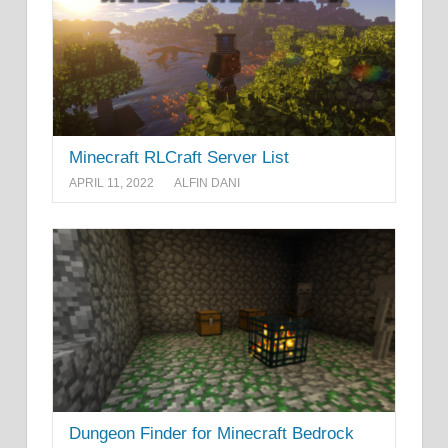
Minecraft RLCraft Server List
APRIL 11, 2022
ALFIN DANI
Dungeon Finder for Minecraft Bedrock