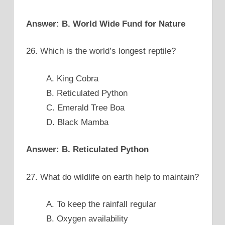
Answer: B. World Wide Fund for Nature
26. Which is the world’s longest reptile?
A. King Cobra
B. Reticulated Python
C. Emerald Tree Boa
D. Black Mamba
Answer: B. Reticulated Python
27. What do wildlife on earth help to maintain?
A. To keep the rainfall regular
B. Oxygen availability