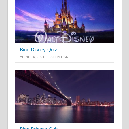
Bing Disney Quiz
APRIL 14, 2021
ALFIN DANI