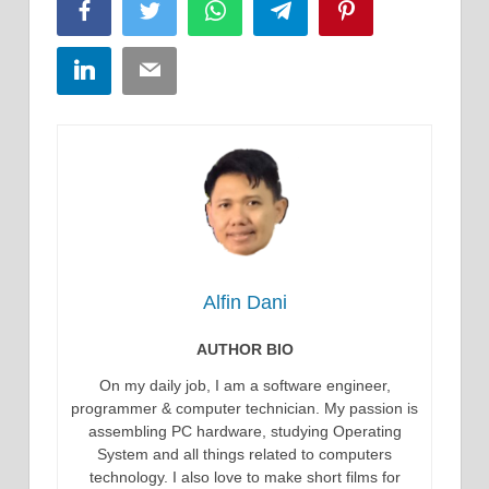
Facebook
Twitter
WhatsApp
Telegram
Pinterest
LinkedIn
Email
Alfin Dani
AUTHOR BIO
On my daily job, I am a software engineer,
programmer & computer technician. My passion is
assembling PC hardware, studying Operating
System and all things related to computers
technology. I also love to make short films for