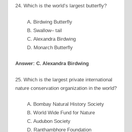
24. Which is the world’s largest butterfly?
A. Birdwing Butterfly
B. Swallow– tail
C. Alexandra Birdwing
D. Monarch Butterfly
Answer: C. Alexandra Birdwing
25. Which is the largest private international
nature conservation organization in the world?
A. Bombay Natural History Society
B. World Wide Fund for Nature
C. Audubon Society
D. Ranthambhore Foundation