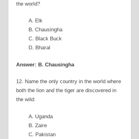
the world?
A. Elk
B. Chausingha
C. Black Buck
D. Bharal
Answer: B. Chausingha
12. Name the only country in the world where
both the lion and the tiger are discovered in
the wild:
A. Uganda
B. Zaire
C. Pakistan