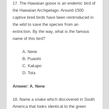
17. The Hawaiian goose is an endemic bird of
the Hawaiian Archipelago. Around 1500
captive bred birds have been reintroduced in
the wild to save the species from an
extinction. By the way, what is the famous
name of this bird?
A. Nene
B. Puaiohi
C. Kakapo
D. Tota
Answer: A. Nene
18. Name a snake which discovered in South
America that looks identical to the green