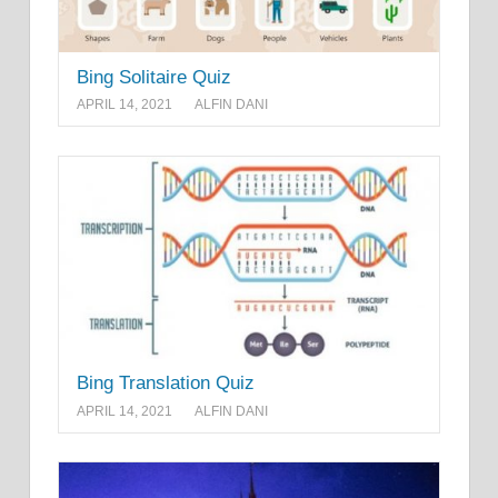
Bing Solitaire Quiz
APRIL 14, 2021
ALFIN DANI
Bing Translation Quiz
APRIL 14, 2021
ALFIN DANI