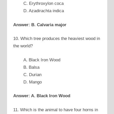
C. Erythroxylon coca
D. Azadirachta indica
Answer: B. Calvaria major
10. Which tree produces the heaviest wood in
the world?
A. Black Iron Wood
B. Balsa
C. Durian
D. Mango
Answer: A. Black Iron Wood
11. Which is the animal to have four horns in