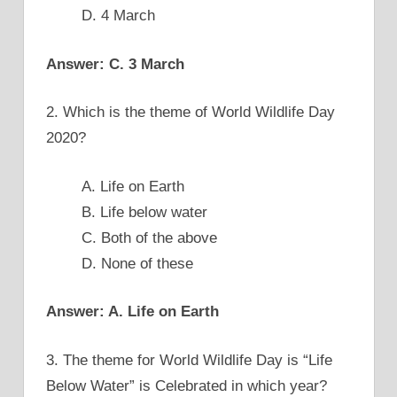
D. 4 March
Answer: C. 3 March
2. Which is the theme of World Wildlife Day
2020?
A. Life on Earth
B. Life below water
C. Both of the above
D. None of these
Answer: A. Life on Earth
3. The theme for World Wildlife Day is “Life
Below Water” is Celebrated in which year?