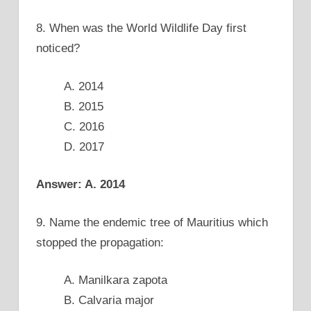
8. When was the World Wildlife Day first
noticed?
A. 2014
B. 2015
C. 2016
D. 2017
Answer: A. 2014
9. Name the endemic tree of Mauritius which
stopped the propagation:
A. Manilkara zapota
B. Calvaria major