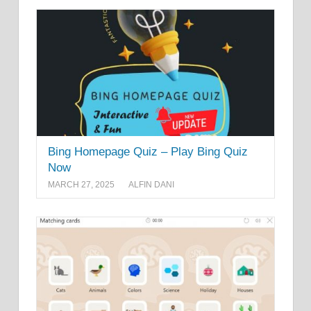
Bing Homepage Quiz – Play Bing Quiz
Now
MARCH 27, 2025
ALFIN DANI