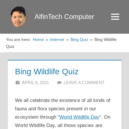
Skip
to
AlfinTech Computer
Menu
content
You are here:
Home
Internet
Bing Quiz
Bing Wildlife
Quiz
Bing Wildlife Quiz
APRIL 9, 2021
ALFIN DANI
LEAVE A COMMENT
We all celebrate the existence of all kinds of
fauna and flora species present in our
ecosystem through “
World Wildlife Day
“. On
World Wildlife Day, all those species are