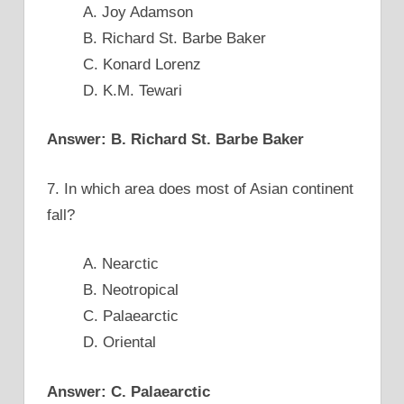
A. Joy Adamson
B. Richard St. Barbe Baker
C. Konard Lorenz
D. K.M. Tewari
Answer: B. Richard St. Barbe Baker
7. In which area does most of Asian continent
fall?
A. Nearctic
B. Neotropical
C. Palaearctic
D. Oriental
Answer: C. Palaearctic