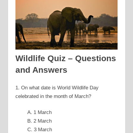
Wildlife Quiz – Questions
and Answers
1. On what date is World Wildlife Day
celebrated in the month of March?
A. 1 March
B. 2 March
C. 3 March