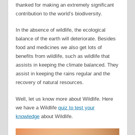
thanked for making an extremely significant
contribution to the world’s biodiversity.
In the absence of wildlife, the ecological
balance of the earth will deteriorate. Besides
food and medicines we also get lots of
benefits from wildlife, such as wildlife that
assists in keeping the climate balanced. They
assist in keeping the rains regular and the
recovery of natural resources.
Well, let us know more about Wildlife. Here
we have a Wildlife
quiz to test your
knowledge
about Wildlife.