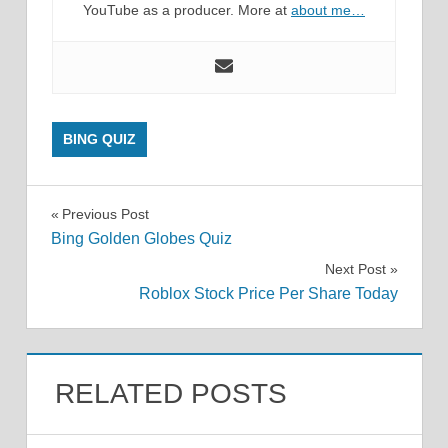
YouTube as a producer. More at
about me…
BING QUIZ
Post
Previous Post
Bing Golden Globes Quiz
navigation
Next Post
Roblox Stock Price Per Share Today
RELATED POSTS