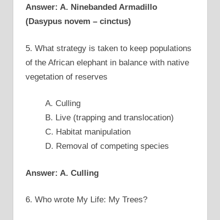
Answer: A. Ninebanded Armadillo
(Dasypus novem – cinctus)
5. What strategy is taken to keep populations
of the African elephant in balance with native
vegetation of reserves
A. Culling
B. Live (trapping and translocation)
C. Habitat manipulation
D. Removal of competing species
Answer: A. Culling
6. Who wrote My Life: My Trees?