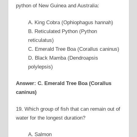
python of New Guinea and Australia:
A. King Cobra (Ophiophagus hannah)
B. Reticulated Python (Python
reticulatus)
C. Emerald Tree Boa (Corallus caninus)
D. Black Mamba (Dendroapsis
polylepsis)
Answer: C. Emerald Tree Boa (Corallus
caninus)
19. Which group of fish that can remain out of
water for the longest duration?
A. Salmon