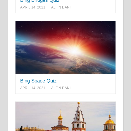
Bing Bridges Quiz
APRIL 14, 2021
ALFIN DANI
Bing Space Quiz
APRIL 14, 2021
ALFIN DANI