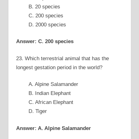
B. 20 species
C. 200 species
D. 2000 species
Answer: C. 200 species
23. Which terrestrial animal that has the
longest gestation period in the world?
A. Alpine Salamander
B. Indian Elephant
C. African Elephant
D. Tiger
Answer: A. Alpine Salamander