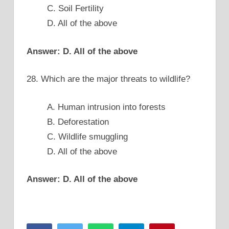
C. Soil Fertility
D. All of the above
Answer: D. All of the above
28. Which are the major threats to wildlife?
A. Human intrusion into forests
B. Deforestation
C. Wildlife smuggling
D. All of the above
Answer: D. All of the above