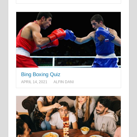
Bing Boxing Quiz
APRIL 14, 2021
ALFIN DANI