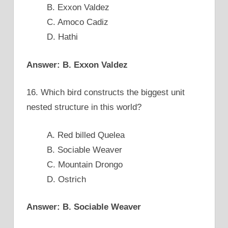
B. Exxon Valdez
C. Amoco Cadiz
D. Hathi
Answer: B. Exxon Valdez
16. Which bird constructs the biggest unit
nested structure in this world?
A. Red billed Quelea
B. Sociable Weaver
C. Mountain Drongo
D. Ostrich
Answer: B. Sociable Weaver