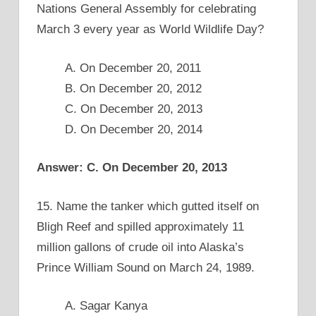
Nations General Assembly for celebrating
March 3 every year as World Wildlife Day?
A. On December 20, 2011
B. On December 20, 2012
C. On December 20, 2013
D. On December 20, 2014
Answer: C. On December 20, 2013
15. Name the tanker which gutted itself on
Bligh Reef and spilled approximately 11
million gallons of crude oil into Alaska’s
Prince William Sound on March 24, 1989.
A. Sagar Kanya