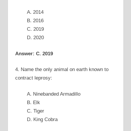
A. 2014
B. 2016
C. 2019
D. 2020
Answer: C. 2019
4. Name the only animal on earth known to
contract leprosy:
A. Ninebanded Armadillo
B. Elk
C. Tiger
D. King Cobra