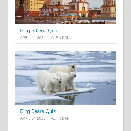
Bing Siberia Quiz
APRIL 14, 2021
ALFIN DANI
Bing Bears Quiz
APRIL 14, 2021
ALFIN DANI