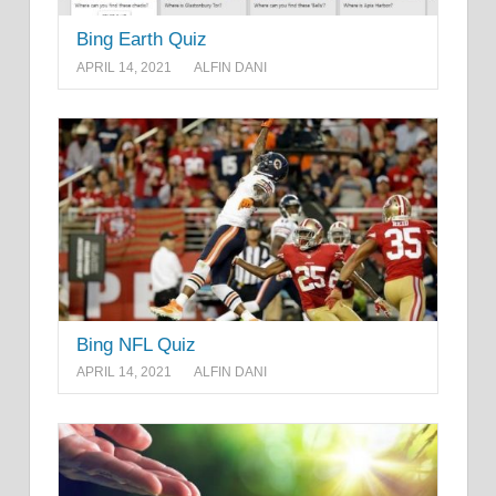
Bing Earth Quiz
APRIL 14, 2021
ALFIN DANI
Bing NFL Quiz
APRIL 14, 2021
ALFIN DANI