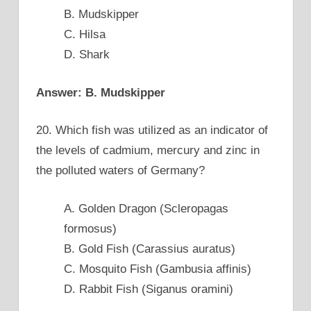
B. Mudskipper
C. Hilsa
D. Shark
Answer: B. Mudskipper
20. Which fish was utilized as an indicator of
the levels of cadmium, mercury and zinc in
the polluted waters of Germany?
A. Golden Dragon (Scleropagas
formosus)
B. Gold Fish (Carassius auratus)
C. Mosquito Fish (Gambusia affinis)
D. Rabbit Fish (Siganus oramini)