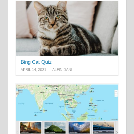
Bing Cat Quiz
APRIL 14, 2021
ALFIN DANI