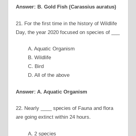
Answer: B. Gold Fish (Carassius auratus)
21. For the first time in the history of Wildlife
Day, the year 2020 focused on species of ___
A. Aquatic Organism
B. Wildlife
C. Bird
D. All of the above
Answer: A. Aquatic Organism
22. Nearly ____ species of Fauna and flora
are going extinct within 24 hours.
A. 2 species