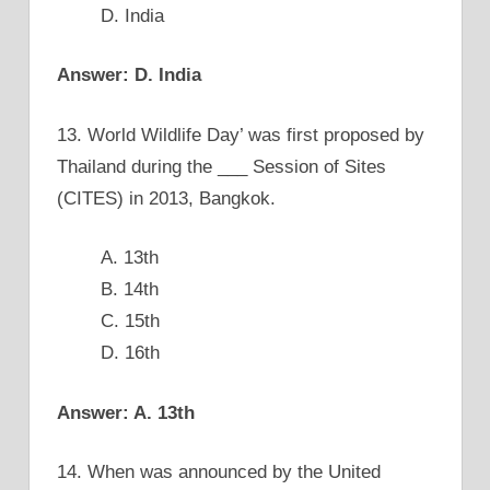
D. India
Answer: D. India
13. World Wildlife Day’ was first proposed by
Thailand during the ___ Session of Sites
(CITES) in 2013, Bangkok.
A. 13th
B. 14th
C. 15th
D. 16th
Answer: A. 13th
14. When was announced by the United