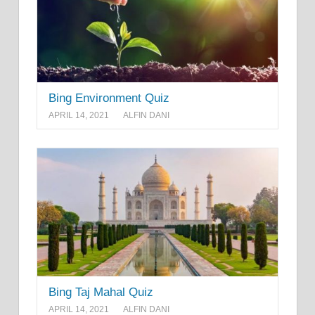
Bing Environment Quiz
APRIL 14, 2021
ALFIN DANI
Bing Taj Mahal Quiz
APRIL 14, 2021
ALFIN DANI