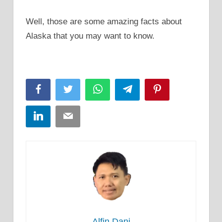
Well, those are some amazing facts about
Alaska that you may want to know.
Facebook
Twitter
WhatsApp
Telegram
Pinterest
LinkedIn
Email
Alfin Dani