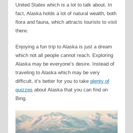
United States which is a lot to talk about. In
fact, Alaska holds a lot of natural wealth, both
flora and fauna, which attracts tourists to visit
there.
Enjoying a fun trip to Alaska is just a dream
which not all people cannot reach. Exploring
Alaska may be everyone’s desire. Instead of
traveling to Alaska which may be very
difficult, it’s better for you to take
plenty of
quizzes
about Alaska that you can find on
Bing.