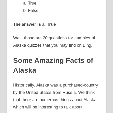
a. True
b. False
The answer is a. True
Well, those are 20 questions for samples of
Alaska quizzes that you may find on Bing.
Some Amazing Facts of
Alaska
Historically, Alaska was a purchased-country
by the United States from Russia. We think
that there are numerous things about Alaska
which will be interesting to talk about.