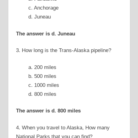
c. Anchorage
d. Juneau
The answer is d. Juneau
3. How long is the Trans-Alaska pipeline?
a. 200 miles
b. 500 miles
c. 1000 miles
d. 800 miles
The answer is d. 800 miles
4. When you travel to Alaska, How many
National Parks that you can find?