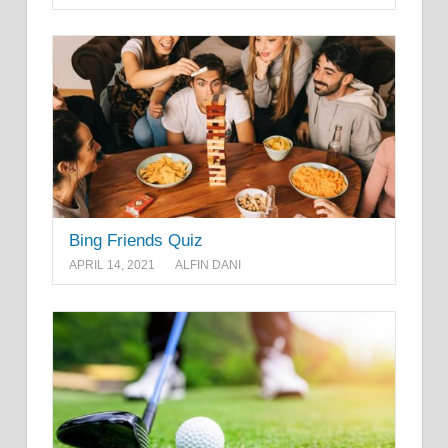
Bing Friends Quiz
APRIL 14, 2021
ALFIN DANI