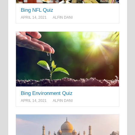
Bing NFL Quiz
APRIL 14, 2021
ALFIN DANI
Bing Environment Quiz
APRIL 14, 2021
ALFIN DANI