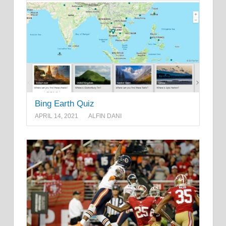
Bing Earth Quiz
APRIL 14, 2021
ALFIN DANI