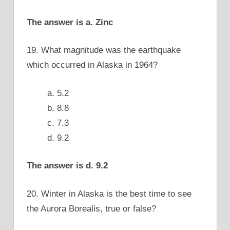
The answer is a. Zinc
19. What magnitude was the earthquake
which occurred in Alaska in 1964?
a. 5.2
b. 8.8
c. 7.3
d. 9.2
The answer is d. 9.2
20. Winter in Alaska is the best time to see
the Aurora Borealis, true or false?