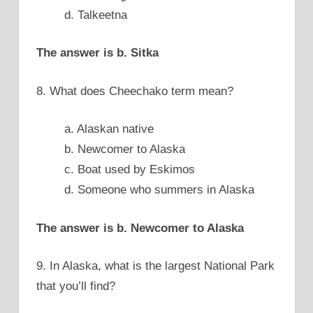
d. Talkeetna
The answer is b. Sitka
8. What does Cheechako term mean?
a. Alaskan native
b. Newcomer to Alaska
c. Boat used by Eskimos
d. Someone who summers in Alaska
The answer is b. Newcomer to Alaska
9. In Alaska, what is the largest National Park
that you’ll find?