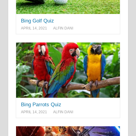
Bing Golf Quiz
APRIL 14, 2021
ALFIN DANI
Bing Parrots Quiz
APRIL 14, 2021
ALFIN DANI