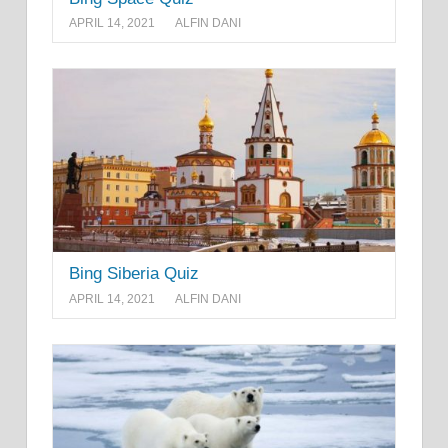
APRIL 14, 2021
ALFIN DANI
Bing Siberia Quiz
APRIL 14, 2021
ALFIN DANI