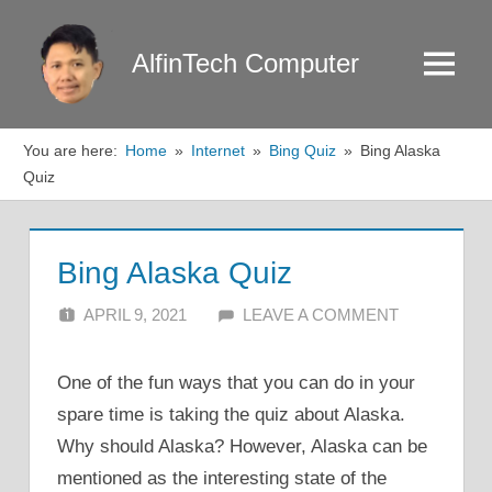
Skip
to
AlfinTech Computer
Menu
content
You are here:
Home
Internet
Bing Quiz
Bing Alaska
Quiz
Bing Alaska Quiz
APRIL 9, 2021
ALFIN DANI
LEAVE A COMMENT
One of the fun ways that you can do in your
spare time is taking the quiz about Alaska.
Why should Alaska? However, Alaska can be
mentioned as the interesting state of the