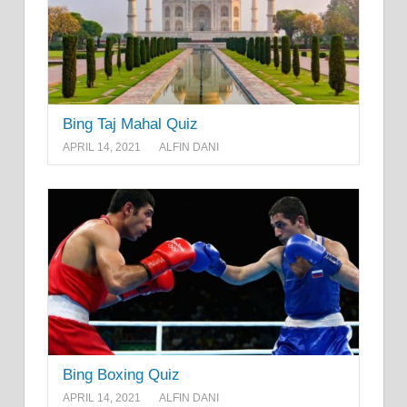
Bing Taj Mahal Quiz
APRIL 14, 2021
ALFIN DANI
Bing Boxing Quiz
APRIL 14, 2021
ALFIN DANI