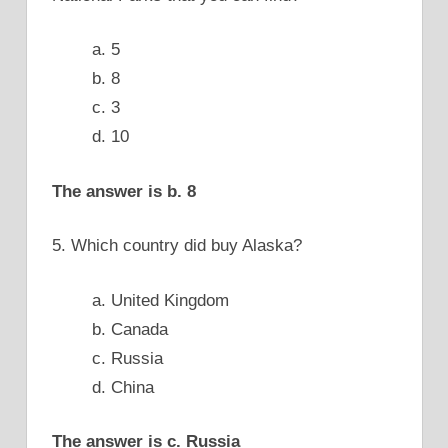
a. 5
b. 8
c. 3
d. 10
The answer is b. 8
5. Which country did buy Alaska?
a. United Kingdom
b. Canada
c. Russia
d. China
The answer is c. Russia