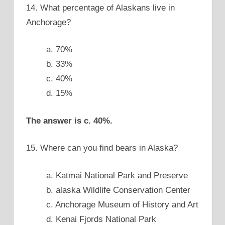
14. What percentage of Alaskans live in
Anchorage?
a. 70%
b. 33%
c. 40%
d. 15%
The answer is c. 40%.
15. Where can you find bears in Alaska?
a. Katmai National Park and Preserve
b. alaska Wildlife Conservation Center
c. Anchorage Museum of History and Art
d. Kenai Fjords National Park