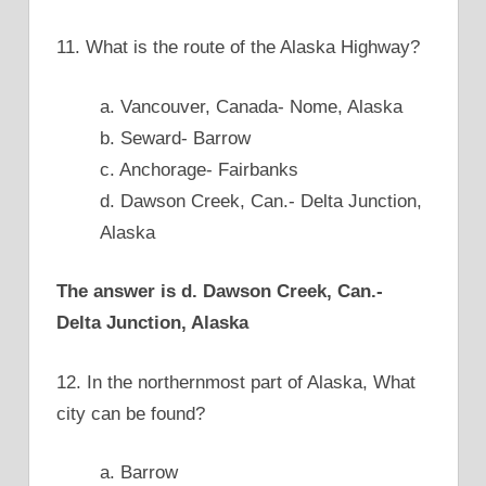
11. What is the route of the Alaska Highway?
a. Vancouver, Canada- Nome, Alaska
b. Seward- Barrow
c. Anchorage- Fairbanks
d. Dawson Creek, Can.- Delta Junction,
Alaska
The answer is d. Dawson Creek, Can.-
Delta Junction, Alaska
12. In the northernmost part of Alaska, What
city can be found?
a. Barrow