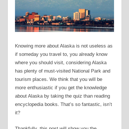
Knowing more about Alaska is not useless as
if someday you travel to, you already know
where you should visit, considering Alaska
has plenty of must-visited National Park and
tourism places. We think that you will be
more enthusiastic if you get the knowledge
about Alaska by taking the quiz than reading
encyclopedia books. That’s so fantastic, isn’t
it?
Thankfully, this post will show you the