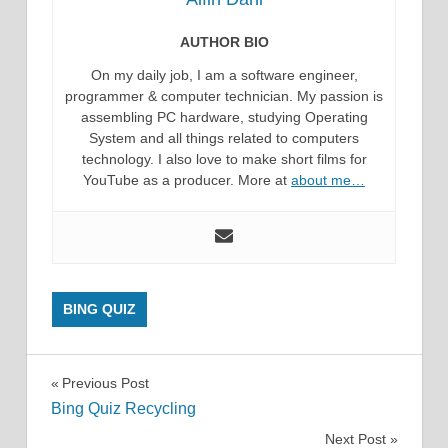
AUTHOR BIO
On my daily job, I am a software engineer,
programmer & computer technician. My passion is
assembling PC hardware, studying Operating
System and all things related to computers
technology. I also love to make short films for
YouTube as a producer. More at
about me…
BING QUIZ
Post
Previous Post
Bing Quiz Recycling
navigation
Next Post