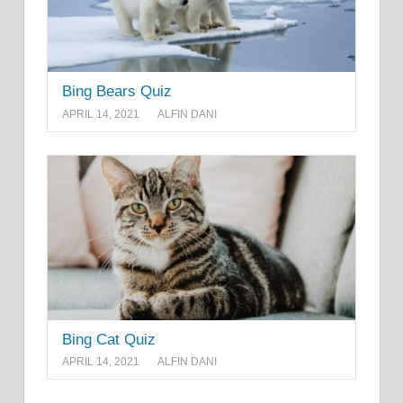
Bing Bears Quiz
APRIL 14, 2021
ALFIN DANI
Bing Cat Quiz
APRIL 14, 2021
ALFIN DANI