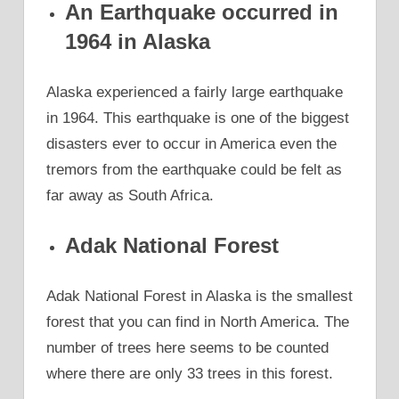
An Earthquake occurred in
1964 in Alaska
Alaska experienced a fairly large earthquake
in 1964. This earthquake is one of the biggest
disasters ever to occur in America even the
tremors from the earthquake could be felt as
far away as South Africa.
Adak National Forest
Adak National Forest in Alaska is the smallest
forest that you can find in North America. The
number of trees here seems to be counted
where there are only 33 trees in this forest.