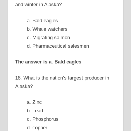
and winter in Alaska?
a. Bald eagles
b. Whale watchers
c. Migrating salmon
d. Pharmaceutical salesmen
The answer is a. Bald eagles
18. What is the nation’s largest producer in
Alaska?
a. Zinc
b. Lead
c. Phosphorus
d. copper