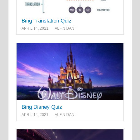
Bing Translation Quiz
APRIL 14, 2021
ALFIN DANI
Bing Disney Quiz
APRIL 14, 2021
ALFIN DANI