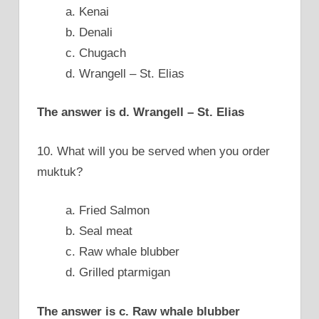
a. Kenai
b. Denali
c. Chugach
d. Wrangell – St. Elias
The answer is d. Wrangell – St. Elias
10. What will you be served when you order
muktuk?
a. Fried Salmon
b. Seal meat
c. Raw whale blubber
d. Grilled ptarmigan
The answer is c. Raw whale blubber