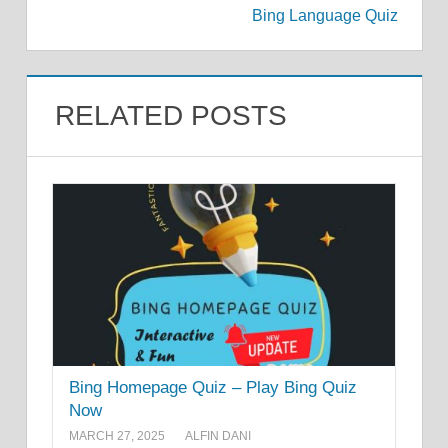
Bing Language Quiz
RELATED POSTS
Bing Homepage Quiz – Play Bing Quiz
Now
MARCH 27, 2025
ALFIN DANI