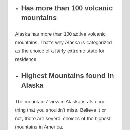
Has more than 100 volcanic
mountains
Alaska has more than 100 active volcanic
mountains. That’s why Alaska is categorized
as the choice of a fairly extreme state for
residence.
Highest Mountains found in
Alaska
The mountains’ view in Alaska is also one
thing that you shouldn’t miss. Believe it or
not, there are several choices of the highest
mountains in America.