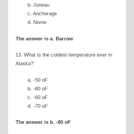
b. Juneau
c. Anchorage
d. Nome
The answer is a. Barrow
13. What is the coldest temperature ever in
Alaska?
a. -50 oF
b. -80 oF
c. -60 oF
d. -70 oF
The answer is b. -80 oF