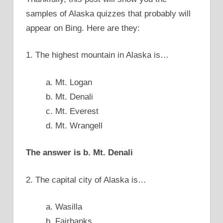
samples of Alaska quizzes that probably will
appear on Bing. Here are they:
1. The highest mountain in Alaska is…
a. Mt. Logan
b. Mt. Denali
c. Mt. Everest
d. Mt. Wrangell
The answer is b. Mt. Denali
2. The capital city of Alaska is…
a. Wasilla
b. Fairbanks