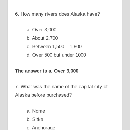
6. How many rivers does Alaska have?
a. Over 3,000
b. About 2,700
c. Between 1,500 – 1,800
d. Over 500 but under 1000
The answer is a. Over 3,000
7. What was the name of the capital city of
Alaska before purchased?
a. Nome
b. Sitka
c. Anchorage