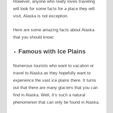
However, anyone who really loves traveling
will look for some facts for a place they will
visit, Alaska is not exception.
Here are some amazing facts about Alaska
that you should know:
Famous with Ice Plains
Numerous tourists who want to vacation or
travel to Alaska as they hopefully want to
experience the vast ice plains there. It turns
out that there are many glaciers that you can
find in Alaska. Well, it’s such a natural
phenomenon that can only be found in Alaska.