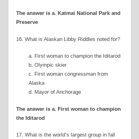
The answer is a. Katmai National Park and
Preserve
16. What is Alaskan Libby Riddles noted for?
a. First woman to champion the Iditarod
b. Olympic skier
c. First woman congressman from
Alaska
d. Mayor of Anchorage
The answer is a. First woman to champion
the Iditarod
17. What is the world’s largest group in fall