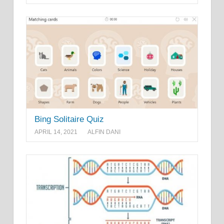
Bing Solitaire Quiz
APRIL 14, 2021
ALFIN DANI