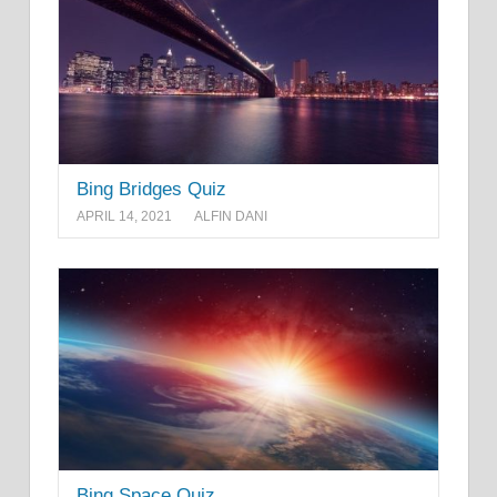
Bing Bridges Quiz
APRIL 14, 2021
ALFIN DANI
Bing Space Quiz