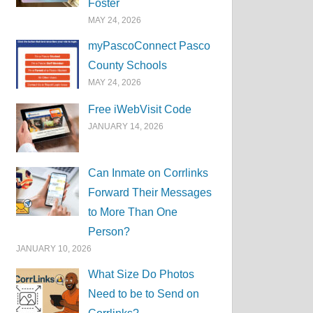
Foster
MAY 24, 2026
myPascoConnect Pasco
County Schools
MAY 24, 2026
Free iWebVisit Code
JANUARY 14, 2026
Can Inmate on Corrlinks
Forward Their Messages
to More Than One
Person?
JANUARY 10, 2026
What Size Do Photos
Need to be to Send on