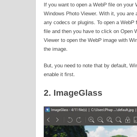
If you want to open a WebP file on your 
Windows Photo Viewer. With it, you are 
any codecs or plugins. To open a WebP fil
file and then you have to click on Open 
Viewer to open the WebP image with Win
the image.
But, you need to note that by default, W
enable it first.
2. ImageGlass