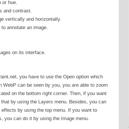
n or hue.
s and contrast.
e vertically and horizontally.
e to annotate an image.
ages on its interface.
aint.net, you have to use the Open option which
en WebP can be seen by you, you are able to zoom
cated on the bottom right corner. Then, if you want
do that by using the Layers menu. Besides, you can
r effects by using the top menu. If you want to
s, you can do it by using the Image menu.