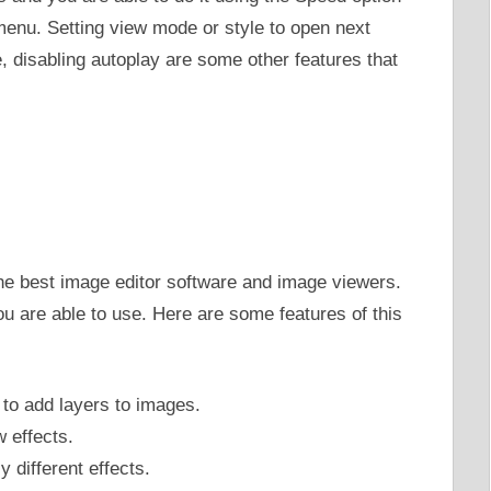
 menu. Setting view mode or style to open next
 disabling autoplay are some other features that
he best image editor software and image viewers.
ou are able to use. Here are some features of this
 to add layers to images.
 effects.
 different effects.