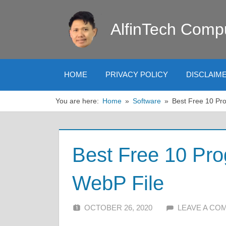
Skip
to
AlfinTech Comp
content
HOME
PRIVACY POLICY
DISCLAIM
You are here:
Home
Software
Best Free 10 Pr
Best Free 10 Pr
WebP File
OCTOBER 26, 2020
ALFIN DANI
LEAVE A CO