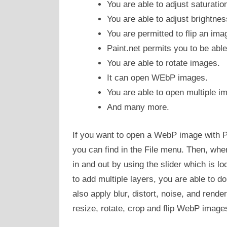
You are able to adjust saturatio
You are able to adjust brightnes
You are permitted to flip an imag
Paint.net permits you to be abl
You are able to rotate images.
It can open WEbP images.
You are able to open multiple im
And many more.
If you want to open a WebP image with P
you can find in the File menu. Then, wh
in and out by using the slider which is lo
to add multiple layers, you are able to 
also apply blur, distort, noise, and rende
resize, rotate, crop and flip WebP image