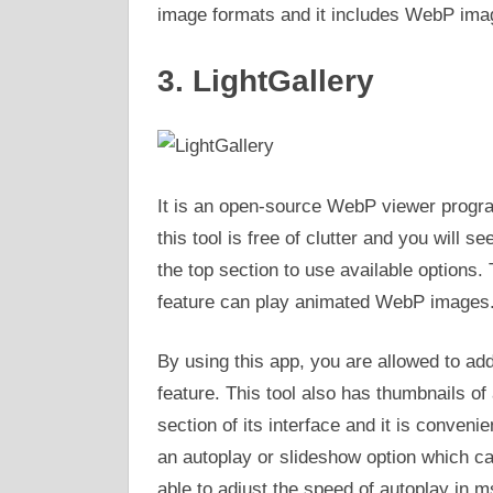
image formats and it includes WebP image
3. LightGallery
It is an open-source WebP viewer progra
this tool is free of clutter and you will s
the top section to use available options. 
feature can play animated WebP images
By using this app, you are allowed to ad
feature. This tool also has thumbnails o
section of its interface and it is conveni
an autoplay or slideshow option which c
able to adjust the speed of autoplay in m