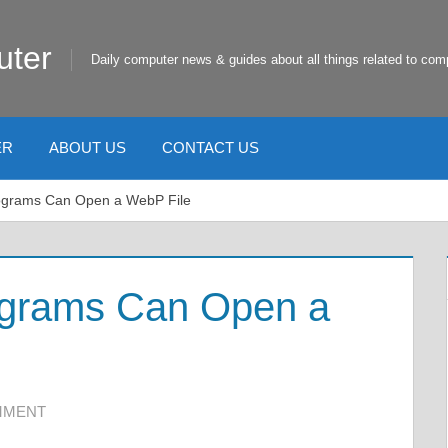
uter
Daily computer news & guides about all things related to com
ER
ABOUT US
CONTACT US
ograms Can Open a WebP File
ograms Can Open a
MMENT