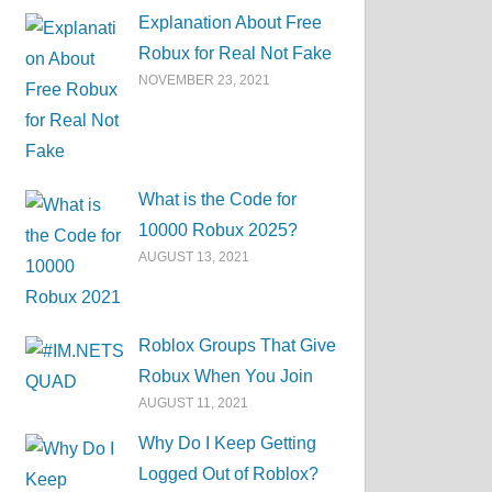
Explanation About Free
Robux for Real Not Fake
NOVEMBER 23, 2021
What is the Code for
10000 Robux 2025?
AUGUST 13, 2021
Roblox Groups That Give
Robux When You Join
AUGUST 11, 2021
Why Do I Keep Getting
Logged Out of Roblox?