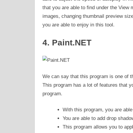
that you are able to find under the View
images, changing thumbnail preview size,
you are able to enjoy in this tool.
4. Paint.NET
We can say that this program is one of t
This program has a lot of features that y
program.
With this program, you are able
You are able to add drop shadow
This program allows you to apply