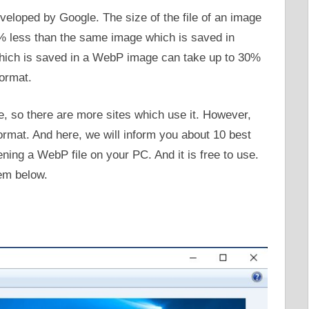
veloped by Google. The size of the file of an image
% less than the same image which is saved in
ich is saved in a WebP image can take up to 30%
ormat.
 so there are more sites which use it. However,
rmat. And here, we will inform you about 10 best
ning a WebP file on your PC. And it is free to use.
em below.