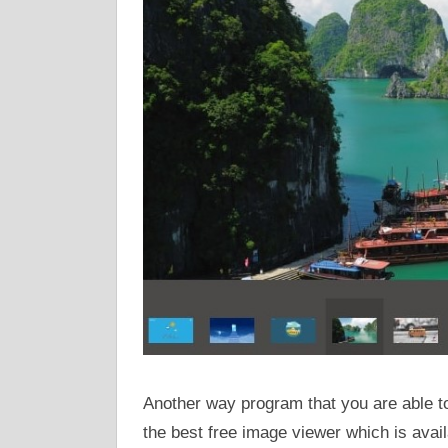
Another way program that you are able t
the best free image viewer which is avai