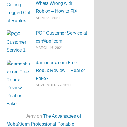
Whats Wrong with
Roblox – How to FIX
APRIL 29, 2021
POF Customer Service at
csr@pof.com
MARCH 16, 2021
damonbux.com Free
Robux Review – Real or
Fake?
SEPTEMBER 29, 2021
Jerry on
The Advantages of
MobaXterm Professional Portable