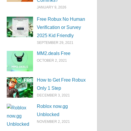
Corrlinks?
JANUARY 9, 2026
Free Robux No Human
Verification or Survey
2025 Kid Friendly
SEPTEMBER 29, 2021
MM2.deals Free
OCTOBER 2, 2021
How to Get Free Robux
Only 1 Step
DECEMBER 3, 2021
Roblox now.gg
Unblocked
NOVEMBER 2, 2021