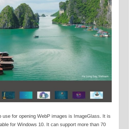
o use for opening WebP images is ImageGlass. It is
lable for Windows 10. It can support more than 70