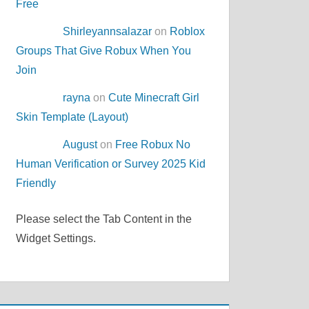
Free
Shirleyannsalazar
on
Roblox
Groups That Give Robux When You
Join
rayna
on
Cute Minecraft Girl
Skin Template (Layout)
August
on
Free Robux No
Human Verification or Survey 2025 Kid
Friendly
Please select the Tab Content in the
Widget Settings.