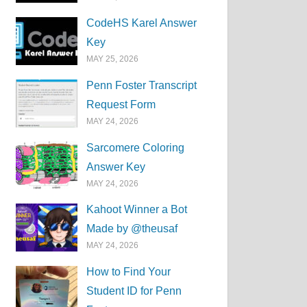
CodeHS Karel Answer
Key
MAY 25, 2026
Penn Foster Transcript
Request Form
MAY 24, 2026
Sarcomere Coloring
Answer Key
MAY 24, 2026
Kahoot Winner a Bot
Made by @theusaf
MAY 24, 2026
How to Find Your
Student ID for Penn