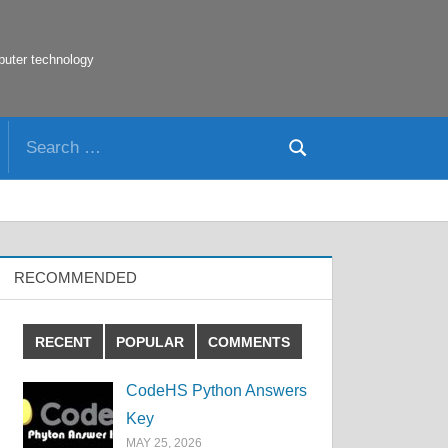
puter technology
Search
Search
for:
RECOMMENDED
RECENT
POPULAR
COMMENTS
CodeHS Python Answers
Key
MAY 25, 2026