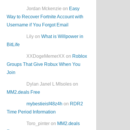
Jordan Mckenzie on
Easy
Way to Recover Fortnite Account with
Username if You Forgot Email
Lily on
What is Willpower in
BitLife
XXDogeMemerXX on
Roblox
Groups That Give Robux When You
Join
Dylan Janel L MIsoles on
MM2.deals Free
mybestieisf48z4h
on
RDR2
Time Period Information
Toro_pinter on
MM2.deals