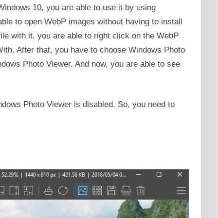
Windows 10, you are able to use it by using
able to open WebP images without having to install
e with it, you are able to right click on the WebP
With. After that, you have to choose Windows Photo
dows Photo Viewer. And now, you are able to see
indows Photo Viewer is disabled. So, you need to