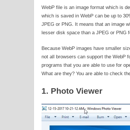
WebP file is an image format which is de
which is saved in WebP can be up to 30
JPEG or PNG. It means that an image wh
lesser disk space than a JPEG or PNG f
Because WebP images have smaller size,
not all browsers can support the WebP fo
programs that you are able to use for ope
What are they? You are able to check th
1. Photo Viewer