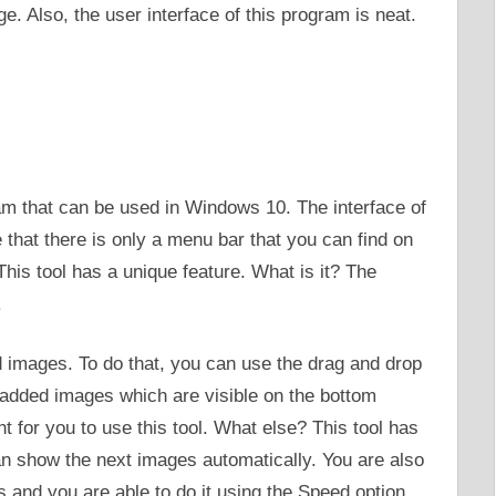
. Also, the user interface of this program is neat.
m that can be used in Windows 10. The interface of
ee that there is only a menu bar that you can find on
This tool has a unique feature. What is it? The
.
d images. To do that, you can use the drag and drop
f added images which are visible on the bottom
ent for you to use this tool. What else? This tool has
an show the next images automatically. You are also
s and you are able to do it using the Speed option