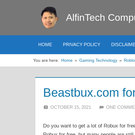
Skip
to
AlfinTech Comp
content
HOME
PRIVACY POLICY
DISCLAIM
You are here:
Home
Gaming Technology
Roblo
Beastbux.com fo
OCTOBER 15, 2021
ALFIN DANI
ONE COMME
Do you want to get a lot of Robux for fr
Robux for free, but many people are still