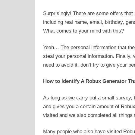
Surprisingly! There are some offers that 
including real name, email, birthday, gen
What comes to your mind with this?
Yeah… The personal information that they 
steal your personal information. Finally
need to avoid it, don’t try to give your p
How to Identify A Robux Generator Tha
As long as we carry out a small survey, 
and gives you a certain amount of Robux.
visited and we also completed all things 
Many people who also have visited Robu