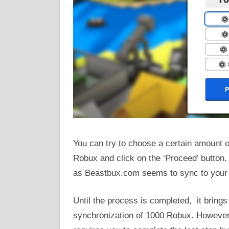
You can try to choose a certain amount o
Robux and click on the ‘Proceed’ button. 
as Beastbux.com seems to sync to your
Until the process is completed, it brings 
synchronization of 1000 Robux. However,