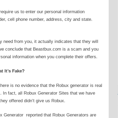
require us to enter our personal information
der, cell phone number, address, city and state.
need from you, it actually indicates that they will
, we conclude that Beastbux.com is a scam and you
ersonal information when you complete their offers.
t It’s Fake?
there is no evidence that the Robux generator is real
 In fact, all Robux Generator Sites that we have
they offered didn’t give us Robux.
x Generator reported that Robux Generators are