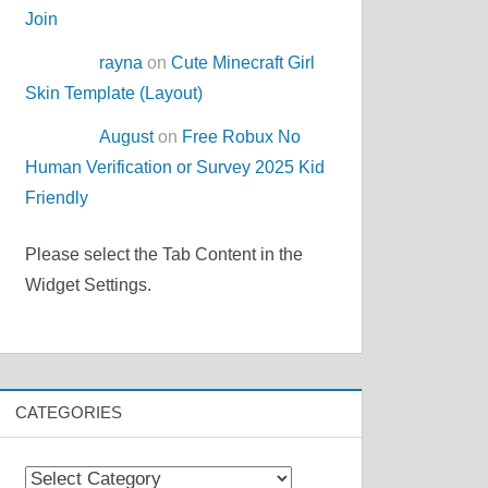
Join
rayna
on
Cute Minecraft Girl
Skin Template (Layout)
August
on
Free Robux No
Human Verification or Survey 2025 Kid
Friendly
Please select the Tab Content in the
Widget Settings.
CATEGORIES
Categories