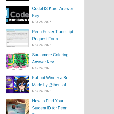
CodeHS Karel Answer
Key
MAY 25, 2026
Penn Foster Transcript
Request Form
MAY 24, 2026
Sarcomere Coloring
Answer Key
MAY 24, 2026
Kahoot Winner a Bot
Made by @theusaf
MAY 24, 2026
How to Find Your
Student ID for Penn