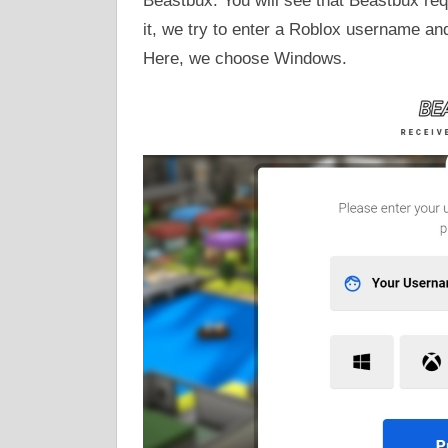
Beastbux. You will see that Beastbux re
it, we try to enter a Roblox username an
Here, we choose Windows.