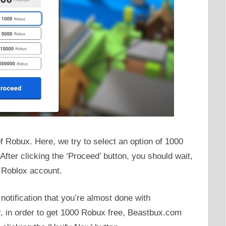
f Robux. Here, we try to select an option of 1000
After clicking the ‘Proceed’ button, you should wait,
 Roblox account.
notification that you’re almost done with
 in order to get 1000 Robux free, Beastbux.com