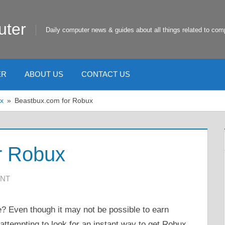
uter
Daily computer news & guides about all things related to com
ER
ABOUT US
CONTACT US
x
Beastbux.com for Robux
r Robux
NT
ee? Even though it may not be possible to earn
 attempting to look for an instant way to get Robux.