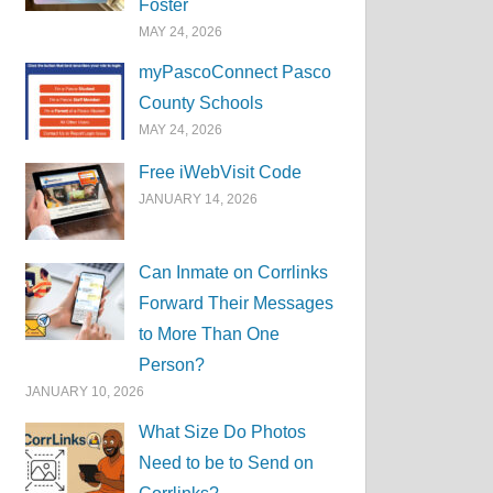
Foster
MAY 24, 2026
myPascoConnect Pasco
County Schools
MAY 24, 2026
Free iWebVisit Code
JANUARY 14, 2026
Can Inmate on Corrlinks
Forward Their Messages
to More Than One
Person?
JANUARY 10, 2026
What Size Do Photos
Need to be to Send on