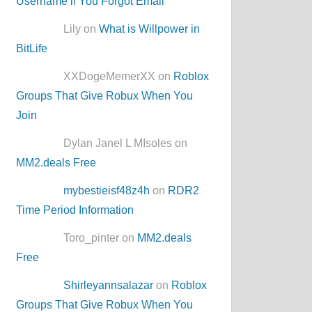
Username if You Forgot Email
Lily on
What is Willpower in
BitLife
XXDogeMemerXX on
Roblox
Groups That Give Robux When You
Join
Dylan Janel L MIsoles on
MM2.deals Free
mybestieisf48z4h
on
RDR2
Time Period Information
Toro_pinter on
MM2.deals
Free
Shirleyannsalazar
on
Roblox
Groups That Give Robux When You