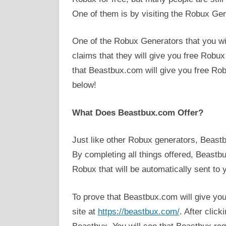
One of them is by visiting the Robux Gene
One of the Robux Generators that you will
claims that they will give you free Robux 
that Beastbux.com will give you free Robu
below!
What Does Beastbux.com Offer?
Just like other Robux generators, Beastb
By completing all things offered, Beastb
Robux that will be automatically sent to 
To prove that Beastbux.com will give you 
site at
https://beastbux.com/
. After click