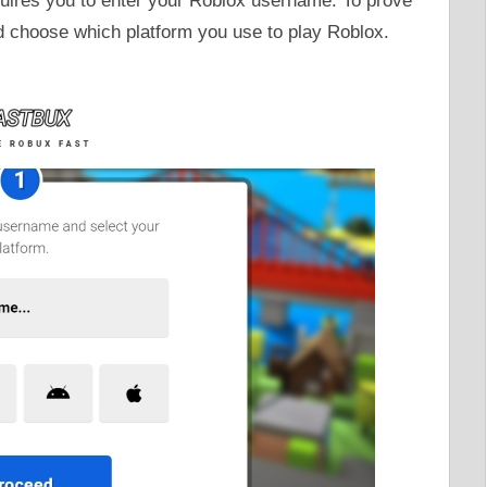
quires you to enter your Roblox username. To prove
d choose which platform you use to play Roblox.