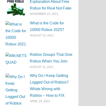
Explanation About Free
Robux for Real Not Fake
NOVEMBER 23, 2021
What is the Code for
10000 Robux 2025?
AUGUST 13, 2021
Roblox Groups That Give
Robux When You Join
AUGUST 11, 2021
Why Do I Keep Getting
Logged Out of Roblox?
Whats Wrong with
Roblox – How to FIX
APRIL 29, 2021