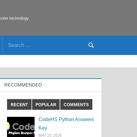
puter technology
Search
Search
for:
RECOMMENDED
RECENT
POPULAR
COMMENTS
CodeHS Python Answers
Key
MAY 25, 2026