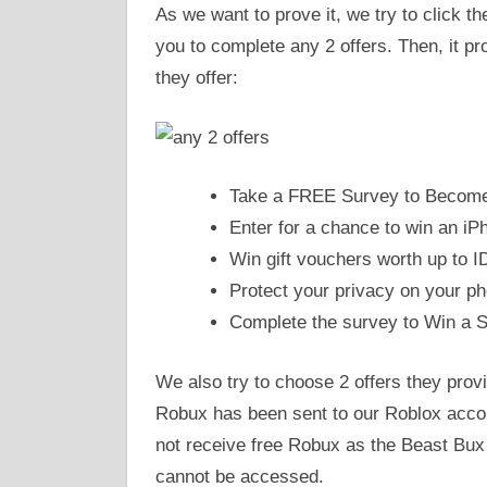
As we want to prove it, we try to click t
you to complete any 2 offers. Then, it p
they offer:
Take a FREE Survey to Become 
Enter for a chance to win an iP
Win gift vouchers worth up to I
Protect your privacy on your ph
Complete the survey to Win a 
We also try to choose 2 offers they provi
Robux has been sent to our Roblox acco
not receive free Robux as the Beast Bux s
cannot be accessed.