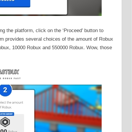
g the platform, click on the ‘Proceed’ button to
m provides several choices of the amount of Robux
obux, 10000 Robux and 550000 Robux. Wow, those