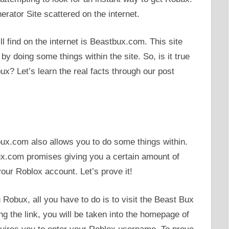
rator Site scattered on the internet.
 find on the internet is Beastbux.com. This site
by doing some things within the site. So, is it true
x? Let’s learn the real facts through our post
ux.com also allows you to do some things within.
ux.com promises giving you a certain amount of
your Roblox account. Let’s prove it!
Robux, all you have to do is to visit the Beast Bux
ing the link, you will be taken into the homepage of