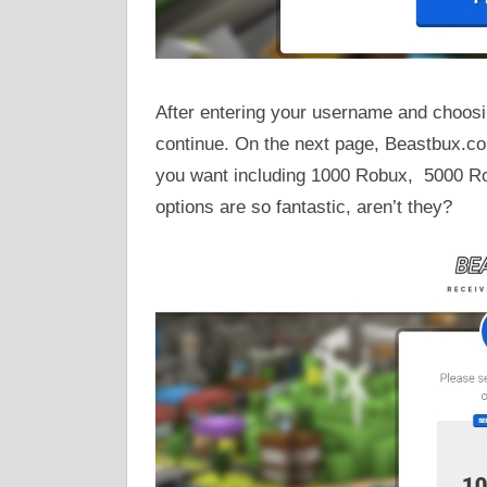
After entering your username and choosin
continue. On the next page, Beastbux.co
you want including 1000 Robux, 5000 R
options are so fantastic, aren’t they?