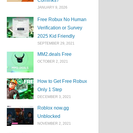
Corrlinks?
JANUARY 9, 2026
Free Robux No Human
Verification or Survey
2025 Kid Friendly
SEPTEMBER 29, 2021
MM2.deals Free
OCTOBER 2, 2021
How to Get Free Robux
Only 1 Step
DECEMBER 3, 2021
Roblox now.gg
Unblocked
NOVEMBER 2, 2021