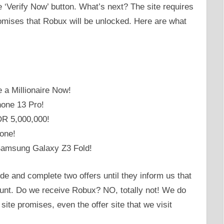
he ‘Verify Now’ button. What’s next? The site requires
romises that Robux will be unlocked. Here are what
a Millionaire Now!
hone 13 Pro!
DR 5,000,000!
one!
Samsung Galaxy Z3 Fold!
de and complete two offers until they inform us that
unt. Do we receive Robux? NO, totally not! We do
ite promises, even the offer site that we visit