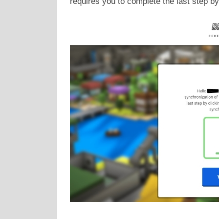
requires you to complete the last step by 