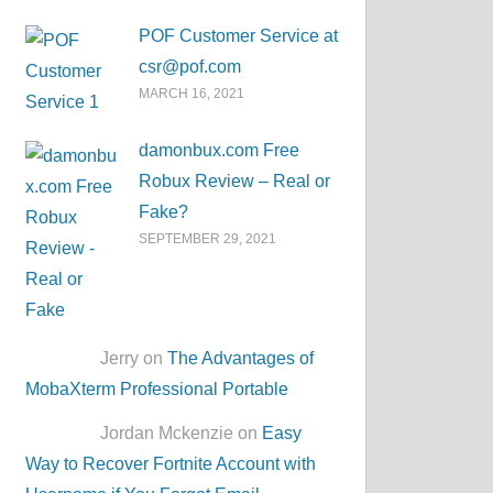
POF Customer Service at
csr@pof.com
MARCH 16, 2021
damonbux.com Free
Robux Review – Real or
Fake?
SEPTEMBER 29, 2021
Jerry on
The Advantages of
MobaXterm Professional Portable
Jordan Mckenzie on
Easy
Way to Recover Fortnite Account with