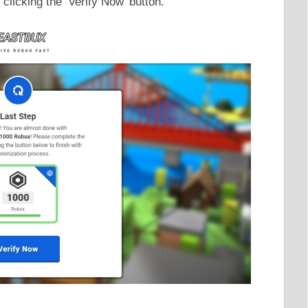
clicking the ‘Verify Now’ button.