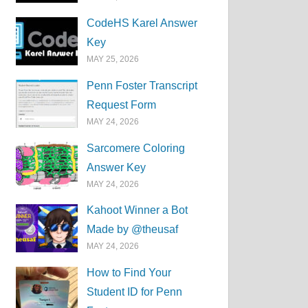
CodeHS Karel Answer
Key
MAY 25, 2026
Penn Foster Transcript
Request Form
MAY 24, 2026
Sarcomere Coloring
Answer Key
MAY 24, 2026
Kahoot Winner a Bot
Made by @theusaf
MAY 24, 2026
How to Find Your
Student ID for Penn