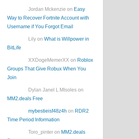
Jordan Mckenzie on
Easy
Way to Recover Fortnite Account with
Username if You Forgot Email
Lily on
What is Willpower in
BitLife
XXDogeMemerXX on
Roblox
Groups That Give Robux When You
Join
Dylan Janel L MIsoles on
MM2.deals Free
mybestieisf48z4h
on
RDR2
Time Period Information
Toro_pinter on
MM2.deals