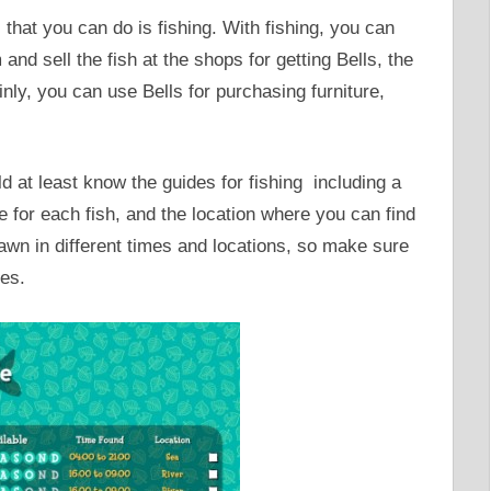
 that you can do is fishing. With fishing, you can
d sell the fish at the shops for getting Bells, the
nly, you can use Bells for purchasing furniture,
ld at least know the guides for fishing including a
ce for each fish, and the location where you can find
pawn in different times and locations, so make sure
es.