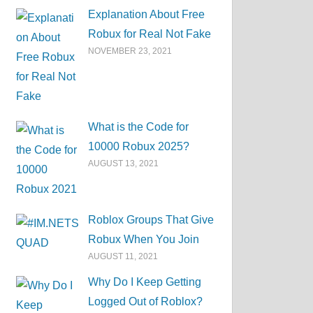
Explanation About Free
Robux for Real Not Fake
NOVEMBER 23, 2021
What is the Code for
10000 Robux 2025?
AUGUST 13, 2021
Roblox Groups That Give
Robux When You Join
AUGUST 11, 2021
Why Do I Keep Getting
Logged Out of Roblox?