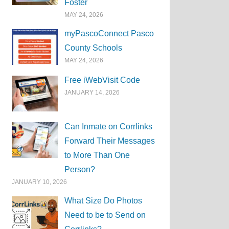
Foster
MAY 24, 2026
myPascoConnect Pasco
County Schools
MAY 24, 2026
Free iWebVisit Code
JANUARY 14, 2026
Can Inmate on Corrlinks
Forward Their Messages
to More Than One
Person?
JANUARY 10, 2026
What Size Do Photos
Need to be to Send on