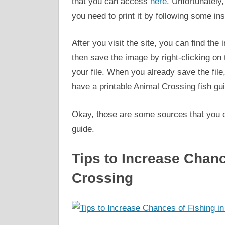
that you can access
here
. Unfortunately,
you need to print it by following some in
After you visit the site, you can find th
then save the image by right-clicking on
your file. When you already save the file, 
have a printable Animal Crossing fish gu
Okay, those are some sources that you can
guide.
Tips to Increase Chanc
Crossing