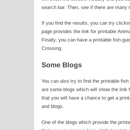
search bar. Then, see if there are many r
If you find the results, you can try clicki
page provides the link for printable Anima
Finally, you can have a printable fish gu
Crossing.
Some Blogs
You can also try to find the printable fis
are some blogs which will show the link f
that you will have a chance to get a prin
and blogs.
One of the blogs which provide the print