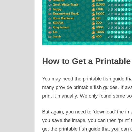
How to Get a Printable
You may need the printable fish guide tha
many provide printable fish guides. If av
print it manually. We only found some sou
But again, you need to ‘download’ the imag
you save the image, you can then ‘print’ th
get the printable fish guide that you can 