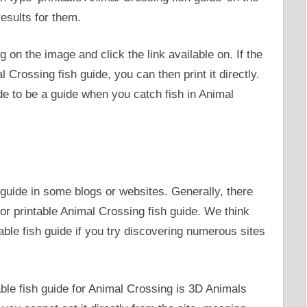
esults for them.
ng on the image and click the link available on. If the
l Crossing fish guide, you can then print it directly.
ide to be a guide when you catch fish in Animal
h guide in some blogs or websites. Generally, there
or printable Animal Crossing fish guide. We think
table fish guide if you try discovering numerous sites
able fish guide for Animal Crossing is 3D Animals