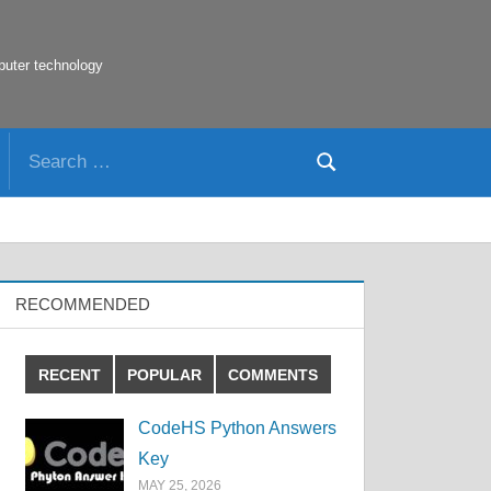
puter technology
Search
Search
for:
RECOMMENDED
RECENT
POPULAR
COMMENTS
CodeHS Python Answers
Key
MAY 25, 2026