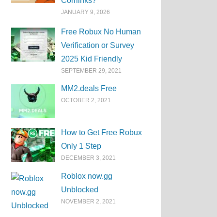
Corrlinks?
JANUARY 9, 2026
Free Robux No Human
Verification or Survey
2025 Kid Friendly
SEPTEMBER 29, 2021
MM2.deals Free
OCTOBER 2, 2021
How to Get Free Robux
Only 1 Step
DECEMBER 3, 2021
Roblox now.gg
Unblocked
NOVEMBER 2, 2021