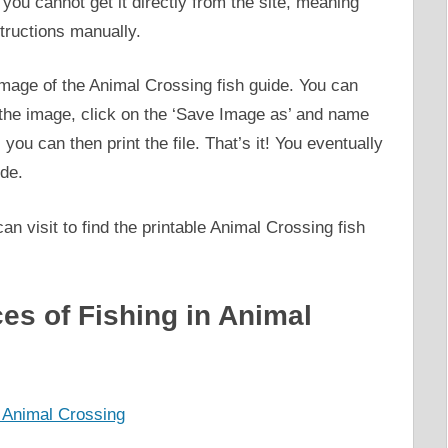
 you cannot get it directly from the site, meaning
structions manually.
e image of the Animal Crossing fish guide. You can
 the image, click on the ‘Save Image as’ and name
you can then print the file. That’s it! You eventually
ide.
 visit to find the printable Animal Crossing fish
es of Fishing in Animal