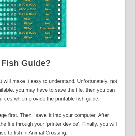
 Fish Guide?
t will make it easy to understand. Unfortunately, not
ailable, you may have to save the file, then you can
rces which provide the printable fish guide.
e first. Then, ‘save’ it into your computer. After
e file through your ‘printer device’. Finally, you will
use to fish in Animal Crossing.