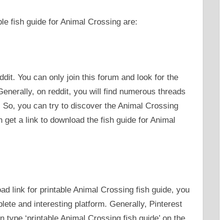
e fish guide for Animal Crossing are:
ddit. You can only join this forum and look for the
nerally, on reddit, you will find numerous threads
. So, you can try to discover the Animal Crossing
et a link to download the fish guide for Animal
d link for printable Animal Crossing fish guide, you
plete and interesting platform. Generally, Pinterest
n type ‘printable Animal Crossing fish guide’ on the