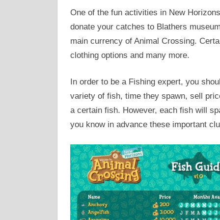
One of the fun activities in New Horizons
donate your catches to Blathers museum an
main currency of Animal Crossing. Certai
clothing options and many more.
In order to be a Fishing expert, you shou
variety of fish, time they spawn, sell pri
a certain fish. However, each fish will s
you know in advance these important clu