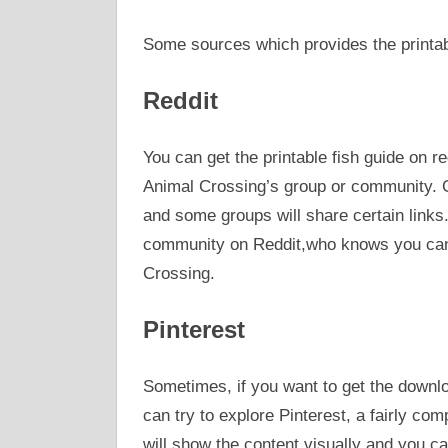
Some sources which provides the printabl
Reddit
You can get the printable fish guide on re
Animal Crossing’s group or community. Ge
and some groups will share certain links
community on Reddit,who knows you can g
Crossing.
Pinterest
Sometimes, if you want to get the downloa
can try to explore Pinterest, a fairly com
will show the content visually and you ca