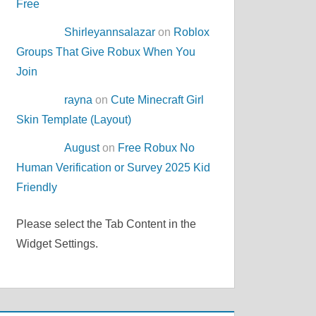
Free
Shirleyannsalazar
on
Roblox
Groups That Give Robux When You
Join
rayna
on
Cute Minecraft Girl
Skin Template (Layout)
August
on
Free Robux No
Human Verification or Survey 2025 Kid
Friendly
Please select the Tab Content in the
Widget Settings.