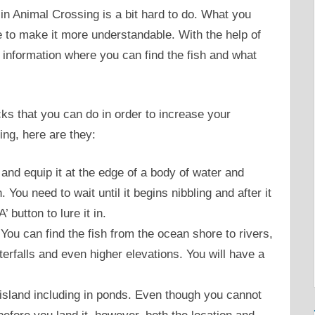
in Animal Crossing is a bit hard to do. What you
de to make it more understandable. With the help of
the information where you can find the fish and what
ks that you can do in order to increase your
ing, here are they:
 and equip it at the edge of a body of water and
h. You need to wait until it begins nibbling and after it
 button to lure it in.
 You can find the fish from the ocean shore to rivers,
erfalls and even higher elevations. You will have a
e island including in ponds. Even though you cannot