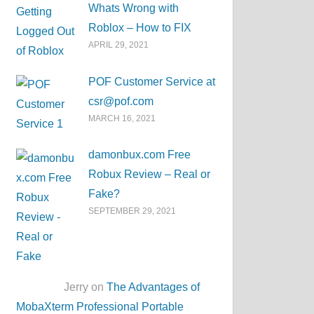
Whats Wrong with
Roblox – How to FIX
APRIL 29, 2021
POF Customer Service at
csr@pof.com
MARCH 16, 2021
damonbux.com Free
Robux Review – Real or
Fake?
SEPTEMBER 29, 2021
Jerry on
The Advantages of
MobaXterm Professional Portable