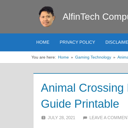
Skip
to
AlfinTech Comp
content
HOME
PRIVACY POLICY
DISCLAIM
You are here:
Home
Gaming Technology
Anima
Animal Crossing
Guide Printable
JULY 28, 2021
ALFIN DANI
LEAVE A COMMEN