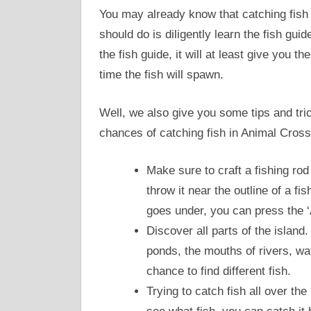
You may already know that catching fish 
should do is diligently learn the fish gui
the fish guide, it will at least give you 
time the fish will spawn.
Well, we also give you some tips and tric
chances of catching fish in Animal Cross
Make sure to craft a fishing rod
throw it near the outline of a fis
goes under, you can press the ‘A’
Discover all parts of the island.
ponds, the mouths of rivers, wat
chance to find different fish.
Trying to catch fish all over th