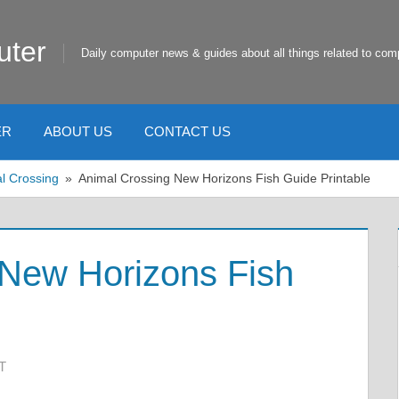
uter
Daily computer news & guides about all things related to com
ER
ABOUT US
CONTACT US
l Crossing
Animal Crossing New Horizons Fish Guide Printable
 New Horizons Fish
T