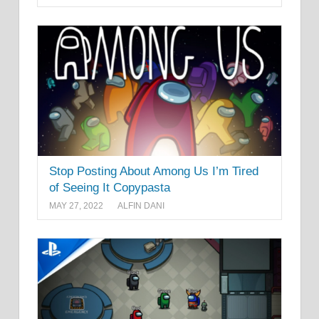
Stop Posting About Among Us I’m Tired
of Seeing It Copypasta
MAY 27, 2022
ALFIN DANI