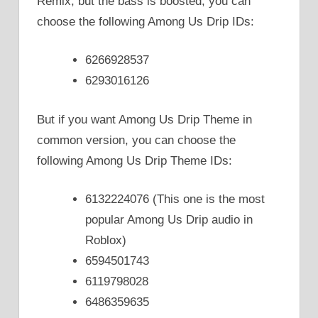
Remix, but the bass is boosted, you can
choose the following Among Us Drip IDs:
6266928537
6293016126
But if you want Among Us Drip Theme in
common version, you can choose the
following Among Us Drip Theme IDs:
6132224076 (This one is the most
popular Among Us Drip audio in
Roblox)
6594501743
6119798028
6486359635