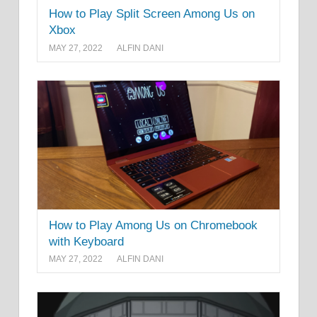
How to Play Split Screen Among Us on
Xbox
MAY 27, 2022
ALFIN DANI
How to Play Among Us on Chromebook
with Keyboard
MAY 27, 2022
ALFIN DANI