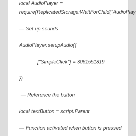
local AudioPlayer =
require(ReplicatedStorage:WaitForChild(“AudioPlay
— Set up sounds
AudioPlayer.setupAudio({
[“SimpleClick”] = 3061551819
})
— Reference the button
local textButton = script.Parent
— Function activated when button is pressed