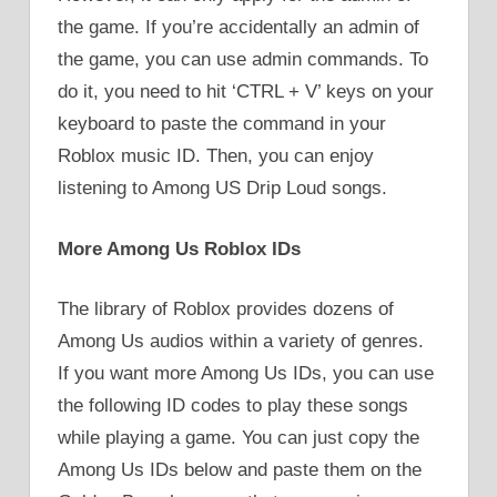
the game. If you’re accidentally an admin of
the game, you can use admin commands. To
do it, you need to hit ‘CTRL + V’ keys on your
keyboard to paste the command in your
Roblox music ID. Then, you can enjoy
listening to Among US Drip Loud songs.
More Among Us Roblox IDs
The library of Roblox provides dozens of
Among Us audios within a variety of genres.
If you want more Among Us IDs, you can use
the following ID codes to play these songs
while playing a game. You can just copy the
Among Us IDs below and paste them on the