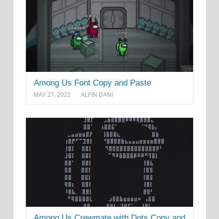
Among Us Font Copy and Paste
MAY 27, 2022
ALFIN DANI
Among Us Crewmate with Dots Copy and