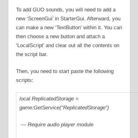
To add GUO sounds, you will need to add a
new ‘ScreenGui’ in StarterGui. Afterward, you
can make a new ‘TextButton’ within it. You can
then choose a new button and attach a
‘LocalScript’ and clear out all the contents on
the script bar.
Then, you need to start paste the following
scripts:
local ReplicatedStorage =
game:GetService(“ReplicatedStorage”)
— Require audio player module