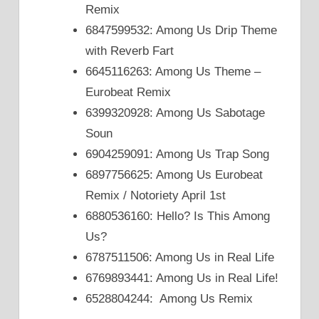
Remix
6847599532: Among Us Drip Theme
with Reverb Fart
6645116263: Among Us Theme –
Eurobeat Remix
6399320928: Among Us Sabotage
Soun
6904259091: Among Us Trap Song
6897756625: Among Us Eurobeat
Remix / Notoriety April 1st
6880536160: Hello? Is This Among
Us?
6787511506: Among Us in Real Life
6769893441: Among Us in Real Life!
6528804244: Among Us Remix