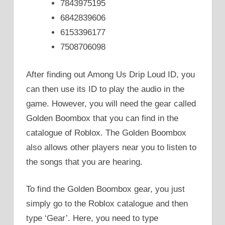
7843975195
6842839606
6153396177
7508706098
After finding out Among Us Drip Loud ID, you
can then use its ID to play the audio in the
game. However, you will need the gear called
Golden Boombox that you can find in the
catalogue of Roblox. The Golden Boombox
also allows other players near you to listen to
the songs that you are hearing.
To find the Golden Boombox gear, you just
simply go to the Roblox catalogue and then
type ‘Gear’. Here, you need to type