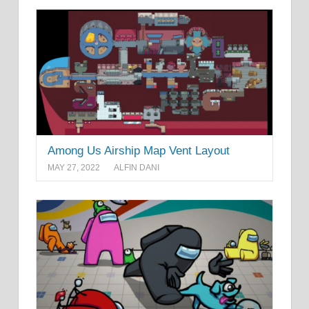
Among Us Airship Map Vent Layout
MAY 27, 2022
ALFIN DANI