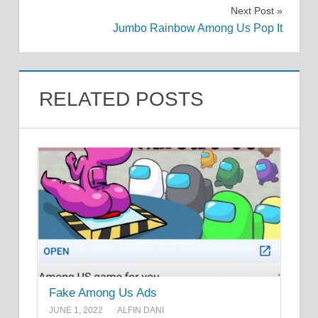
navigation
Next Post
Jumbo Rainbow Among Us Pop It
RELATED POSTS
Fake Among Us Ads
JUNE 1, 2022
ALFIN DANI