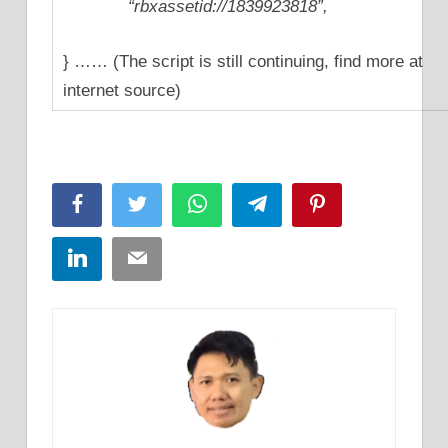
“rbxassetid://1839923818”,
} …… (The script is still continuing, find more at
internet source)
Facebook
Twitter
WhatsApp
Telegram
Pinterest
LinkedIn
Email