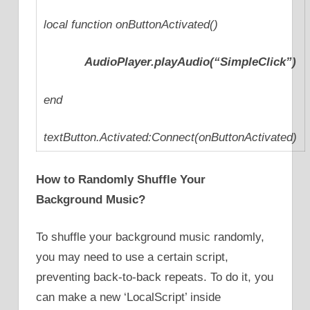
local function onButtonActivated()
AudioPlayer.playAudio(“SimpleClick”)
end
textButton.Activated:Connect(onButtonActivated)
How to Randomly Shuffle Your
Background Music?
To shuffle your background music randomly,
you may need to use a certain script,
preventing back-to-back repeats. To do it, you
can make a new ‘LocalScript’ inside