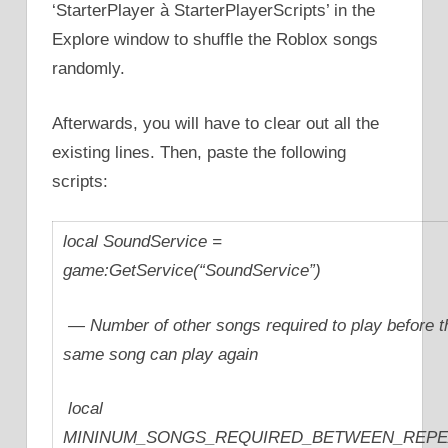
‘StarterPlayer à StarterPlayerScripts’ in the
Explore window to shuffle the Roblox songs
randomly.
Afterwards, you will have to clear out all the
existing lines. Then, paste the following
scripts:
local SoundService =
game:GetService(“SoundService”)
— Number of other songs required to play before t
same song can play again
local
MININUM_SONGS_REQUIRED_BETWEEN_REPE