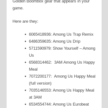
Golden Boombox gear that appears in your
game.
Here are they:
6065418936: Among Us Trap Remix
6486359635: Among Us Drip
5711590979: Show Yourself – Among
Us
6568314462: 3AM Among Us Happy
Meal
7072200177: Among Us Happy Meal
(full version)
7035146553: Among Us Happy Meal
at 3AM
6534554744: Among Us Eurobeat