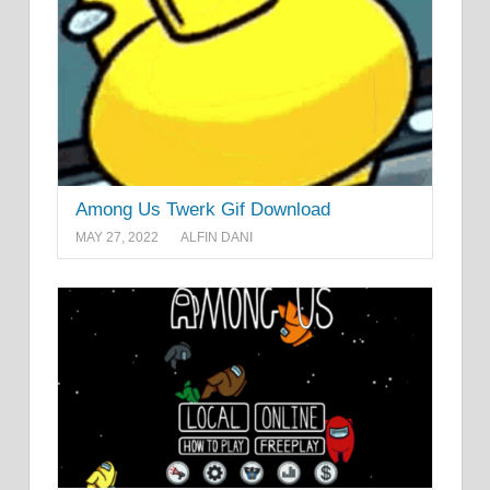
Among Us Twerk Gif Download
MAY 27, 2022
ALFIN DANI