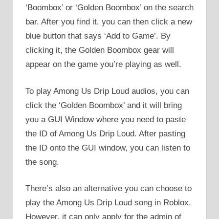
‘Boombox’ or ‘Golden Boombox’ on the search
bar. After you find it, you can then click a new
blue button that says ‘Add to Game’. By
clicking it, the Golden Boombox gear will
appear on the game you’re playing as well.
To play Among Us Drip Loud audios, you can
click the ‘Golden Boombox’ and it will bring
you a GUI Window where you need to paste
the ID of Among Us Drip Loud. After pasting
the ID onto the GUI window, you can listen to
the song.
There’s also an alternative you can choose to
play the Among Us Drip Loud song in Roblox.
However, it can only apply for the admin of