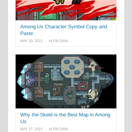
Among Us Character Symbol Copy and
Paste
MAY 30, 2022
ALFIN DANI
Why the Skeld is the Best Map in Among
Us
MAY 27, 2022
ALFIN DANI