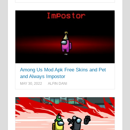
Among Us Mod Apk Free Skins and Pet
and Always Impostor
MAY 30, 2022
ALFIN DANI