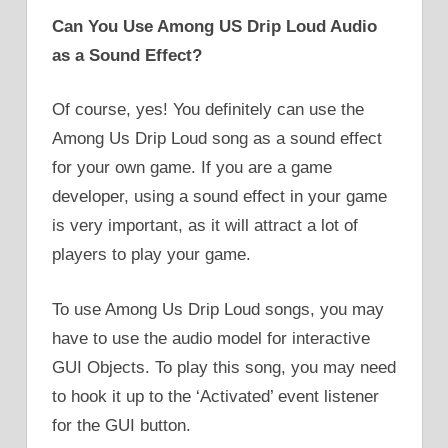
Can You Use Among US Drip Loud Audio
as a Sound Effect?
Of course, yes! You definitely can use the
Among Us Drip Loud song as a sound effect
for your own game. If you are a game
developer, using a sound effect in your game
is very important, as it will attract a lot of
players to play your game.
To use Among Us Drip Loud songs, you may
have to use the audio model for interactive
GUI Objects. To play this song, you may need
to hook it up to the ‘Activated’ event listener
for the GUI button.