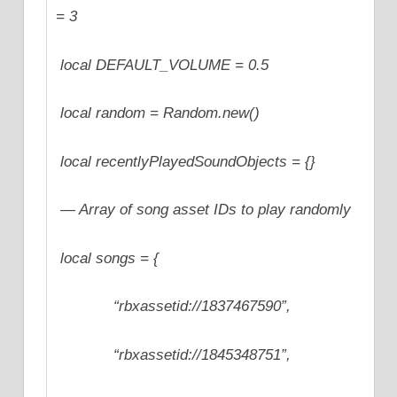
= 3
local DEFAULT_VOLUME = 0.5
local random = Random.new()
local recentlyPlayedSoundObjects = {}
— Array of song asset IDs to play randomly
local songs = {
“rbxassetid://1837467590”,
“rbxassetid://1845348751”,