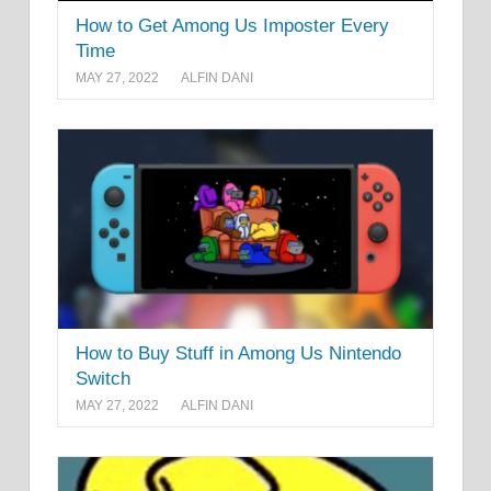
How to Get Among Us Imposter Every
Time
MAY 27, 2022
ALFIN DANI
How to Buy Stuff in Among Us Nintendo
Switch
MAY 27, 2022
ALFIN DANI