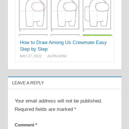
How to Draw Among Us Crewmate Easy
Step by Step
MAY 27, 2022
ALFIN DANI
LEAVE A REPLY
Your email address will not be published.
Required fields are marked
*
Comment
*