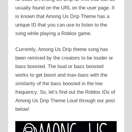
usually found on the URL on the user page. It
is known that Among Us Drip Theme has a
unique ID that you can use to listen to the
song while playing a Roblox game.
Currently, Among Us Drip theme song has
been remixed by the creators to be louder or
bass boosted. The loud or bass boosted
works to get boost and max-bass with the
similarity of the bass boosted in the low
frequency. So, let’s find out the Roblox IDs of
Among Us Drip Theme Loud through our post
below!