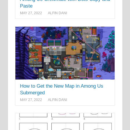
Paste
MAY 27, 2022
ALFIN DANI
How to Get the New Map in Among Us
Submerged
MAY 27, 2022
ALFIN DANI