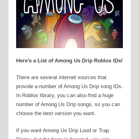
Here’s a List of Among Us Drip Roblox IDs!
There are several internet sources that
provide a number of Among Us Drip song IDs.
In Roblox library, you can also find a huge
number of Among Us Drip songs, so you can
choose the best version you want.
If you want Among Us Drip Loud or Trap