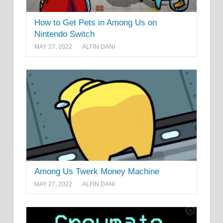
How to Get Pets in Among Us on
Nintendo Switch
MAY 27, 2022
ALFIN DANI
Among Us Twerk Money Machine
MAY 27, 2022
ALFIN DANI