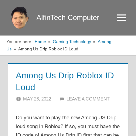
Skip
to
AlfinTech Computer
Menu
content
You are here:
Home
Gaming Technology
Among
Us
Among Us Drip Roblox ID Loud
Among Us Drip Roblox ID
Loud
MAY 26, 2022
ALFIN DANI
LEAVE A COMMENT
Do you want to play the new Among US Drip
loud song in Roblox? If so, you must have the
ID code of Among Us Drip ID first that can be