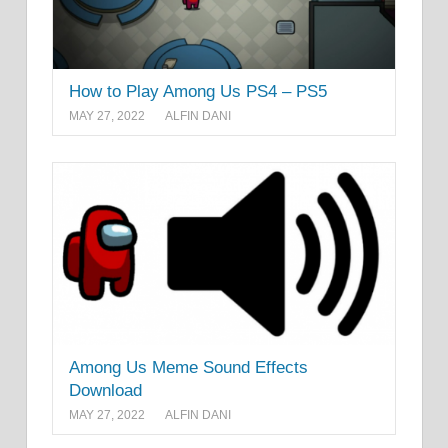
How to Play Among Us PS4 – PS5
MAY 27, 2022
ALFIN DANI
Among Us Meme Sound Effects
Download
MAY 27, 2022
ALFIN DANI