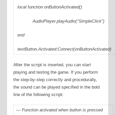
local function onButtonActivated()
AudioPlayer.playAudio(“SimpleClick”)
end
textButton.Activated:Connect(onButtonActivated)
After the script is inserted, you can start
playing and testing the game. If you perform
the step-by-step correctly and procedurally,
the sound can be played specified in the bold
line of the following script:
— Function activated when button is pressed