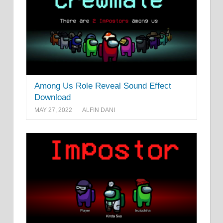
Among Us Role Reveal Sound Effect
Download
MAY 27, 2022
ALFIN DANI