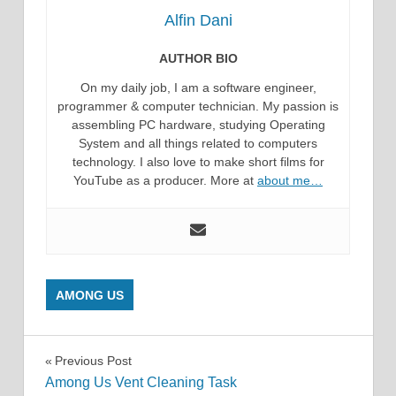
Alfin Dani
AUTHOR BIO
On my daily job, I am a software engineer,
programmer & computer technician. My passion is
assembling PC hardware, studying Operating
System and all things related to computers
technology. I also love to make short films for
YouTube as a producer. More at
about me…
AMONG US
Post
Previous Post
Among Us Vent Cleaning Task