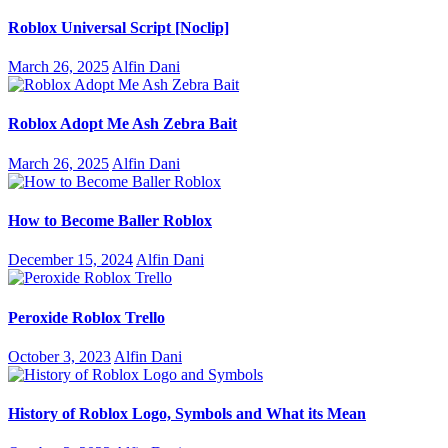
Roblox Universal Script [Noclip]
March 26, 2025
Alfin Dani
Roblox Adopt Me Ash Zebra Bait
March 26, 2025
Alfin Dani
How to Become Baller Roblox
December 15, 2024
Alfin Dani
Peroxide Roblox Trello
October 3, 2023
Alfin Dani
History of Roblox Logo, Symbols and What its Mean