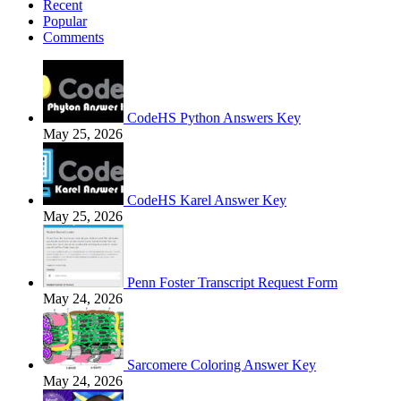
Recent
Popular
Comments
CodeHS Python Answers Key
May 25, 2026
CodeHS Karel Answer Key
May 25, 2026
Penn Foster Transcript Request Form
May 24, 2026
Sarcomere Coloring Answer Key
May 24, 2026