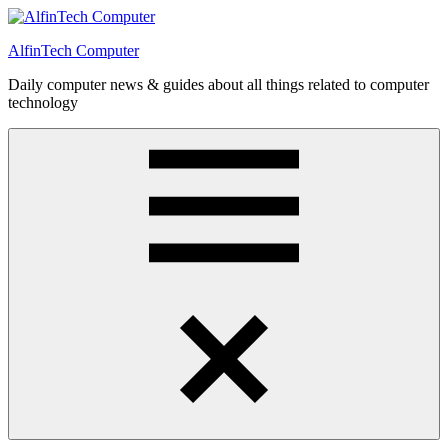
Skip
to
AlfinTech Computer
content
Daily computer news & guides about all things related to computer
technology
Menu