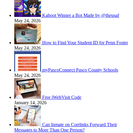
Kahoot Winner a Bot Made by @theusaf
May 24, 2026
How to Find Your Student ID for Penn Foster
May 24, 2026
myPascoConnect Pasco County Schools
May 24, 2026
Free iWebVisit Code
January 14, 2026
Can Inmate on Corrlinks Forward Their
Messages to More Than One Person?