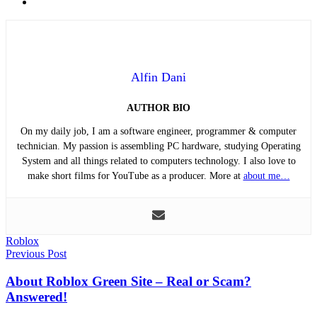
Email
Alfin Dani
AUTHOR BIO
On my daily job, I am a software engineer, programmer & computer
technician. My passion is assembling PC hardware, studying Operating
System and all things related to computers technology. I also love to
make short films for YouTube as a producer. More at
about me…
Roblox
Post
Previous Post
navigation
About Roblox Green Site – Real or Scam?
Answered!