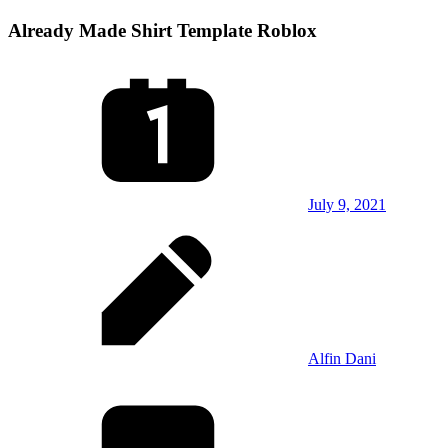
Already Made Shirt Template Roblox
July 9, 2021
Alfin Dani