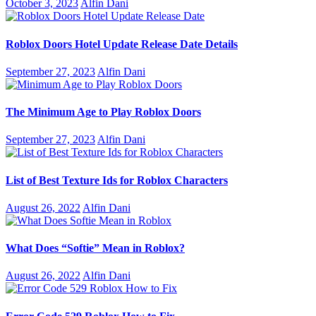
October 3, 2023
Alfin Dani
Roblox Doors Hotel Update Release Date Details
September 27, 2023
Alfin Dani
The Minimum Age to Play Roblox Doors
September 27, 2023
Alfin Dani
List of Best Texture Ids for Roblox Characters
August 26, 2022
Alfin Dani
What Does “Softie” Mean in Roblox?
August 26, 2022
Alfin Dani