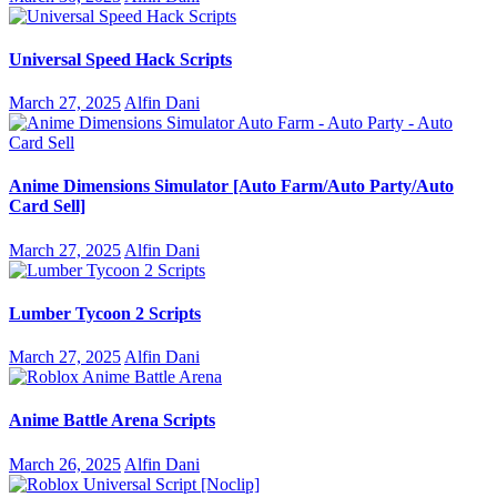
Universal Speed Hack Scripts
March 27, 2025
Alfin Dani
Anime Dimensions Simulator [Auto Farm/Auto Party/Auto
Card Sell]
March 27, 2025
Alfin Dani
Lumber Tycoon 2 Scripts
March 27, 2025
Alfin Dani
Anime Battle Arena Scripts
March 26, 2025
Alfin Dani