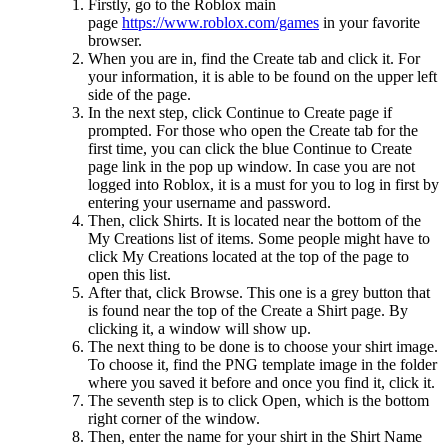
Firstly, go to the Roblox main
page
https://www.roblox.com/games
in your favorite
browser.
When you are in, find the Create tab and click it. For
your information, it is able to be found on the upper left
side of the page.
In the next step, click Continue to Create page if
prompted. For those who open the Create tab for the
first time, you can click the blue Continue to Create
page link in the pop up window. In case you are not
logged into Roblox, it is a must for you to log in first by
entering your username and password.
Then, click Shirts. It is located near the bottom of the
My Creations list of items. Some people might have to
click My Creations located at the top of the page to
open this list.
After that, click Browse. This one is a grey button that
is found near the top of the Create a Shirt page. By
clicking it, a window will show up.
The next thing to be done is to choose your shirt image.
To choose it, find the PNG template image in the folder
where you saved it before and once you find it, click it.
The seventh step is to click Open, which is the bottom
right corner of the window.
Then, enter the name for your shirt in the Shirt Name