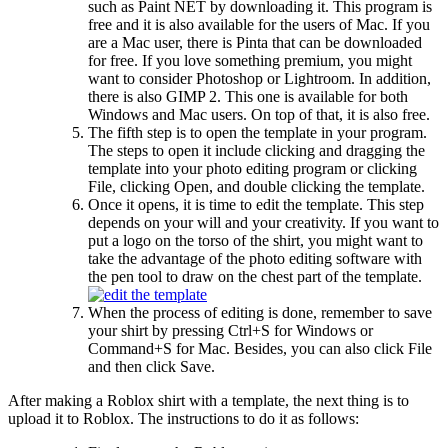
such as Paint NET by downloading it. This program is
free and it is also available for the users of Mac. If you
are a Mac user, there is Pinta that can be downloaded
for free. If you love something premium, you might
want to consider Photoshop or Lightroom. In addition,
there is also GIMP 2. This one is available for both
Windows and Mac users. On top of that, it is also free.
The fifth step is to open the template in your program.
The steps to open it include clicking and dragging the
template into your photo editing program or clicking
File, clicking Open, and double clicking the template.
Once it opens, it is time to edit the template. This step
depends on your will and your creativity. If you want to
put a logo on the torso of the shirt, you might want to
take the advantage of the photo editing software with
the pen tool to draw on the chest part of the template.
When the process of editing is done, remember to save
your shirt by pressing Ctrl+S for Windows or
Command+S for Mac. Besides, you can also click File
and then click Save.
After making a Roblox shirt with a template, the next thing is to
upload it to Roblox. The instructions to do it as follows: