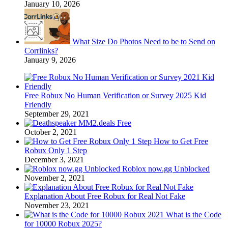
January 10, 2026
What Size Do Photos Need to be to Send on
Corrlinks?
January 9, 2026
Free Robux No Human Verification or Survey 2025 Kid
Friendly
September 29, 2021
MM2.deals Free
October 2, 2021
How to Get Free
Robux Only 1 Step
December 3, 2021
Roblox now.gg Unblocked
November 2, 2021
Explanation About Free Robux for Real Not Fake
November 23, 2021
What is the Code
for 10000 Robux 2025?