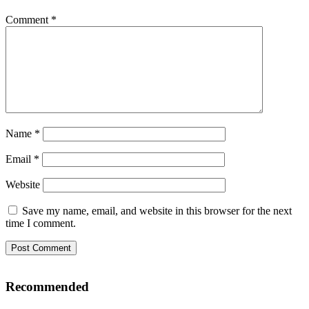
Comment
*
Name
*
Email
*
Website
Save my name, email, and website in this browser for the next
time I comment.
Recommended