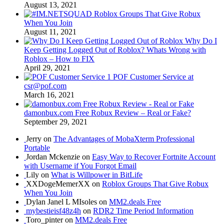
August 13, 2021
Roblox Groups That Give Robux
When You Join
August 11, 2021
Why Do I
Keep Getting Logged Out of Roblox? Whats Wrong with
Roblox – How to FIX
April 29, 2021
POF Customer Service at
csr@pof.com
March 16, 2021
damonbux.com Free Robux Review – Real or Fake?
September 29, 2021
Jerry on
The Advantages of MobaXterm Professional
Portable
Jordan Mckenzie on
Easy Way to Recover Fortnite Account
with Username if You Forgot Email
Lily on
What is Willpower in BitLife
XXDogeMemerXX on
Roblox Groups That Give Robux
When You Join
Dylan Janel L MIsoles on
MM2.deals Free
mybestieisf48z4h
on
RDR2 Time Period Information
Toro_pinter on
MM2.deals Free