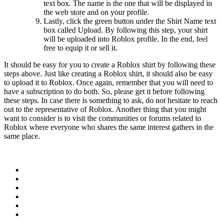
text box. The name is the one that will be displayed in
the web store and on your profile.
Lastly, click the green button under the Shirt Name text
box called Upload. By following this step, your shirt
will be uploaded into Roblox profile. In the end, feel
free to equip it or sell it.
It should be easy for you to create a Roblox shirt by following these
steps above. Just like creating a Roblox shirt, it should also be easy
to upload it to Roblox. Once again, remember that you will need to
have a subscription to do both. So, please get it before following
these steps. In case there is something to ask, do not hesitate to reach
out to the representative of Roblox. Another thing that you might
want to consider is to visit the communities or forums related to
Roblox where everyone who shares the same interest gathers in the
same place.
Facebook
Twitter
WhatsApp
Telegram
Pinterest
LinkedIn