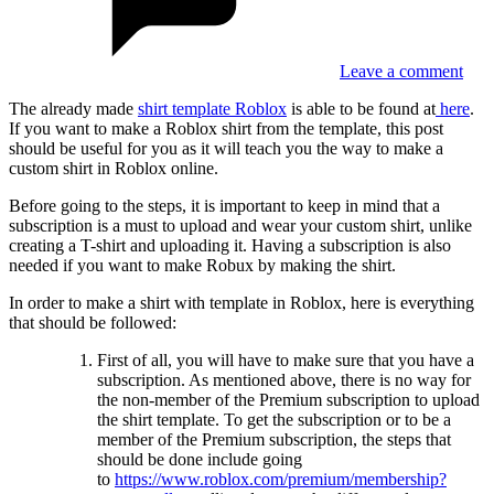
Leave a comment
The already made
shirt template Roblox
is able to be found at
here
.
If you want to make a Roblox shirt from the template, this post
should be useful for you as it will teach you the way to make a
custom shirt in Roblox online.
Before going to the steps, it is important to keep in mind that a
subscription is a must to upload and wear your custom shirt, unlike
creating a T-shirt and uploading it. Having a subscription is also
needed if you want to make Robux by making the shirt.
In order to make a shirt with template in Roblox, here is everything
that should be followed:
First of all, you will have to make sure that you have a
subscription. As mentioned above, there is no way for
the non-member of the Premium subscription to upload
the shirt template. To get the subscription or to be a
member of the Premium subscription, the steps that
should be done include going
to
https://www.roblox.com/premium/membership?