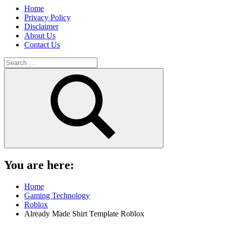
Home
Privacy Policy
Disclaimer
About Us
Contact Us
Search
for:
Search
You are here:
Home
Gaming Technology
Roblox
Already Made Shirt Template Roblox