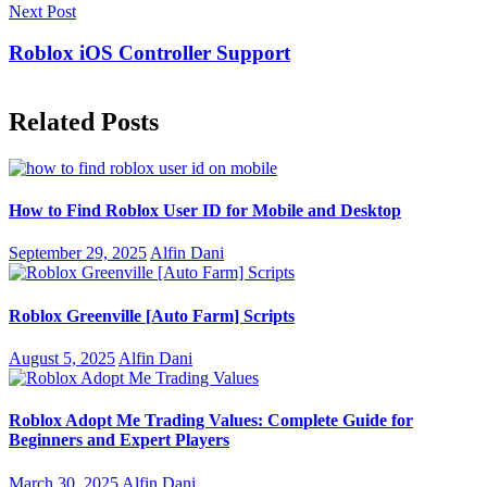
Next Post
Roblox iOS Controller Support
Related Posts
How to Find Roblox User ID for Mobile and Desktop
September 29, 2025
Alfin Dani
Roblox Greenville [Auto Farm] Scripts
August 5, 2025
Alfin Dani
Roblox Adopt Me Trading Values: Complete Guide for
Beginners and Expert Players
March 30, 2025
Alfin Dani