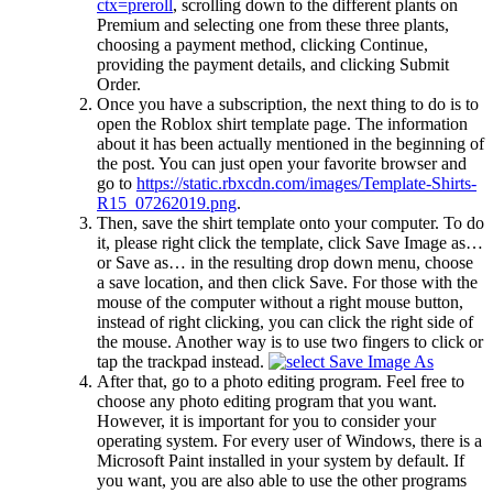
ctx=preroll
, scrolling down to the different plants on
Premium and selecting one from these three plants,
choosing a payment method, clicking Continue,
providing the payment details, and clicking Submit
Order.
Once you have a subscription, the next thing to do is to
open the Roblox shirt template page. The information
about it has been actually mentioned in the beginning of
the post. You can just open your favorite browser and
go to
https://static.rbxcdn.com/images/Template-Shirts-
R15_07262019.png
.
Then, save the shirt template onto your computer. To do
it, please right click the template, click Save Image as…
or Save as… in the resulting drop down menu, choose
a save location, and then click Save. For those with the
mouse of the computer without a right mouse button,
instead of right clicking, you can click the right side of
the mouse. Another way is to use two fingers to click or
tap the trackpad instead.
After that, go to a photo editing program. Feel free to
choose any photo editing program that you want.
However, it is important for you to consider your
operating system. For every user of Windows, there is a
Microsoft Paint installed in your system by default. If
you want, you are also able to use the other programs