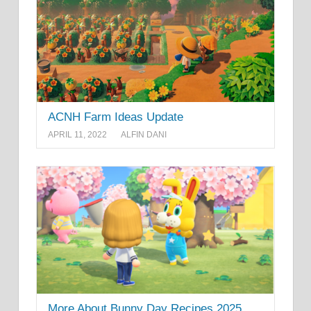
ACNH Farm Ideas Update
APRIL 11, 2022
ALFIN DANI
More About Bunny Day Recipes 2025