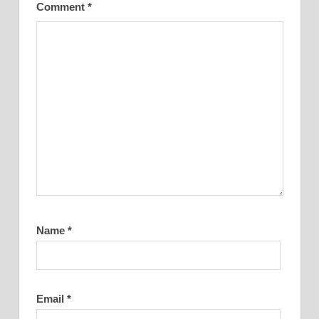
Comment
*
Name
*
Email
*