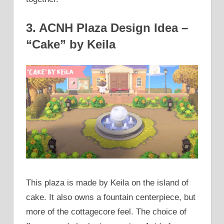
3. ACNH Plaza Design Idea –
“Cake” by Keila
This plaza is made by Keila on the island of
cake. It also owns a fountain centerpiece, but
more of the cottagecore feel. The choice of