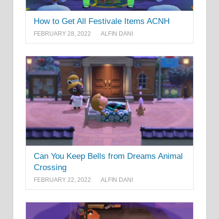
How to Get All Festivale Items ACNH
FEBRUARY 28, 2022
ALFIN DANI
Can You Keep Bells from Dreams Animal
Crossing
FEBRUARY 22, 2022
ALFIN DANI