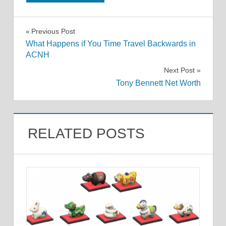
Post
Previous Post
What Happens if You Time Travel Backwards in
navigation
ACNH
Next Post
Tony Bennett Net Worth
RELATED POSTS