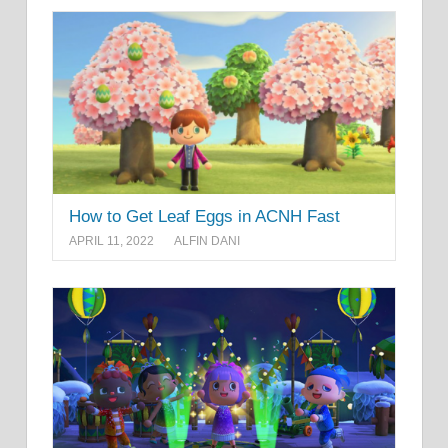
How to Get Leaf Eggs in ACNH Fast
APRIL 11, 2022
ALFIN DANI