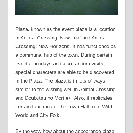
Plaza, known as the event plaza is a location
in Animal Crossing: New Leaf and Animal
Crossing: New Horizons. It has functioned as
a communal hub of the town. During certain
events, holidays and also random visits,
special characters are able to be discovered
in the Plaza. The plaza is in lots of ways
similar to the wishing well in Animal Crossing
and Doubutsu no Mori e+. Also, it replicates
certain functions of the Town Hall from Wild
World and City Folk.
By the way, how about the appearance plaza