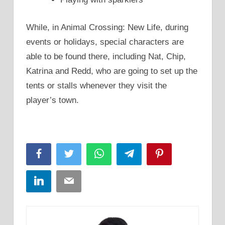
While, in Animal Crossing: New Life, during
events or holidays, special characters are
able to be found there, including Nat, Chip,
Katrina and Redd, who are going to set up the
tents or stalls whenever they visit the
player’s town.
Facebook
Twitter
WhatsApp
Telegram
Pinterest
LinkedIn
Email