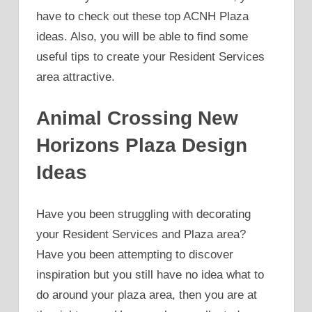
have to check out these top ACNH Plaza
ideas. Also, you will be able to find some
useful tips to create your Resident Services
area attractive.
Animal Crossing New
Horizons Plaza Design
Ideas
Have you been struggling with decorating
your Resident Services and Plaza area?
Have you been attempting to discover
inspiration but you still have no idea what to
do around your plaza area, then you are at