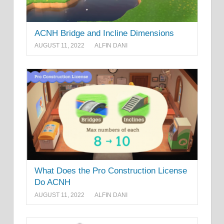
ACNH Bridge and Incline Dimensions
AUGUST 11, 2022
ALFIN DANI
What Does the Pro Construction License
Do ACNH
AUGUST 11, 2022
ALFIN DANI