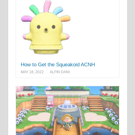
How to Get the Squeakoid ACNH
MAY 18, 2022
ALFIN DANI