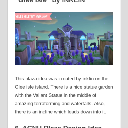
This plaza idea was created by inklin on the
Glee isle island. There is a nice statue garden
with the Valiant Statue in the middle of
amazing terraforming and waterfalls. Also,
there is an incline which leads down into it.