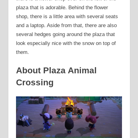
plaza that is adorable. Behind the flower
shop, there is a little area with several seats
and a laptop. Aside from that, there are also
several hedges going around the plaza that
look especially nice with the snow on top of
them.
About Plaza Animal
Crossing