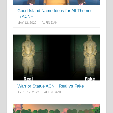
Good Island Name Ideas for All Themes
in ACNH
MAY 12, 2022
ALFIN DANI
Warrior Statue ACNH Real vs Fake
APRIL 12, 2022
ALFIN DANI