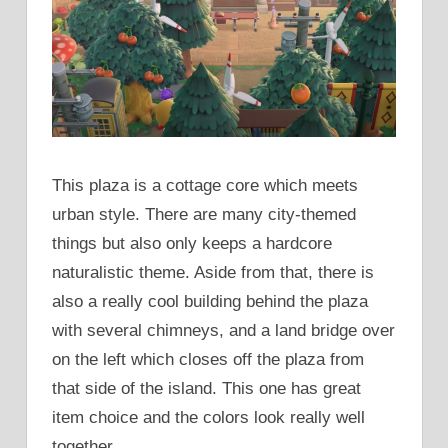
This plaza is a cottage core which meets
urban style. There are many city-themed
things but also only keeps a hardcore
naturalistic theme. Aside from that, there is
also a really cool building behind the plaza
with several chimneys, and a land bridge over
on the left which closes off the plaza from
that side of the island. This one has great
item choice and the colors look really well
together.