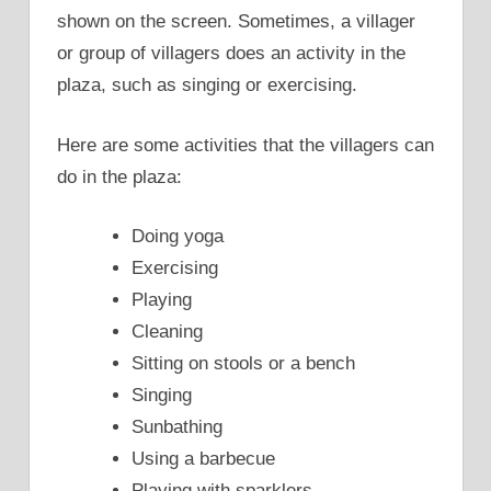
shown on the screen. Sometimes, a villager
or group of villagers does an activity in the
plaza, such as singing or exercising.
Here are some activities that the villagers can
do in the plaza:
Doing yoga
Exercising
Playing
Cleaning
Sitting on stools or a bench
Singing
Sunbathing
Using a barbecue
Playing with sparklers