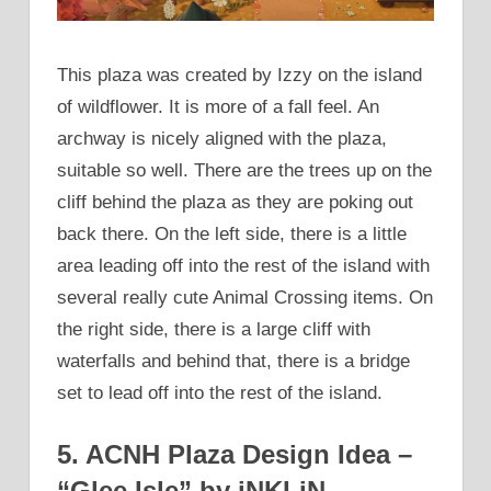
This plaza was created by Izzy on the island
of wildflower. It is more of a fall feel. An
archway is nicely aligned with the plaza,
suitable so well. There are the trees up on the
cliff behind the plaza as they are poking out
back there. On the left side, there is a little
area leading off into the rest of the island with
several really cute Animal Crossing items. On
the right side, there is a large cliff with
waterfalls and behind that, there is a bridge
set to lead off into the rest of the island.
5. ACNH Plaza Design Idea –
“Glee Isle” by iNKLiN