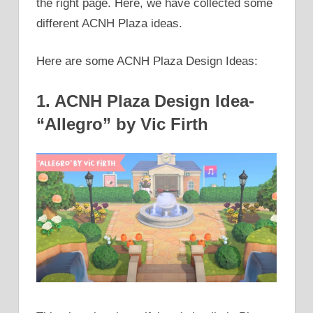
the right page. Here, we have collected some
different ACNH Plaza ideas.
Here are some ACNH Plaza Design Ideas:
1. ACNH Plaza Design Idea-
“Allegro” by Vic Firth