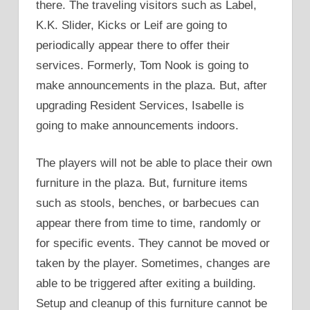
there. The traveling visitors such as Label,
K.K. Slider, Kicks or Leif are going to
periodically appear there to offer their
services. Formerly, Tom Nook is going to
make announcements in the plaza. But, after
upgrading Resident Services, Isabelle is
going to make announcements indoors.
The players will not be able to place their own
furniture in the plaza. But, furniture items
such as stools, benches, or barbecues can
appear there from time to time, randomly or
for specific events. They cannot be moved or
taken by the player. Sometimes, changes are
able to be triggered after exiting a building.
Setup and cleanup of this furniture cannot be