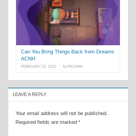
Can You Bring Things Back from Dreams
ACNH
FEBRUARY 22, 2022
ALFIN DANI
LEAVE A REPLY
Your email address will not be published.
Required fields are marked
*