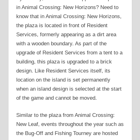
in Animal Crossing: New Horizons? Need to
know that in Animal Crossing: New Horizons,
the plaza is located in front of Resident
Services, formerly appearing as a dirt area
with a wooden boundary. As part of the
upgrade of Resident Services from a tent to a
building, this plaza is upgraded to a brick
design. Like Resident Services itself, its
location on the island is set permanently
when an island design is selected at the start
of the game and cannot be moved.
Similar to the plaza from Animal Crossing:
New Leaf, events throughout the year such as
the Bug-Off and Fishing Tourney are hosted