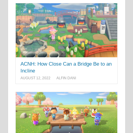
ACNH: How Close Can a Bridge Be to an
Incline
AUGUST 12, 2022
ALFIN DANI