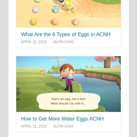
What Are the 6 Types of Eggs in ACNH
APRIL 11, 2022
ALFIN DANI
How to Get More Water Eggs ACNH
APRIL 11, 2022
ALFIN DANI