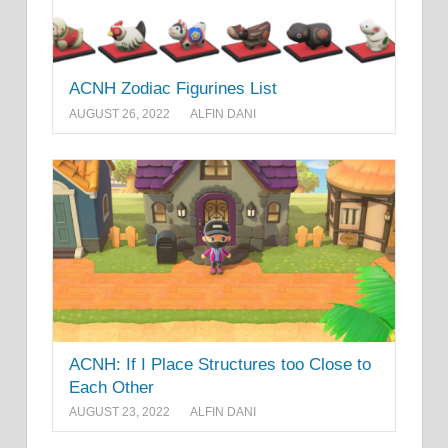
ACNH Zodiac Figurines List
AUGUST 26, 2022
ALFIN DANI
ACNH: If I Place Structures too Close to
Each Other
AUGUST 23, 2022
ALFIN DANI