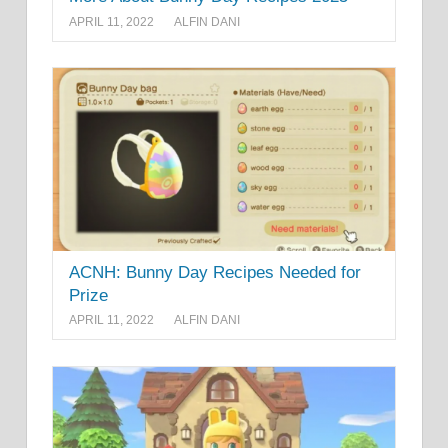
APRIL 11, 2022
ALFIN DANI
ACNH: Bunny Day Recipes Needed for
Prize
APRIL 11, 2022
ALFIN DANI