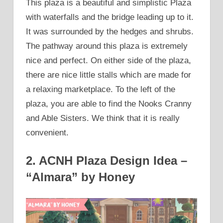
This plaza is a beautiful and simplistic Plaza
with waterfalls and the bridge leading up to it.
It was surrounded by the hedges and shrubs.
The pathway around this plaza is extremely
nice and perfect. On either side of the plaza,
there are nice little stalls which are made for
a relaxing marketplace. To the left of the
plaza, you are able to find the Nooks Cranny
and Able Sisters. We think that it is really
convenient.
2. ACNH Plaza Design Idea –
“Almara” by Honey