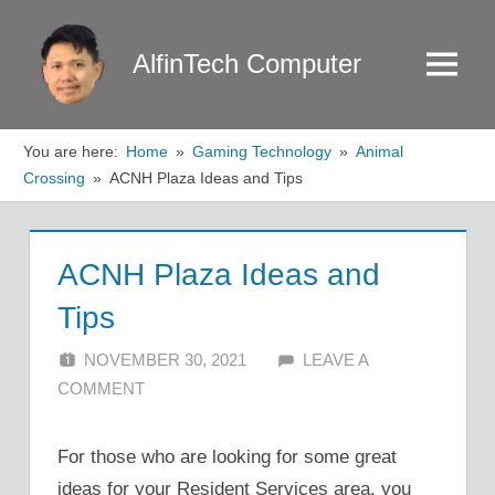
Skip
to
AlfinTech Computer
Menu
content
You are here:
Home
Gaming Technology
Animal
Crossing
ACNH Plaza Ideas and Tips
ACNH Plaza Ideas and
Tips
NOVEMBER 30, 2021
ALFIN DANI
LEAVE A
COMMENT
For those who are looking for some great
ideas for your Resident Services area, you