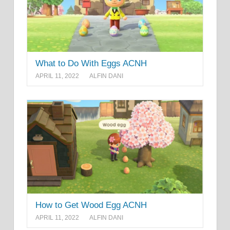
What to Do With Eggs ACNH
APRIL 11, 2022
ALFIN DANI
How to Get Wood Egg ACNH
APRIL 11, 2022
ALFIN DANI