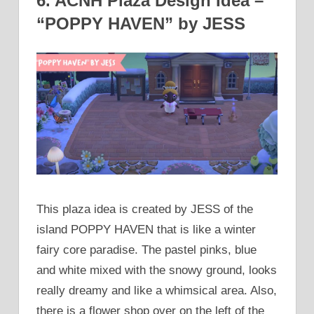
6. ACNH Plaza Design Idea –
“POPPY HAVEN” by JESS
This plaza idea is created by JESS of the
island POPPY HAVEN that is like a winter
fairy core paradise. The pastel pinks, blue
and white mixed with the snowy ground, looks
really dreamy and like a whimsical area. Also,
there is a flower shop over on the left of the