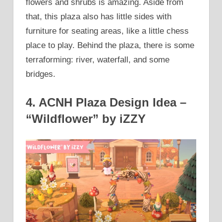
flowers and shrubs is amazing. Aside from
that, this plaza also has little sides with
furniture for seating areas, like a little chess
place to play. Behind the plaza, there is some
terraforming: river, waterfall, and some
bridges.
4. ACNH Plaza Design Idea –
“Wildflower” by iZZY