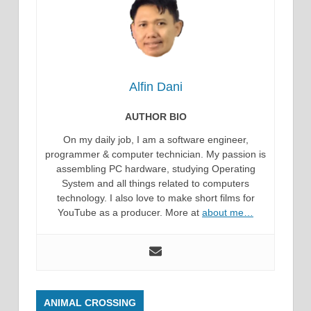
Alfin Dani
AUTHOR BIO
On my daily job, I am a software engineer,
programmer & computer technician. My passion is
assembling PC hardware, studying Operating
System and all things related to computers
technology. I also love to make short films for
YouTube as a producer. More at
about me…
ANIMAL CROSSING