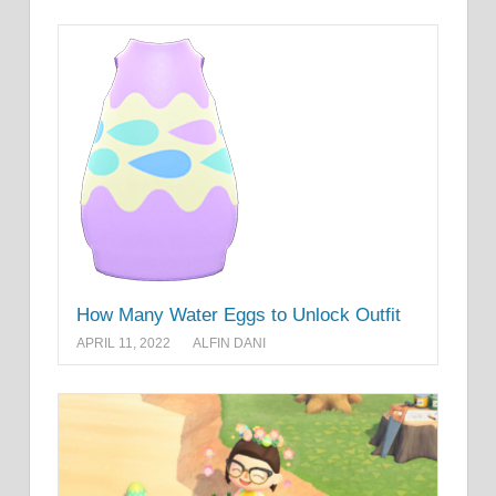
How Many Water Eggs to Unlock Outfit
APRIL 11, 2022
ALFIN DANI